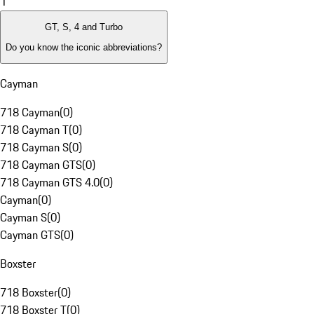
1
GT, S, 4 and Turbo
Do you know the iconic abbreviations?
Cayman
718 Cayman
(
0
)
718 Cayman T
(
0
)
718 Cayman S
(
0
)
718 Cayman GTS
(
0
)
718 Cayman GTS 4.0
(
0
)
Cayman
(
0
)
Cayman S
(
0
)
Cayman GTS
(
0
)
Boxster
718 Boxster
(
0
)
718 Boxster T
(
0
)