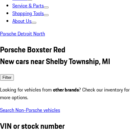
Service & Parts
Shopping Tools
About Us
Porsche Detroit North
Porsche Boxster Red
New cars near Shelby Township, MI
Filter
Looking for vehicles from
other brands
? Check our inventory for
more options.
Search Non-Porsche vehicles
VIN or stock number