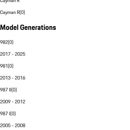
Cayman R
Cayman R
(
0
)
Model Generations
982
(
0
)
2017 - 2025
981
(
0
)
2013 - 2016
987 II
(
0
)
2009 - 2012
987 I
(
0
)
2005 - 2008