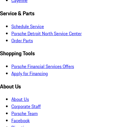
Cayenne
Service & Parts
Schedule Service
Porsche Detroit North Service Center
Order Parts
Shopping Tools
Porsche Financial Services Offers
Apply for Financing
About Us
About Us
Corporate Staff
Porsche Team
Facebook