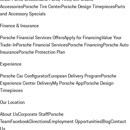
Accessories
Porsche Tire Center
Porsche Design Timepieces
Parts
and Accessory Specials
Finance & Insurance
Porsche Financial Services Offers
Apply for Financing
Value Your
Trade-In
Porsche Financial Services
Porsche Financing
Porsche Auto
Insurance
Porsche Protection Plan
Experience
Porsche Car Configurator
European Delivery Program
Porsche
Experience Center Delivery
My Porsche App
Porsche Design
Timepieces
Our Location
About Us
Corporate Staff
Porsche
Team
Facebook
Directions
Employment Opportunities
Blog
Contact
Us