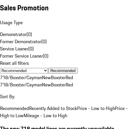
Sales Promotion
Usage Type
Demonstrator
(
0
)
Former Demonstrator
(
0
)
Service Loaner
(
0
)
Former Service Loaner
(
0
)
Reset all filters
Recommended
718/Boxster/Cayman
New
Boxster
Red
718/Boxster/Cayman
New
Boxster
Red
Sort By:
Recommended
Recently Added to Stock
Price - Low to High
Price -
High to Low
Mileage - Low to High
The new 718 model lines are currently unavailable.