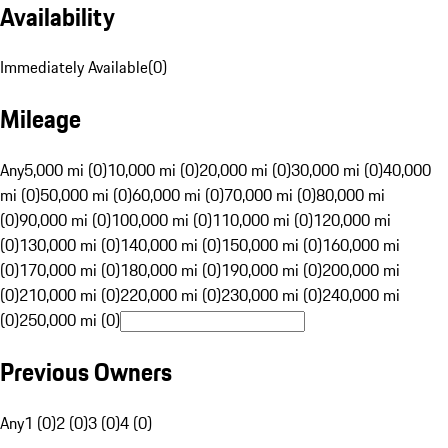
Availability
Immediately Available
(
0
)
Mileage
Any
5,000 mi (0)
10,000 mi (0)
20,000 mi (0)
30,000 mi (0)
40,000
mi (0)
50,000 mi (0)
60,000 mi (0)
70,000 mi (0)
80,000 mi
(0)
90,000 mi (0)
100,000 mi (0)
110,000 mi (0)
120,000 mi
(0)
130,000 mi (0)
140,000 mi (0)
150,000 mi (0)
160,000 mi
(0)
170,000 mi (0)
180,000 mi (0)
190,000 mi (0)
200,000 mi
(0)
210,000 mi (0)
220,000 mi (0)
230,000 mi (0)
240,000 mi
(0)
250,000 mi (0)
Previous Owners
Any
1 (0)
2 (0)
3 (0)
4 (0)