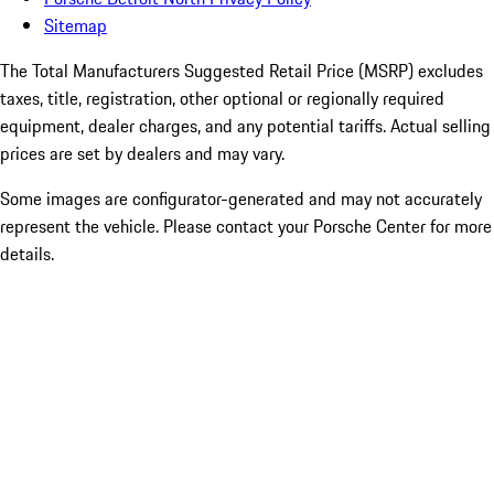
Sitemap
The Total Manufacturers Suggested Retail Price (MSRP) excludes
taxes, title, registration, other optional or regionally required
equipment, dealer charges, and any potential tariffs. Actual selling
prices are set by dealers and may vary.
Some images are configurator-generated and may not accurately
represent the vehicle. Please contact your Porsche Center for more
details.