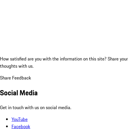
How satisfied are you with the information on this site?
Share your
thoughts with us.
Share Feedback
Social Media
Get in touch with us on social media.
YouTube
Facebook