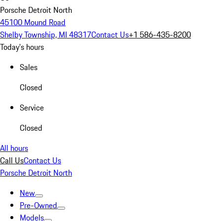
Porsche Detroit North
45100 Mound Road
Shelby Township, MI 48317
Contact Us
+1 586-435-8200
Today's hours
Sales
Closed
Service
Closed
All hours
Call Us
Contact Us
Porsche Detroit North
New
Pre-Owned
Models