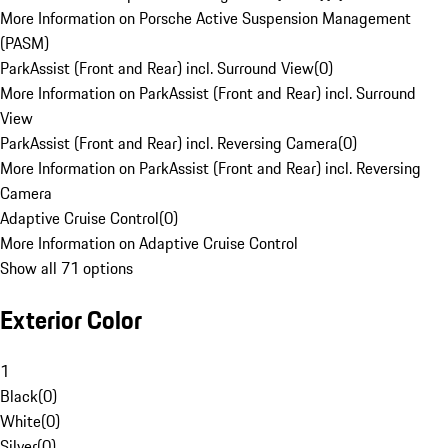
More Information on Porsche Active Suspension Management
(PASM)
ParkAssist (Front and Rear) incl. Surround View
(
0
)
More Information on ParkAssist (Front and Rear) incl. Surround
View
ParkAssist (Front and Rear) incl. Reversing Camera
(
0
)
More Information on ParkAssist (Front and Rear) incl. Reversing
Camera
Adaptive Cruise Control
(
0
)
More Information on Adaptive Cruise Control
Show all 71 options
Exterior Color
1
Black
(
0
)
White
(
0
)
Silver
(
0
)