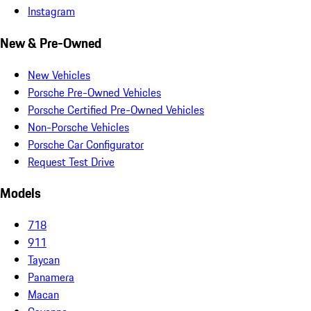
Instagram
New & Pre-Owned
New Vehicles
Porsche Pre-Owned Vehicles
Porsche Certified Pre-Owned Vehicles
Non-Porsche Vehicles
Porsche Car Configurator
Request Test Drive
Models
718
911
Taycan
Panamera
Macan