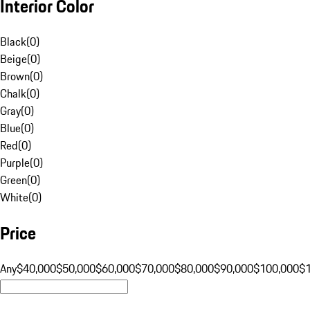
Interior Color
Black
(
0
)
Beige
(
0
)
Brown
(
0
)
Chalk
(
0
)
Gray
(
0
)
Blue
(
0
)
Red
(
0
)
Purple
(
0
)
Green
(
0
)
White
(
0
)
Price
Any
$40,000
$50,000
$60,000
$70,000
$80,000
$90,000
$100,000
$