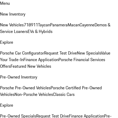
Menu
New Inventory
New Vehicles
718
911
Taycan
Panamera
Macan
Cayenne
Demos &
Service Loaners
EVs & Hybrids
Explore
Porsche Car Configurator
Request Test Drive
New Specials
Value
Your Trade-In
Finance Application
Porsche Financial Services
Offers
Featured New Vehicles
Pre-Owned Inventory
Porsche Pre-Owned Vehicles
Porsche Certified Pre-Owned
Vehicles
Non-Porsche Vehicles
Classic Cars
Explore
Pre-Owned Specials
Request Test Drive
Finance Application
Pre-