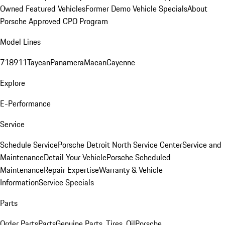
Owned Featured Vehicles
Former Demo Vehicle Specials
About
Porsche Approved CPO Program
Model Lines
718
911
Taycan
Panamera
Macan
Cayenne
Explore
E-Performance
Service
Schedule Service
Porsche Detroit North Service Center
Service and
Maintenance
Detail Your Vehicle
Porsche Scheduled
Maintenance
Repair Expertise
Warranty & Vehicle
Information
Service Specials
Parts
Order Parts
Parts
Genuine Parts, Tires, Oil
Porsche