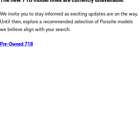
We invite you to stay informed as exciting updates are on the way.
Until then, explore a recommended selection of Porsche models
we believe align with your search:
Pre-Owned 718