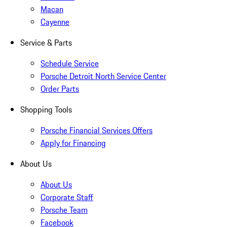
Macan
Cayenne
Service & Parts
Schedule Service
Porsche Detroit North Service Center
Order Parts
Shopping Tools
Porsche Financial Services Offers
Apply for Financing
About Us
About Us
Corporate Staff
Porsche Team
Facebook