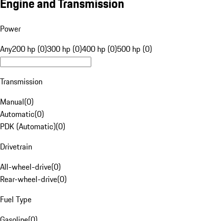
Engine and Transmission
Power
Any
200 hp (0)
300 hp (0)
400 hp (0)
500 hp (0)
Transmission
Manual
(
0
)
Automatic
(
0
)
PDK (Automatic)
(
0
)
Drivetrain
All-wheel-drive
(
0
)
Rear-wheel-drive
(
0
)
Fuel Type
Gasoline
(
0
)