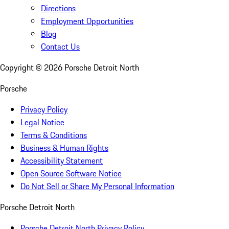
Directions
Employment Opportunities
Blog
Contact Us
Copyright ©
2026
Porsche Detroit North
Porsche
Privacy Policy
Legal Notice
Terms & Conditions
Business & Human Rights
Accessibility Statement
Open Source Software Notice
Do Not Sell or Share My Personal Information
Porsche Detroit North
Porsche Detroit North Privacy Policy