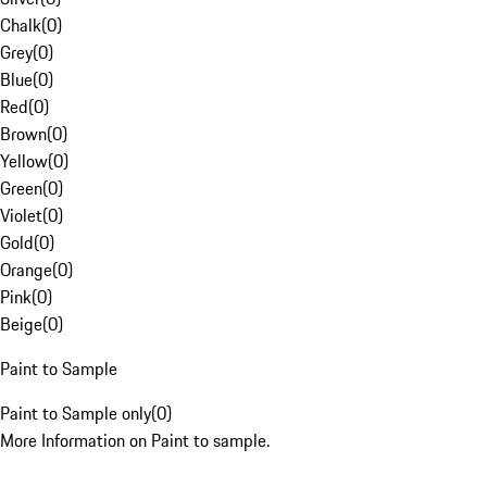
Chalk
(
0
)
Grey
(
0
)
Blue
(
0
)
Red
(
0
)
Brown
(
0
)
Yellow
(
0
)
Green
(
0
)
Violet
(
0
)
Gold
(
0
)
Orange
(
0
)
Pink
(
0
)
Beige
(
0
)
Paint to Sample
Paint to Sample only
(
0
)
More Information on Paint to sample.