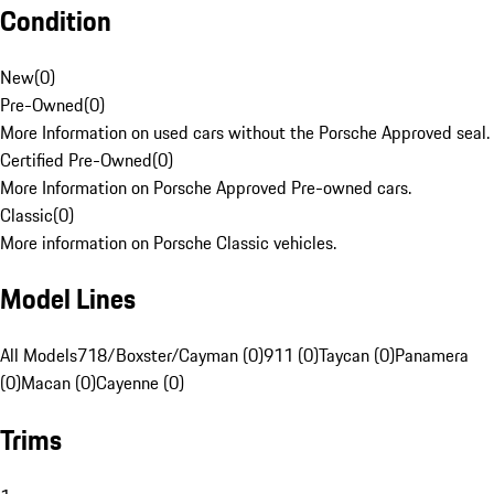
Condition
New
(
0
)
Pre-Owned
(
0
)
More Information on used cars without the Porsche Approved seal.
Certified Pre-Owned
(
0
)
More Information on Porsche Approved Pre-owned cars.
Classic
(
0
)
More information on Porsche Classic vehicles.
Model Lines
All Models
718/Boxster/Cayman (0)
911 (0)
Taycan (0)
Panamera
(0)
Macan (0)
Cayenne (0)
Trims