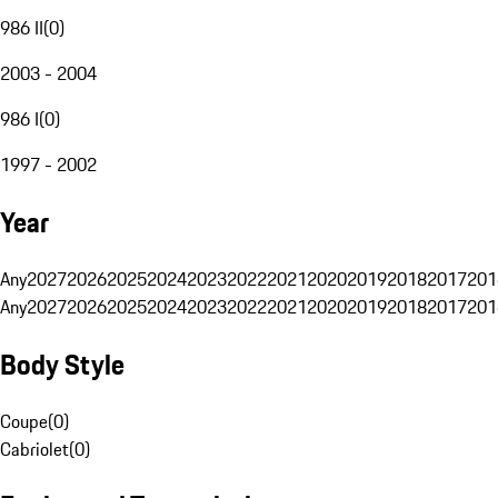
986 II
(
0
)
2003 - 2004
986 I
(
0
)
1997 - 2002
Year
Any
2027
2026
2025
2024
2023
2022
2021
2020
2019
2018
2017
201
Any
2027
2026
2025
2024
2023
2022
2021
2020
2019
2018
2017
201
Body Style
Coupe
(
0
)
Cabriolet
(
0
)