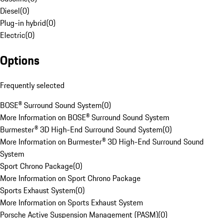
Diesel
(
0
)
Plug-in hybrid
(
0
)
Electric
(
0
)
Options
Frequently selected
BOSE® Surround Sound System
(
0
)
More Information on BOSE® Surround Sound System
Burmester® 3D High-End Surround Sound System
(
0
)
More Information on Burmester® 3D High-End Surround Sound
System
Sport Chrono Package
(
0
)
More Information on Sport Chrono Package
Sports Exhaust System
(
0
)
More Information on Sports Exhaust System
Porsche Active Suspension Management (PASM)
(
0
)