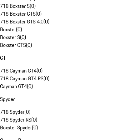
718 Boxster S
(
0
)
718 Boxster GTS
(
0
)
718 Boxster GTS 4.0
(
0
)
Boxster
(
0
)
Boxster S
(
0
)
Boxster GTS
(
0
)
GT
718 Cayman GT4
(
0
)
718 Cayman GT4 RS
(
0
)
Cayman GT4
(
0
)
Spyder
718 Spyder
(
0
)
718 Spyder RS
(
0
)
Boxster Spyder
(
0
)