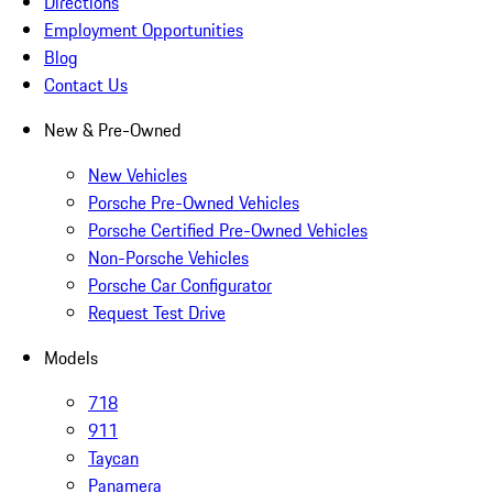
Directions
Employment Opportunities
Blog
Contact Us
New & Pre-Owned
New Vehicles
Porsche Pre-Owned Vehicles
Porsche Certified Pre-Owned Vehicles
Non-Porsche Vehicles
Porsche Car Configurator
Request Test Drive
Models
718
911
Taycan
Panamera