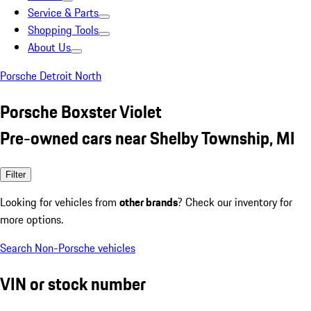
Service & Parts
Shopping Tools
About Us
Porsche Detroit North
Porsche Boxster Violet
Pre-owned cars near Shelby Township, MI
Filter
Looking for vehicles from
other brands
? Check our inventory for
more options.
Search Non-Porsche vehicles
VIN or stock number