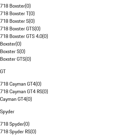
718 Boxster
(
0
)
718 Boxster T
(
0
)
718 Boxster S
(
0
)
718 Boxster GTS
(
0
)
718 Boxster GTS 4.0
(
0
)
Boxster
(
0
)
Boxster S
(
0
)
Boxster GTS
(
0
)
GT
718 Cayman GT4
(
0
)
718 Cayman GT4 RS
(
0
)
Cayman GT4
(
0
)
Spyder
718 Spyder
(
0
)
718 Spyder RS
(
0
)