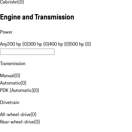
Cabriolet
(
0
)
Engine and Transmission
Power
Any
200 hp (0)
300 hp (0)
400 hp (0)
500 hp (0)
Transmission
Manual
(
0
)
Automatic
(
0
)
PDK (Automatic)
(
0
)
Drivetrain
All-wheel-drive
(
0
)
Rear-wheel-drive
(
0
)