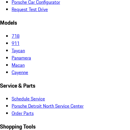
Porsche Car Configurator
Request Test Drive
Models
718
911
Taycan
Panamera
Macan
Cayenne
Service & Parts
Schedule Service
Porsche Detroit North Service Center
Order Parts
Shopping Tools