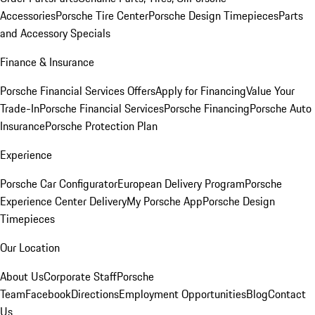
Accessories
Porsche Tire Center
Porsche Design Timepieces
Parts
and Accessory Specials
Finance & Insurance
Porsche Financial Services Offers
Apply for Financing
Value Your
Trade-In
Porsche Financial Services
Porsche Financing
Porsche Auto
Insurance
Porsche Protection Plan
Experience
Porsche Car Configurator
European Delivery Program
Porsche
Experience Center Delivery
My Porsche App
Porsche Design
Timepieces
Our Location
About Us
Corporate Staff
Porsche
Team
Facebook
Directions
Employment Opportunities
Blog
Contact
Us