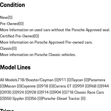
Condition
New
(
0
)
Pre-Owned
(
0
)
More Information on used cars without the Porsche Approved seal.
Certified Pre-Owned
(
0
)
More Information on Porsche Approved Pre-owned cars.
Classic
(
0
)
More information on Porsche Classic vehicles.
Model Lines
All Models
718/Boxster/Cayman (0)
911 (0)
Taycan (0)
Panamera
(0)
Macan (0)
Cayenne (0)
918 (0)
Carrera GT (0)
959 (0)
968 (0)
944
(0)
935 (0)
924 (0)
928 (0)
914 (0)
904 (0)
718 Classic Race Cars
(0)
550 Spyder (0)
356 (0)
Porsche-Diesel Tractor (0)