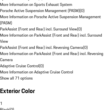
More Information on Sports Exhaust System
Porsche Active Suspension Management (PASM)
(
0
)
More Information on Porsche Active Suspension Management
(PASM)
ParkAssist (Front and Rear) incl. Surround View
(
0
)
More Information on ParkAssist (Front and Rear) incl. Surround
View
ParkAssist (Front and Rear) incl. Reversing Camera
(
0
)
More Information on ParkAssist (Front and Rear) incl. Reversing
Camera
Adaptive Cruise Control
(
0
)
More Information on Adaptive Cruise Control
Show all 71 options
Exterior Color
1
Black
(
0
)