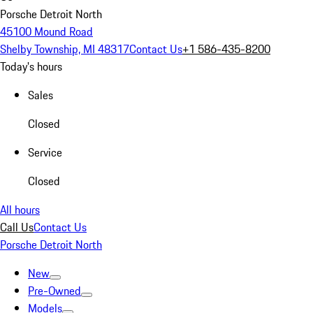
Porsche Detroit North
45100 Mound Road
Shelby Township, MI 48317
Contact Us
+1 586-435-8200
Today's hours
Sales
Closed
Service
Closed
All hours
Call Us
Contact Us
Porsche Detroit North
New
Pre-Owned
Models