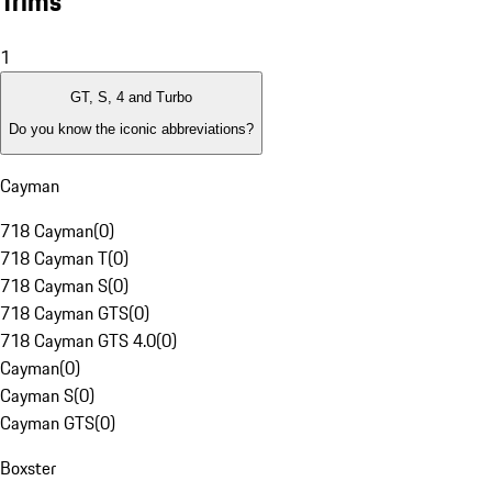
Trims
1
GT, S, 4 and Turbo
Do you know the iconic abbreviations?
Cayman
718 Cayman
(
0
)
718 Cayman T
(
0
)
718 Cayman S
(
0
)
718 Cayman GTS
(
0
)
718 Cayman GTS 4.0
(
0
)
Cayman
(
0
)
Cayman S
(
0
)
Cayman GTS
(
0
)
Boxster