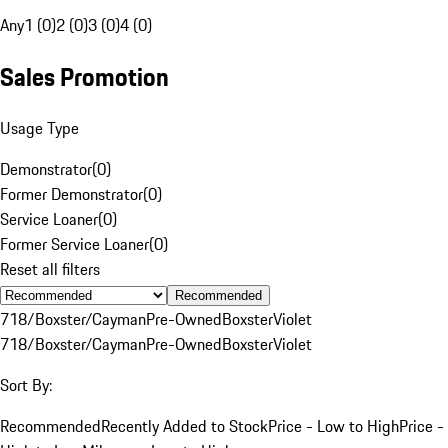
Any
1 (0)
2 (0)
3 (0)
4 (0)
Sales Promotion
Usage Type
Demonstrator
(
0
)
Former Demonstrator
(
0
)
Service Loaner
(
0
)
Former Service Loaner
(
0
)
Reset all filters
Recommended
718/Boxster/Cayman
Pre-Owned
Boxster
Violet
718/Boxster/Cayman
Pre-Owned
Boxster
Violet
Sort By:
Recommended
Recently Added to Stock
Price - Low to High
Price -