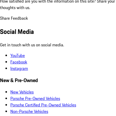
How satisfied are you with the information on this site?
Share your
thoughts with us.
Share Feedback
Social Media
Get in touch with us on social media.
YouTube
Facebook
Instagram
New & Pre-Owned
New Vehicles
Porsche Pre-Owned Vehicles
Porsche Certified Pre-Owned Vehicles
Non-Porsche Vehicles