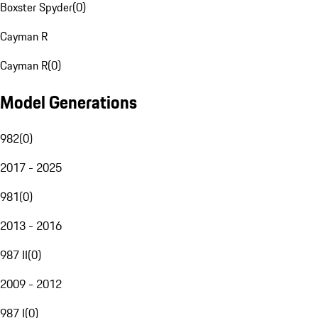
Boxster Spyder
(
0
)
Cayman R
Cayman R
(
0
)
Model Generations
982
(
0
)
2017 - 2025
981
(
0
)
2013 - 2016
987 II
(
0
)
2009 - 2012
987 I
(
0
)