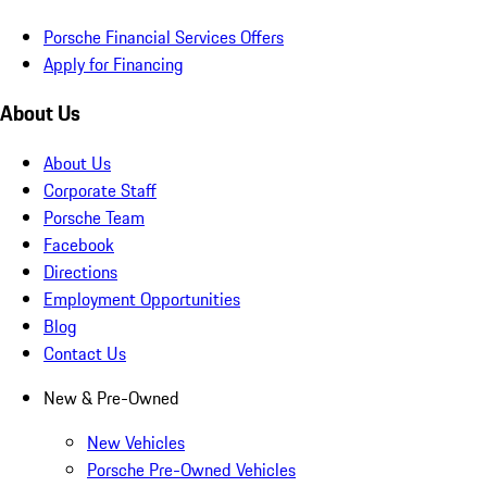
Porsche Financial Services Offers
Apply for Financing
About Us
About Us
Corporate Staff
Porsche Team
Facebook
Directions
Employment Opportunities
Blog
Contact Us
New & Pre-Owned
New Vehicles
Porsche Pre-Owned Vehicles