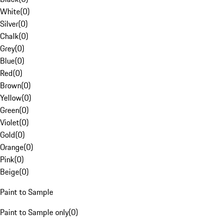
White
(
0
)
Silver
(
0
)
Chalk
(
0
)
Grey
(
0
)
Blue
(
0
)
Red
(
0
)
Brown
(
0
)
Yellow
(
0
)
Green
(
0
)
Violet
(
0
)
Gold
(
0
)
Orange
(
0
)
Pink
(
0
)
Beige
(
0
)
Paint to Sample
Paint to Sample only
(
0
)