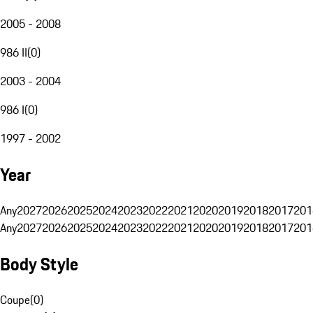
2005 - 2008
986 II
(
0
)
2003 - 2004
986 I
(
0
)
1997 - 2002
Year
Any
2027
2026
2025
2024
2023
2022
2021
2020
2019
2018
2017
201
Any
2027
2026
2025
2024
2023
2022
2021
2020
2019
2018
2017
201
Body Style
Coupe
(
0
)