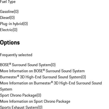
Fuel Type
Gasoline
(
0
)
Diesel
(
0
)
Plug-in hybrid
(
0
)
Electric
(
0
)
Options
Frequently selected
BOSE® Surround Sound System
(
0
)
More Information on BOSE® Surround Sound System
Burmester® 3D High-End Surround Sound System
(
0
)
More Information on Burmester® 3D High-End Surround Sound
System
Sport Chrono Package
(
0
)
More Information on Sport Chrono Package
Sports Exhaust System
(
0
)