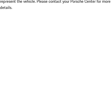
represent the vehicle. Please contact your Porsche Center for more
details.