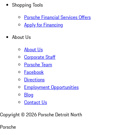
Shopping Tools
Porsche Financial Services Offers
Apply for Financing
About Us
About Us
Corporate Staff
Porsche Team
Facebook
Directions
Employment Opportunities
Blog
Contact Us
Copyright ©
2026
Porsche Detroit North
Porsche