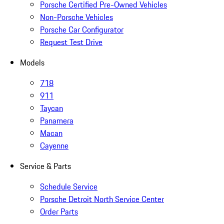
Porsche Certified Pre-Owned Vehicles
Non-Porsche Vehicles
Porsche Car Configurator
Request Test Drive
Models
718
911
Taycan
Panamera
Macan
Cayenne
Service & Parts
Schedule Service
Porsche Detroit North Service Center
Order Parts