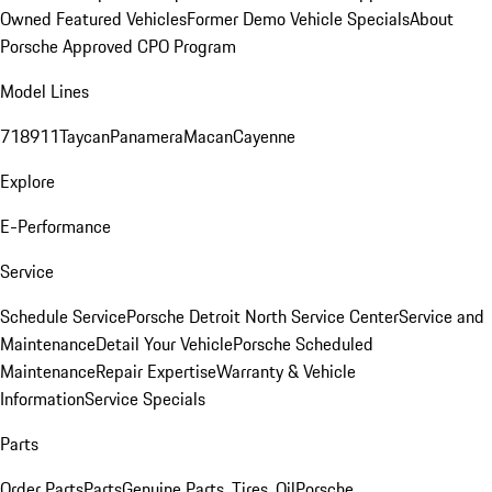
Owned Featured Vehicles
Former Demo Vehicle Specials
About
Porsche Approved CPO Program
Model Lines
718
911
Taycan
Panamera
Macan
Cayenne
Explore
E-Performance
Service
Schedule Service
Porsche Detroit North Service Center
Service and
Maintenance
Detail Your Vehicle
Porsche Scheduled
Maintenance
Repair Expertise
Warranty & Vehicle
Information
Service Specials
Parts
Order Parts
Parts
Genuine Parts, Tires, Oil
Porsche