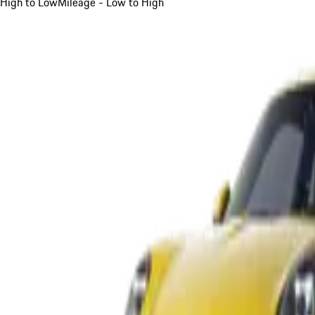
High to Low
Mileage - Low to High