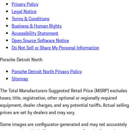
Privacy Policy
Legal Notice
Terms & Conditions
Business & Human Rights
Accessibility Statement
Open Source Software Notice
Do Not Sell or Share My Personal Information
Porsche Detroit North
Porsche Detroit North Privacy Policy
Sitemap
The Total Manufacturers Suggested Retail Price (MSRP) excludes
taxes, title, registration, other optional or regionally required
equipment, dealer charges, and any potential tariffs. Actual selling
prices are set by dealers and may vary.
Some images are configurator-generated and may not accurately