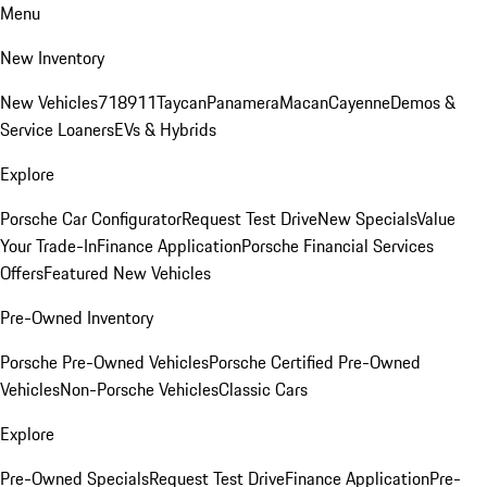
Menu
New Inventory
New Vehicles
718
911
Taycan
Panamera
Macan
Cayenne
Demos &
Service Loaners
EVs & Hybrids
Explore
Porsche Car Configurator
Request Test Drive
New Specials
Value
Your Trade-In
Finance Application
Porsche Financial Services
Offers
Featured New Vehicles
Pre-Owned Inventory
Porsche Pre-Owned Vehicles
Porsche Certified Pre-Owned
Vehicles
Non-Porsche Vehicles
Classic Cars
Explore
Pre-Owned Specials
Request Test Drive
Finance Application
Pre-