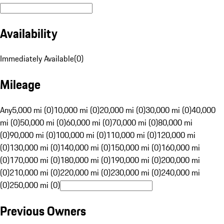
Availability
Immediately Available
(
0
)
Mileage
Any
5,000 mi (0)
10,000 mi (0)
20,000 mi (0)
30,000 mi (0)
40,000
mi (0)
50,000 mi (0)
60,000 mi (0)
70,000 mi (0)
80,000 mi
(0)
90,000 mi (0)
100,000 mi (0)
110,000 mi (0)
120,000 mi
(0)
130,000 mi (0)
140,000 mi (0)
150,000 mi (0)
160,000 mi
(0)
170,000 mi (0)
180,000 mi (0)
190,000 mi (0)
200,000 mi
(0)
210,000 mi (0)
220,000 mi (0)
230,000 mi (0)
240,000 mi
(0)
250,000 mi (0)
Previous Owners