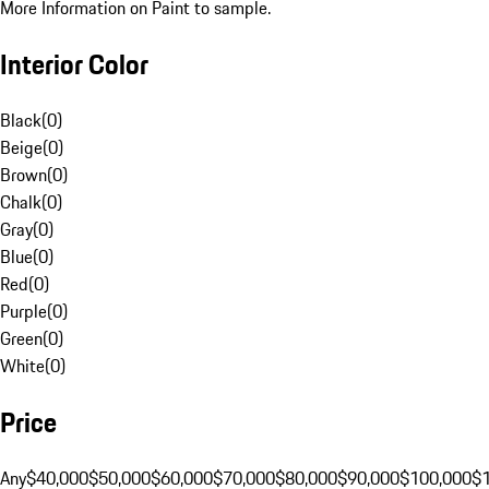
More Information on Paint to sample.
Interior Color
Black
(
0
)
Beige
(
0
)
Brown
(
0
)
Chalk
(
0
)
Gray
(
0
)
Blue
(
0
)
Red
(
0
)
Purple
(
0
)
Green
(
0
)
White
(
0
)
Price
Any
$40,000
$50,000
$60,000
$70,000
$80,000
$90,000
$100,000
$