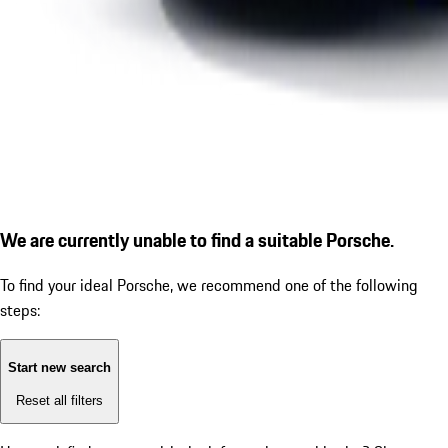
We are currently unable to find a suitable Porsche.
To find your ideal Porsche, we recommend one of the following
steps:
Start new search
Reset all filters