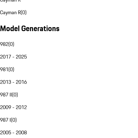
Cayman R
(
0
)
Model Generations
982
(
0
)
2017 - 2025
981
(
0
)
2013 - 2016
987 II
(
0
)
2009 - 2012
987 I
(
0
)
2005 - 2008