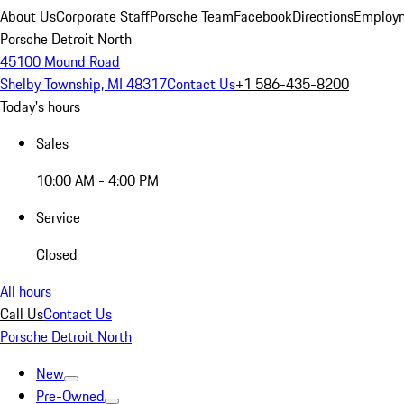
About Us
Corporate Staff
Porsche Team
Facebook
Directions
Employm
Porsche Detroit North
45100 Mound Road
Shelby Township, MI 48317
Contact Us
+1 586-435-8200
Today's hours
Sales
10:00 AM - 4:00 PM
Service
Closed
All hours
Call Us
Contact Us
Porsche Detroit North
New
Pre-Owned