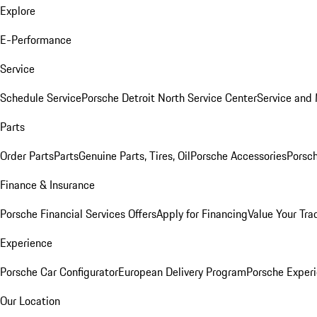
Explore
E-Performance
Service
Schedule Service
Porsche Detroit North Service Center
Service and
Parts
Order Parts
Parts
Genuine Parts, Tires, Oil
Porsche Accessories
Porsch
Finance & Insurance
Porsche Financial Services Offers
Apply for Financing
Value Your Tra
Experience
Porsche Car Configurator
European Delivery Program
Porsche Experi
Our Location