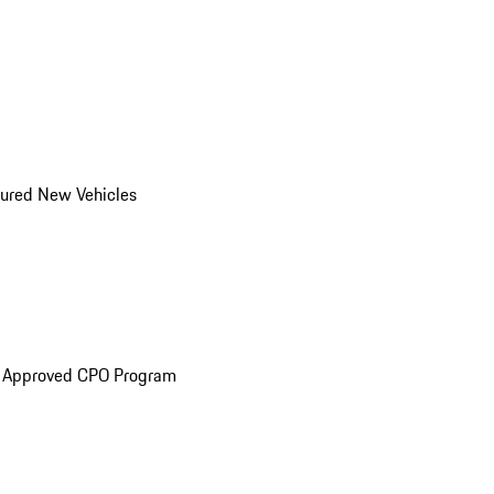
ured New Vehicles
e Approved CPO Program