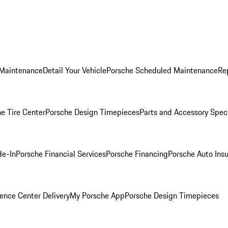
 Maintenance
Detail Your Vehicle
Porsche Scheduled Maintenance
Re
e Tire Center
Porsche Design Timepieces
Parts and Accessory Spec
de-In
Porsche Financial Services
Porsche Financing
Porsche Auto Ins
ence Center Delivery
My Porsche App
Porsche Design Timepieces