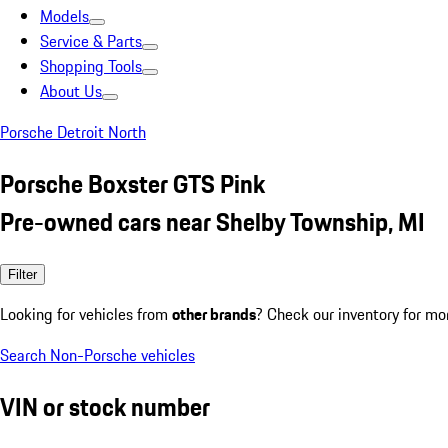
Models
Service & Parts
Shopping Tools
About Us
Porsche Detroit North
Porsche Boxster GTS Pink
Pre-owned cars near Shelby Township, MI
Filter
Looking for vehicles from
other brands
? Check our inventory for mo
Search Non-Porsche vehicles
VIN or stock number