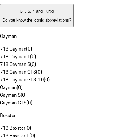
1
GT, S, 4 and Turbo
Do you know the iconic abbreviations?
Cayman
718 Cayman
(
0
)
718 Cayman T
(
0
)
718 Cayman S
(
0
)
718 Cayman GTS
(
0
)
718 Cayman GTS 4.0
(
0
)
Cayman
(
0
)
Cayman S
(
0
)
Cayman GTS
(
0
)
Boxster
718 Boxster
(
0
)
718 Boxster T
(
0
)