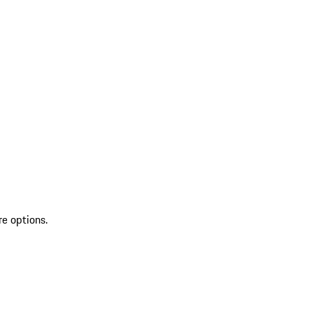
re options.