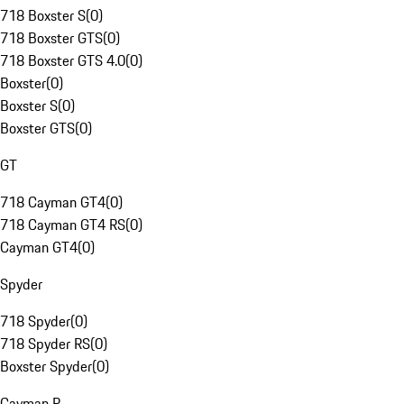
718 Boxster S
(
0
)
718 Boxster GTS
(
0
)
718 Boxster GTS 4.0
(
0
)
Boxster
(
0
)
Boxster S
(
0
)
Boxster GTS
(
0
)
GT
718 Cayman GT4
(
0
)
718 Cayman GT4 RS
(
0
)
Cayman GT4
(
0
)
Spyder
718 Spyder
(
0
)
718 Spyder RS
(
0
)
Boxster Spyder
(
0
)
Cayman R