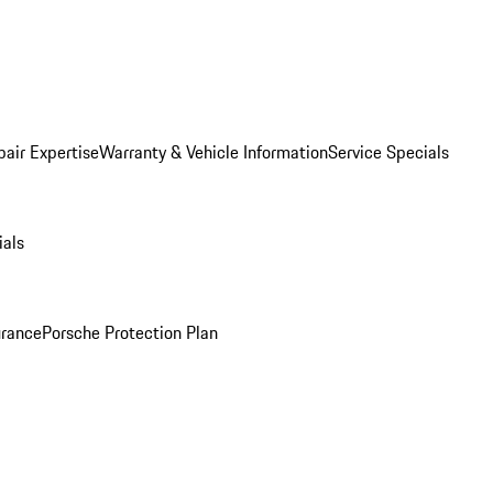
pair Expertise
Warranty & Vehicle Information
Service Specials
ials
urance
Porsche Protection Plan