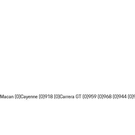
Macan (0)
Cayenne (0)
918 (0)
Carrera GT (0)
959 (0)
968 (0)
944 (0)