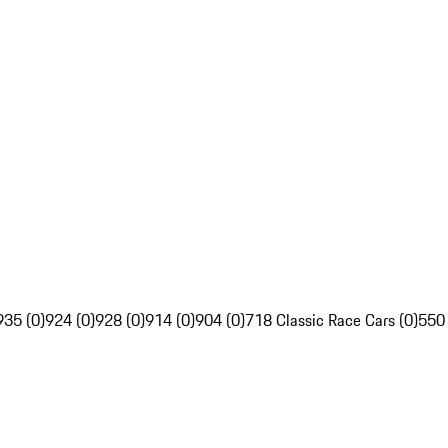
935 (0)
924 (0)
928 (0)
914 (0)
904 (0)
718 Classic Race Cars (0)
550