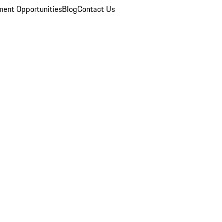
ent Opportunities
Blog
Contact Us