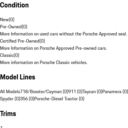
Condition
New
(
0
)
Pre-Owned
(
0
)
More Information on used cars without the Porsche Approved seal.
Certified Pre-Owned
(
0
)
More Information on Porsche Approved Pre-owned cars.
Classic
(
0
)
More information on Porsche Classic vehicles.
Model Lines
All Models
718/Boxster/Cayman (0)
911 (0)
Taycan (0)
Panamera (0)
Spyder (0)
356 (0)
Porsche-Diesel Tractor (0)
Trims