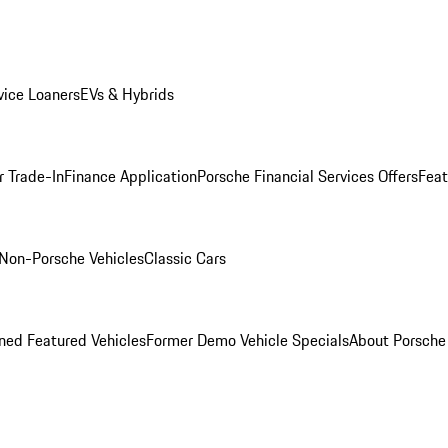
ice Loaners
EVs & Hybrids
r Trade-In
Finance Application
Porsche Financial Services Offers
Feat
Non-Porsche Vehicles
Classic Cars
ed Featured Vehicles
Former Demo Vehicle Specials
About Porsch