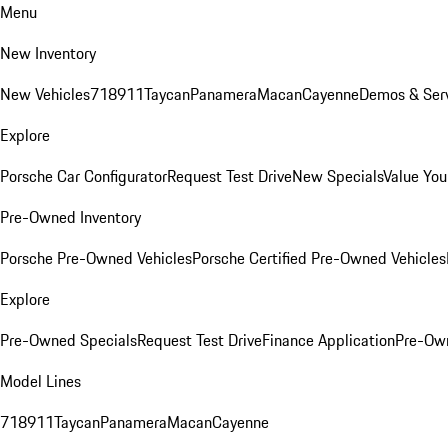
Menu
New Inventory
New Vehicles
718
911
Taycan
Panamera
Macan
Cayenne
Demos & Serv
Explore
Porsche Car Configurator
Request Test Drive
New Specials
Value You
Pre-Owned Inventory
Porsche Pre-Owned Vehicles
Porsche Certified Pre-Owned Vehicles
Explore
Pre-Owned Specials
Request Test Drive
Finance Application
Pre-Own
Model Lines
718
911
Taycan
Panamera
Macan
Cayenne