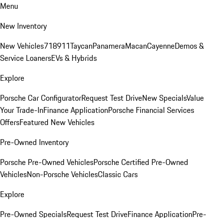
Menu
New Inventory
New Vehicles
718
911
Taycan
Panamera
Macan
Cayenne
Demos &
Service Loaners
EVs & Hybrids
Explore
Porsche Car Configurator
Request Test Drive
New Specials
Value
Your Trade-In
Finance Application
Porsche Financial Services
Offers
Featured New Vehicles
Pre-Owned Inventory
Porsche Pre-Owned Vehicles
Porsche Certified Pre-Owned
Vehicles
Non-Porsche Vehicles
Classic Cars
Explore
Pre-Owned Specials
Request Test Drive
Finance Application
Pre-