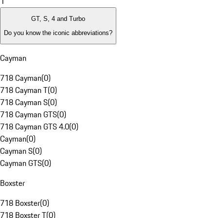
1
GT, S, 4 and Turbo
Do you know the iconic abbreviations?
Cayman
718 Cayman
(
0
)
718 Cayman T
(
0
)
718 Cayman S
(
0
)
718 Cayman GTS
(
0
)
718 Cayman GTS 4.0
(
0
)
Cayman
(
0
)
Cayman S
(
0
)
Cayman GTS
(
0
)
Boxster
718 Boxster
(
0
)
718 Boxster T
(
0
)