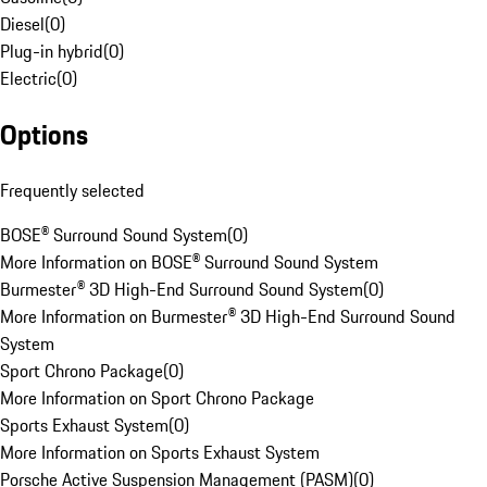
Diesel
(
0
)
Plug-in hybrid
(
0
)
Electric
(
0
)
Options
Frequently selected
BOSE® Surround Sound System
(
0
)
More Information on BOSE® Surround Sound System
Burmester® 3D High-End Surround Sound System
(
0
)
More Information on Burmester® 3D High-End Surround Sound
System
Sport Chrono Package
(
0
)
More Information on Sport Chrono Package
Sports Exhaust System
(
0
)
More Information on Sports Exhaust System
Porsche Active Suspension Management (PASM)
(
0
)