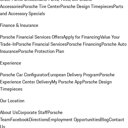
Accessories
Porsche Tire Center
Porsche Design Timepieces
Parts
and Accessory Specials
Finance & Insurance
Porsche Financial Services Offers
Apply for Financing
Value Your
Trade-In
Porsche Financial Services
Porsche Financing
Porsche Auto
Insurance
Porsche Protection Plan
Experience
Porsche Car Configurator
European Delivery Program
Porsche
Experience Center Delivery
My Porsche App
Porsche Design
Timepieces
Our Location
About Us
Corporate Staff
Porsche
Team
Facebook
Directions
Employment Opportunities
Blog
Contact
Us