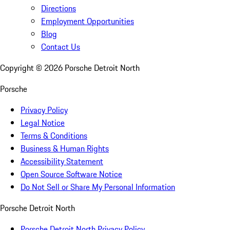
Directions
Employment Opportunities
Blog
Contact Us
Copyright ©
2026
Porsche Detroit North
Porsche
Privacy Policy
Legal Notice
Terms & Conditions
Business & Human Rights
Accessibility Statement
Open Source Software Notice
Do Not Sell or Share My Personal Information
Porsche Detroit North
Porsche Detroit North Privacy Policy