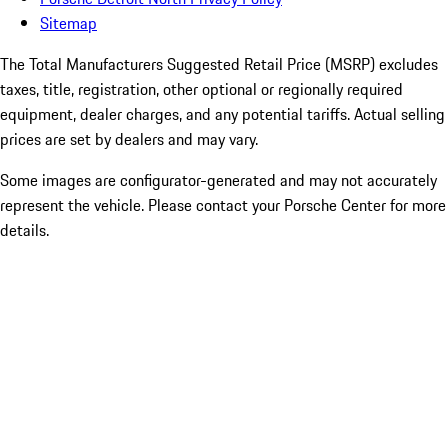
Sitemap
The Total Manufacturers Suggested Retail Price (MSRP) excludes
taxes, title, registration, other optional or regionally required
equipment, dealer charges, and any potential tariffs. Actual selling
prices are set by dealers and may vary.
Some images are configurator-generated and may not accurately
represent the vehicle. Please contact your Porsche Center for more
details.