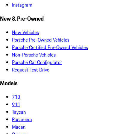
Instagram
New & Pre-Owned
New Vehicles
Porsche Pre-Owned Vehicles
Porsche Certified Pre-Owned Vehicles
Non-Porsche Vehicles
Porsche Car Configurator
Request Test Drive
Models
718
911
Taycan
Panamera
Macan