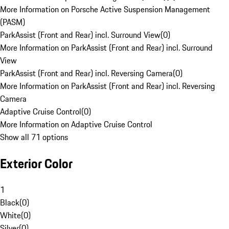
More Information on Porsche Active Suspension Management
(PASM)
ParkAssist (Front and Rear) incl. Surround View
(
0
)
More Information on ParkAssist (Front and Rear) incl. Surround
View
ParkAssist (Front and Rear) incl. Reversing Camera
(
0
)
More Information on ParkAssist (Front and Rear) incl. Reversing
Camera
Adaptive Cruise Control
(
0
)
More Information on Adaptive Cruise Control
Show all 71 options
Exterior Color
1
Black
(
0
)
White
(
0
)
Silver
(
0
)