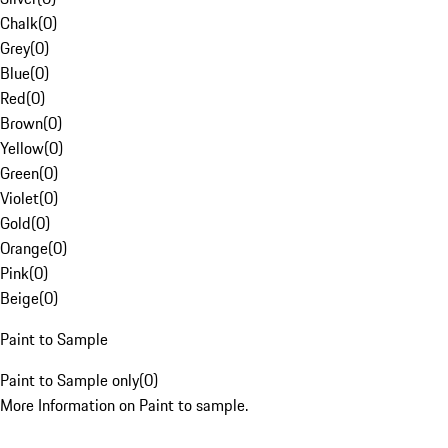
Chalk
(
0
)
Grey
(
0
)
Blue
(
0
)
Red
(
0
)
Brown
(
0
)
Yellow
(
0
)
Green
(
0
)
Violet
(
0
)
Gold
(
0
)
Orange
(
0
)
Pink
(
0
)
Beige
(
0
)
Paint to Sample
Paint to Sample only
(
0
)
More Information on Paint to sample.