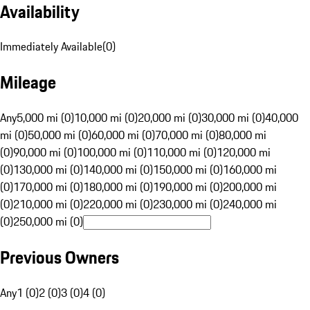
Availability
Immediately Available
(
0
)
Mileage
Any
5,000 mi (0)
10,000 mi (0)
20,000 mi (0)
30,000 mi (0)
40,000
mi (0)
50,000 mi (0)
60,000 mi (0)
70,000 mi (0)
80,000 mi
(0)
90,000 mi (0)
100,000 mi (0)
110,000 mi (0)
120,000 mi
(0)
130,000 mi (0)
140,000 mi (0)
150,000 mi (0)
160,000 mi
(0)
170,000 mi (0)
180,000 mi (0)
190,000 mi (0)
200,000 mi
(0)
210,000 mi (0)
220,000 mi (0)
230,000 mi (0)
240,000 mi
(0)
250,000 mi (0)
Previous Owners
Any
1 (0)
2 (0)
3 (0)
4 (0)