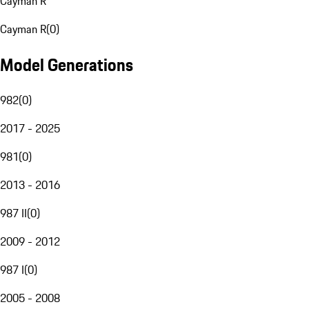
Cayman R
Cayman R
(
0
)
Model Generations
982
(
0
)
2017 - 2025
981
(
0
)
2013 - 2016
987 II
(
0
)
2009 - 2012
987 I
(
0
)
2005 - 2008