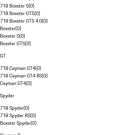
718 Boxster S
(
0
)
718 Boxster GTS
(
0
)
718 Boxster GTS 4.0
(
0
)
Boxster
(
0
)
Boxster S
(
0
)
Boxster GTS
(
0
)
GT
718 Cayman GT4
(
0
)
718 Cayman GT4 RS
(
0
)
Cayman GT4
(
0
)
Spyder
718 Spyder
(
0
)
718 Spyder RS
(
0
)
Boxster Spyder
(
0
)