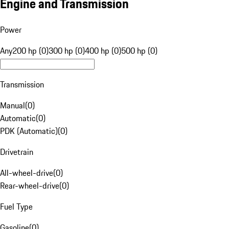
Engine and Transmission
Power
Any
200 hp (0)
300 hp (0)
400 hp (0)
500 hp (0)
Transmission
Manual
(
0
)
Automatic
(
0
)
PDK (Automatic)
(
0
)
Drivetrain
All-wheel-drive
(
0
)
Rear-wheel-drive
(
0
)
Fuel Type
Gasoline
(
0
)