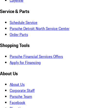
Cayenne
Service & Parts
Schedule Service
Porsche Detroit North Service Center
Order Parts
Shopping Tools
Porsche Financial Services Offers
Apply for Financing
About Us
About Us
Corporate Staff
Porsche Team
Facebook