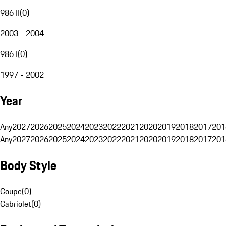
986 II
(
0
)
2003 - 2004
986 I
(
0
)
1997 - 2002
Year
Any
2027
2026
2025
2024
2023
2022
2021
2020
2019
2018
2017
201
Any
2027
2026
2025
2024
2023
2022
2021
2020
2019
2018
2017
201
Body Style
Coupe
(
0
)
Cabriolet
(
0
)