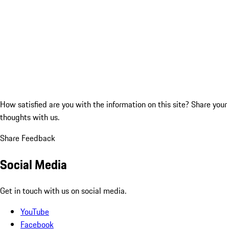
How satisfied are you with the information on this site?
Share your
thoughts with us.
Share Feedback
Social Media
Get in touch with us on social media.
YouTube
Facebook