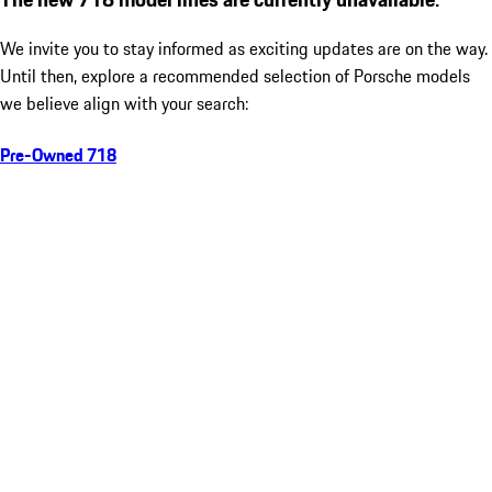
We invite you to stay informed as exciting updates are on the way.
Until then, explore a recommended selection of Porsche models
we believe align with your search:
Pre-Owned 718