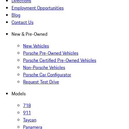
Directions
Employment Opportunities
Blog
Contact Us
New & Pre-Owned
New Vehicles
Porsche Pre-Owned Vehicles
Porsche Certified Pre-Owned Vehicles
Non-Porsche Vehicles
Porsche Car Configurator
Request Test Drive
Models
718
911
Taycan
Panamera