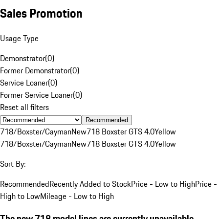
Sales Promotion
Usage Type
Demonstrator
(
0
)
Former Demonstrator
(
0
)
Service Loaner
(
0
)
Former Service Loaner
(
0
)
Reset all filters
Recommended
718/Boxster/Cayman
New
718 Boxster GTS 4.0
Yellow
718/Boxster/Cayman
New
718 Boxster GTS 4.0
Yellow
Sort By:
Recommended
Recently Added to Stock
Price - Low to High
Price -
High to Low
Mileage - Low to High
The new 718 model lines are currently unavailable.