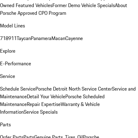
Owned Featured Vehicles
Former Demo Vehicle Specials
About
Porsche Approved CPO Program
Model Lines
718
911
Taycan
Panamera
Macan
Cayenne
Explore
E-Performance
Service
Schedule Service
Porsche Detroit North Service Center
Service and
Maintenance
Detail Your Vehicle
Porsche Scheduled
Maintenance
Repair Expertise
Warranty & Vehicle
Information
Service Specials
Parts
Order Parts
Parts
Genuine Parts, Tires, Oil
Porsche