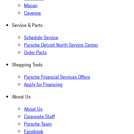
Macan
Cayenne
Service & Parts
Schedule Service
Porsche Detroit North Service Center
Order Parts
Shopping Tools
Porsche Financial Services Offers
Apply for Financing
About Us
About Us
Corporate Staff
Porsche Team
Facebook