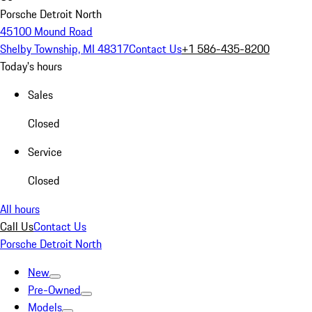
Porsche Detroit North
45100 Mound Road
Shelby Township, MI 48317
Contact Us
+1 586-435-8200
Today's hours
Sales
Closed
Service
Closed
All hours
Call Us
Contact Us
Porsche Detroit North
New
Pre-Owned
Models