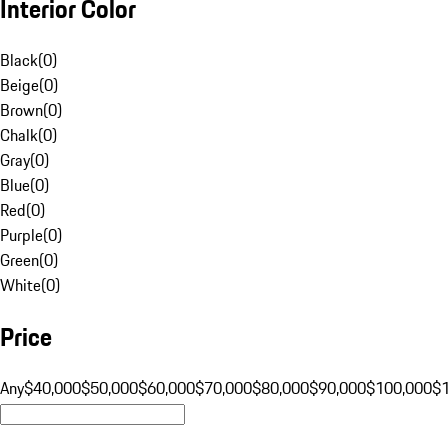
Interior Color
Black
(
0
)
Beige
(
0
)
Brown
(
0
)
Chalk
(
0
)
Gray
(
0
)
Blue
(
0
)
Red
(
0
)
Purple
(
0
)
Green
(
0
)
White
(
0
)
Price
Any
$40,000
$50,000
$60,000
$70,000
$80,000
$90,000
$100,000
$