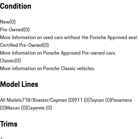
Condition
New
(
0
)
Pre-Owned
(
0
)
More Information on used cars without the Porsche Approved seal.
Certified Pre-Owned
(
0
)
More Information on Porsche Approved Pre-owned cars.
Classic
(
0
)
More information on Porsche Classic vehicles.
Model Lines
All Models
718/Boxster/Cayman (0)
911 (0)
Taycan (0)
Panamera
(0)
Macan (0)
Cayenne (0)
Trims