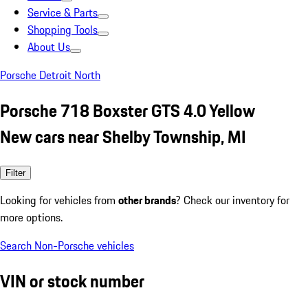
Service & Parts
Shopping Tools
About Us
Porsche Detroit North
Porsche 718 Boxster GTS 4.0 Yellow
New cars near Shelby Township, MI
Filter
Looking for vehicles from
other brands
? Check our inventory for
more options.
Search Non-Porsche vehicles
VIN or stock number