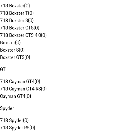
718 Boxster
(
0
)
718 Boxster T
(
0
)
718 Boxster S
(
0
)
718 Boxster GTS
(
0
)
718 Boxster GTS 4.0
(
0
)
Boxster
(
0
)
Boxster S
(
0
)
Boxster GTS
(
0
)
GT
718 Cayman GT4
(
0
)
718 Cayman GT4 RS
(
0
)
Cayman GT4
(
0
)
Spyder
718 Spyder
(
0
)
718 Spyder RS
(
0
)