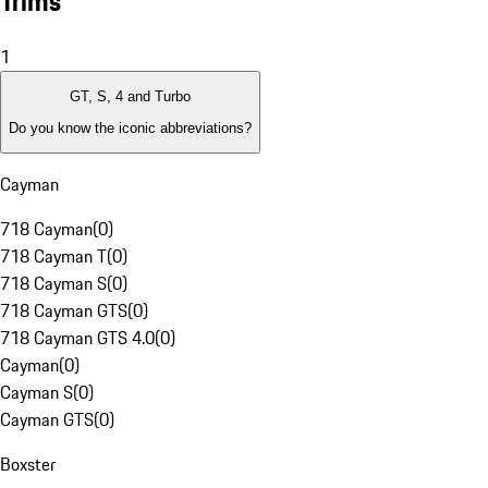
Trims
1
GT, S, 4 and Turbo
Do you know the iconic abbreviations?
Cayman
718 Cayman
(
0
)
718 Cayman T
(
0
)
718 Cayman S
(
0
)
718 Cayman GTS
(
0
)
718 Cayman GTS 4.0
(
0
)
Cayman
(
0
)
Cayman S
(
0
)
Cayman GTS
(
0
)
Boxster