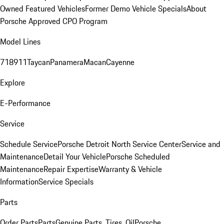
Owned Featured Vehicles
Former Demo Vehicle Specials
About
Porsche Approved CPO Program
Model Lines
718
911
Taycan
Panamera
Macan
Cayenne
Explore
E-Performance
Service
Schedule Service
Porsche Detroit North Service Center
Service and
Maintenance
Detail Your Vehicle
Porsche Scheduled
Maintenance
Repair Expertise
Warranty & Vehicle
Information
Service Specials
Parts
Order Parts
Parts
Genuine Parts, Tires, Oil
Porsche