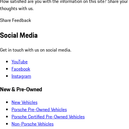
How satisfied are you with the information on this site?
Share your
thoughts with us.
Share Feedback
Social Media
Get in touch with us on social media.
YouTube
Facebook
Instagram
New & Pre-Owned
New Vehicles
Porsche Pre-Owned Vehicles
Porsche Certified Pre-Owned Vehicles
Non-Porsche Vehicles