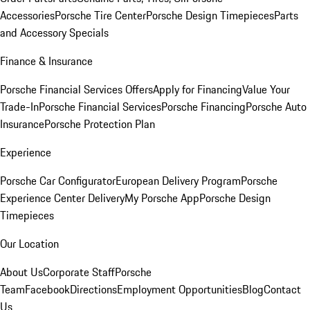
Accessories
Porsche Tire Center
Porsche Design Timepieces
Parts
and Accessory Specials
Finance & Insurance
Porsche Financial Services Offers
Apply for Financing
Value Your
Trade-In
Porsche Financial Services
Porsche Financing
Porsche Auto
Insurance
Porsche Protection Plan
Experience
Porsche Car Configurator
European Delivery Program
Porsche
Experience Center Delivery
My Porsche App
Porsche Design
Timepieces
Our Location
About Us
Corporate Staff
Porsche
Team
Facebook
Directions
Employment Opportunities
Blog
Contact
Us