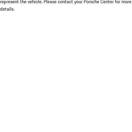
represent the vehicle. Please contact your Porsche Center for more
details.