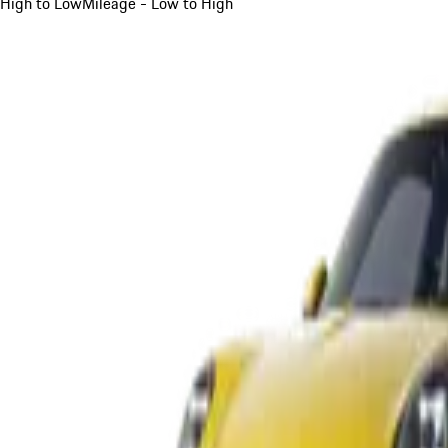
High to Low
Mileage - Low to High