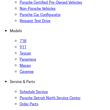
Porsche Certified Pre-Owned Vehicles
Non-Porsche Vehicles
Porsche Car Configurator
Request Test Drive
Models
718
911
Taycan
Panamera
Macan
Cayenne
Service & Parts
Schedule Service
Porsche Detroit North Service Center
Order Parts