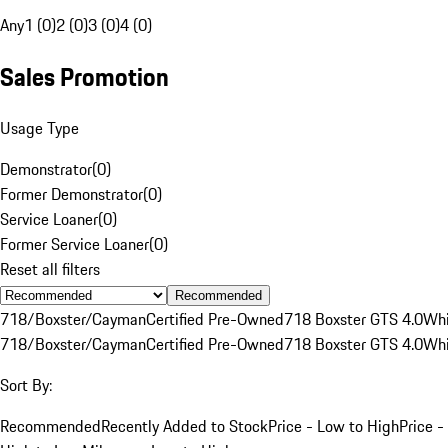
Any
1 (0)
2 (0)
3 (0)
4 (0)
Sales Promotion
Usage Type
Demonstrator
(
0
)
Former Demonstrator
(
0
)
Service Loaner
(
0
)
Former Service Loaner
(
0
)
Reset all filters
Recommended
718/Boxster/Cayman
Certified Pre-Owned
718 Boxster GTS 4.0
Whi
718/Boxster/Cayman
Certified Pre-Owned
718 Boxster GTS 4.0
Whi
Sort By:
Recommended
Recently Added to Stock
Price - Low to High
Price -