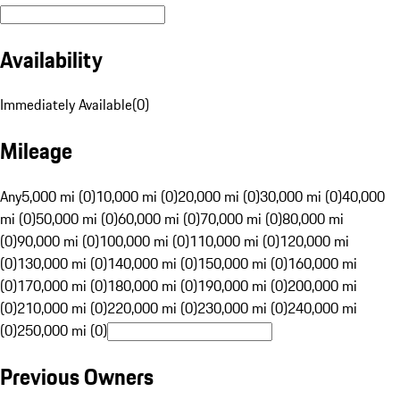
Availability
Immediately Available
(
0
)
Mileage
Any
5,000 mi (0)
10,000 mi (0)
20,000 mi (0)
30,000 mi (0)
40,000
mi (0)
50,000 mi (0)
60,000 mi (0)
70,000 mi (0)
80,000 mi
(0)
90,000 mi (0)
100,000 mi (0)
110,000 mi (0)
120,000 mi
(0)
130,000 mi (0)
140,000 mi (0)
150,000 mi (0)
160,000 mi
(0)
170,000 mi (0)
180,000 mi (0)
190,000 mi (0)
200,000 mi
(0)
210,000 mi (0)
220,000 mi (0)
230,000 mi (0)
240,000 mi
(0)
250,000 mi (0)
Previous Owners