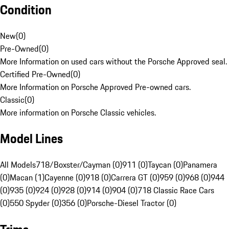
Condition
New
(
0
)
Pre-Owned
(
0
)
More Information on used cars without the Porsche Approved seal.
Certified Pre-Owned
(
0
)
More Information on Porsche Approved Pre-owned cars.
Classic
(
0
)
More information on Porsche Classic vehicles.
Model Lines
All Models
718/Boxster/Cayman (0)
911 (0)
Taycan (0)
Panamera
(0)
Macan (1)
Cayenne (0)
918 (0)
Carrera GT (0)
959 (0)
968 (0)
944
(0)
935 (0)
924 (0)
928 (0)
914 (0)
904 (0)
718 Classic Race Cars
(0)
550 Spyder (0)
356 (0)
Porsche-Diesel Tractor (0)