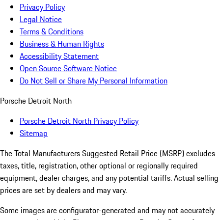
Privacy Policy
Legal Notice
Terms & Conditions
Business & Human Rights
Accessibility Statement
Open Source Software Notice
Do Not Sell or Share My Personal Information
Porsche Detroit North
Porsche Detroit North Privacy Policy
Sitemap
The Total Manufacturers Suggested Retail Price (MSRP) excludes
taxes, title, registration, other optional or regionally required
equipment, dealer charges, and any potential tariffs. Actual selling
prices are set by dealers and may vary.
Some images are configurator-generated and may not accurately