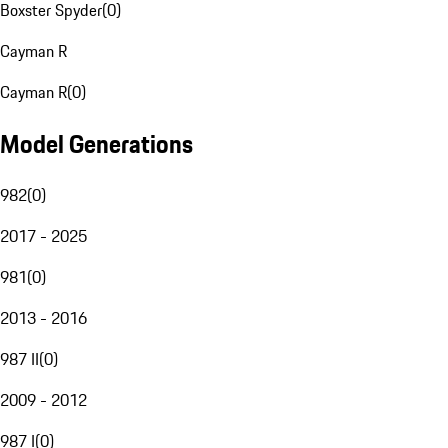
Boxster Spyder
(
0
)
Cayman R
Cayman R
(
0
)
Model Generations
982
(
0
)
2017 - 2025
981
(
0
)
2013 - 2016
987 II
(
0
)
2009 - 2012
987 I
(
0
)