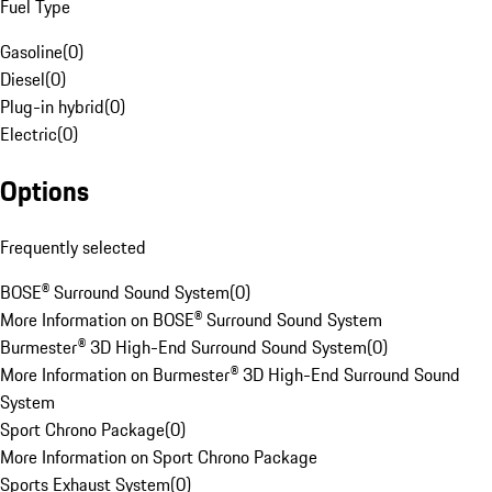
Fuel Type
Gasoline
(
0
)
Diesel
(
0
)
Plug-in hybrid
(
0
)
Electric
(
0
)
Options
Frequently selected
BOSE® Surround Sound System
(
0
)
More Information on BOSE® Surround Sound System
Burmester® 3D High-End Surround Sound System
(
0
)
More Information on Burmester® 3D High-End Surround Sound
System
Sport Chrono Package
(
0
)
More Information on Sport Chrono Package
Sports Exhaust System
(
0
)