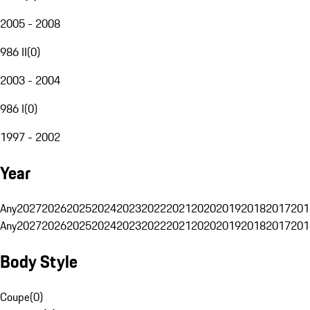
2005 - 2008
986 II
(
0
)
2003 - 2004
986 I
(
0
)
1997 - 2002
Year
Any
2027
2026
2025
2024
2023
2022
2021
2020
2019
2018
2017
201
Any
2027
2026
2025
2024
2023
2022
2021
2020
2019
2018
2017
201
Body Style
Coupe
(
0
)