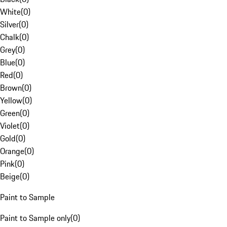
White
(
0
)
Silver
(
0
)
Chalk
(
0
)
Grey
(
0
)
Blue
(
0
)
Red
(
0
)
Brown
(
0
)
Yellow
(
0
)
Green
(
0
)
Violet
(
0
)
Gold
(
0
)
Orange
(
0
)
Pink
(
0
)
Beige
(
0
)
Paint to Sample
Paint to Sample only
(
0
)