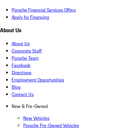
Porsche Financial Services Offers
Apply for Financing
About Us
About Us
Corporate Staff
Porsche Team
Facebook
Directions
Employment Opportunities
Blog
Contact Us
New & Pre-Owned
New Vehicles
Porsche Pre-Owned Vehicles