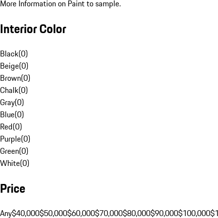
More Information on Paint to sample.
Interior Color
Black
(
0
)
Beige
(
0
)
Brown
(
0
)
Chalk
(
0
)
Gray
(
0
)
Blue
(
0
)
Red
(
0
)
Purple
(
0
)
Green
(
0
)
White
(
0
)
Price
Any
$40,000
$50,000
$60,000
$70,000
$80,000
$90,000
$100,000
$