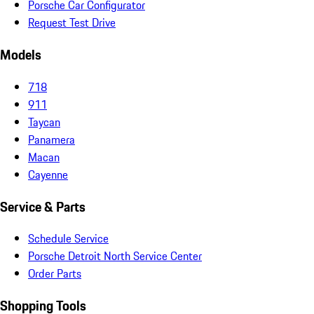
Porsche Car Configurator
Request Test Drive
Models
718
911
Taycan
Panamera
Macan
Cayenne
Service & Parts
Schedule Service
Porsche Detroit North Service Center
Order Parts
Shopping Tools