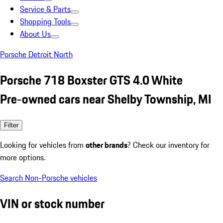
Service & Parts
Shopping Tools
About Us
Porsche Detroit North
Porsche 718 Boxster GTS 4.0 White
Pre-owned cars near Shelby Township, MI
Filter
Looking for vehicles from
other brands
? Check our inventory for
more options.
Search Non-Porsche vehicles
VIN or stock number