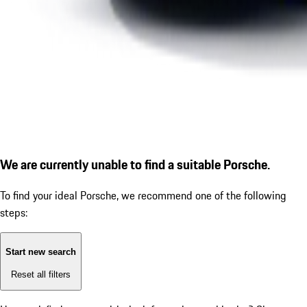
We are currently unable to find a suitable Porsche.
To find your ideal Porsche, we recommend one of the following
steps:
Start new search
Reset all filters