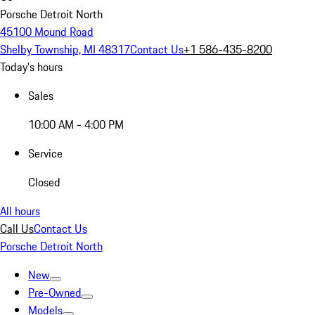
Porsche Detroit North
45100 Mound Road
Shelby Township, MI 48317
Contact Us
+1 586-435-8200
Today's hours
Sales
10:00 AM - 4:00 PM
Service
Closed
All hours
Call Us
Contact Us
Porsche Detroit North
New
Pre-Owned
Models