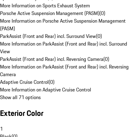
More Information on Sports Exhaust System
Porsche Active Suspension Management (PASM)
(
0
)
More Information on Porsche Active Suspension Management
(PASM)
ParkAssist (Front and Rear) incl. Surround View
(
0
)
More Information on ParkAssist (Front and Rear) incl. Surround
View
ParkAssist (Front and Rear) incl. Reversing Camera
(
0
)
More Information on ParkAssist (Front and Rear) incl. Reversing
Camera
Adaptive Cruise Control
(
0
)
More Information on Adaptive Cruise Control
Show all 71 options
Exterior Color
1
Black
(
0
)