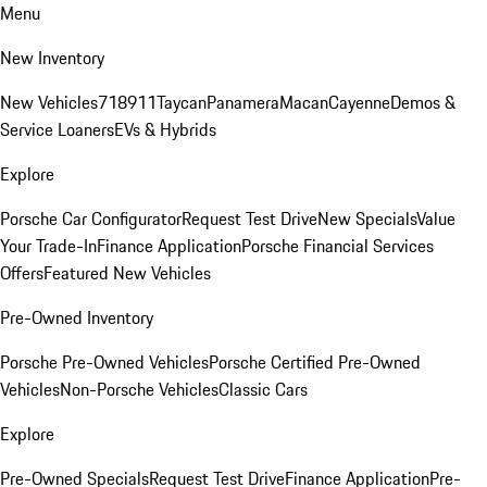
Menu
New Inventory
New Vehicles
718
911
Taycan
Panamera
Macan
Cayenne
Demos &
Service Loaners
EVs & Hybrids
Explore
Porsche Car Configurator
Request Test Drive
New Specials
Value
Your Trade-In
Finance Application
Porsche Financial Services
Offers
Featured New Vehicles
Pre-Owned Inventory
Porsche Pre-Owned Vehicles
Porsche Certified Pre-Owned
Vehicles
Non-Porsche Vehicles
Classic Cars
Explore
Pre-Owned Specials
Request Test Drive
Finance Application
Pre-