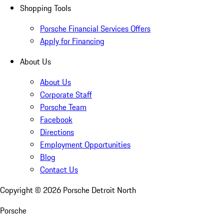
Shopping Tools
Porsche Financial Services Offers
Apply for Financing
About Us
About Us
Corporate Staff
Porsche Team
Facebook
Directions
Employment Opportunities
Blog
Contact Us
Copyright ©
2026
Porsche Detroit North
Porsche