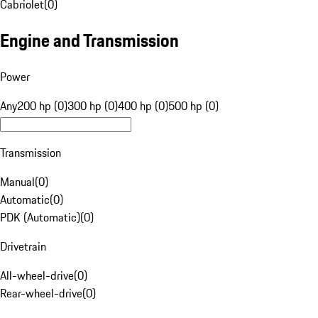
Cabriolet
(
0
)
Engine and Transmission
Power
Any
200 hp (0)
300 hp (0)
400 hp (0)
500 hp (0)
Transmission
Manual
(
0
)
Automatic
(
0
)
PDK (Automatic)
(
0
)
Drivetrain
All-wheel-drive
(
0
)
Rear-wheel-drive
(
0
)