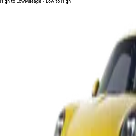
High to Low
Mileage - Low to High