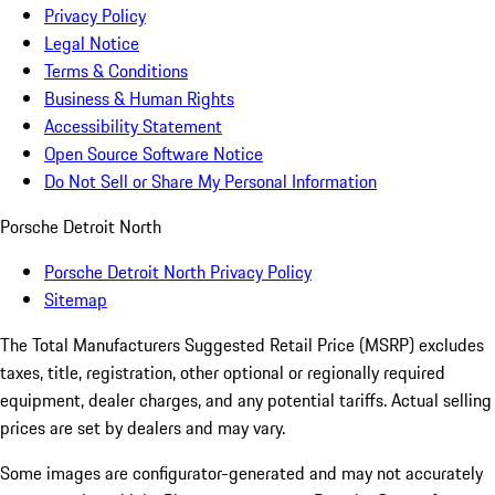
Privacy Policy
Legal Notice
Terms & Conditions
Business & Human Rights
Accessibility Statement
Open Source Software Notice
Do Not Sell or Share My Personal Information
Porsche Detroit North
Porsche Detroit North Privacy Policy
Sitemap
The Total Manufacturers Suggested Retail Price (MSRP) excludes
taxes, title, registration, other optional or regionally required
equipment, dealer charges, and any potential tariffs. Actual selling
prices are set by dealers and may vary.
Some images are configurator-generated and may not accurately