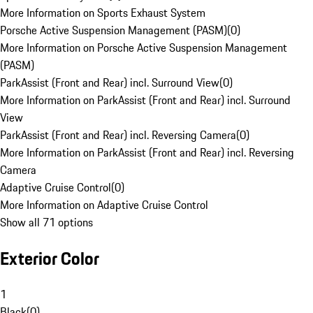
More Information on Sports Exhaust System
Porsche Active Suspension Management (PASM)
(
0
)
More Information on Porsche Active Suspension Management
(PASM)
ParkAssist (Front and Rear) incl. Surround View
(
0
)
More Information on ParkAssist (Front and Rear) incl. Surround
View
ParkAssist (Front and Rear) incl. Reversing Camera
(
0
)
More Information on ParkAssist (Front and Rear) incl. Reversing
Camera
Adaptive Cruise Control
(
0
)
More Information on Adaptive Cruise Control
Show all 71 options
Exterior Color
1
Black
(
0
)