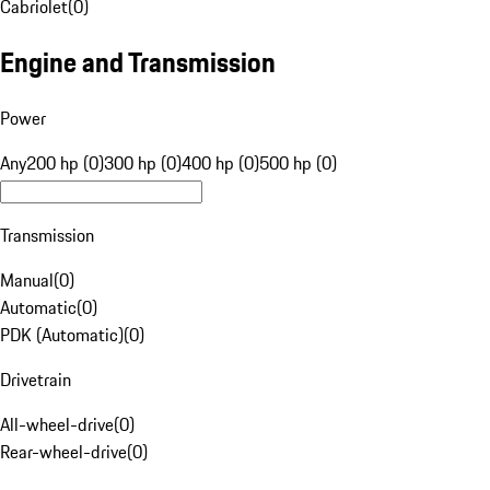
Cabriolet
(
0
)
Engine and Transmission
Power
Any
200 hp (0)
300 hp (0)
400 hp (0)
500 hp (0)
Transmission
Manual
(
0
)
Automatic
(
0
)
PDK (Automatic)
(
0
)
Drivetrain
All-wheel-drive
(
0
)
Rear-wheel-drive
(
0
)