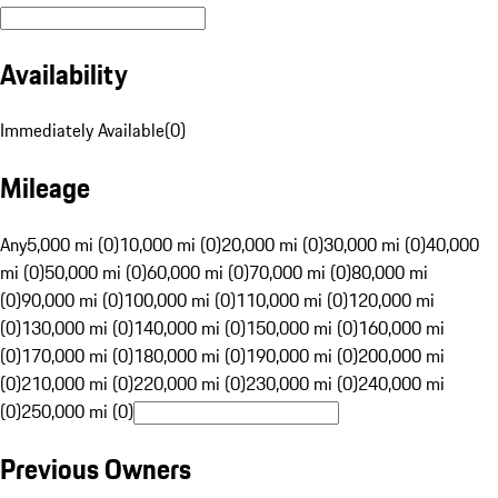
Availability
Immediately Available
(
0
)
Mileage
Any
5,000 mi (0)
10,000 mi (0)
20,000 mi (0)
30,000 mi (0)
40,000
mi (0)
50,000 mi (0)
60,000 mi (0)
70,000 mi (0)
80,000 mi
(0)
90,000 mi (0)
100,000 mi (0)
110,000 mi (0)
120,000 mi
(0)
130,000 mi (0)
140,000 mi (0)
150,000 mi (0)
160,000 mi
(0)
170,000 mi (0)
180,000 mi (0)
190,000 mi (0)
200,000 mi
(0)
210,000 mi (0)
220,000 mi (0)
230,000 mi (0)
240,000 mi
(0)
250,000 mi (0)
Previous Owners