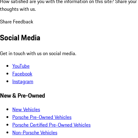
How satisfied are you with the information on this site?
Share your
thoughts with us.
Share Feedback
Social Media
Get in touch with us on social media.
YouTube
Facebook
Instagram
New & Pre-Owned
New Vehicles
Porsche Pre-Owned Vehicles
Porsche Certified Pre-Owned Vehicles
Non-Porsche Vehicles