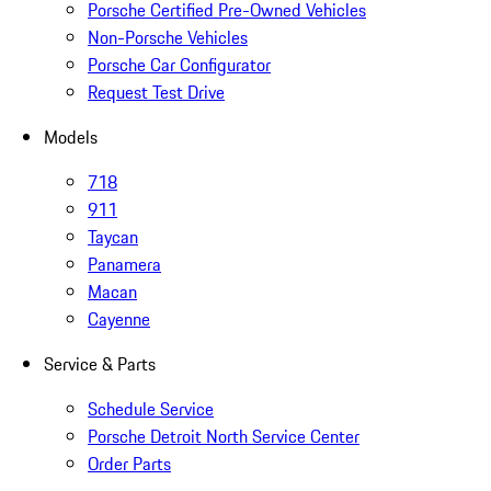
Porsche Certified Pre-Owned Vehicles
Non-Porsche Vehicles
Porsche Car Configurator
Request Test Drive
Models
718
911
Taycan
Panamera
Macan
Cayenne
Service & Parts
Schedule Service
Porsche Detroit North Service Center
Order Parts