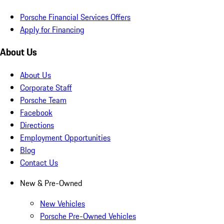
Porsche Financial Services Offers
Apply for Financing
About Us
About Us
Corporate Staff
Porsche Team
Facebook
Directions
Employment Opportunities
Blog
Contact Us
New & Pre-Owned
New Vehicles
Porsche Pre-Owned Vehicles