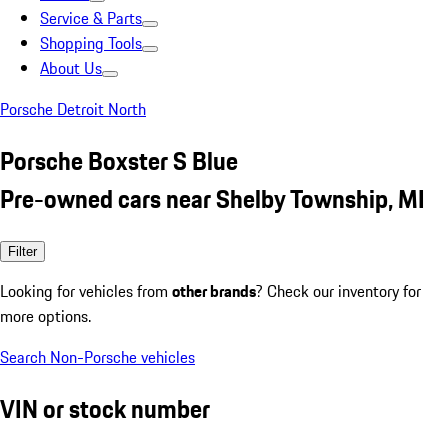
Service & Parts
Shopping Tools
About Us
Porsche Detroit North
Porsche Boxster S Blue
Pre-owned cars near Shelby Township, MI
Filter
Looking for vehicles from
other brands
? Check our inventory for
more options.
Search Non-Porsche vehicles
VIN or stock number