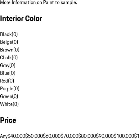
More Information on Paint to sample.
Interior Color
Black
(
0
)
Beige
(
0
)
Brown
(
0
)
Chalk
(
0
)
Gray
(
0
)
Blue
(
0
)
Red
(
0
)
Purple
(
0
)
Green
(
0
)
White
(
0
)
Price
Any
$40,000
$50,000
$60,000
$70,000
$80,000
$90,000
$100,000
$