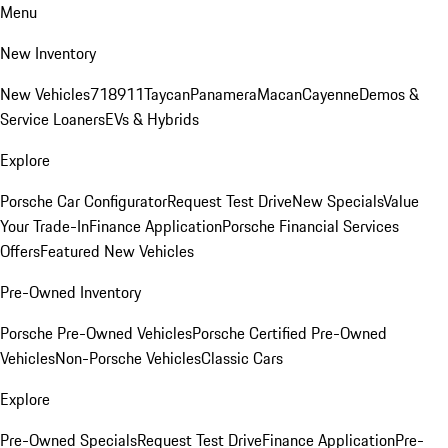
Menu
New Inventory
New Vehicles
718
911
Taycan
Panamera
Macan
Cayenne
Demos &
Service Loaners
EVs & Hybrids
Explore
Porsche Car Configurator
Request Test Drive
New Specials
Value
Your Trade-In
Finance Application
Porsche Financial Services
Offers
Featured New Vehicles
Pre-Owned Inventory
Porsche Pre-Owned Vehicles
Porsche Certified Pre-Owned
Vehicles
Non-Porsche Vehicles
Classic Cars
Explore
Pre-Owned Specials
Request Test Drive
Finance Application
Pre-