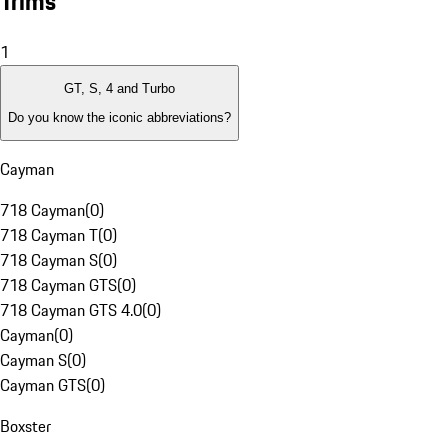
Trims
1
GT, S, 4 and Turbo
Do you know the iconic abbreviations?
Cayman
718 Cayman
(
0
)
718 Cayman T
(
0
)
718 Cayman S
(
0
)
718 Cayman GTS
(
0
)
718 Cayman GTS 4.0
(
0
)
Cayman
(
0
)
Cayman S
(
0
)
Cayman GTS
(
0
)
Boxster