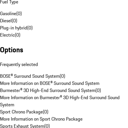
Fuel Type
Gasoline
(
0
)
Diesel
(
0
)
Plug-in hybrid
(
0
)
Electric
(
0
)
Options
Frequently selected
BOSE® Surround Sound System
(
0
)
More Information on BOSE® Surround Sound System
Burmester® 3D High-End Surround Sound System
(
0
)
More Information on Burmester® 3D High-End Surround Sound
System
Sport Chrono Package
(
0
)
More Information on Sport Chrono Package
Sports Exhaust System
(
0
)