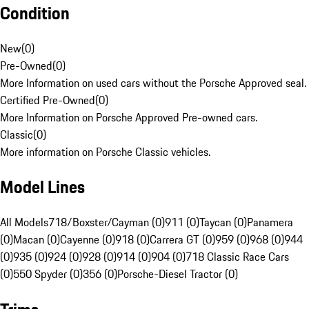
Condition
New
(
0
)
Pre-Owned
(
0
)
More Information on used cars without the Porsche Approved seal.
Certified Pre-Owned
(
0
)
More Information on Porsche Approved Pre-owned cars.
Classic
(
0
)
More information on Porsche Classic vehicles.
Model Lines
All Models
718/Boxster/Cayman (0)
911 (0)
Taycan (0)
Panamera
(0)
Macan (0)
Cayenne (0)
918 (0)
Carrera GT (0)
959 (0)
968 (0)
944
(0)
935 (0)
924 (0)
928 (0)
914 (0)
904 (0)
718 Classic Race Cars
(0)
550 Spyder (0)
356 (0)
Porsche-Diesel Tractor (0)