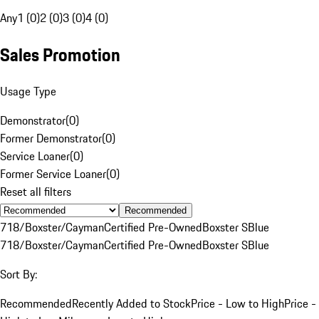
Any
1 (0)
2 (0)
3 (0)
4 (0)
Sales Promotion
Usage Type
Demonstrator
(
0
)
Former Demonstrator
(
0
)
Service Loaner
(
0
)
Former Service Loaner
(
0
)
Reset all filters
Recommended
718/Boxster/Cayman
Certified Pre-Owned
Boxster S
Blue
718/Boxster/Cayman
Certified Pre-Owned
Boxster S
Blue
Sort By:
Recommended
Recently Added to Stock
Price - Low to High
Price -