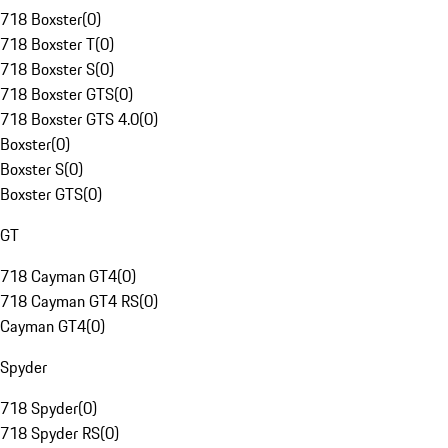
718 Boxster
(
0
)
718 Boxster T
(
0
)
718 Boxster S
(
0
)
718 Boxster GTS
(
0
)
718 Boxster GTS 4.0
(
0
)
Boxster
(
0
)
Boxster S
(
0
)
Boxster GTS
(
0
)
GT
718 Cayman GT4
(
0
)
718 Cayman GT4 RS
(
0
)
Cayman GT4
(
0
)
Spyder
718 Spyder
(
0
)
718 Spyder RS
(
0
)