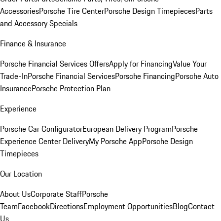
Accessories
Porsche Tire Center
Porsche Design Timepieces
Parts
and Accessory Specials
Finance & Insurance
Porsche Financial Services Offers
Apply for Financing
Value Your
Trade-In
Porsche Financial Services
Porsche Financing
Porsche Auto
Insurance
Porsche Protection Plan
Experience
Porsche Car Configurator
European Delivery Program
Porsche
Experience Center Delivery
My Porsche App
Porsche Design
Timepieces
Our Location
About Us
Corporate Staff
Porsche
Team
Facebook
Directions
Employment Opportunities
Blog
Contact
Us