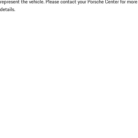
represent the vehicle. Please contact your Porsche Center for more
details.