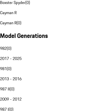
Boxster Spyder
(
0
)
Cayman R
Cayman R
(
0
)
Model Generations
982
(
0
)
2017 - 2025
981
(
0
)
2013 - 2016
987 II
(
0
)
2009 - 2012
987 I
(
0
)