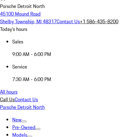
Porsche Detroit North
45100 Mound Road
Shelby Township, MI 48317
Contact Us
+1 586-435-8200
Today's hours
Sales
9:00 AM - 6:00 PM
Service
7:30 AM - 6:00 PM
All hours
Call Us
Contact Us
Porsche Detroit North
New
Pre-Owned
Models