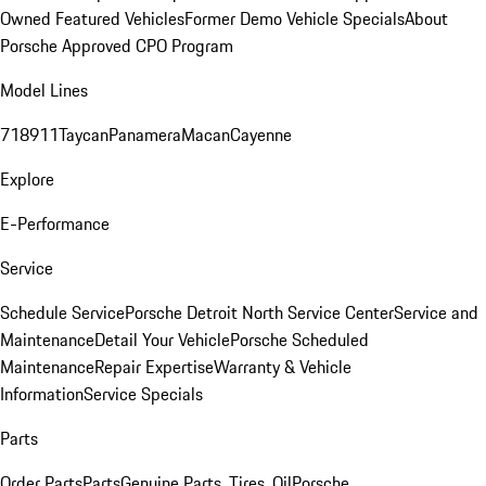
Owned Featured Vehicles
Former Demo Vehicle Specials
About
Porsche Approved CPO Program
Model Lines
718
911
Taycan
Panamera
Macan
Cayenne
Explore
E-Performance
Service
Schedule Service
Porsche Detroit North Service Center
Service and
Maintenance
Detail Your Vehicle
Porsche Scheduled
Maintenance
Repair Expertise
Warranty & Vehicle
Information
Service Specials
Parts
Order Parts
Parts
Genuine Parts, Tires, Oil
Porsche