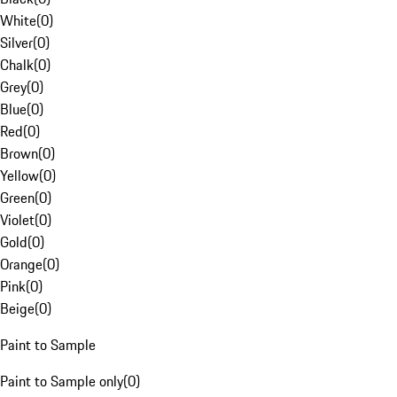
White
(
0
)
Silver
(
0
)
Chalk
(
0
)
Grey
(
0
)
Blue
(
0
)
Red
(
0
)
Brown
(
0
)
Yellow
(
0
)
Green
(
0
)
Violet
(
0
)
Gold
(
0
)
Orange
(
0
)
Pink
(
0
)
Beige
(
0
)
Paint to Sample
Paint to Sample only
(
0
)