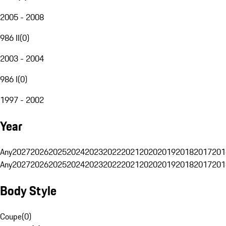
2005 - 2008
986 II
(
0
)
2003 - 2004
986 I
(
0
)
1997 - 2002
Year
Any
2027
2026
2025
2024
2023
2022
2021
2020
2019
2018
2017
201
Any
2027
2026
2025
2024
2023
2022
2021
2020
2019
2018
2017
201
Body Style
Coupe
(
0
)