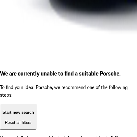
We are currently unable to find a suitable Porsche.
To find your ideal Porsche, we recommend one of the following
steps:
Start new search
Reset all filters