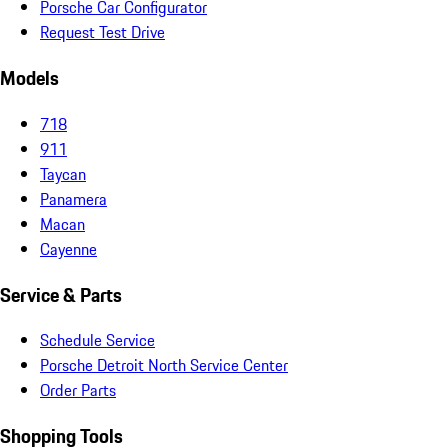
Porsche Car Configurator
Request Test Drive
Models
718
911
Taycan
Panamera
Macan
Cayenne
Service & Parts
Schedule Service
Porsche Detroit North Service Center
Order Parts
Shopping Tools