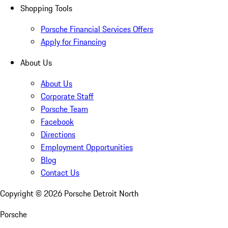
Shopping Tools
Porsche Financial Services Offers
Apply for Financing
About Us
About Us
Corporate Staff
Porsche Team
Facebook
Directions
Employment Opportunities
Blog
Contact Us
Copyright ©
2026
Porsche Detroit North
Porsche