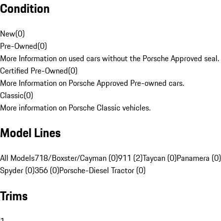
Condition
New
(
0
)
Pre-Owned
(
0
)
More Information on used cars without the Porsche Approved seal.
Certified Pre-Owned
(
0
)
More Information on Porsche Approved Pre-owned cars.
Classic
(
0
)
More information on Porsche Classic vehicles.
Model Lines
All Models
718/Boxster/Cayman (0)
911 (2)
Taycan (0)
Panamera (0)
Spyder (0)
356 (0)
Porsche-Diesel Tractor (0)
Trims