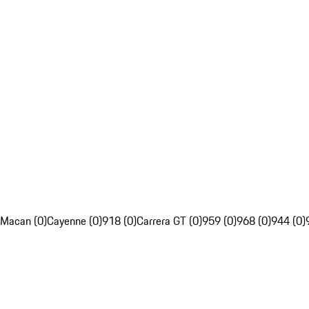
Macan (0)
Cayenne (0)
918 (0)
Carrera GT (0)
959 (0)
968 (0)
944 (0)