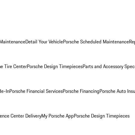
 Maintenance
Detail Your Vehicle
Porsche Scheduled Maintenance
Re
e Tire Center
Porsche Design Timepieces
Parts and Accessory Spec
de-In
Porsche Financial Services
Porsche Financing
Porsche Auto Ins
ence Center Delivery
My Porsche App
Porsche Design Timepieces