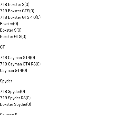
718 Boxster S
(
0
)
718 Boxster GTS
(
0
)
718 Boxster GTS 4.0
(
0
)
Boxster
(
0
)
Boxster S
(
0
)
Boxster GTS
(
0
)
GT
718 Cayman GT4
(
0
)
718 Cayman GT4 RS
(
0
)
Cayman GT4
(
0
)
Spyder
718 Spyder
(
0
)
718 Spyder RS
(
0
)
Boxster Spyder
(
0
)
Cayman R