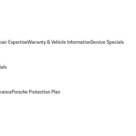
pair Expertise
Warranty & Vehicle Information
Service Specials
ials
urance
Porsche Protection Plan