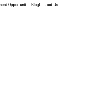
ent Opportunities
Blog
Contact Us