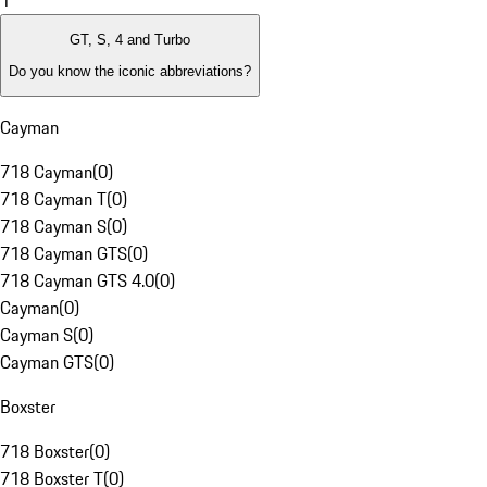
1
GT, S, 4 and Turbo
Do you know the iconic abbreviations?
Cayman
718 Cayman
(
0
)
718 Cayman T
(
0
)
718 Cayman S
(
0
)
718 Cayman GTS
(
0
)
718 Cayman GTS 4.0
(
0
)
Cayman
(
0
)
Cayman S
(
0
)
Cayman GTS
(
0
)
Boxster
718 Boxster
(
0
)
718 Boxster T
(
0
)