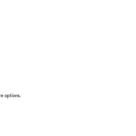
re options.