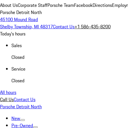
About Us
Corporate Staff
Porsche Team
Facebook
Directions
Employm
Porsche Detroit North
45100 Mound Road
Shelby Township, MI 48317
Contact Us
+1 586-435-8200
Today's hours
Sales
Closed
Service
Closed
All hours
Call Us
Contact Us
Porsche Detroit North
New
Pre-Owned