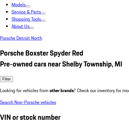
Models
Service & Parts
Shopping Tools
About Us
Porsche Detroit North
Porsche Boxster Spyder Red
Pre-owned cars near Shelby Township, MI
Filter
Looking for vehicles from
other brands
? Check our inventory for mo
Search Non-Porsche vehicles
VIN or stock number