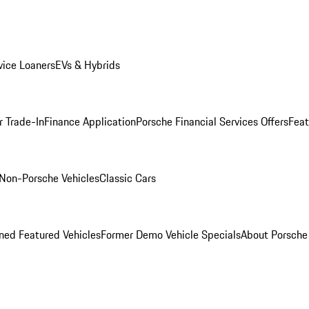
ice Loaners
EVs & Hybrids
r Trade-In
Finance Application
Porsche Financial Services Offers
Feat
Non-Porsche Vehicles
Classic Cars
ed Featured Vehicles
Former Demo Vehicle Specials
About Porsch