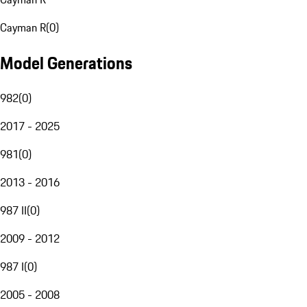
Cayman R
(
0
)
Model Generations
982
(
0
)
2017 - 2025
981
(
0
)
2013 - 2016
987 II
(
0
)
2009 - 2012
987 I
(
0
)
2005 - 2008