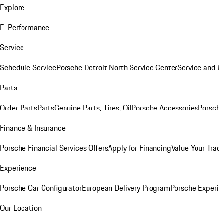
Explore
E-Performance
Service
Schedule Service
Porsche Detroit North Service Center
Service and
Parts
Order Parts
Parts
Genuine Parts, Tires, Oil
Porsche Accessories
Porsch
Finance & Insurance
Porsche Financial Services Offers
Apply for Financing
Value Your Tra
Experience
Porsche Car Configurator
European Delivery Program
Porsche Experi
Our Location