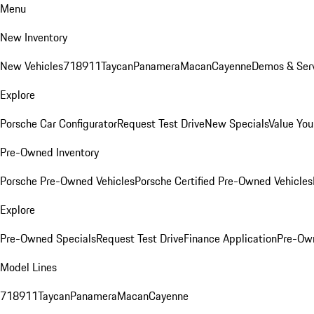
Menu
New Inventory
New Vehicles
718
911
Taycan
Panamera
Macan
Cayenne
Demos & Serv
Explore
Porsche Car Configurator
Request Test Drive
New Specials
Value You
Pre-Owned Inventory
Porsche Pre-Owned Vehicles
Porsche Certified Pre-Owned Vehicles
Explore
Pre-Owned Specials
Request Test Drive
Finance Application
Pre-Own
Model Lines
718
911
Taycan
Panamera
Macan
Cayenne