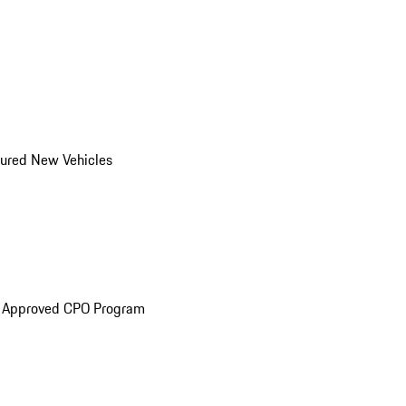
ured New Vehicles
e Approved CPO Program