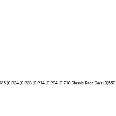
935 (0)
924 (0)
928 (0)
914 (0)
904 (0)
718 Classic Race Cars (0)
550