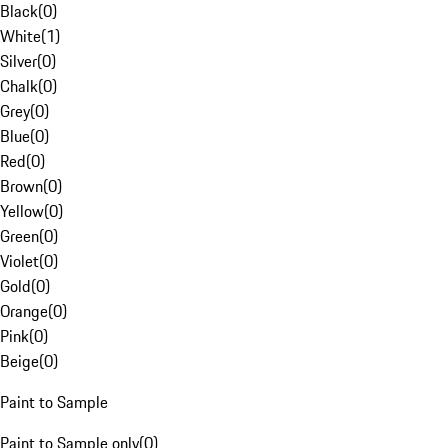
Black
(
0
)
White
(
1
)
Silver
(
0
)
Chalk
(
0
)
Grey
(
0
)
Blue
(
0
)
Red
(
0
)
Brown
(
0
)
Yellow
(
0
)
Green
(
0
)
Violet
(
0
)
Gold
(
0
)
Orange
(
0
)
Pink
(
0
)
Beige
(
0
)
Paint to Sample
Paint to Sample only
(
0
)