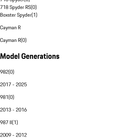
718 Spyder RS
(
0
)
Boxster Spyder
(
1
)
Cayman R
Cayman R
(
0
)
Model Generations
982
(
0
)
2017 - 2025
981
(
0
)
2013 - 2016
987 II
(
1
)
2009 - 2012