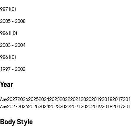
987 I
(
0
)
2005 - 2008
986 II
(
0
)
2003 - 2004
986 I
(
0
)
1997 - 2002
Year
Any
2027
2026
2025
2024
2023
2022
2021
2020
2019
2018
2017
201
Any
2027
2026
2025
2024
2023
2022
2021
2020
2019
2018
2017
201
Body Style