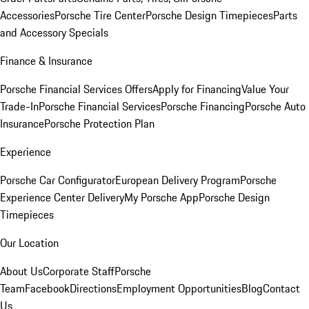
Accessories
Porsche Tire Center
Porsche Design Timepieces
Parts
and Accessory Specials
Finance & Insurance
Porsche Financial Services Offers
Apply for Financing
Value Your
Trade-In
Porsche Financial Services
Porsche Financing
Porsche Auto
Insurance
Porsche Protection Plan
Experience
Porsche Car Configurator
European Delivery Program
Porsche
Experience Center Delivery
My Porsche App
Porsche Design
Timepieces
Our Location
About Us
Corporate Staff
Porsche
Team
Facebook
Directions
Employment Opportunities
Blog
Contact
Us