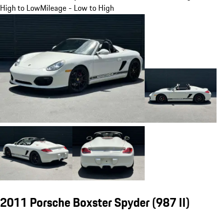
High to Low
Mileage - Low to High
2011 Porsche Boxster Spyder
(987 II)