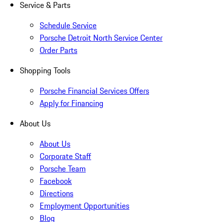
Service & Parts
Schedule Service
Porsche Detroit North Service Center
Order Parts
Shopping Tools
Porsche Financial Services Offers
Apply for Financing
About Us
About Us
Corporate Staff
Porsche Team
Facebook
Directions
Employment Opportunities
Blog