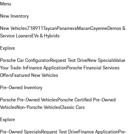
Menu
New Inventory
New Vehicles
718
911
Taycan
Panamera
Macan
Cayenne
Demos &
Service Loaners
EVs & Hybrids
Explore
Porsche Car Configurator
Request Test Drive
New Specials
Value
Your Trade-In
Finance Application
Porsche Financial Services
Offers
Featured New Vehicles
Pre-Owned Inventory
Porsche Pre-Owned Vehicles
Porsche Certified Pre-Owned
Vehicles
Non-Porsche Vehicles
Classic Cars
Explore
Pre-Owned Specials
Request Test Drive
Finance Application
Pre-