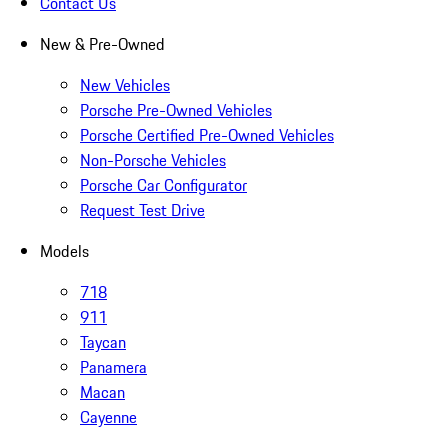
Contact Us
New & Pre-Owned
New Vehicles
Porsche Pre-Owned Vehicles
Porsche Certified Pre-Owned Vehicles
Non-Porsche Vehicles
Porsche Car Configurator
Request Test Drive
Models
718
911
Taycan
Panamera
Macan
Cayenne