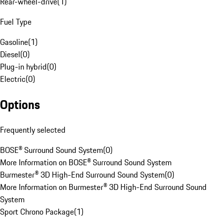
Rear-wheel-drive
(
1
)
Fuel Type
Gasoline
(
1
)
Diesel
(
0
)
Plug-in hybrid
(
0
)
Electric
(
0
)
Options
Frequently selected
BOSE® Surround Sound System
(
0
)
More Information on BOSE® Surround Sound System
Burmester® 3D High-End Surround Sound System
(
0
)
More Information on Burmester® 3D High-End Surround Sound
System
Sport Chrono Package
(
1
)