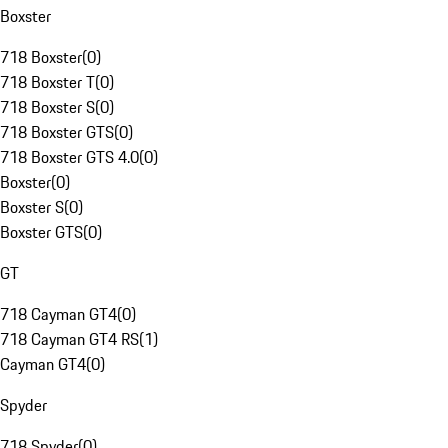
Boxster
718 Boxster
(
0
)
718 Boxster T
(
0
)
718 Boxster S
(
0
)
718 Boxster GTS
(
0
)
718 Boxster GTS 4.0
(
0
)
Boxster
(
0
)
Boxster S
(
0
)
Boxster GTS
(
0
)
GT
718 Cayman GT4
(
0
)
718 Cayman GT4 RS
(
1
)
Cayman GT4
(
0
)
Spyder
718 Spyder
(
0
)