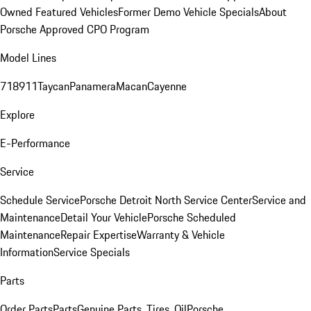
Owned Featured Vehicles
Former Demo Vehicle Specials
About
Porsche Approved CPO Program
Model Lines
718
911
Taycan
Panamera
Macan
Cayenne
Explore
E-Performance
Service
Schedule Service
Porsche Detroit North Service Center
Service and
Maintenance
Detail Your Vehicle
Porsche Scheduled
Maintenance
Repair Expertise
Warranty & Vehicle
Information
Service Specials
Parts
Order Parts
Parts
Genuine Parts, Tires, Oil
Porsche