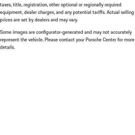
taxes, title, registration, other optional or regionally required
equipment, dealer charges, and any potential tariffs. Actual selling
prices are set by dealers and may vary.
Some images are configurator-generated and may not accurately
represent the vehicle. Please contact your Porsche Center for more
details.