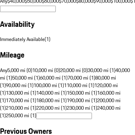
Any
$40,000
$50,000
$60,000
$70,000
$80,000
$90,000
$100,000
$
Availability
Immediately Available
(
1
)
Mileage
Any
5,000 mi (0)
10,000 mi (0)
20,000 mi (0)
30,000 mi (1)
40,000
mi (1)
50,000 mi (1)
60,000 mi (1)
70,000 mi (1)
80,000 mi
(1)
90,000 mi (1)
100,000 mi (1)
110,000 mi (1)
120,000 mi
(1)
130,000 mi (1)
140,000 mi (1)
150,000 mi (1)
160,000 mi
(1)
170,000 mi (1)
180,000 mi (1)
190,000 mi (1)
200,000 mi
(1)
210,000 mi (1)
220,000 mi (1)
230,000 mi (1)
240,000 mi
(1)
250,000 mi (1)
Previous Owners