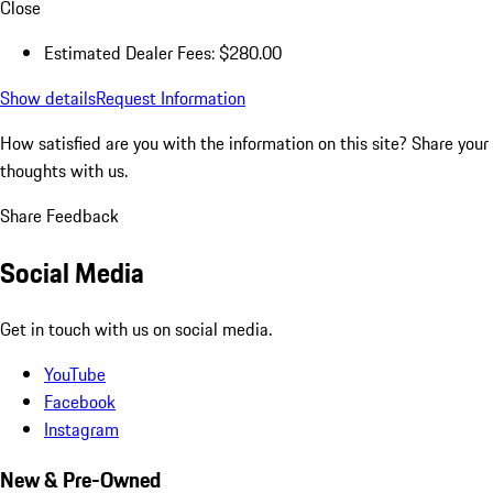
Close
Estimated Dealer Fees: $280.00
Show details
Request Information
How satisfied are you with the information on this site?
Share your
thoughts with us.
Share Feedback
Social Media
Get in touch with us on social media.
YouTube
Facebook
Instagram
New & Pre-Owned