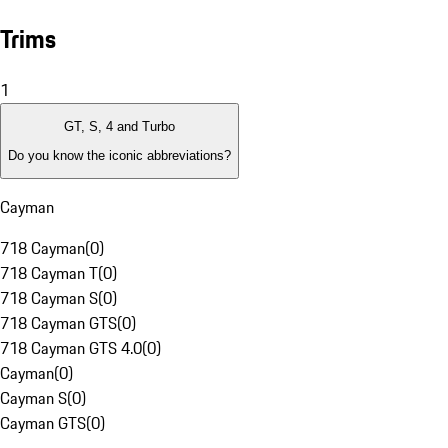
Trims
1
GT, S, 4 and Turbo
Do you know the iconic abbreviations?
Cayman
718 Cayman
(
0
)
718 Cayman T
(
0
)
718 Cayman S
(
0
)
718 Cayman GTS
(
0
)
718 Cayman GTS 4.0
(
0
)
Cayman
(
0
)
Cayman S
(
0
)
Cayman GTS
(
0
)