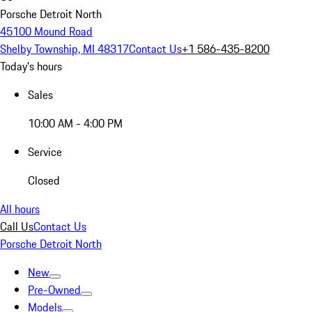
Porsche Detroit North
45100 Mound Road
Shelby Township, MI 48317
Contact Us
+1 586-435-8200
Today's hours
Sales
10:00 AM - 4:00 PM
Service
Closed
All hours
Call Us
Contact Us
Porsche Detroit North
New
Pre-Owned
Models