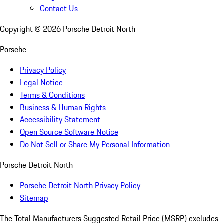
Contact Us
Copyright ©
2026
Porsche Detroit North
Porsche
Privacy Policy
Legal Notice
Terms & Conditions
Business & Human Rights
Accessibility Statement
Open Source Software Notice
Do Not Sell or Share My Personal Information
Porsche Detroit North
Porsche Detroit North Privacy Policy
Sitemap
The Total Manufacturers Suggested Retail Price (MSRP) excludes