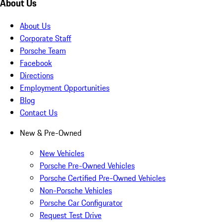
About Us
About Us
Corporate Staff
Porsche Team
Facebook
Directions
Employment Opportunities
Blog
Contact Us
New & Pre-Owned
New Vehicles
Porsche Pre-Owned Vehicles
Porsche Certified Pre-Owned Vehicles
Non-Porsche Vehicles
Porsche Car Configurator
Request Test Drive