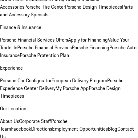
Accessories
Porsche Tire Center
Porsche Design Timepieces
Parts
and Accessory Specials
Finance & Insurance
Porsche Financial Services Offers
Apply for Financing
Value Your
Trade-In
Porsche Financial Services
Porsche Financing
Porsche Auto
Insurance
Porsche Protection Plan
Experience
Porsche Car Configurator
European Delivery Program
Porsche
Experience Center Delivery
My Porsche App
Porsche Design
Timepieces
Our Location
About Us
Corporate Staff
Porsche
Team
Facebook
Directions
Employment Opportunities
Blog
Contact
Us