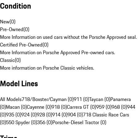
Condition
New
(
0
)
Pre-Owned
(
0
)
More Information on used cars without the Porsche Approved seal.
Certified Pre-Owned
(
0
)
More Information on Porsche Approved Pre-owned cars.
Classic
(
0
)
More information on Porsche Classic vehicles.
Model Lines
All Models
718/Boxster/Cayman (0)
911 (0)
Taycan (0)
Panamera
(0)
Macan (0)
Cayenne (0)
918 (0)
Carrera GT (0)
959 (0)
968 (0)
944
(0)
935 (0)
924 (0)
928 (0)
914 (0)
904 (0)
718 Classic Race Cars
(0)
550 Spyder (0)
356 (0)
Porsche-Diesel Tractor (0)