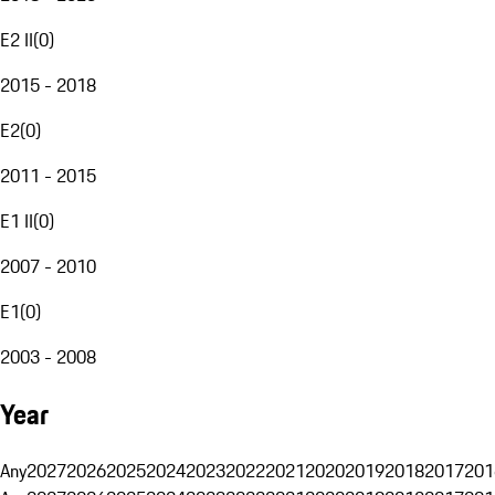
E2 II
(
0
)
2015 - 2018
E2
(
0
)
2011 - 2015
E1 II
(
0
)
2007 - 2010
E1
(
0
)
2003 - 2008
Year
Any
2027
2026
2025
2024
2023
2022
2021
2020
2019
2018
2017
201