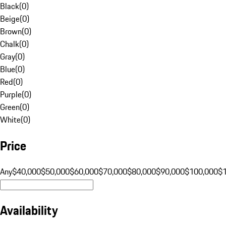
Black
(
0
)
Beige
(
0
)
Brown
(
0
)
Chalk
(
0
)
Gray
(
0
)
Blue
(
0
)
Red
(
0
)
Purple
(
0
)
Green
(
0
)
White
(
0
)
Price
Any
$40,000
$50,000
$60,000
$70,000
$80,000
$90,000
$100,000
$
Availability