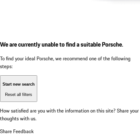
We are currently unable to find a suitable Porsche.
To find your ideal Porsche, we recommend one of the following
steps:
Start new search
Reset all filters
How satisfied are you with the information on this site?
Share your
thoughts with us.
Share Feedback