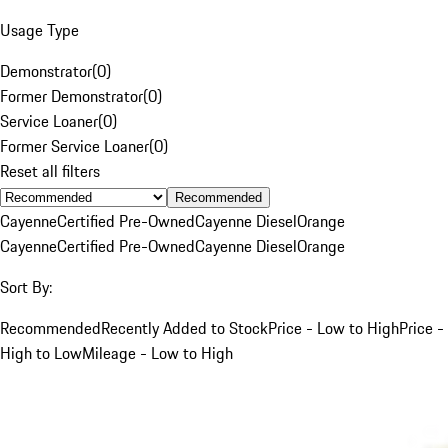
Usage Type
Demonstrator
(
0
)
Former Demonstrator
(
0
)
Service Loaner
(
0
)
Former Service Loaner
(
0
)
Reset all filters
Recommended
Cayenne
Certified Pre-Owned
Cayenne Diesel
Orange
Cayenne
Certified Pre-Owned
Cayenne Diesel
Orange
Sort By:
Recommended
Recently Added to Stock
Price - Low to High
Price -
High to Low
Mileage - Low to High