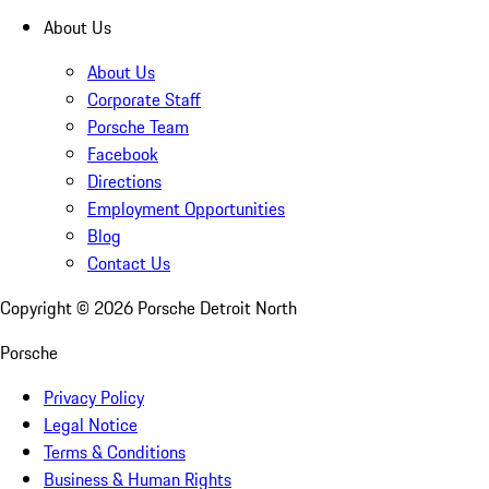
About Us
About Us
Corporate Staff
Porsche Team
Facebook
Directions
Employment Opportunities
Blog
Contact Us
Copyright ©
2026
Porsche Detroit North
Porsche
Privacy Policy
Legal Notice
Terms & Conditions
Business & Human Rights