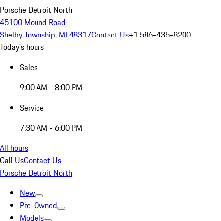
Porsche Detroit North
45100 Mound Road
Shelby Township, MI 48317
Contact Us
+1 586-435-8200
Today's hours
Sales
9:00 AM - 8:00 PM
Service
7:30 AM - 6:00 PM
All hours
Call Us
Contact Us
Porsche Detroit North
New
Pre-Owned
Models