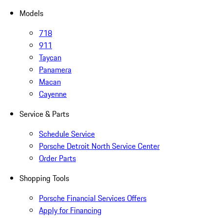
Models
718
911
Taycan
Panamera
Macan
Cayenne
Service & Parts
Schedule Service
Porsche Detroit North Service Center
Order Parts
Shopping Tools
Porsche Financial Services Offers
Apply for Financing