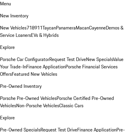
Menu
New Inventory
New Vehicles
718
911
Taycan
Panamera
Macan
Cayenne
Demos &
Service Loaners
EVs & Hybrids
Explore
Porsche Car Configurator
Request Test Drive
New Specials
Value
Your Trade-In
Finance Application
Porsche Financial Services
Offers
Featured New Vehicles
Pre-Owned Inventory
Porsche Pre-Owned Vehicles
Porsche Certified Pre-Owned
Vehicles
Non-Porsche Vehicles
Classic Cars
Explore
Pre-Owned Specials
Request Test Drive
Finance Application
Pre-