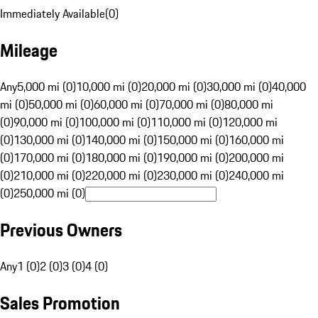
Immediately Available
(
0
)
Mileage
Any
5,000 mi (0)
10,000 mi (0)
20,000 mi (0)
30,000 mi (0)
40,000
mi (0)
50,000 mi (0)
60,000 mi (0)
70,000 mi (0)
80,000 mi
(0)
90,000 mi (0)
100,000 mi (0)
110,000 mi (0)
120,000 mi
(0)
130,000 mi (0)
140,000 mi (0)
150,000 mi (0)
160,000 mi
(0)
170,000 mi (0)
180,000 mi (0)
190,000 mi (0)
200,000 mi
(0)
210,000 mi (0)
220,000 mi (0)
230,000 mi (0)
240,000 mi
(0)
250,000 mi (0)
Previous Owners
Any
1 (0)
2 (0)
3 (0)
4 (0)
Sales Promotion