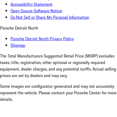
Accessibility Statement
Open Source Software Notice
Do Not Sell or Share My Personal Information
Porsche Detroit North
Porsche Detroit North Privacy Policy
Sitemap
The Total Manufacturers Suggested Retail Price (MSRP) excludes
taxes, title, registration, other optional or regionally required
equipment, dealer charges, and any potential tariffs. Actual selling
prices are set by dealers and may vary.
Some images are configurator-generated and may not accurately
represent the vehicle. Please contact your Porsche Center for more
details.