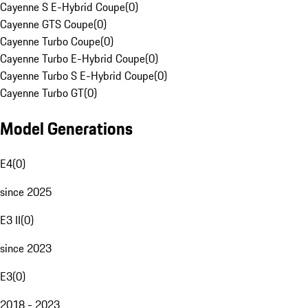
Cayenne S E-Hybrid Coupe
(
0
)
Cayenne GTS Coupe
(
0
)
Cayenne Turbo Coupe
(
0
)
Cayenne Turbo E-Hybrid Coupe
(
0
)
Cayenne Turbo S E-Hybrid Coupe
(
0
)
Cayenne Turbo GT
(
0
)
Model Generations
E4
(
0
)
since 2025
E3 II
(
0
)
since 2023
E3
(
0
)
2018 - 2023