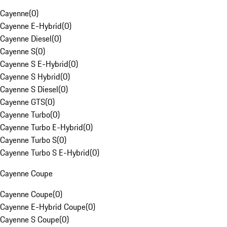
Cayenne
(
0
)
Cayenne E-Hybrid
(
0
)
Cayenne Diesel
(
0
)
Cayenne S
(
0
)
Cayenne S E-Hybrid
(
0
)
Cayenne S Hybrid
(
0
)
Cayenne S Diesel
(
0
)
Cayenne GTS
(
0
)
Cayenne Turbo
(
0
)
Cayenne Turbo E-Hybrid
(
0
)
Cayenne Turbo S
(
0
)
Cayenne Turbo S E-Hybrid
(
0
)
Cayenne Coupe
Cayenne Coupe
(
0
)
Cayenne E-Hybrid Coupe
(
0
)
Cayenne S Coupe
(
0
)