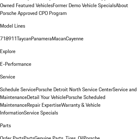
Owned Featured Vehicles
Former Demo Vehicle Specials
About
Porsche Approved CPO Program
Model Lines
718
911
Taycan
Panamera
Macan
Cayenne
Explore
E-Performance
Service
Schedule Service
Porsche Detroit North Service Center
Service and
Maintenance
Detail Your Vehicle
Porsche Scheduled
Maintenance
Repair Expertise
Warranty & Vehicle
Information
Service Specials
Parts
Order Parts
Parts
Genuine Parts, Tires, Oil
Porsche