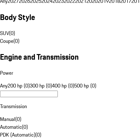
Any
2027
2026
2025
2024
2023
2022
2021
2020
2019
2018
2017
201
Body Style
SUV
(
0
)
Coupe
(
0
)
Engine and Transmission
Power
Any
200 hp (0)
300 hp (0)
400 hp (0)
500 hp (0)
Transmission
Manual
(
0
)
Automatic
(
0
)
PDK (Automatic)
(
0
)