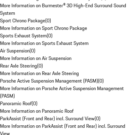
More Information on Burmester® 3D High-End Surround Sound
System
Sport Chrono Package
(
0
)
More Information on Sport Chrono Package
Sports Exhaust System
(
0
)
More Information on Sports Exhaust System
Air Suspension
(
0
)
More Information on Air Suspension
Rear Axle Steering
(
0
)
More Information on Rear Axle Steering
Porsche Active Suspension Management (PASM)
(
0
)
More Information on Porsche Active Suspension Management
(PASM)
Panoramic Roof
(
0
)
More Information on Panoramic Roof
ParkAssist (Front and Rear) incl. Surround View
(
0
)
More Information on ParkAssist (Front and Rear) incl. Surround
View