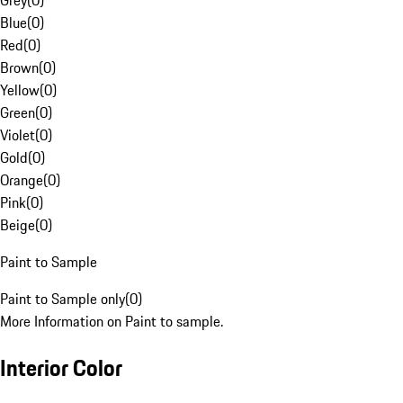
Grey
(
0
)
Blue
(
0
)
Red
(
0
)
Brown
(
0
)
Yellow
(
0
)
Green
(
0
)
Violet
(
0
)
Gold
(
0
)
Orange
(
0
)
Pink
(
0
)
Beige
(
0
)
Paint to Sample
Paint to Sample only
(
0
)
More Information on Paint to sample.
Interior Color