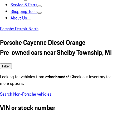
Service & Parts
Shopping Tools
About Us
Porsche Detroit North
Porsche Cayenne Diesel Orange
Pre-owned cars near Shelby Township, MI
Filter
Looking for vehicles from
other brands
? Check our inventory for
more options.
Search Non-Porsche vehicles
VIN or stock number