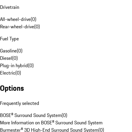
Drivetrain
All-wheel-drive
(
0
)
Rear-wheel-drive
(
0
)
Fuel Type
Gasoline
(
0
)
Diesel
(
0
)
Plug-in hybrid
(
0
)
Electric
(
0
)
Options
Frequently selected
BOSE® Surround Sound System
(
0
)
More Information on BOSE® Surround Sound System
Burmester® 3D High-End Surround Sound System
(
0
)