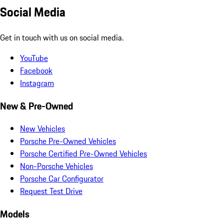
Social Media
Get in touch with us on social media.
YouTube
Facebook
Instagram
New & Pre-Owned
New Vehicles
Porsche Pre-Owned Vehicles
Porsche Certified Pre-Owned Vehicles
Non-Porsche Vehicles
Porsche Car Configurator
Request Test Drive
Models