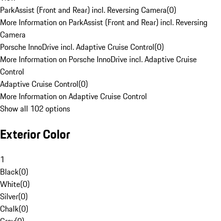
ParkAssist (Front and Rear) incl. Reversing Camera
(
0
)
More Information on ParkAssist (Front and Rear) incl. Reversing
Camera
Porsche InnoDrive incl. Adaptive Cruise Control
(
0
)
More Information on Porsche InnoDrive incl. Adaptive Cruise
Control
Adaptive Cruise Control
(
0
)
More Information on Adaptive Cruise Control
Show all 102 options
Exterior Color
1
Black
(
0
)
White
(
0
)
Silver
(
0
)
Chalk
(
0
)