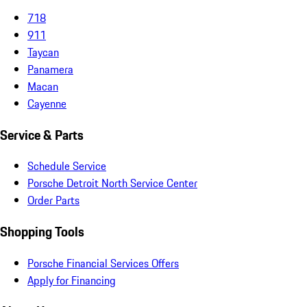
718
911
Taycan
Panamera
Macan
Cayenne
Service & Parts
Schedule Service
Porsche Detroit North Service Center
Order Parts
Shopping Tools
Porsche Financial Services Offers
Apply for Financing