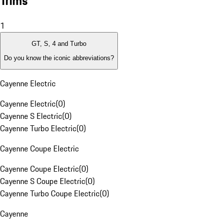
Trims
1
GT, S, 4 and Turbo
Do you know the iconic abbreviations?
Cayenne Electric
Cayenne Electric
(
0
)
Cayenne S Electric
(
0
)
Cayenne Turbo Electric
(
0
)
Cayenne Coupe Electric
Cayenne Coupe Electric
(
0
)
Cayenne S Coupe Electric
(
0
)
Cayenne Turbo Coupe Electric
(
0
)
Cayenne