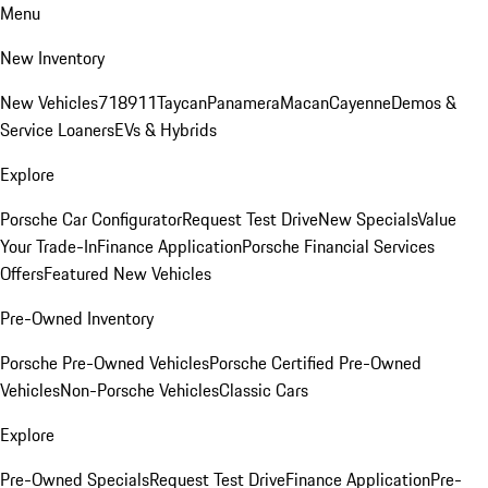
Menu
New Inventory
New Vehicles
718
911
Taycan
Panamera
Macan
Cayenne
Demos &
Service Loaners
EVs & Hybrids
Explore
Porsche Car Configurator
Request Test Drive
New Specials
Value
Your Trade-In
Finance Application
Porsche Financial Services
Offers
Featured New Vehicles
Pre-Owned Inventory
Porsche Pre-Owned Vehicles
Porsche Certified Pre-Owned
Vehicles
Non-Porsche Vehicles
Classic Cars
Explore
Pre-Owned Specials
Request Test Drive
Finance Application
Pre-