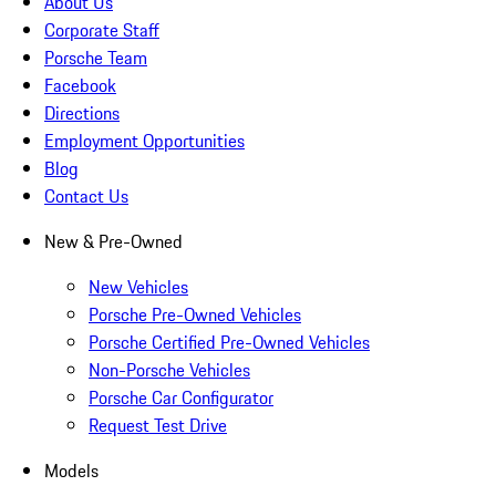
About Us
Corporate Staff
Porsche Team
Facebook
Directions
Employment Opportunities
Blog
Contact Us
New & Pre-Owned
New Vehicles
Porsche Pre-Owned Vehicles
Porsche Certified Pre-Owned Vehicles
Non-Porsche Vehicles
Porsche Car Configurator
Request Test Drive
Models