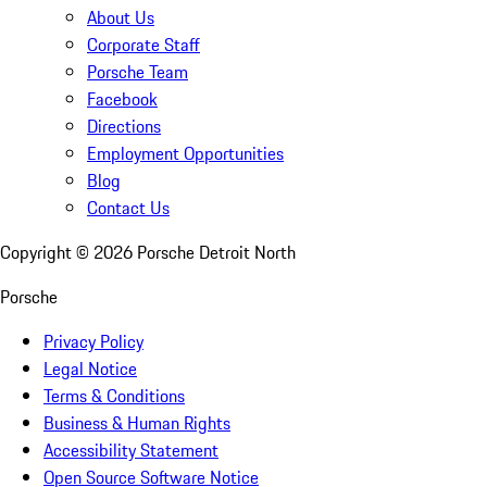
About Us
Corporate Staff
Porsche Team
Facebook
Directions
Employment Opportunities
Blog
Contact Us
Copyright ©
2026
Porsche Detroit North
Porsche
Privacy Policy
Legal Notice
Terms & Conditions
Business & Human Rights
Accessibility Statement
Open Source Software Notice