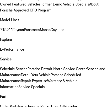
Owned Featured Vehicles
Former Demo Vehicle Specials
About
Porsche Approved CPO Program
Model Lines
718
911
Taycan
Panamera
Macan
Cayenne
Explore
E-Performance
Service
Schedule Service
Porsche Detroit North Service Center
Service and
Maintenance
Detail Your Vehicle
Porsche Scheduled
Maintenance
Repair Expertise
Warranty & Vehicle
Information
Service Specials
Parts
Order Parts
Parts
Genuine Parts, Tires, Oil
Porsche