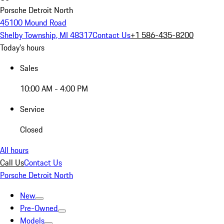
Porsche Detroit North
45100 Mound Road
Shelby Township, MI 48317
Contact Us
+1 586-435-8200
Today's hours
Sales
10:00 AM - 4:00 PM
Service
Closed
All hours
Call Us
Contact Us
Porsche Detroit North
New
Pre-Owned
Models