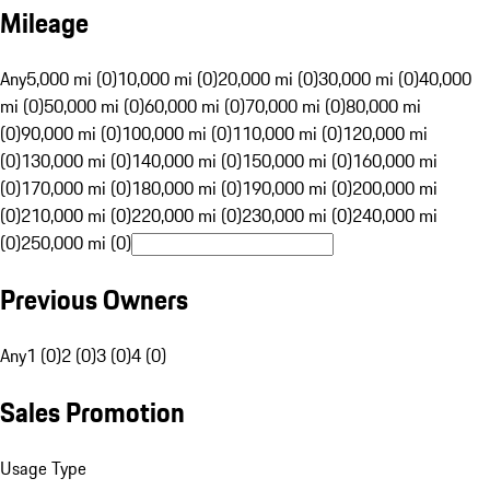
Mileage
Any
5,000 mi (0)
10,000 mi (0)
20,000 mi (0)
30,000 mi (0)
40,000
mi (0)
50,000 mi (0)
60,000 mi (0)
70,000 mi (0)
80,000 mi
(0)
90,000 mi (0)
100,000 mi (0)
110,000 mi (0)
120,000 mi
(0)
130,000 mi (0)
140,000 mi (0)
150,000 mi (0)
160,000 mi
(0)
170,000 mi (0)
180,000 mi (0)
190,000 mi (0)
200,000 mi
(0)
210,000 mi (0)
220,000 mi (0)
230,000 mi (0)
240,000 mi
(0)
250,000 mi (0)
Previous Owners
Any
1 (0)
2 (0)
3 (0)
4 (0)
Sales Promotion
Usage Type