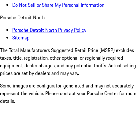
Do Not Sell or Share My Personal Information
Porsche Detroit North
Porsche Detroit North Privacy Policy
Sitemap
The Total Manufacturers Suggested Retail Price (MSRP) excludes
taxes, title, registration, other optional or regionally required
equipment, dealer charges, and any potential tariffs. Actual selling
prices are set by dealers and may vary.
Some images are configurator-generated and may not accurately
represent the vehicle. Please contact your Porsche Center for more
details.