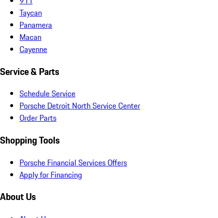
911
Taycan
Panamera
Macan
Cayenne
Service & Parts
Schedule Service
Porsche Detroit North Service Center
Order Parts
Shopping Tools
Porsche Financial Services Offers
Apply for Financing
About Us