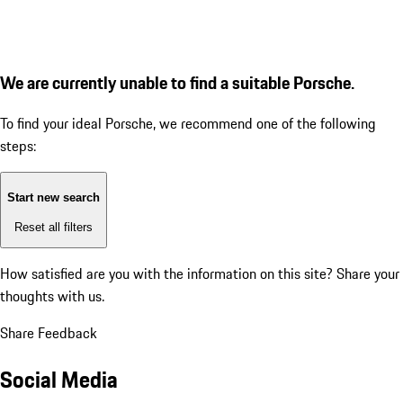
We are currently unable to find a suitable Porsche.
To find your ideal Porsche, we recommend one of the following
steps:
Start new search
Reset all filters
How satisfied are you with the information on this site?
Share your
thoughts with us.
Share Feedback
Social Media