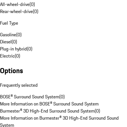
All-wheel-drive
(
0
)
Rear-wheel-drive
(
0
)
Fuel Type
Gasoline
(
0
)
Diesel
(
0
)
Plug-in hybrid
(
0
)
Electric
(
0
)
Options
Frequently selected
BOSE® Surround Sound System
(
0
)
More Information on BOSE® Surround Sound System
Burmester® 3D High-End Surround Sound System
(
0
)
More Information on Burmester® 3D High-End Surround Sound
System