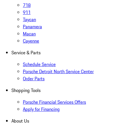
718
911
Taycan
Panamera
Macan
Cayenne
Service & Parts
Schedule Service
Porsche Detroit North Service Center
Order Parts
Shopping Tools
Porsche Financial Services Offers
Apply for Financing
About Us