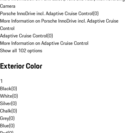
Camera
Porsche InnoDrive incl. Adaptive Cruise Control
(
0
)
More Information on Porsche InnoDrive incl. Adaptive Cruise
Control
Adaptive Cruise Control
(
0
)
More Information on Adaptive Cruise Control
Show all 102 options
Exterior Color
1
Black
(
0
)
White
(
0
)
Silver
(
0
)
Chalk
(
0
)
Grey
(
0
)
Blue
(
0
)