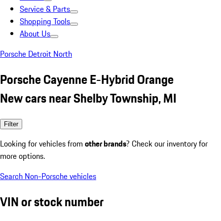
Service & Parts
Shopping Tools
About Us
Porsche Detroit North
Porsche Cayenne E-Hybrid Orange
New cars near Shelby Township, MI
Filter
Looking for vehicles from
other brands
? Check our inventory for
more options.
Search Non-Porsche vehicles
VIN or stock number