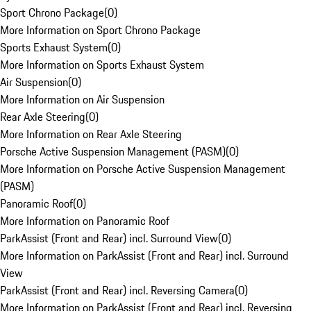
Sport Chrono Package
(
0
)
More Information on Sport Chrono Package
Sports Exhaust System
(
0
)
More Information on Sports Exhaust System
Air Suspension
(
0
)
More Information on Air Suspension
Rear Axle Steering
(
0
)
More Information on Rear Axle Steering
Porsche Active Suspension Management (PASM)
(
0
)
More Information on Porsche Active Suspension Management
(PASM)
Panoramic Roof
(
0
)
More Information on Panoramic Roof
ParkAssist (Front and Rear) incl. Surround View
(
0
)
More Information on ParkAssist (Front and Rear) incl. Surround
View
ParkAssist (Front and Rear) incl. Reversing Camera
(
0
)
More Information on ParkAssist (Front and Rear) incl. Reversing