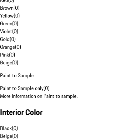
Red
(
0
)
Brown
(
0
)
Yellow
(
0
)
Green
(
0
)
Violet
(
0
)
Gold
(
0
)
Orange
(
0
)
Pink
(
0
)
Beige
(
0
)
Paint to Sample
Paint to Sample only
(
0
)
More Information on Paint to sample.
Interior Color
Black
(
0
)
Beige
(
0
)