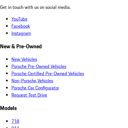
Get in touch with us on social media.
YouTube
Facebook
Instagram
New & Pre-Owned
New Vehicles
Porsche Pre-Owned Vehicles
Porsche Certified Pre-Owned Vehicles
Non-Porsche Vehicles
Porsche Car Configurator
Request Test Drive
Models
718