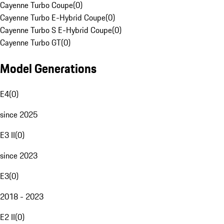
Cayenne Turbo Coupe
(
0
)
Cayenne Turbo E-Hybrid Coupe
(
0
)
Cayenne Turbo S E-Hybrid Coupe
(
0
)
Cayenne Turbo GT
(
0
)
Model Generations
E4
(
0
)
since 2025
E3 II
(
0
)
since 2023
E3
(
0
)
2018 - 2023
E2 II
(
0
)