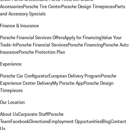
Accessories
Porsche Tire Center
Porsche Design Timepieces
Parts
and Accessory Specials
Finance & Insurance
Porsche Financial Services Offers
Apply for Financing
Value Your
Trade-In
Porsche Financial Services
Porsche Financing
Porsche Auto
Insurance
Porsche Protection Plan
Experience
Porsche Car Configurator
European Delivery Program
Porsche
Experience Center Delivery
My Porsche App
Porsche Design
Timepieces
Our Location
About Us
Corporate Staff
Porsche
Team
Facebook
Directions
Employment Opportunities
Blog
Contact
Us