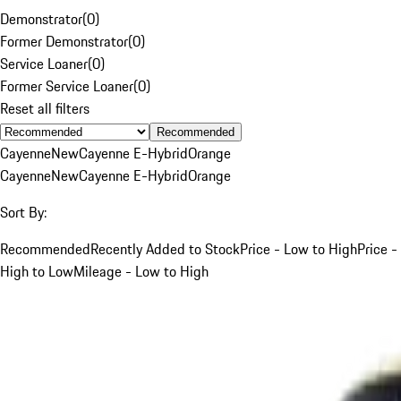
Demonstrator
(
0
)
Former Demonstrator
(
0
)
Service Loaner
(
0
)
Former Service Loaner
(
0
)
Reset all filters
Recommended
Cayenne
New
Cayenne E-Hybrid
Orange
Cayenne
New
Cayenne E-Hybrid
Orange
Sort By:
Recommended
Recently Added to Stock
Price - Low to High
Price -
High to Low
Mileage - Low to High