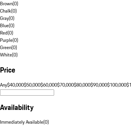
Brown
(
0
)
Chalk
(
0
)
Gray
(
0
)
Blue
(
0
)
Red
(
0
)
Purple
(
0
)
Green
(
0
)
White
(
0
)
Price
Any
$40,000
$50,000
$60,000
$70,000
$80,000
$90,000
$100,000
$
Availability
Immediately Available
(
0
)