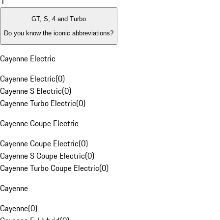
1
GT, S, 4 and Turbo
Do you know the iconic abbreviations?
Cayenne Electric
Cayenne Electric
(
0
)
Cayenne S Electric
(
0
)
Cayenne Turbo Electric
(
0
)
Cayenne Coupe Electric
Cayenne Coupe Electric
(
0
)
Cayenne S Coupe Electric
(
0
)
Cayenne Turbo Coupe Electric
(
0
)
Cayenne
Cayenne
(
0
)