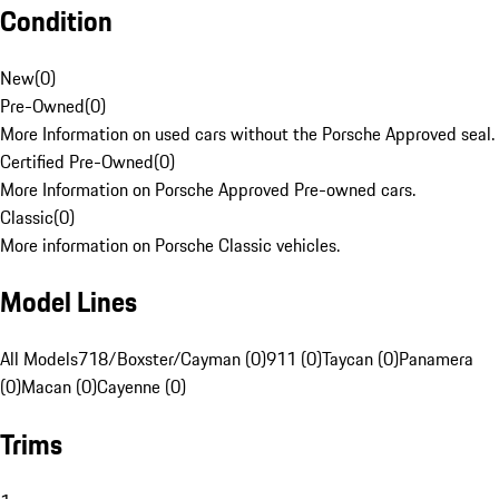
Condition
New
(
0
)
Pre-Owned
(
0
)
More Information on used cars without the Porsche Approved seal.
Certified Pre-Owned
(
0
)
More Information on Porsche Approved Pre-owned cars.
Classic
(
0
)
More information on Porsche Classic vehicles.
Model Lines
All Models
718/Boxster/Cayman (0)
911 (0)
Taycan (0)
Panamera
(0)
Macan (0)
Cayenne (0)
Trims