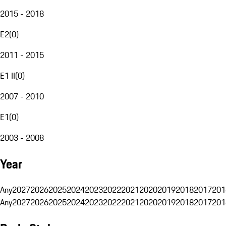
2015 - 2018
E2
(
0
)
2011 - 2015
E1 II
(
0
)
2007 - 2010
E1
(
0
)
2003 - 2008
Year
Any
2027
2026
2025
2024
2023
2022
2021
2020
2019
2018
2017
201
Any
2027
2026
2025
2024
2023
2022
2021
2020
2019
2018
2017
201