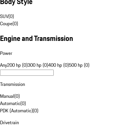
Body Style
SUV
(
0
)
Coupe
(
0
)
Engine and Transmission
Power
Any
200 hp (0)
300 hp (0)
400 hp (0)
500 hp (0)
Transmission
Manual
(
0
)
Automatic
(
0
)
PDK (Automatic)
(
0
)
Drivetrain