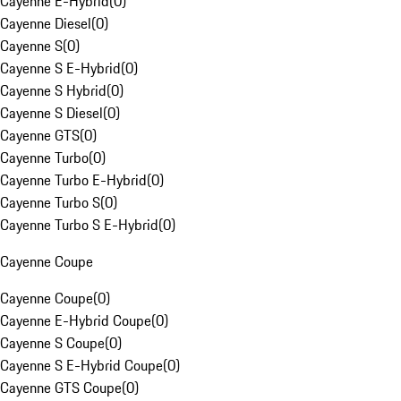
Cayenne E-Hybrid
(
0
)
Cayenne Diesel
(
0
)
Cayenne S
(
0
)
Cayenne S E-Hybrid
(
0
)
Cayenne S Hybrid
(
0
)
Cayenne S Diesel
(
0
)
Cayenne GTS
(
0
)
Cayenne Turbo
(
0
)
Cayenne Turbo E-Hybrid
(
0
)
Cayenne Turbo S
(
0
)
Cayenne Turbo S E-Hybrid
(
0
)
Cayenne Coupe
Cayenne Coupe
(
0
)
Cayenne E-Hybrid Coupe
(
0
)
Cayenne S Coupe
(
0
)
Cayenne S E-Hybrid Coupe
(
0
)
Cayenne GTS Coupe
(
0
)