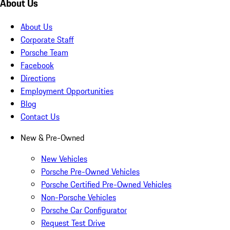
About Us
About Us
Corporate Staff
Porsche Team
Facebook
Directions
Employment Opportunities
Blog
Contact Us
New & Pre-Owned
New Vehicles
Porsche Pre-Owned Vehicles
Porsche Certified Pre-Owned Vehicles
Non-Porsche Vehicles
Porsche Car Configurator
Request Test Drive