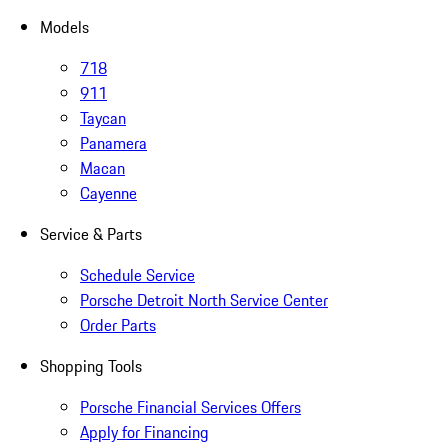
Models
718
911
Taycan
Panamera
Macan
Cayenne
Service & Parts
Schedule Service
Porsche Detroit North Service Center
Order Parts
Shopping Tools
Porsche Financial Services Offers
Apply for Financing