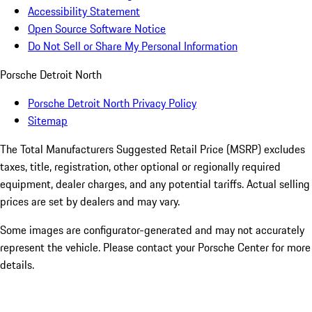
Accessibility Statement
Open Source Software Notice
Do Not Sell or Share My Personal Information
Porsche Detroit North
Porsche Detroit North Privacy Policy
Sitemap
The Total Manufacturers Suggested Retail Price (MSRP) excludes
taxes, title, registration, other optional or regionally required
equipment, dealer charges, and any potential tariffs. Actual selling
prices are set by dealers and may vary.
Some images are configurator-generated and may not accurately
represent the vehicle. Please contact your Porsche Center for more
details.