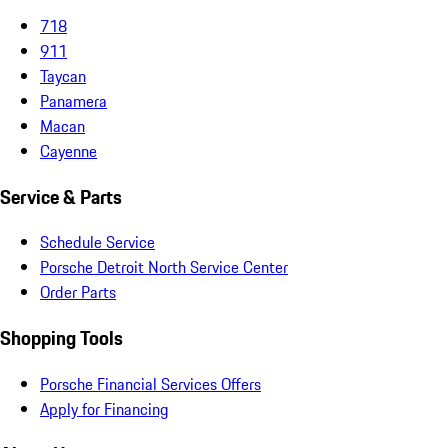
718
911
Taycan
Panamera
Macan
Cayenne
Service & Parts
Schedule Service
Porsche Detroit North Service Center
Order Parts
Shopping Tools
Porsche Financial Services Offers
Apply for Financing