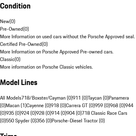
Condition
New
(
0
)
Pre-Owned
(
0
)
More Information on used cars without the Porsche Approved seal.
Certified Pre-Owned
(
0
)
More Information on Porsche Approved Pre-owned cars.
Classic
(
0
)
More information on Porsche Classic vehicles.
Model Lines
All Models
718/Boxster/Cayman (0)
911 (0)
Taycan (0)
Panamera
(0)
Macan (1)
Cayenne (0)
918 (0)
Carrera GT (0)
959 (0)
968 (0)
944
(0)
935 (0)
924 (0)
928 (0)
914 (0)
904 (0)
718 Classic Race Cars
(0)
550 Spyder (0)
356 (0)
Porsche-Diesel Tractor (0)