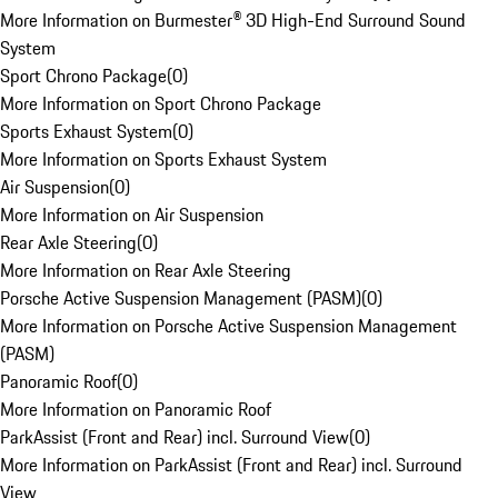
More Information on Burmester® 3D High-End Surround Sound
System
Sport Chrono Package
(
0
)
More Information on Sport Chrono Package
Sports Exhaust System
(
0
)
More Information on Sports Exhaust System
Air Suspension
(
0
)
More Information on Air Suspension
Rear Axle Steering
(
0
)
More Information on Rear Axle Steering
Porsche Active Suspension Management (PASM)
(
0
)
More Information on Porsche Active Suspension Management
(PASM)
Panoramic Roof
(
0
)
More Information on Panoramic Roof
ParkAssist (Front and Rear) incl. Surround View
(
0
)
More Information on ParkAssist (Front and Rear) incl. Surround
View