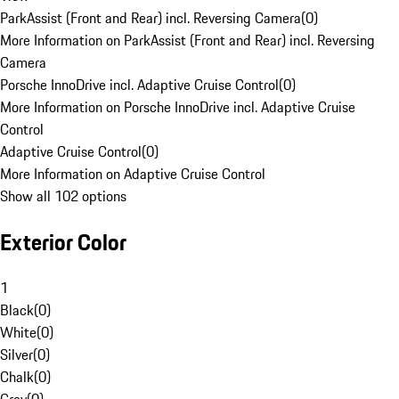
ParkAssist (Front and Rear) incl. Reversing Camera
(
0
)
More Information on ParkAssist (Front and Rear) incl. Reversing
Camera
Porsche InnoDrive incl. Adaptive Cruise Control
(
0
)
More Information on Porsche InnoDrive incl. Adaptive Cruise
Control
Adaptive Cruise Control
(
0
)
More Information on Adaptive Cruise Control
Show all 102 options
Exterior Color
1
Black
(
0
)
White
(
0
)
Silver
(
0
)
Chalk
(
0
)