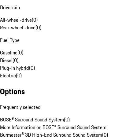
Drivetrain
All-wheel-drive
(
0
)
Rear-wheel-drive
(
0
)
Fuel Type
Gasoline
(
0
)
Diesel
(
0
)
Plug-in hybrid
(
0
)
Electric
(
0
)
Options
Frequently selected
BOSE® Surround Sound System
(
0
)
More Information on BOSE® Surround Sound System
Burmester® 3D High-End Surround Sound System
(
0
)