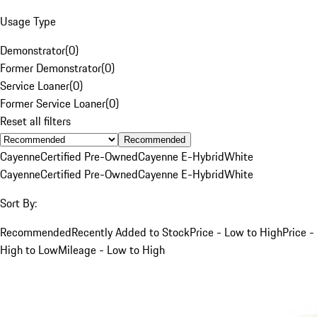
Usage Type
Demonstrator
(
0
)
Former Demonstrator
(
0
)
Service Loaner
(
0
)
Former Service Loaner
(
0
)
Reset all filters
Recommended
Cayenne
Certified Pre-Owned
Cayenne E-Hybrid
White
Cayenne
Certified Pre-Owned
Cayenne E-Hybrid
White
Sort By:
Recommended
Recently Added to Stock
Price - Low to High
Price -
High to Low
Mileage - Low to High