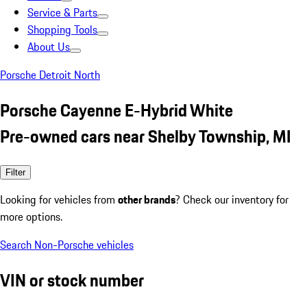
Service & Parts
Shopping Tools
About Us
Porsche Detroit North
Porsche Cayenne E-Hybrid White
Pre-owned cars near Shelby Township, MI
Filter
Looking for vehicles from
other brands
? Check our inventory for
more options.
Search Non-Porsche vehicles
VIN or stock number