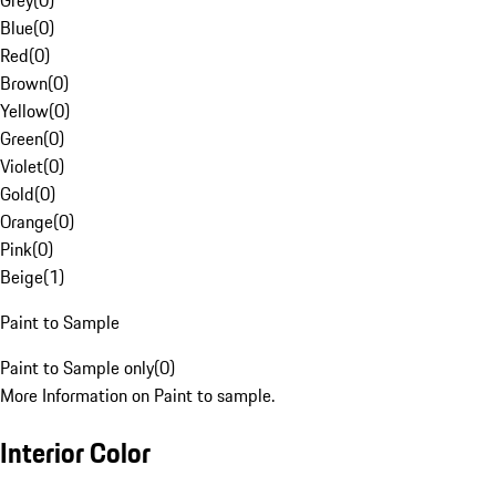
Grey
(
0
)
Blue
(
0
)
Red
(
0
)
Brown
(
0
)
Yellow
(
0
)
Green
(
0
)
Violet
(
0
)
Gold
(
0
)
Orange
(
0
)
Pink
(
0
)
Beige
(
1
)
Paint to Sample
Paint to Sample only
(
0
)
More Information on Paint to sample.
Interior Color