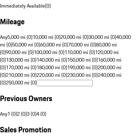
Immediately Available
(
0
)
Mileage
Any
5,000 mi (0)
10,000 mi (0)
20,000 mi (0)
30,000 mi (0)
40,000
mi (0)
50,000 mi (0)
60,000 mi (0)
70,000 mi (0)
80,000 mi
(0)
90,000 mi (0)
100,000 mi (0)
110,000 mi (0)
120,000 mi
(0)
130,000 mi (0)
140,000 mi (0)
150,000 mi (0)
160,000 mi
(0)
170,000 mi (0)
180,000 mi (0)
190,000 mi (0)
200,000 mi
(0)
210,000 mi (0)
220,000 mi (0)
230,000 mi (0)
240,000 mi
(0)
250,000 mi (0)
Previous Owners
Any
1 (0)
2 (0)
3 (0)
4 (0)
Sales Promotion