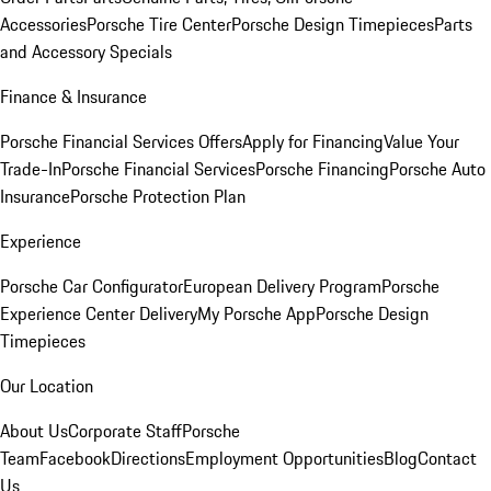
Accessories
Porsche Tire Center
Porsche Design Timepieces
Parts
and Accessory Specials
Finance & Insurance
Porsche Financial Services Offers
Apply for Financing
Value Your
Trade-In
Porsche Financial Services
Porsche Financing
Porsche Auto
Insurance
Porsche Protection Plan
Experience
Porsche Car Configurator
European Delivery Program
Porsche
Experience Center Delivery
My Porsche App
Porsche Design
Timepieces
Our Location
About Us
Corporate Staff
Porsche
Team
Facebook
Directions
Employment Opportunities
Blog
Contact
Us