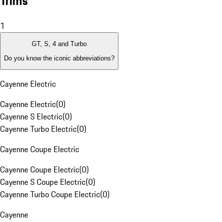
Trims
1
GT, S, 4 and Turbo
Do you know the iconic abbreviations?
Cayenne Electric
Cayenne Electric
(
0
)
Cayenne S Electric
(
0
)
Cayenne Turbo Electric
(
0
)
Cayenne Coupe Electric
Cayenne Coupe Electric
(
0
)
Cayenne S Coupe Electric
(
0
)
Cayenne Turbo Coupe Electric
(
0
)
Cayenne