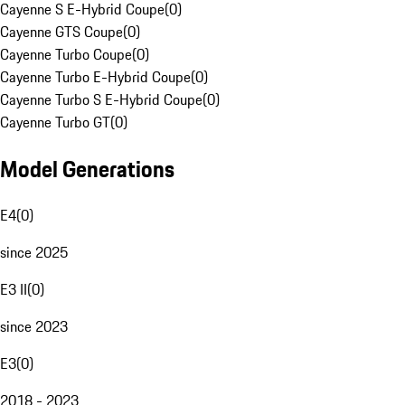
Cayenne S E-Hybrid Coupe
(
0
)
Cayenne GTS Coupe
(
0
)
Cayenne Turbo Coupe
(
0
)
Cayenne Turbo E-Hybrid Coupe
(
0
)
Cayenne Turbo S E-Hybrid Coupe
(
0
)
Cayenne Turbo GT
(
0
)
Model Generations
E4
(
0
)
since 2025
E3 II
(
0
)
since 2023
E3
(
0
)
2018 - 2023