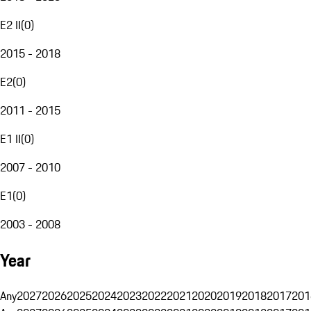
E2 II
(
0
)
2015 - 2018
E2
(
0
)
2011 - 2015
E1 II
(
0
)
2007 - 2010
E1
(
0
)
2003 - 2008
Year
Any
2027
2026
2025
2024
2023
2022
2021
2020
2019
2018
2017
201