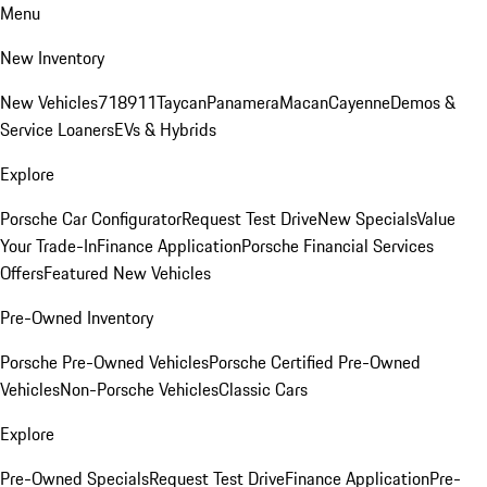
Menu
New Inventory
New Vehicles
718
911
Taycan
Panamera
Macan
Cayenne
Demos &
Service Loaners
EVs & Hybrids
Explore
Porsche Car Configurator
Request Test Drive
New Specials
Value
Your Trade-In
Finance Application
Porsche Financial Services
Offers
Featured New Vehicles
Pre-Owned Inventory
Porsche Pre-Owned Vehicles
Porsche Certified Pre-Owned
Vehicles
Non-Porsche Vehicles
Classic Cars
Explore
Pre-Owned Specials
Request Test Drive
Finance Application
Pre-