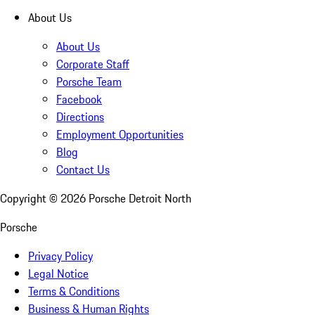
About Us
About Us
Corporate Staff
Porsche Team
Facebook
Directions
Employment Opportunities
Blog
Contact Us
Copyright ©
2026
Porsche Detroit North
Porsche
Privacy Policy
Legal Notice
Terms & Conditions
Business & Human Rights