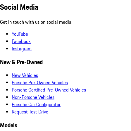
Social Media
Get in touch with us on social media.
YouTube
Facebook
Instagram
New & Pre-Owned
New Vehicles
Porsche Pre-Owned Vehicles
Porsche Certified Pre-Owned Vehicles
Non-Porsche Vehicles
Porsche Car Configurator
Request Test Drive
Models