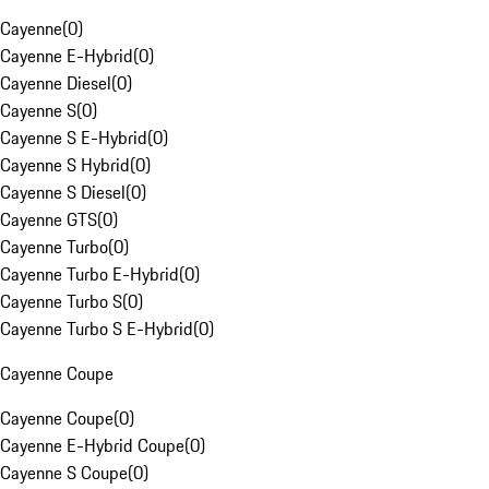
Cayenne
(
0
)
Cayenne E-Hybrid
(
0
)
Cayenne Diesel
(
0
)
Cayenne S
(
0
)
Cayenne S E-Hybrid
(
0
)
Cayenne S Hybrid
(
0
)
Cayenne S Diesel
(
0
)
Cayenne GTS
(
0
)
Cayenne Turbo
(
0
)
Cayenne Turbo E-Hybrid
(
0
)
Cayenne Turbo S
(
0
)
Cayenne Turbo S E-Hybrid
(
0
)
Cayenne Coupe
Cayenne Coupe
(
0
)
Cayenne E-Hybrid Coupe
(
0
)
Cayenne S Coupe
(
0
)