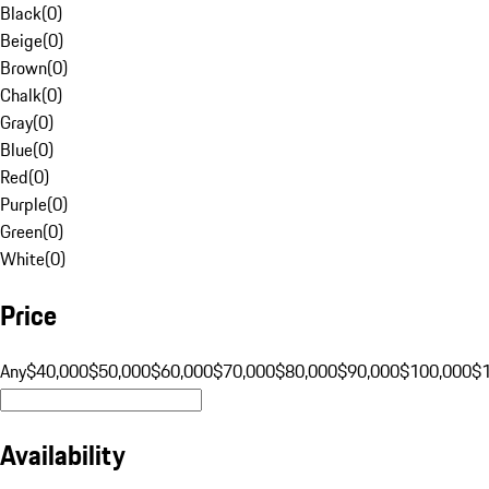
Black
(
0
)
Beige
(
0
)
Brown
(
0
)
Chalk
(
0
)
Gray
(
0
)
Blue
(
0
)
Red
(
0
)
Purple
(
0
)
Green
(
0
)
White
(
0
)
Price
Any
$40,000
$50,000
$60,000
$70,000
$80,000
$90,000
$100,000
$
Availability