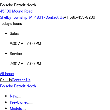
Porsche Detroit North
45100 Mound Road
Shelby Township, MI 48317
Contact Us
+1 586-435-8200
Today's hours
Sales
9:00 AM - 6:00 PM
Service
7:30 AM - 6:00 PM
All hours
Call Us
Contact Us
Porsche Detroit North
New
Pre-Owned
Models