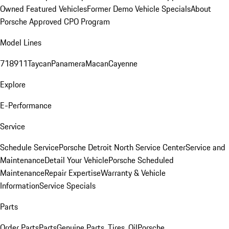
Owned Featured Vehicles
Former Demo Vehicle Specials
About
Porsche Approved CPO Program
Model Lines
718
911
Taycan
Panamera
Macan
Cayenne
Explore
E-Performance
Service
Schedule Service
Porsche Detroit North Service Center
Service and
Maintenance
Detail Your Vehicle
Porsche Scheduled
Maintenance
Repair Expertise
Warranty & Vehicle
Information
Service Specials
Parts
Order Parts
Parts
Genuine Parts, Tires, Oil
Porsche