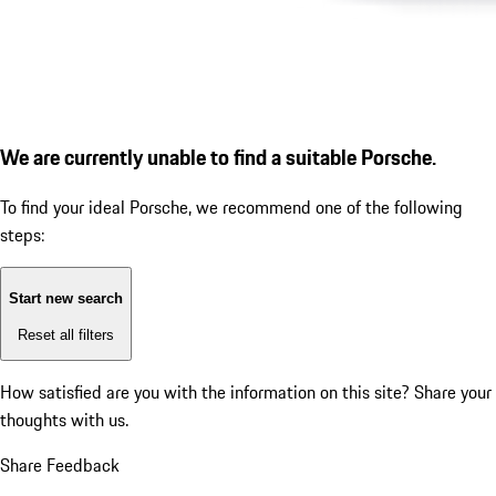
We are currently unable to find a suitable Porsche.
To find your ideal Porsche, we recommend one of the following
steps:
Start new search
Reset all filters
How satisfied are you with the information on this site?
Share your
thoughts with us.
Share Feedback