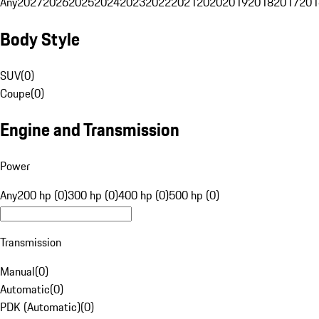
Any
2027
2026
2025
2024
2023
2022
2021
2020
2019
2018
2017
201
Body Style
SUV
(
0
)
Coupe
(
0
)
Engine and Transmission
Power
Any
200 hp (0)
300 hp (0)
400 hp (0)
500 hp (0)
Transmission
Manual
(
0
)
Automatic
(
0
)
PDK (Automatic)
(
0
)