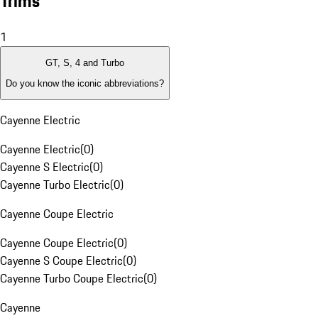
Trims
1
GT, S, 4 and Turbo
Do you know the iconic abbreviations?
Cayenne Electric
Cayenne Electric
(
0
)
Cayenne S Electric
(
0
)
Cayenne Turbo Electric
(
0
)
Cayenne Coupe Electric
Cayenne Coupe Electric
(
0
)
Cayenne S Coupe Electric
(
0
)
Cayenne Turbo Coupe Electric
(
0
)
Cayenne