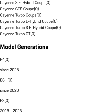
Cayenne S E-Hybrid Coupe
(
0
)
Cayenne GTS Coupe
(
0
)
Cayenne Turbo Coupe
(
0
)
Cayenne Turbo E-Hybrid Coupe
(
0
)
Cayenne Turbo S E-Hybrid Coupe
(
0
)
Cayenne Turbo GT
(
0
)
Model Generations
E4
(
0
)
since 2025
E3 II
(
0
)
since 2023
E3
(
0
)
2018 - 2023