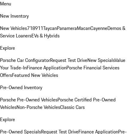
Menu
New Inventory
New Vehicles
718
911
Taycan
Panamera
Macan
Cayenne
Demos &
Service Loaners
EVs & Hybrids
Explore
Porsche Car Configurator
Request Test Drive
New Specials
Value
Your Trade-In
Finance Application
Porsche Financial Services
Offers
Featured New Vehicles
Pre-Owned Inventory
Porsche Pre-Owned Vehicles
Porsche Certified Pre-Owned
Vehicles
Non-Porsche Vehicles
Classic Cars
Explore
Pre-Owned Specials
Request Test Drive
Finance Application
Pre-