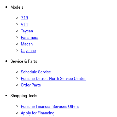
Models
718
911
Taycan
Panamera
Macan
Cayenne
Service & Parts
Schedule Service
Porsche Detroit North Service Center
Order Parts
Shopping Tools
Porsche Financial Services Offers
Apply for Financing