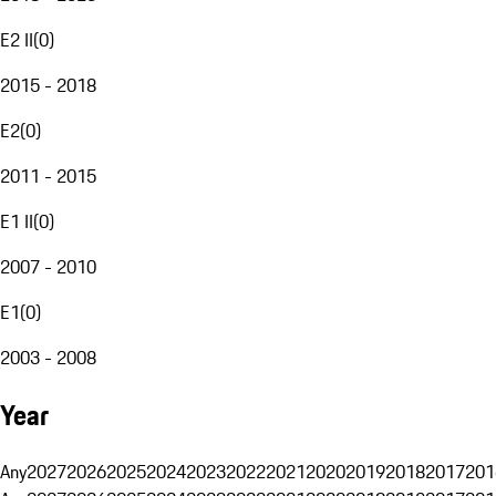
E2 II
(
0
)
2015 - 2018
E2
(
0
)
2011 - 2015
E1 II
(
0
)
2007 - 2010
E1
(
0
)
2003 - 2008
Year
Any
2027
2026
2025
2024
2023
2022
2021
2020
2019
2018
2017
201