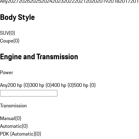
Any
2027
2026
2025
2024
2023
2022
2021
2020
2019
2018
2017
201
Body Style
SUV
(
0
)
Coupe
(
0
)
Engine and Transmission
Power
Any
200 hp (0)
300 hp (0)
400 hp (0)
500 hp (0)
Transmission
Manual
(
0
)
Automatic
(
0
)
PDK (Automatic)
(
0
)