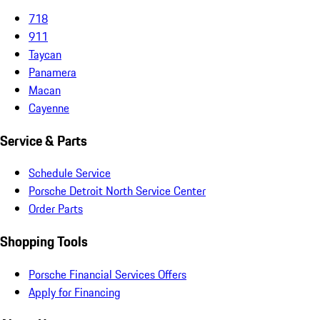
718
911
Taycan
Panamera
Macan
Cayenne
Service & Parts
Schedule Service
Porsche Detroit North Service Center
Order Parts
Shopping Tools
Porsche Financial Services Offers
Apply for Financing