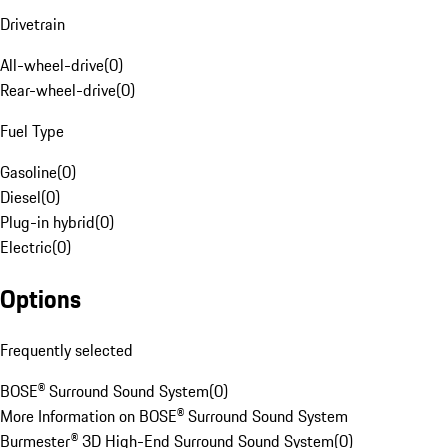
Drivetrain
All-wheel-drive
(
0
)
Rear-wheel-drive
(
0
)
Fuel Type
Gasoline
(
0
)
Diesel
(
0
)
Plug-in hybrid
(
0
)
Electric
(
0
)
Options
Frequently selected
BOSE® Surround Sound System
(
0
)
More Information on BOSE® Surround Sound System
Burmester® 3D High-End Surround Sound System
(
0
)