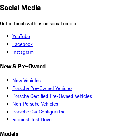
Social Media
Get in touch with us on social media.
YouTube
Facebook
Instagram
New & Pre-Owned
New Vehicles
Porsche Pre-Owned Vehicles
Porsche Certified Pre-Owned Vehicles
Non-Porsche Vehicles
Porsche Car Configurator
Request Test Drive
Models