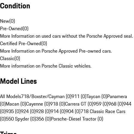
Condition
New
(
0
)
Pre-Owned
(
0
)
More Information on used cars without the Porsche Approved seal.
Certified Pre-Owned
(
0
)
More Information on Porsche Approved Pre-owned cars.
Classic
(
0
)
More information on Porsche Classic vehicles.
Model Lines
All Models
718/Boxster/Cayman (0)
911 (0)
Taycan (0)
Panamera
(0)
Macan (0)
Cayenne (0)
918 (0)
Carrera GT (0)
959 (0)
968 (0)
944
(0)
935 (0)
924 (0)
928 (0)
914 (0)
904 (0)
718 Classic Race Cars
(0)
550 Spyder (0)
356 (0)
Porsche-Diesel Tractor (0)