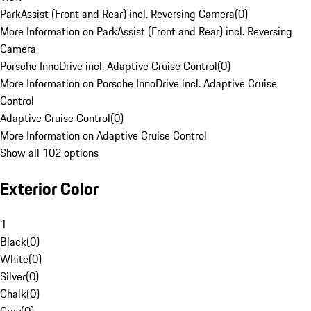
ParkAssist (Front and Rear) incl. Reversing Camera
(
0
)
More Information on ParkAssist (Front and Rear) incl. Reversing
Camera
Porsche InnoDrive incl. Adaptive Cruise Control
(
0
)
More Information on Porsche InnoDrive incl. Adaptive Cruise
Control
Adaptive Cruise Control
(
0
)
More Information on Adaptive Cruise Control
Show all 102 options
Exterior Color
1
Black
(
0
)
White
(
0
)
Silver
(
0
)
Chalk
(
0
)