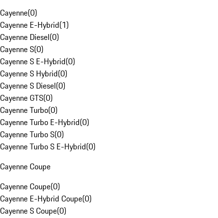
Cayenne
(
0
)
Cayenne E-Hybrid
(
1
)
Cayenne Diesel
(
0
)
Cayenne S
(
0
)
Cayenne S E-Hybrid
(
0
)
Cayenne S Hybrid
(
0
)
Cayenne S Diesel
(
0
)
Cayenne GTS
(
0
)
Cayenne Turbo
(
0
)
Cayenne Turbo E-Hybrid
(
0
)
Cayenne Turbo S
(
0
)
Cayenne Turbo S E-Hybrid
(
0
)
Cayenne Coupe
Cayenne Coupe
(
0
)
Cayenne E-Hybrid Coupe
(
0
)
Cayenne S Coupe
(
0
)