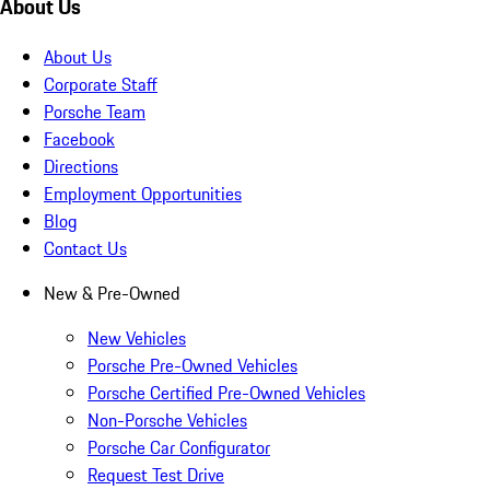
About Us
About Us
Corporate Staff
Porsche Team
Facebook
Directions
Employment Opportunities
Blog
Contact Us
New & Pre-Owned
New Vehicles
Porsche Pre-Owned Vehicles
Porsche Certified Pre-Owned Vehicles
Non-Porsche Vehicles
Porsche Car Configurator
Request Test Drive