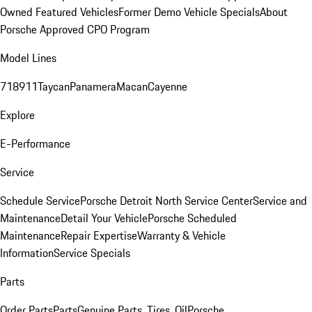
Owned Featured Vehicles
Former Demo Vehicle Specials
About
Porsche Approved CPO Program
Model Lines
718
911
Taycan
Panamera
Macan
Cayenne
Explore
E-Performance
Service
Schedule Service
Porsche Detroit North Service Center
Service and
Maintenance
Detail Your Vehicle
Porsche Scheduled
Maintenance
Repair Expertise
Warranty & Vehicle
Information
Service Specials
Parts
Order Parts
Parts
Genuine Parts, Tires, Oil
Porsche