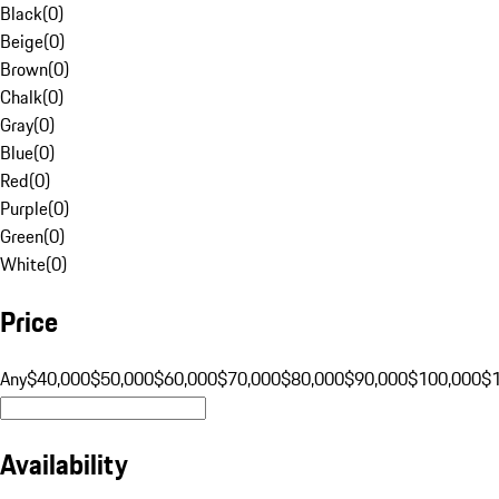
Black
(
0
)
Beige
(
0
)
Brown
(
0
)
Chalk
(
0
)
Gray
(
0
)
Blue
(
0
)
Red
(
0
)
Purple
(
0
)
Green
(
0
)
White
(
0
)
Price
Any
$40,000
$50,000
$60,000
$70,000
$80,000
$90,000
$100,000
$
Availability