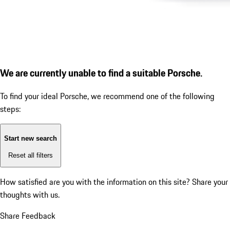
We are currently unable to find a suitable Porsche.
To find your ideal Porsche, we recommend one of the following
steps:
Start new search
Reset all filters
How satisfied are you with the information on this site?
Share your
thoughts with us.
Share Feedback