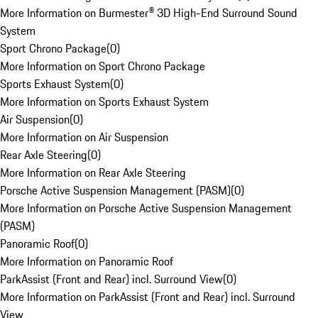
More Information on Burmester® 3D High-End Surround Sound
System
Sport Chrono Package
(
0
)
More Information on Sport Chrono Package
Sports Exhaust System
(
0
)
More Information on Sports Exhaust System
Air Suspension
(
0
)
More Information on Air Suspension
Rear Axle Steering
(
0
)
More Information on Rear Axle Steering
Porsche Active Suspension Management (PASM)
(
0
)
More Information on Porsche Active Suspension Management
(PASM)
Panoramic Roof
(
0
)
More Information on Panoramic Roof
ParkAssist (Front and Rear) incl. Surround View
(
0
)
More Information on ParkAssist (Front and Rear) incl. Surround
View