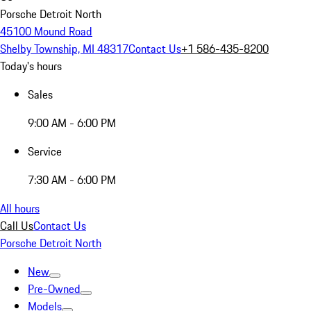
Porsche Detroit North
45100 Mound Road
Shelby Township, MI 48317
Contact Us
+1 586-435-8200
Today's hours
Sales
9:00 AM - 6:00 PM
Service
7:30 AM - 6:00 PM
All hours
Call Us
Contact Us
Porsche Detroit North
New
Pre-Owned
Models