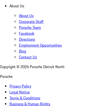
About Us
About Us
Corporate Staff
Porsche Team
Facebook
Directions
Employment Opportunities
Blog
Contact Us
Copyright ©
2026
Porsche Detroit North
Porsche
Privacy Policy
Legal Notice
Terms & Conditions
Business & Human Rights