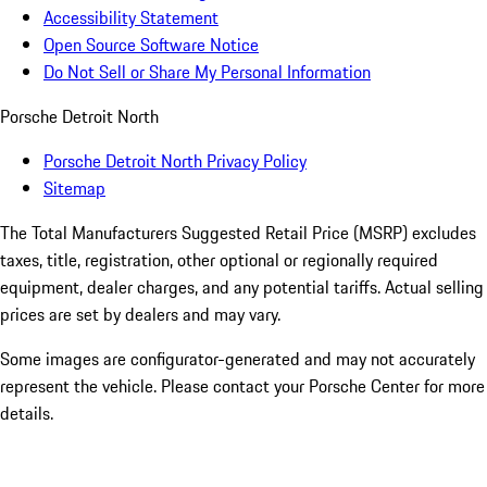
Accessibility Statement
Open Source Software Notice
Do Not Sell or Share My Personal Information
Porsche Detroit North
Porsche Detroit North Privacy Policy
Sitemap
The Total Manufacturers Suggested Retail Price (MSRP) excludes
taxes, title, registration, other optional or regionally required
equipment, dealer charges, and any potential tariffs. Actual selling
prices are set by dealers and may vary.
Some images are configurator-generated and may not accurately
represent the vehicle. Please contact your Porsche Center for more
details.