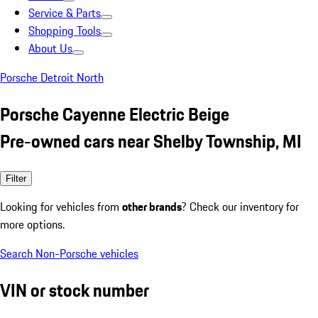
Service & Parts
Shopping Tools
About Us
Porsche Detroit North
Porsche Cayenne Electric Beige
Pre-owned cars near Shelby Township, MI
Filter
Looking for vehicles from
other brands
? Check our inventory for
more options.
Search Non-Porsche vehicles
VIN or stock number