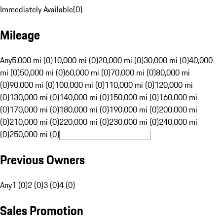
Immediately Available
(
0
)
Mileage
Any
5,000 mi (0)
10,000 mi (0)
20,000 mi (0)
30,000 mi (0)
40,000
mi (0)
50,000 mi (0)
60,000 mi (0)
70,000 mi (0)
80,000 mi
(0)
90,000 mi (0)
100,000 mi (0)
110,000 mi (0)
120,000 mi
(0)
130,000 mi (0)
140,000 mi (0)
150,000 mi (0)
160,000 mi
(0)
170,000 mi (0)
180,000 mi (0)
190,000 mi (0)
200,000 mi
(0)
210,000 mi (0)
220,000 mi (0)
230,000 mi (0)
240,000 mi
(0)
250,000 mi (0)
Previous Owners
Any
1 (0)
2 (0)
3 (0)
4 (0)
Sales Promotion