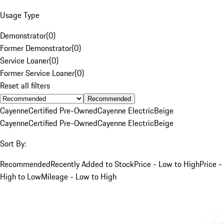
Usage Type
Demonstrator
(
0
)
Former Demonstrator
(
0
)
Service Loaner
(
0
)
Former Service Loaner
(
0
)
Reset all filters
Recommended
Cayenne
Certified Pre-Owned
Cayenne Electric
Beige
Cayenne
Certified Pre-Owned
Cayenne Electric
Beige
Sort By:
Recommended
Recently Added to Stock
Price - Low to High
Price -
High to Low
Mileage - Low to High