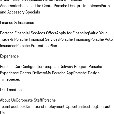
Accessories
Porsche Tire Center
Porsche Design Timepieces
Parts
and Accessory Specials
Finance & Insurance
Porsche Financial Services Offers
Apply for Financing
Value Your
Trade-In
Porsche Financial Services
Porsche Financing
Porsche Auto
Insurance
Porsche Protection Plan
Experience
Porsche Car Configurator
European Delivery Program
Porsche
Experience Center Delivery
My Porsche App
Porsche Design
Timepieces
Our Location
About Us
Corporate Staff
Porsche
Team
Facebook
Directions
Employment Opportunities
Blog
Contact
Us