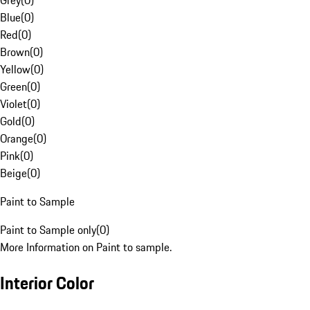
Grey
(
0
)
Blue
(
0
)
Red
(
0
)
Brown
(
0
)
Yellow
(
0
)
Green
(
0
)
Violet
(
0
)
Gold
(
0
)
Orange
(
0
)
Pink
(
0
)
Beige
(
0
)
Paint to Sample
Paint to Sample only
(
0
)
More Information on Paint to sample.
Interior Color