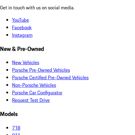
Get in touch with us on social media.
YouTube
Facebook
Instagram
New & Pre-Owned
New Vehicles
Porsche Pre-Owned Vehicles
Porsche Certified Pre-Owned Vehicles
Non-Porsche Vehicles
Porsche Car Configurator
Request Test Drive
Models
718