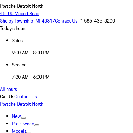
Porsche Detroit North
45100 Mound Road
Shelby Township, MI 48317
Contact Us
+1 586-435-8200
Today's hours
Sales
9:00 AM - 8:00 PM
Service
7:30 AM - 6:00 PM
All hours
Call Us
Contact Us
Porsche Detroit North
New
Pre-Owned
Models