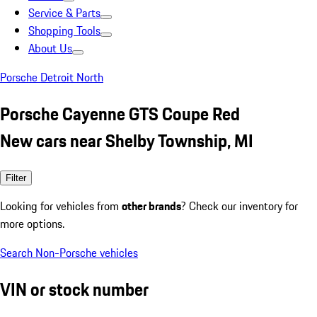
Service & Parts
Shopping Tools
About Us
Porsche Detroit North
Porsche Cayenne GTS Coupe Red
New cars near Shelby Township, MI
Filter
Looking for vehicles from
other brands
? Check our inventory for
more options.
Search Non-Porsche vehicles
VIN or stock number