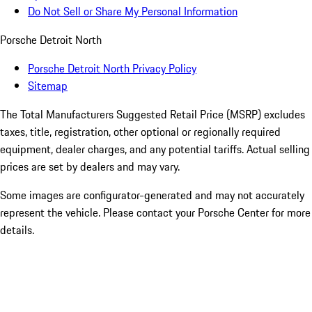
Do Not Sell or Share My Personal Information
Porsche Detroit North
Porsche Detroit North Privacy Policy
Sitemap
The Total Manufacturers Suggested Retail Price (MSRP) excludes
taxes, title, registration, other optional or regionally required
equipment, dealer charges, and any potential tariffs. Actual selling
prices are set by dealers and may vary.
Some images are configurator-generated and may not accurately
represent the vehicle. Please contact your Porsche Center for more
details.