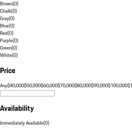
Brown
(
0
)
Chalk
(
0
)
Gray
(
0
)
Blue
(
0
)
Red
(
0
)
Purple
(
0
)
Green
(
0
)
White
(
0
)
Price
Any
$40,000
$50,000
$60,000
$70,000
$80,000
$90,000
$100,000
$
Availability
Immediately Available
(
0
)