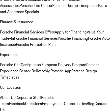
Accessories
Porsche Tire Center
Porsche Design Timepieces
Parts
and Accessory Specials
Finance & Insurance
Porsche Financial Services Offers
Apply for Financing
Value Your
Trade-In
Porsche Financial Services
Porsche Financing
Porsche Auto
Insurance
Porsche Protection Plan
Experience
Porsche Car Configurator
European Delivery Program
Porsche
Experience Center Delivery
My Porsche App
Porsche Design
Timepieces
Our Location
About Us
Corporate Staff
Porsche
Team
Facebook
Directions
Employment Opportunities
Blog
Contact
Us