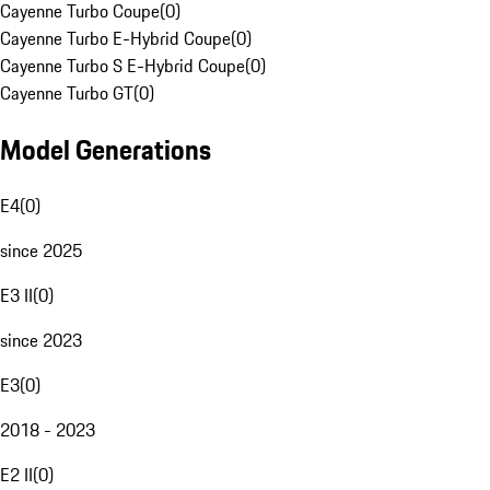
Cayenne Turbo Coupe
(
0
)
Cayenne Turbo E-Hybrid Coupe
(
0
)
Cayenne Turbo S E-Hybrid Coupe
(
0
)
Cayenne Turbo GT
(
0
)
Model Generations
E4
(
0
)
since 2025
E3 II
(
0
)
since 2023
E3
(
0
)
2018 - 2023
E2 II
(
0
)