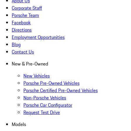
About Us
Corporate Staff
Porsche Team
Facebook
Directions
Employment Opportunities
Blog
Contact Us
New & Pre-Owned
New Vehicles
Porsche Pre-Owned Vehicles
Porsche Certified Pre-Owned Vehicles
Non-Porsche Vehicles
Porsche Car Configurator
Request Test Drive
Models