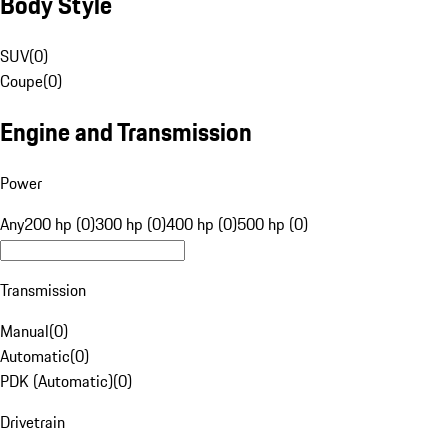
Body Style
SUV
(
0
)
Coupe
(
0
)
Engine and Transmission
Power
Any
200 hp (0)
300 hp (0)
400 hp (0)
500 hp (0)
Transmission
Manual
(
0
)
Automatic
(
0
)
PDK (Automatic)
(
0
)
Drivetrain