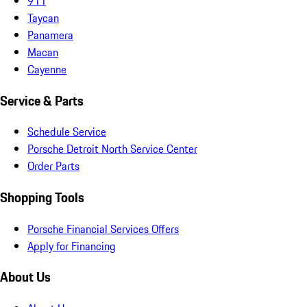
911
Taycan
Panamera
Macan
Cayenne
Service & Parts
Schedule Service
Porsche Detroit North Service Center
Order Parts
Shopping Tools
Porsche Financial Services Offers
Apply for Financing
About Us