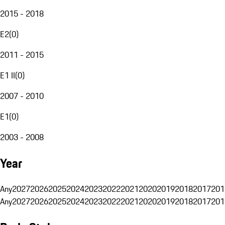
2015 - 2018
E2
(
0
)
2011 - 2015
E1 II
(
0
)
2007 - 2010
E1
(
0
)
2003 - 2008
Year
Any
2027
2026
2025
2024
2023
2022
2021
2020
2019
2018
2017
201
Any
2027
2026
2025
2024
2023
2022
2021
2020
2019
2018
2017
201