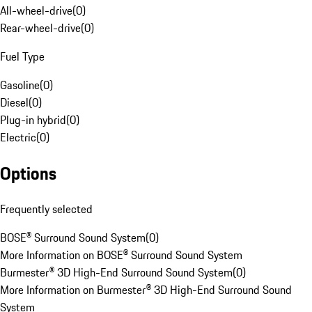
All-wheel-drive
(
0
)
Rear-wheel-drive
(
0
)
Fuel Type
Gasoline
(
0
)
Diesel
(
0
)
Plug-in hybrid
(
0
)
Electric
(
0
)
Options
Frequently selected
BOSE® Surround Sound System
(
0
)
More Information on BOSE® Surround Sound System
Burmester® 3D High-End Surround Sound System
(
0
)
More Information on Burmester® 3D High-End Surround Sound
System