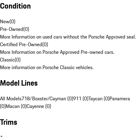
Condition
New
(
0
)
Pre-Owned
(
0
)
More Information on used cars without the Porsche Approved seal.
Certified Pre-Owned
(
0
)
More Information on Porsche Approved Pre-owned cars.
Classic
(
0
)
More information on Porsche Classic vehicles.
Model Lines
All Models
718/Boxster/Cayman (0)
911 (0)
Taycan (0)
Panamera
(0)
Macan (0)
Cayenne (0)
Trims