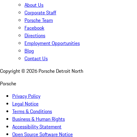
About Us
Corporate Staff
Porsche Team
Facebook
Directions
Employment Opportunities
Blog
Contact Us
Copyright ©
2026
Porsche Detroit North
Porsche
Privacy Policy
Legal Notice
Terms & Conditions
Business & Human Rights
Accessibility Statement
Open Source Software Notice