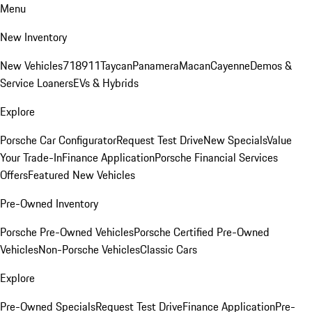
Menu
New Inventory
New Vehicles
718
911
Taycan
Panamera
Macan
Cayenne
Demos &
Service Loaners
EVs & Hybrids
Explore
Porsche Car Configurator
Request Test Drive
New Specials
Value
Your Trade-In
Finance Application
Porsche Financial Services
Offers
Featured New Vehicles
Pre-Owned Inventory
Porsche Pre-Owned Vehicles
Porsche Certified Pre-Owned
Vehicles
Non-Porsche Vehicles
Classic Cars
Explore
Pre-Owned Specials
Request Test Drive
Finance Application
Pre-