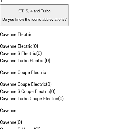
1
GT, S, 4 and Turbo
Do you know the iconic abbreviations?
Cayenne Electric
Cayenne Electric
(
0
)
Cayenne S Electric
(
0
)
Cayenne Turbo Electric
(
0
)
Cayenne Coupe Electric
Cayenne Coupe Electric
(
0
)
Cayenne S Coupe Electric
(
0
)
Cayenne Turbo Coupe Electric
(
0
)
Cayenne
Cayenne
(
0
)