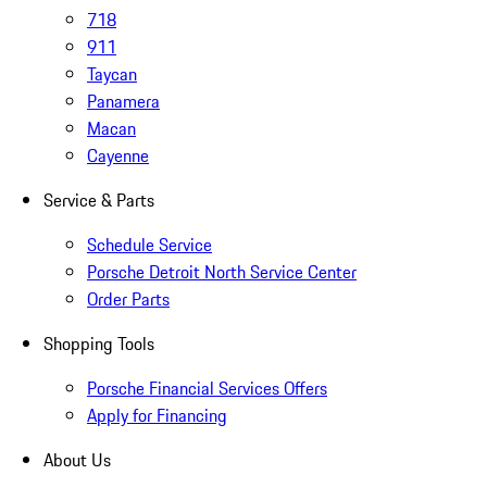
718
911
Taycan
Panamera
Macan
Cayenne
Service & Parts
Schedule Service
Porsche Detroit North Service Center
Order Parts
Shopping Tools
Porsche Financial Services Offers
Apply for Financing
About Us