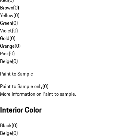
Red
(
0
)
Brown
(
0
)
Yellow
(
0
)
Green
(
0
)
Violet
(
0
)
Gold
(
0
)
Orange
(
0
)
Pink
(
0
)
Beige
(
0
)
Paint to Sample
Paint to Sample only
(
0
)
More Information on Paint to sample.
Interior Color
Black
(
0
)
Beige
(
0
)