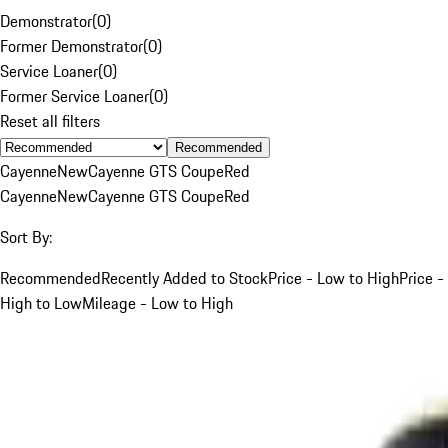
Demonstrator
(
0
)
Former Demonstrator
(
0
)
Service Loaner
(
0
)
Former Service Loaner
(
0
)
Reset all filters
Recommended
Cayenne
New
Cayenne GTS Coupe
Red
Cayenne
New
Cayenne GTS Coupe
Red
Sort By:
Recommended
Recently Added to Stock
Price - Low to High
Price -
High to Low
Mileage - Low to High