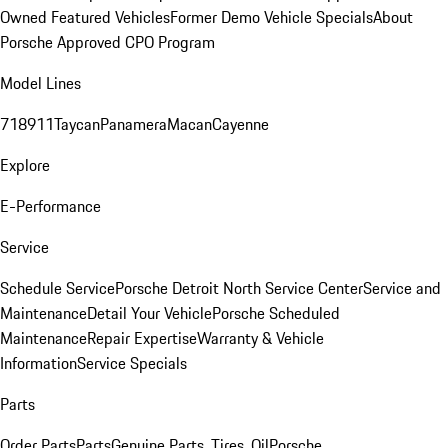
Owned Featured Vehicles
Former Demo Vehicle Specials
About
Porsche Approved CPO Program
Model Lines
718
911
Taycan
Panamera
Macan
Cayenne
Explore
E-Performance
Service
Schedule Service
Porsche Detroit North Service Center
Service and
Maintenance
Detail Your Vehicle
Porsche Scheduled
Maintenance
Repair Expertise
Warranty & Vehicle
Information
Service Specials
Parts
Order Parts
Parts
Genuine Parts, Tires, Oil
Porsche