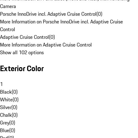
Camera
Porsche InnoDrive incl. Adaptive Cruise Control
(
0
)
More Information on Porsche InnoDrive incl. Adaptive Cruise
Control
Adaptive Cruise Control
(
0
)
More Information on Adaptive Cruise Control
Show all 102 options
Exterior Color
1
Black
(
0
)
White
(
0
)
Silver
(
0
)
Chalk
(
0
)
Grey
(
0
)
Blue
(
0
)