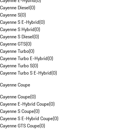
Cayenne E-Hybrid
(
0
)
Cayenne Diesel
(
0
)
Cayenne S
(
0
)
Cayenne S E-Hybrid
(
0
)
Cayenne S Hybrid
(
0
)
Cayenne S Diesel
(
0
)
Cayenne GTS
(
0
)
Cayenne Turbo
(
0
)
Cayenne Turbo E-Hybrid
(
0
)
Cayenne Turbo S
(
0
)
Cayenne Turbo S E-Hybrid
(
0
)
Cayenne Coupe
Cayenne Coupe
(
0
)
Cayenne E-Hybrid Coupe
(
0
)
Cayenne S Coupe
(
0
)
Cayenne S E-Hybrid Coupe
(
0
)
Cayenne GTS Coupe
(
0
)