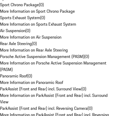
Sport Chrono Package
(
0
)
More Information on Sport Chrono Package
Sports Exhaust System
(
0
)
More Information on Sports Exhaust System
Air Suspension
(
0
)
More Information on Air Suspension
Rear Axle Steering
(
0
)
More Information on Rear Axle Steering
Porsche Active Suspension Management (PASM)
(
0
)
More Information on Porsche Active Suspension Management
(PASM)
Panoramic Roof
(
0
)
More Information on Panoramic Roof
ParkAssist (Front and Rear) incl. Surround View
(
0
)
More Information on ParkAssist (Front and Rear) incl. Surround
View
ParkAssist (Front and Rear) incl. Reversing Camera
(
0
)
More Information on ParkAssist (Front and Rear) incl. Reversing