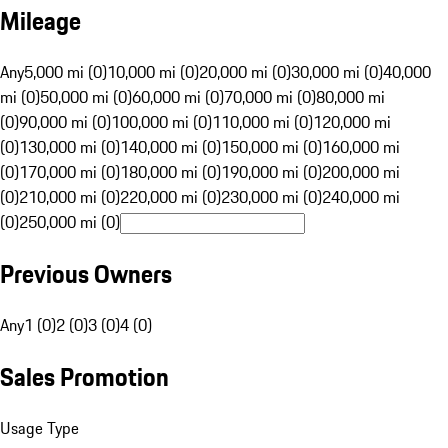
Mileage
Any
5,000 mi (0)
10,000 mi (0)
20,000 mi (0)
30,000 mi (0)
40,000
mi (0)
50,000 mi (0)
60,000 mi (0)
70,000 mi (0)
80,000 mi
(0)
90,000 mi (0)
100,000 mi (0)
110,000 mi (0)
120,000 mi
(0)
130,000 mi (0)
140,000 mi (0)
150,000 mi (0)
160,000 mi
(0)
170,000 mi (0)
180,000 mi (0)
190,000 mi (0)
200,000 mi
(0)
210,000 mi (0)
220,000 mi (0)
230,000 mi (0)
240,000 mi
(0)
250,000 mi (0)
Previous Owners
Any
1 (0)
2 (0)
3 (0)
4 (0)
Sales Promotion
Usage Type