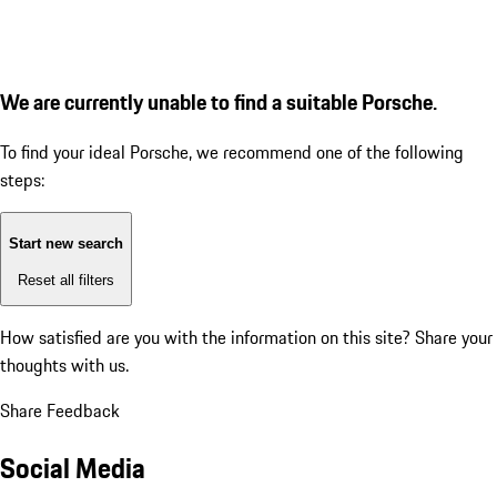
We are currently unable to find a suitable Porsche.
To find your ideal Porsche, we recommend one of the following
steps:
Start new search
Reset all filters
How satisfied are you with the information on this site?
Share your
thoughts with us.
Share Feedback
Social Media