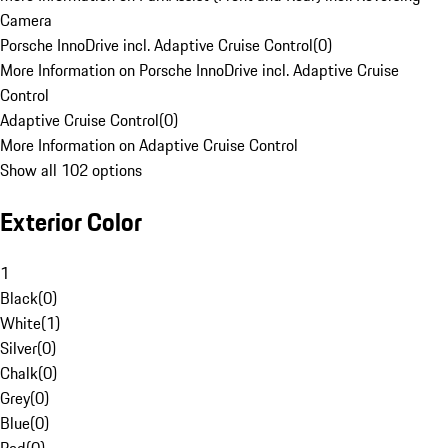
Camera
Porsche InnoDrive incl. Adaptive Cruise Control
(
0
)
More Information on Porsche InnoDrive incl. Adaptive Cruise
Control
Adaptive Cruise Control
(
0
)
More Information on Adaptive Cruise Control
Show all 102 options
Exterior Color
1
Black
(
0
)
White
(
1
)
Silver
(
0
)
Chalk
(
0
)
Grey
(
0
)
Blue
(
0
)