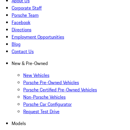
About Us
Corporate Staff
Porsche Team
Facebook
Directions
Employment Opportunities
Blog
Contact Us
New & Pre-Owned
New Vehicles
Porsche Pre-Owned Vehicles
Porsche Certified Pre-Owned Vehicles
Non-Porsche Vehicles
Porsche Car Configurator
Request Test Drive
Models