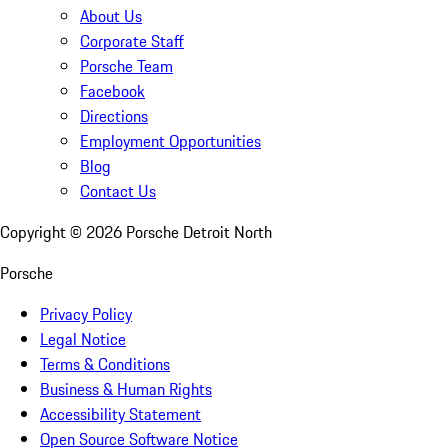
About Us
Corporate Staff
Porsche Team
Facebook
Directions
Employment Opportunities
Blog
Contact Us
Copyright ©
2026
Porsche Detroit North
Porsche
Privacy Policy
Legal Notice
Terms & Conditions
Business & Human Rights
Accessibility Statement
Open Source Software Notice