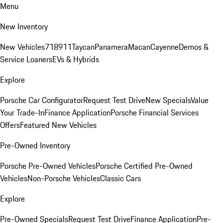
Menu
New Inventory
New Vehicles
718
911
Taycan
Panamera
Macan
Cayenne
Demos &
Service Loaners
EVs & Hybrids
Explore
Porsche Car Configurator
Request Test Drive
New Specials
Value
Your Trade-In
Finance Application
Porsche Financial Services
Offers
Featured New Vehicles
Pre-Owned Inventory
Porsche Pre-Owned Vehicles
Porsche Certified Pre-Owned
Vehicles
Non-Porsche Vehicles
Classic Cars
Explore
Pre-Owned Specials
Request Test Drive
Finance Application
Pre-