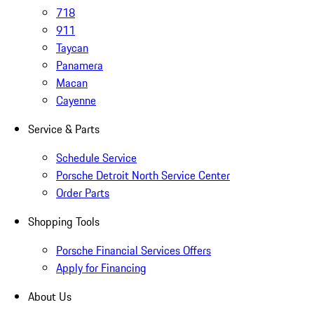
718
911
Taycan
Panamera
Macan
Cayenne
Service & Parts
Schedule Service
Porsche Detroit North Service Center
Order Parts
Shopping Tools
Porsche Financial Services Offers
Apply for Financing
About Us