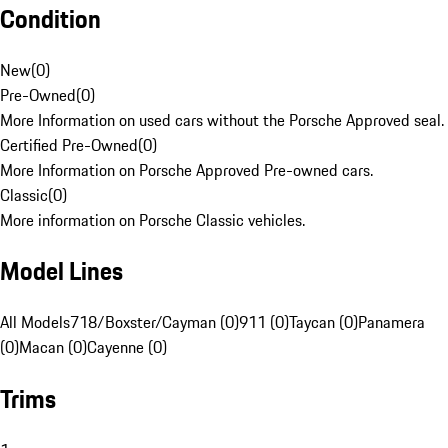
Condition
New
(
0
)
Pre-Owned
(
0
)
More Information on used cars without the Porsche Approved seal.
Certified Pre-Owned
(
0
)
More Information on Porsche Approved Pre-owned cars.
Classic
(
0
)
More information on Porsche Classic vehicles.
Model Lines
All Models
718/Boxster/Cayman (0)
911 (0)
Taycan (0)
Panamera
(0)
Macan (0)
Cayenne (0)
Trims