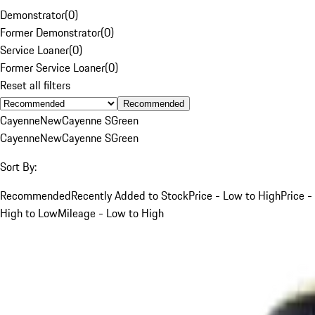
Demonstrator
(
0
)
Former Demonstrator
(
0
)
Service Loaner
(
0
)
Former Service Loaner
(
0
)
Reset all filters
Recommended
Cayenne
New
Cayenne S
Green
Cayenne
New
Cayenne S
Green
Sort By:
Recommended
Recently Added to Stock
Price - Low to High
Price -
High to Low
Mileage - Low to High