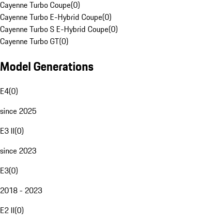
Cayenne Turbo Coupe
(
0
)
Cayenne Turbo E-Hybrid Coupe
(
0
)
Cayenne Turbo S E-Hybrid Coupe
(
0
)
Cayenne Turbo GT
(
0
)
Model Generations
E4
(
0
)
since 2025
E3 II
(
0
)
since 2023
E3
(
0
)
2018 - 2023
E2 II
(
0
)