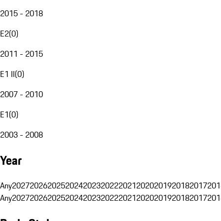
2015 - 2018
E2
(
0
)
2011 - 2015
E1 II
(
0
)
2007 - 2010
E1
(
0
)
2003 - 2008
Year
Any
2027
2026
2025
2024
2023
2022
2021
2020
2019
2018
2017
201
Any
2027
2026
2025
2024
2023
2022
2021
2020
2019
2018
2017
201