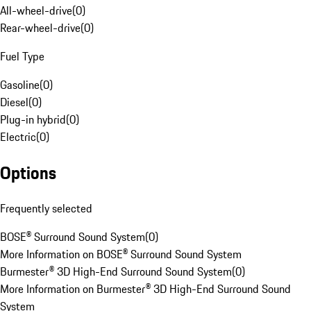
All-wheel-drive
(
0
)
Rear-wheel-drive
(
0
)
Fuel Type
Gasoline
(
0
)
Diesel
(
0
)
Plug-in hybrid
(
0
)
Electric
(
0
)
Options
Frequently selected
BOSE® Surround Sound System
(
0
)
More Information on BOSE® Surround Sound System
Burmester® 3D High-End Surround Sound System
(
0
)
More Information on Burmester® 3D High-End Surround Sound
System