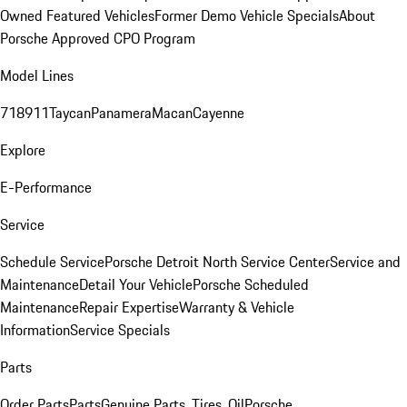
Owned Featured Vehicles
Former Demo Vehicle Specials
About
Porsche Approved CPO Program
Model Lines
718
911
Taycan
Panamera
Macan
Cayenne
Explore
E-Performance
Service
Schedule Service
Porsche Detroit North Service Center
Service and
Maintenance
Detail Your Vehicle
Porsche Scheduled
Maintenance
Repair Expertise
Warranty & Vehicle
Information
Service Specials
Parts
Order Parts
Parts
Genuine Parts, Tires, Oil
Porsche