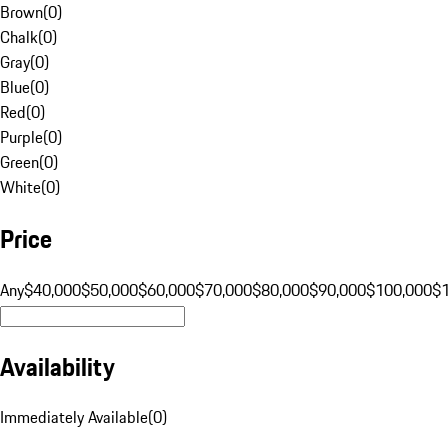
Brown
(
0
)
Chalk
(
0
)
Gray
(
0
)
Blue
(
0
)
Red
(
0
)
Purple
(
0
)
Green
(
0
)
White
(
0
)
Price
Any
$40,000
$50,000
$60,000
$70,000
$80,000
$90,000
$100,000
$
Availability
Immediately Available
(
0
)