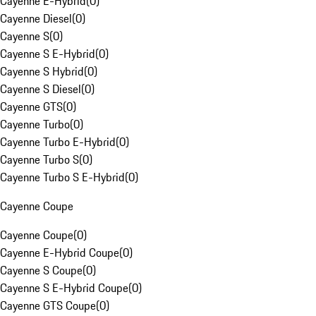
Cayenne E-Hybrid
(
0
)
Cayenne Diesel
(
0
)
Cayenne S
(
0
)
Cayenne S E-Hybrid
(
0
)
Cayenne S Hybrid
(
0
)
Cayenne S Diesel
(
0
)
Cayenne GTS
(
0
)
Cayenne Turbo
(
0
)
Cayenne Turbo E-Hybrid
(
0
)
Cayenne Turbo S
(
0
)
Cayenne Turbo S E-Hybrid
(
0
)
Cayenne Coupe
Cayenne Coupe
(
0
)
Cayenne E-Hybrid Coupe
(
0
)
Cayenne S Coupe
(
0
)
Cayenne S E-Hybrid Coupe
(
0
)
Cayenne GTS Coupe
(
0
)