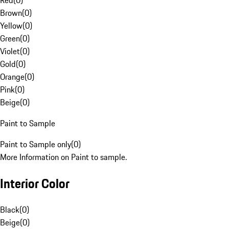
Red
(
0
)
Brown
(
0
)
Yellow
(
0
)
Green
(
0
)
Violet
(
0
)
Gold
(
0
)
Orange
(
0
)
Pink
(
0
)
Beige
(
0
)
Paint to Sample
Paint to Sample only
(
0
)
More Information on Paint to sample.
Interior Color
Black
(
0
)
Beige
(
0
)