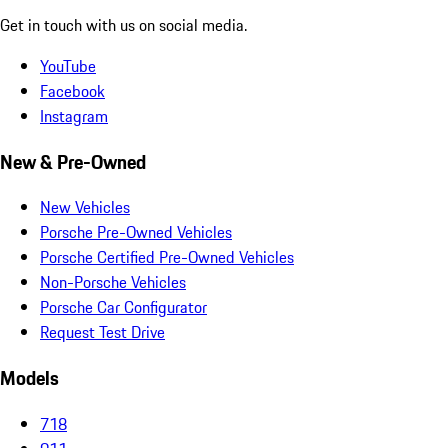
Get in touch with us on social media.
YouTube
Facebook
Instagram
New & Pre-Owned
New Vehicles
Porsche Pre-Owned Vehicles
Porsche Certified Pre-Owned Vehicles
Non-Porsche Vehicles
Porsche Car Configurator
Request Test Drive
Models
718