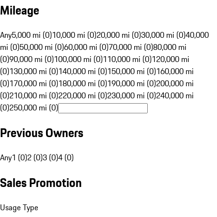
Mileage
Any
5,000 mi (0)
10,000 mi (0)
20,000 mi (0)
30,000 mi (0)
40,000
mi (0)
50,000 mi (0)
60,000 mi (0)
70,000 mi (0)
80,000 mi
(0)
90,000 mi (0)
100,000 mi (0)
110,000 mi (0)
120,000 mi
(0)
130,000 mi (0)
140,000 mi (0)
150,000 mi (0)
160,000 mi
(0)
170,000 mi (0)
180,000 mi (0)
190,000 mi (0)
200,000 mi
(0)
210,000 mi (0)
220,000 mi (0)
230,000 mi (0)
240,000 mi
(0)
250,000 mi (0)
Previous Owners
Any
1 (0)
2 (0)
3 (0)
4 (0)
Sales Promotion
Usage Type