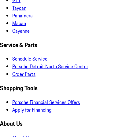
911
Taycan
Panamera
Macan
Cayenne
Service & Parts
Schedule Service
Porsche Detroit North Service Center
Order Parts
Shopping Tools
Porsche Financial Services Offers
Apply for Financing
About Us