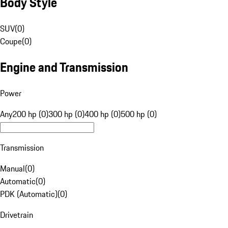
Body Style
SUV
(
0
)
Coupe
(
0
)
Engine and Transmission
Power
Any
200 hp (0)
300 hp (0)
400 hp (0)
500 hp (0)
Transmission
Manual
(
0
)
Automatic
(
0
)
PDK (Automatic)
(
0
)
Drivetrain