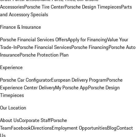
Accessories
Porsche Tire Center
Porsche Design Timepieces
Parts
and Accessory Specials
Finance & Insurance
Porsche Financial Services Offers
Apply for Financing
Value Your
Trade-In
Porsche Financial Services
Porsche Financing
Porsche Auto
Insurance
Porsche Protection Plan
Experience
Porsche Car Configurator
European Delivery Program
Porsche
Experience Center Delivery
My Porsche App
Porsche Design
Timepieces
Our Location
About Us
Corporate Staff
Porsche
Team
Facebook
Directions
Employment Opportunities
Blog
Contact
Us