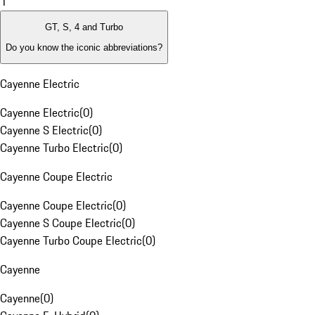
1
GT, S, 4 and Turbo
Do you know the iconic abbreviations?
Cayenne Electric
Cayenne Electric
(
0
)
Cayenne S Electric
(
0
)
Cayenne Turbo Electric
(
0
)
Cayenne Coupe Electric
Cayenne Coupe Electric
(
0
)
Cayenne S Coupe Electric
(
0
)
Cayenne Turbo Coupe Electric
(
0
)
Cayenne
Cayenne
(
0
)