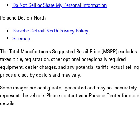
Do Not Sell or Share My Personal Information
Porsche Detroit North
Porsche Detroit North Privacy Policy
Sitemap
The Total Manufacturers Suggested Retail Price (MSRP) excludes
taxes, title, registration, other optional or regionally required
equipment, dealer charges, and any potential tariffs. Actual selling
prices are set by dealers and may vary.
Some images are configurator-generated and may not accurately
represent the vehicle. Please contact your Porsche Center for more
details.