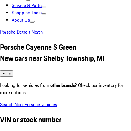
Service & Parts
Shopping Tools
About Us
Porsche Detroit North
Porsche Cayenne S Green
New cars near Shelby Township, MI
Filter
Looking for vehicles from
other brands
? Check our inventory for
more options.
Search Non-Porsche vehicles
VIN or stock number