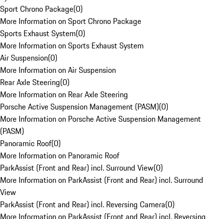
Sport Chrono Package
(
0
)
More Information on Sport Chrono Package
Sports Exhaust System
(
0
)
More Information on Sports Exhaust System
Air Suspension
(
0
)
More Information on Air Suspension
Rear Axle Steering
(
0
)
More Information on Rear Axle Steering
Porsche Active Suspension Management (PASM)
(
0
)
More Information on Porsche Active Suspension Management
(PASM)
Panoramic Roof
(
0
)
More Information on Panoramic Roof
ParkAssist (Front and Rear) incl. Surround View
(
0
)
More Information on ParkAssist (Front and Rear) incl. Surround
View
ParkAssist (Front and Rear) incl. Reversing Camera
(
0
)
More Information on ParkAssist (Front and Rear) incl. Reversing