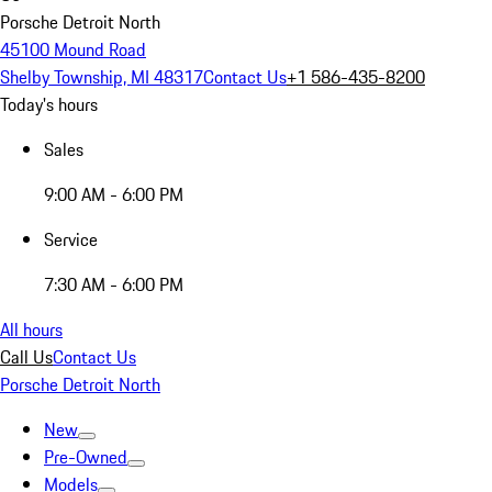
Porsche Detroit North
45100 Mound Road
Shelby Township, MI 48317
Contact Us
+1 586-435-8200
Today's hours
Sales
9:00 AM - 6:00 PM
Service
7:30 AM - 6:00 PM
All hours
Call Us
Contact Us
Porsche Detroit North
New
Pre-Owned
Models