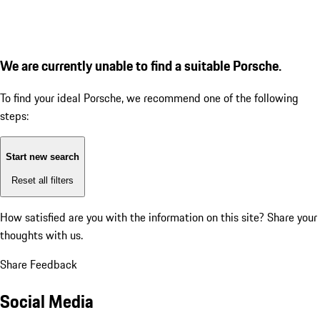
We are currently unable to find a suitable Porsche.
To find your ideal Porsche, we recommend one of the following
steps:
Start new search
Reset all filters
How satisfied are you with the information on this site?
Share your
thoughts with us.
Share Feedback
Social Media