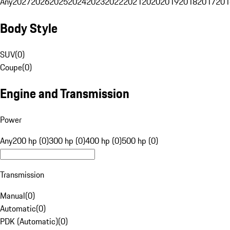
Any
2027
2026
2025
2024
2023
2022
2021
2020
2019
2018
2017
201
Body Style
SUV
(
0
)
Coupe
(
0
)
Engine and Transmission
Power
Any
200 hp (0)
300 hp (0)
400 hp (0)
500 hp (0)
Transmission
Manual
(
0
)
Automatic
(
0
)
PDK (Automatic)
(
0
)