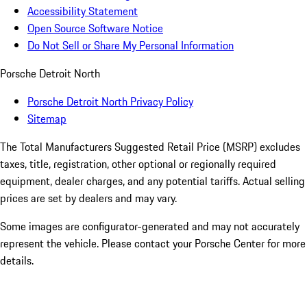
Accessibility Statement
Open Source Software Notice
Do Not Sell or Share My Personal Information
Porsche Detroit North
Porsche Detroit North Privacy Policy
Sitemap
The Total Manufacturers Suggested Retail Price (MSRP) excludes
taxes, title, registration, other optional or regionally required
equipment, dealer charges, and any potential tariffs. Actual selling
prices are set by dealers and may vary.
Some images are configurator-generated and may not accurately
represent the vehicle. Please contact your Porsche Center for more
details.