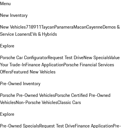
Menu
New Inventory
New Vehicles
718
911
Taycan
Panamera
Macan
Cayenne
Demos &
Service Loaners
EVs & Hybrids
Explore
Porsche Car Configurator
Request Test Drive
New Specials
Value
Your Trade-In
Finance Application
Porsche Financial Services
Offers
Featured New Vehicles
Pre-Owned Inventory
Porsche Pre-Owned Vehicles
Porsche Certified Pre-Owned
Vehicles
Non-Porsche Vehicles
Classic Cars
Explore
Pre-Owned Specials
Request Test Drive
Finance Application
Pre-