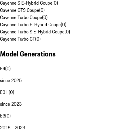
Cayenne S E-Hybrid Coupe
(
0
)
Cayenne GTS Coupe
(
0
)
Cayenne Turbo Coupe
(
0
)
Cayenne Turbo E-Hybrid Coupe
(
0
)
Cayenne Turbo S E-Hybrid Coupe
(
0
)
Cayenne Turbo GT
(
0
)
Model Generations
E4
(
0
)
since 2025
E3 II
(
0
)
since 2023
E3
(
0
)
2018 - 2023