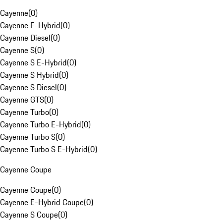
Cayenne
(
0
)
Cayenne E-Hybrid
(
0
)
Cayenne Diesel
(
0
)
Cayenne S
(
0
)
Cayenne S E-Hybrid
(
0
)
Cayenne S Hybrid
(
0
)
Cayenne S Diesel
(
0
)
Cayenne GTS
(
0
)
Cayenne Turbo
(
0
)
Cayenne Turbo E-Hybrid
(
0
)
Cayenne Turbo S
(
0
)
Cayenne Turbo S E-Hybrid
(
0
)
Cayenne Coupe
Cayenne Coupe
(
0
)
Cayenne E-Hybrid Coupe
(
0
)
Cayenne S Coupe
(
0
)