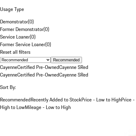
Usage Type
Demonstrator
(
0
)
Former Demonstrator
(
0
)
Service Loaner
(
0
)
Former Service Loaner
(
0
)
Reset all filters
Recommended
Cayenne
Certified Pre-Owned
Cayenne S
Red
Cayenne
Certified Pre-Owned
Cayenne S
Red
Sort By:
Recommended
Recently Added to Stock
Price - Low to High
Price -
High to Low
Mileage - Low to High