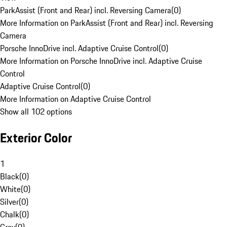
ParkAssist (Front and Rear) incl. Reversing Camera
(
0
)
More Information on ParkAssist (Front and Rear) incl. Reversing
Camera
Porsche InnoDrive incl. Adaptive Cruise Control
(
0
)
More Information on Porsche InnoDrive incl. Adaptive Cruise
Control
Adaptive Cruise Control
(
0
)
More Information on Adaptive Cruise Control
Show all 102 options
Exterior Color
1
Black
(
0
)
White
(
0
)
Silver
(
0
)
Chalk
(
0
)