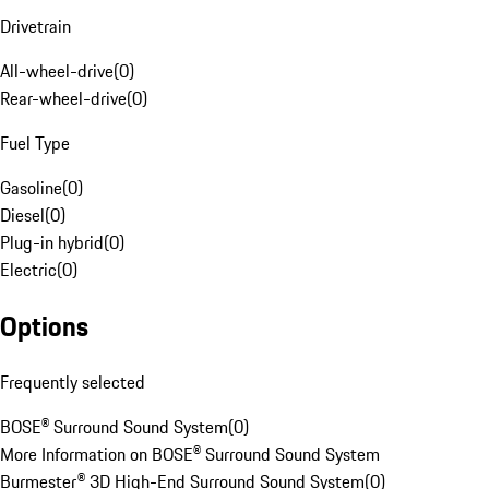
Drivetrain
All-wheel-drive
(
0
)
Rear-wheel-drive
(
0
)
Fuel Type
Gasoline
(
0
)
Diesel
(
0
)
Plug-in hybrid
(
0
)
Electric
(
0
)
Options
Frequently selected
BOSE® Surround Sound System
(
0
)
More Information on BOSE® Surround Sound System
Burmester® 3D High-End Surround Sound System
(
0
)