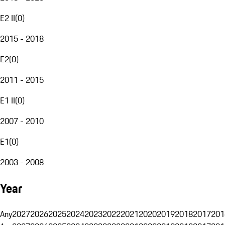
E2 II
(
0
)
2015 - 2018
E2
(
0
)
2011 - 2015
E1 II
(
0
)
2007 - 2010
E1
(
0
)
2003 - 2008
Year
Any
2027
2026
2025
2024
2023
2022
2021
2020
2019
2018
2017
201