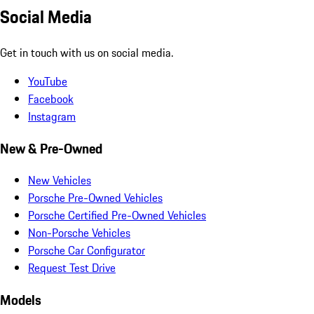
Social Media
Get in touch with us on social media.
YouTube
Facebook
Instagram
New & Pre-Owned
New Vehicles
Porsche Pre-Owned Vehicles
Porsche Certified Pre-Owned Vehicles
Non-Porsche Vehicles
Porsche Car Configurator
Request Test Drive
Models