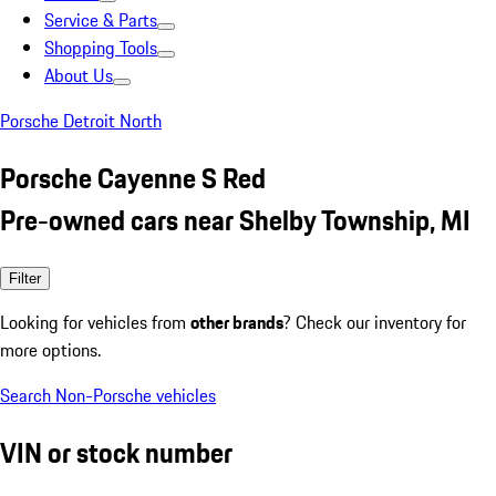
Service & Parts
Shopping Tools
About Us
Porsche Detroit North
Porsche Cayenne S Red
Pre-owned cars near Shelby Township, MI
Filter
Looking for vehicles from
other brands
? Check our inventory for
more options.
Search Non-Porsche vehicles
VIN or stock number