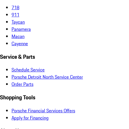
718
911
Taycan
Panamera
Macan
Cayenne
Service & Parts
Schedule Service
Porsche Detroit North Service Center
Order Parts
Shopping Tools
Porsche Financial Services Offers
Apply for Financing