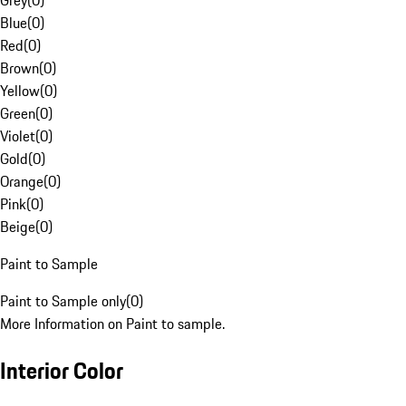
Grey
(
0
)
Blue
(
0
)
Red
(
0
)
Brown
(
0
)
Yellow
(
0
)
Green
(
0
)
Violet
(
0
)
Gold
(
0
)
Orange
(
0
)
Pink
(
0
)
Beige
(
0
)
Paint to Sample
Paint to Sample only
(
0
)
More Information on Paint to sample.
Interior Color