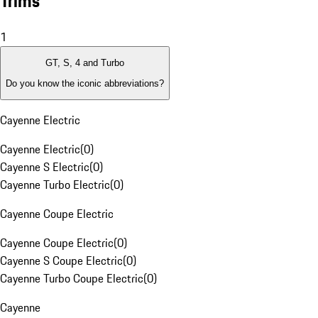
Trims
1
GT, S, 4 and Turbo
Do you know the iconic abbreviations?
Cayenne Electric
Cayenne Electric
(
0
)
Cayenne S Electric
(
0
)
Cayenne Turbo Electric
(
0
)
Cayenne Coupe Electric
Cayenne Coupe Electric
(
0
)
Cayenne S Coupe Electric
(
0
)
Cayenne Turbo Coupe Electric
(
0
)
Cayenne