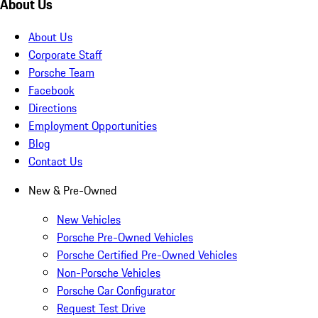
About Us
About Us
Corporate Staff
Porsche Team
Facebook
Directions
Employment Opportunities
Blog
Contact Us
New & Pre-Owned
New Vehicles
Porsche Pre-Owned Vehicles
Porsche Certified Pre-Owned Vehicles
Non-Porsche Vehicles
Porsche Car Configurator
Request Test Drive