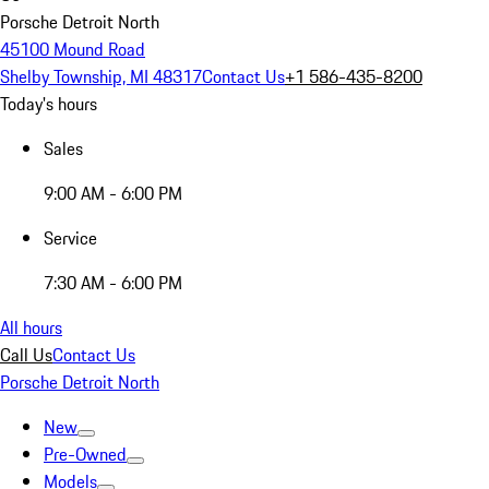
Porsche Detroit North
45100 Mound Road
Shelby Township, MI 48317
Contact Us
+1 586-435-8200
Today's hours
Sales
9:00 AM - 6:00 PM
Service
7:30 AM - 6:00 PM
All hours
Call Us
Contact Us
Porsche Detroit North
New
Pre-Owned
Models