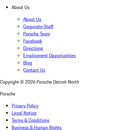
About Us
About Us
Corporate Staff
Porsche Team
Facebook
Directions
Employment Opportunities
Blog
Contact Us
Copyright ©
2026
Porsche Detroit North
Porsche
Privacy Policy
Legal Notice
Terms & Conditions
Business & Human Rights