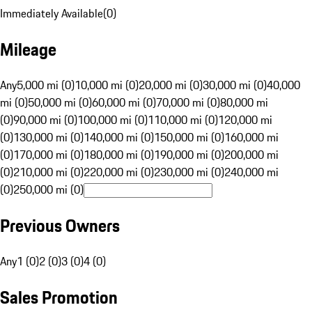
Immediately Available
(
0
)
Mileage
Any
5,000 mi (0)
10,000 mi (0)
20,000 mi (0)
30,000 mi (0)
40,000
mi (0)
50,000 mi (0)
60,000 mi (0)
70,000 mi (0)
80,000 mi
(0)
90,000 mi (0)
100,000 mi (0)
110,000 mi (0)
120,000 mi
(0)
130,000 mi (0)
140,000 mi (0)
150,000 mi (0)
160,000 mi
(0)
170,000 mi (0)
180,000 mi (0)
190,000 mi (0)
200,000 mi
(0)
210,000 mi (0)
220,000 mi (0)
230,000 mi (0)
240,000 mi
(0)
250,000 mi (0)
Previous Owners
Any
1 (0)
2 (0)
3 (0)
4 (0)
Sales Promotion