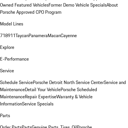
Owned Featured Vehicles
Former Demo Vehicle Specials
About
Porsche Approved CPO Program
Model Lines
718
911
Taycan
Panamera
Macan
Cayenne
Explore
E-Performance
Service
Schedule Service
Porsche Detroit North Service Center
Service and
Maintenance
Detail Your Vehicle
Porsche Scheduled
Maintenance
Repair Expertise
Warranty & Vehicle
Information
Service Specials
Parts
Order Parts
Parts
Genuine Parts, Tires, Oil
Porsche