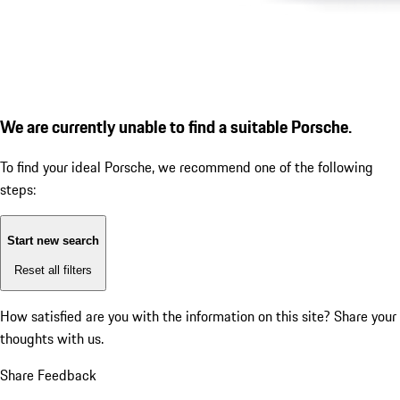
We are currently unable to find a suitable Porsche.
To find your ideal Porsche, we recommend one of the following
steps:
Start new search
Reset all filters
How satisfied are you with the information on this site?
Share your
thoughts with us.
Share Feedback