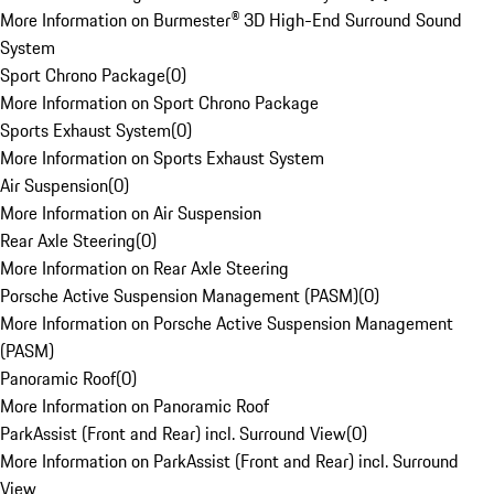
More Information on Burmester® 3D High-End Surround Sound
System
Sport Chrono Package
(
0
)
More Information on Sport Chrono Package
Sports Exhaust System
(
0
)
More Information on Sports Exhaust System
Air Suspension
(
0
)
More Information on Air Suspension
Rear Axle Steering
(
0
)
More Information on Rear Axle Steering
Porsche Active Suspension Management (PASM)
(
0
)
More Information on Porsche Active Suspension Management
(PASM)
Panoramic Roof
(
0
)
More Information on Panoramic Roof
ParkAssist (Front and Rear) incl. Surround View
(
0
)
More Information on ParkAssist (Front and Rear) incl. Surround
View