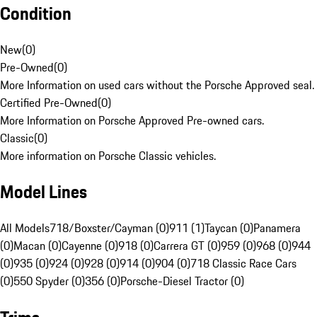
Condition
New
(
0
)
Pre-Owned
(
0
)
More Information on used cars without the Porsche Approved seal.
Certified Pre-Owned
(
0
)
More Information on Porsche Approved Pre-owned cars.
Classic
(
0
)
More information on Porsche Classic vehicles.
Model Lines
All Models
718/Boxster/Cayman (0)
911 (1)
Taycan (0)
Panamera
(0)
Macan (0)
Cayenne (0)
918 (0)
Carrera GT (0)
959 (0)
968 (0)
944
(0)
935 (0)
924 (0)
928 (0)
914 (0)
904 (0)
718 Classic Race Cars
(0)
550 Spyder (0)
356 (0)
Porsche-Diesel Tractor (0)