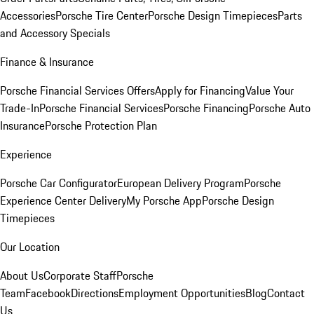
Accessories
Porsche Tire Center
Porsche Design Timepieces
Parts
and Accessory Specials
Finance & Insurance
Porsche Financial Services Offers
Apply for Financing
Value Your
Trade-In
Porsche Financial Services
Porsche Financing
Porsche Auto
Insurance
Porsche Protection Plan
Experience
Porsche Car Configurator
European Delivery Program
Porsche
Experience Center Delivery
My Porsche App
Porsche Design
Timepieces
Our Location
About Us
Corporate Staff
Porsche
Team
Facebook
Directions
Employment Opportunities
Blog
Contact
Us