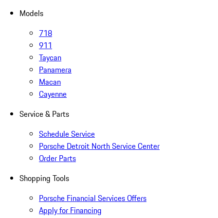
Models
718
911
Taycan
Panamera
Macan
Cayenne
Service & Parts
Schedule Service
Porsche Detroit North Service Center
Order Parts
Shopping Tools
Porsche Financial Services Offers
Apply for Financing