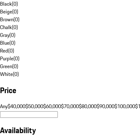
Black
(
0
)
Beige
(
0
)
Brown
(
0
)
Chalk
(
0
)
Gray
(
0
)
Blue
(
0
)
Red
(
0
)
Purple
(
0
)
Green
(
0
)
White
(
0
)
Price
Any
$40,000
$50,000
$60,000
$70,000
$80,000
$90,000
$100,000
$
Availability