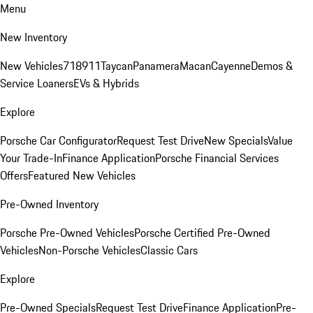
Menu
New Inventory
New Vehicles
718
911
Taycan
Panamera
Macan
Cayenne
Demos &
Service Loaners
EVs & Hybrids
Explore
Porsche Car Configurator
Request Test Drive
New Specials
Value
Your Trade-In
Finance Application
Porsche Financial Services
Offers
Featured New Vehicles
Pre-Owned Inventory
Porsche Pre-Owned Vehicles
Porsche Certified Pre-Owned
Vehicles
Non-Porsche Vehicles
Classic Cars
Explore
Pre-Owned Specials
Request Test Drive
Finance Application
Pre-