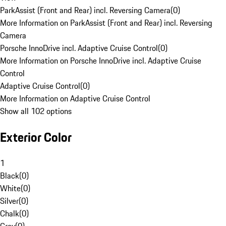
ParkAssist (Front and Rear) incl. Reversing Camera
(
0
)
More Information on ParkAssist (Front and Rear) incl. Reversing
Camera
Porsche InnoDrive incl. Adaptive Cruise Control
(
0
)
More Information on Porsche InnoDrive incl. Adaptive Cruise
Control
Adaptive Cruise Control
(
0
)
More Information on Adaptive Cruise Control
Show all 102 options
Exterior Color
1
Black
(
0
)
White
(
0
)
Silver
(
0
)
Chalk
(
0
)