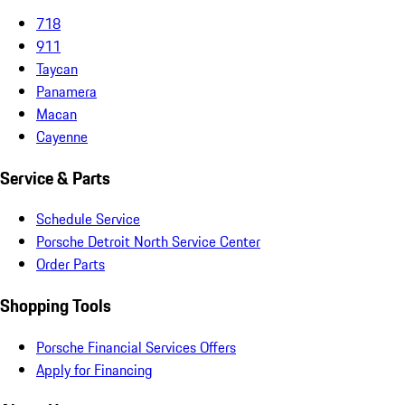
718
911
Taycan
Panamera
Macan
Cayenne
Service & Parts
Schedule Service
Porsche Detroit North Service Center
Order Parts
Shopping Tools
Porsche Financial Services Offers
Apply for Financing