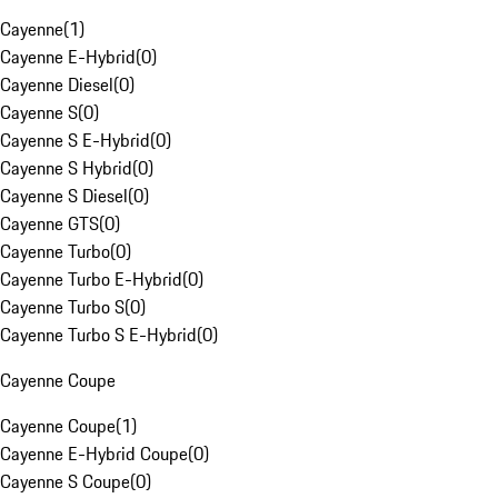
Cayenne
(
1
)
Cayenne E-Hybrid
(
0
)
Cayenne Diesel
(
0
)
Cayenne S
(
0
)
Cayenne S E-Hybrid
(
0
)
Cayenne S Hybrid
(
0
)
Cayenne S Diesel
(
0
)
Cayenne GTS
(
0
)
Cayenne Turbo
(
0
)
Cayenne Turbo E-Hybrid
(
0
)
Cayenne Turbo S
(
0
)
Cayenne Turbo S E-Hybrid
(
0
)
Cayenne Coupe
Cayenne Coupe
(
1
)
Cayenne E-Hybrid Coupe
(
0
)
Cayenne S Coupe
(
0
)