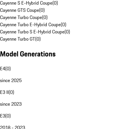
Cayenne S E-Hybrid Coupe
(
0
)
Cayenne GTS Coupe
(
0
)
Cayenne Turbo Coupe
(
0
)
Cayenne Turbo E-Hybrid Coupe
(
0
)
Cayenne Turbo S E-Hybrid Coupe
(
0
)
Cayenne Turbo GT
(
0
)
Model Generations
E4
(
0
)
since 2025
E3 II
(
0
)
since 2023
E3
(
0
)
2018 - 2023