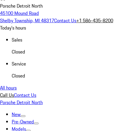
Porsche Detroit North
45100 Mound Road
Shelby Township, MI 48317
Contact Us
+1 586-435-8200
Today's hours
Sales
Closed
Service
Closed
All hours
Call Us
Contact Us
Porsche Detroit North
New
Pre-Owned
Models