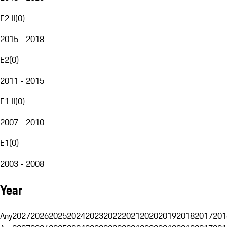
E2 II
(
0
)
2015 - 2018
E2
(
0
)
2011 - 2015
E1 II
(
0
)
2007 - 2010
E1
(
0
)
2003 - 2008
Year
Any
2027
2026
2025
2024
2023
2022
2021
2020
2019
2018
2017
201