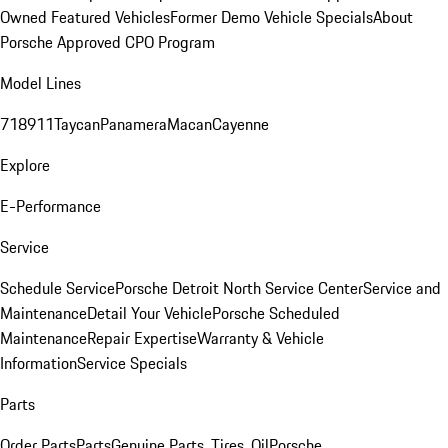
Owned Featured Vehicles
Former Demo Vehicle Specials
About
Porsche Approved CPO Program
Model Lines
718
911
Taycan
Panamera
Macan
Cayenne
Explore
E-Performance
Service
Schedule Service
Porsche Detroit North Service Center
Service and
Maintenance
Detail Your Vehicle
Porsche Scheduled
Maintenance
Repair Expertise
Warranty & Vehicle
Information
Service Specials
Parts
Order Parts
Parts
Genuine Parts, Tires, Oil
Porsche