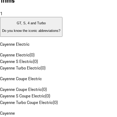
Trims
1
GT, S, 4 and Turbo
Do you know the iconic abbreviations?
Cayenne Electric
Cayenne Electric
(
0
)
Cayenne S Electric
(
0
)
Cayenne Turbo Electric
(
0
)
Cayenne Coupe Electric
Cayenne Coupe Electric
(
0
)
Cayenne S Coupe Electric
(
0
)
Cayenne Turbo Coupe Electric
(
0
)
Cayenne