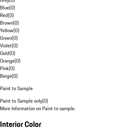
Grey
(
0
)
Blue
(
0
)
Red
(
0
)
Brown
(
0
)
Yellow
(
0
)
Green
(
0
)
Violet
(
0
)
Gold
(
0
)
Orange
(
0
)
Pink
(
0
)
Beige
(
0
)
Paint to Sample
Paint to Sample only
(
0
)
More Information on Paint to sample.
Interior Color