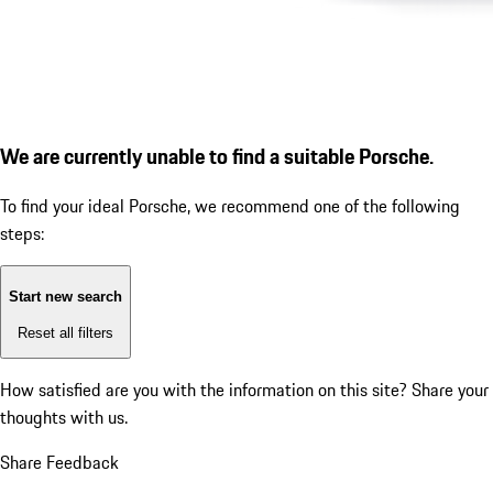
We are currently unable to find a suitable Porsche.
To find your ideal Porsche, we recommend one of the following
steps:
Start new search
Reset all filters
How satisfied are you with the information on this site?
Share your
thoughts with us.
Share Feedback