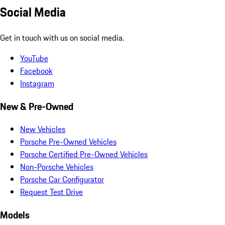
Social Media
Get in touch with us on social media.
YouTube
Facebook
Instagram
New & Pre-Owned
New Vehicles
Porsche Pre-Owned Vehicles
Porsche Certified Pre-Owned Vehicles
Non-Porsche Vehicles
Porsche Car Configurator
Request Test Drive
Models