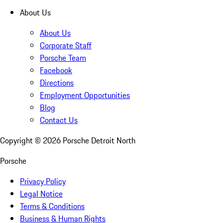
About Us
About Us
Corporate Staff
Porsche Team
Facebook
Directions
Employment Opportunities
Blog
Contact Us
Copyright ©
2026
Porsche Detroit North
Porsche
Privacy Policy
Legal Notice
Terms & Conditions
Business & Human Rights