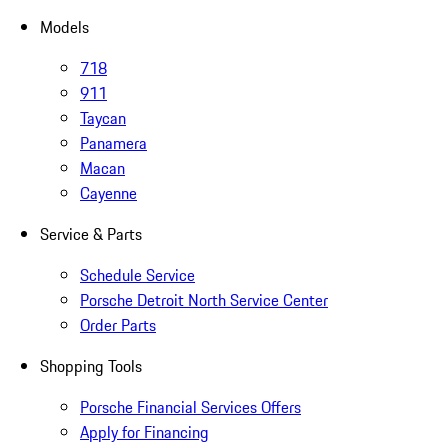
Models
718
911
Taycan
Panamera
Macan
Cayenne
Service & Parts
Schedule Service
Porsche Detroit North Service Center
Order Parts
Shopping Tools
Porsche Financial Services Offers
Apply for Financing