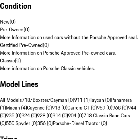
Condition
New
(
0
)
Pre-Owned
(
0
)
More Information on used cars without the Porsche Approved seal.
Certified Pre-Owned
(
0
)
More Information on Porsche Approved Pre-owned cars.
Classic
(
0
)
More information on Porsche Classic vehicles.
Model Lines
All Models
718/Boxster/Cayman (0)
911 (1)
Taycan (0)
Panamera
(1)
Macan (4)
Cayenne (0)
918 (0)
Carrera GT (0)
959 (0)
968 (0)
944
(0)
935 (0)
924 (0)
928 (0)
914 (0)
904 (0)
718 Classic Race Cars
(0)
550 Spyder (0)
356 (0)
Porsche-Diesel Tractor (0)