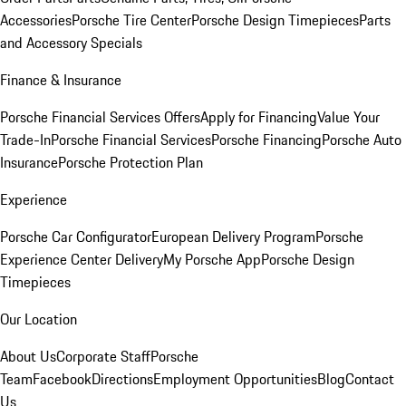
Accessories
Porsche Tire Center
Porsche Design Timepieces
Parts
and Accessory Specials
Finance & Insurance
Porsche Financial Services Offers
Apply for Financing
Value Your
Trade-In
Porsche Financial Services
Porsche Financing
Porsche Auto
Insurance
Porsche Protection Plan
Experience
Porsche Car Configurator
European Delivery Program
Porsche
Experience Center Delivery
My Porsche App
Porsche Design
Timepieces
Our Location
About Us
Corporate Staff
Porsche
Team
Facebook
Directions
Employment Opportunities
Blog
Contact
Us