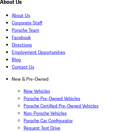
About Us
About Us
Corporate Staff
Porsche Team
Facebook
Directions
Employment Opportunities
Blog
Contact Us
New & Pre-Owned
New Vehicles
Porsche Pre-Owned Vehicles
Porsche Certified Pre-Owned Vehicles
Non-Porsche Vehicles
Porsche Car Configurator
Request Test Drive