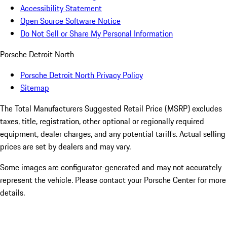
Accessibility Statement
Open Source Software Notice
Do Not Sell or Share My Personal Information
Porsche Detroit North
Porsche Detroit North Privacy Policy
Sitemap
The Total Manufacturers Suggested Retail Price (MSRP) excludes
taxes, title, registration, other optional or regionally required
equipment, dealer charges, and any potential tariffs. Actual selling
prices are set by dealers and may vary.
Some images are configurator-generated and may not accurately
represent the vehicle. Please contact your Porsche Center for more
details.