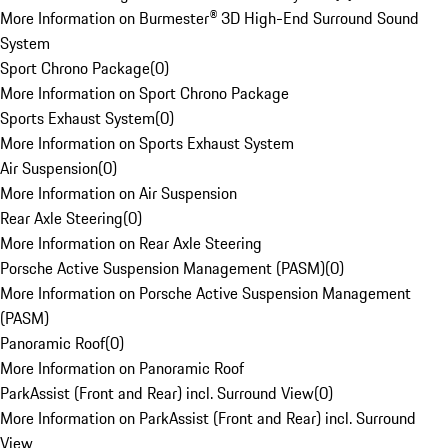
More Information on Burmester® 3D High-End Surround Sound
System
Sport Chrono Package
(
0
)
More Information on Sport Chrono Package
Sports Exhaust System
(
0
)
More Information on Sports Exhaust System
Air Suspension
(
0
)
More Information on Air Suspension
Rear Axle Steering
(
0
)
More Information on Rear Axle Steering
Porsche Active Suspension Management (PASM)
(
0
)
More Information on Porsche Active Suspension Management
(PASM)
Panoramic Roof
(
0
)
More Information on Panoramic Roof
ParkAssist (Front and Rear) incl. Surround View
(
0
)
More Information on ParkAssist (Front and Rear) incl. Surround
View