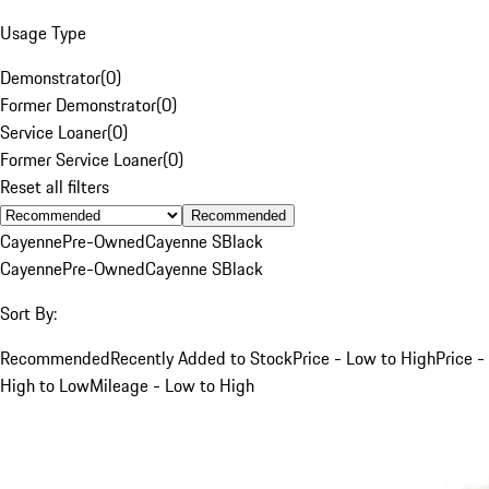
Usage Type
Demonstrator
(
0
)
Former Demonstrator
(
0
)
Service Loaner
(
0
)
Former Service Loaner
(
0
)
Reset all filters
Recommended
Cayenne
Pre-Owned
Cayenne S
Black
Cayenne
Pre-Owned
Cayenne S
Black
Sort By:
Recommended
Recently Added to Stock
Price - Low to High
Price -
High to Low
Mileage - Low to High