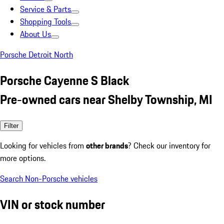
Service & Parts
Shopping Tools
About Us
Porsche Detroit North
Porsche Cayenne S Black
Pre-owned cars near Shelby Township, MI
Filter
Looking for vehicles from
other brands
? Check our inventory for
more options.
Search Non-Porsche vehicles
VIN or stock number