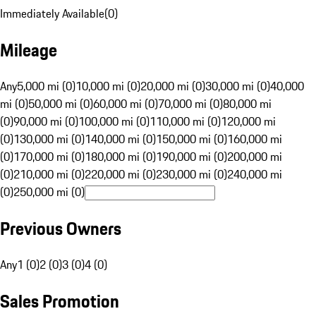
Immediately Available
(
0
)
Mileage
Any
5,000 mi (0)
10,000 mi (0)
20,000 mi (0)
30,000 mi (0)
40,000
mi (0)
50,000 mi (0)
60,000 mi (0)
70,000 mi (0)
80,000 mi
(0)
90,000 mi (0)
100,000 mi (0)
110,000 mi (0)
120,000 mi
(0)
130,000 mi (0)
140,000 mi (0)
150,000 mi (0)
160,000 mi
(0)
170,000 mi (0)
180,000 mi (0)
190,000 mi (0)
200,000 mi
(0)
210,000 mi (0)
220,000 mi (0)
230,000 mi (0)
240,000 mi
(0)
250,000 mi (0)
Previous Owners
Any
1 (0)
2 (0)
3 (0)
4 (0)
Sales Promotion