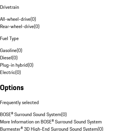
Drivetrain
All-wheel-drive
(
0
)
Rear-wheel-drive
(
0
)
Fuel Type
Gasoline
(
0
)
Diesel
(
0
)
Plug-in hybrid
(
0
)
Electric
(
0
)
Options
Frequently selected
BOSE® Surround Sound System
(
0
)
More Information on BOSE® Surround Sound System
Burmester® 3D High-End Surround Sound System
(
0
)