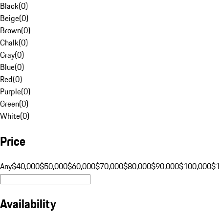
Black
(
0
)
Beige
(
0
)
Brown
(
0
)
Chalk
(
0
)
Gray
(
0
)
Blue
(
0
)
Red
(
0
)
Purple
(
0
)
Green
(
0
)
White
(
0
)
Price
Any
$40,000
$50,000
$60,000
$70,000
$80,000
$90,000
$100,000
$
Availability