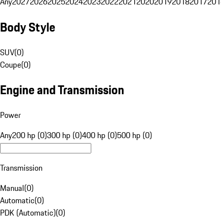
Any
2027
2026
2025
2024
2023
2022
2021
2020
2019
2018
2017
201
Body Style
SUV
(
0
)
Coupe
(
0
)
Engine and Transmission
Power
Any
200 hp (0)
300 hp (0)
400 hp (0)
500 hp (0)
Transmission
Manual
(
0
)
Automatic
(
0
)
PDK (Automatic)
(
0
)