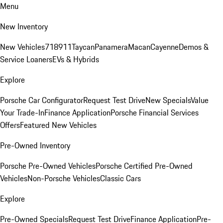
Menu
New Inventory
New Vehicles
718
911
Taycan
Panamera
Macan
Cayenne
Demos &
Service Loaners
EVs & Hybrids
Explore
Porsche Car Configurator
Request Test Drive
New Specials
Value
Your Trade-In
Finance Application
Porsche Financial Services
Offers
Featured New Vehicles
Pre-Owned Inventory
Porsche Pre-Owned Vehicles
Porsche Certified Pre-Owned
Vehicles
Non-Porsche Vehicles
Classic Cars
Explore
Pre-Owned Specials
Request Test Drive
Finance Application
Pre-