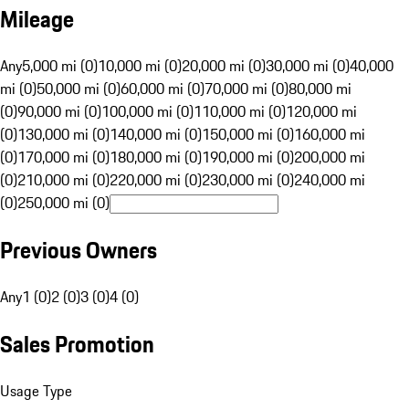
Mileage
Any
5,000 mi (0)
10,000 mi (0)
20,000 mi (0)
30,000 mi (0)
40,000
mi (0)
50,000 mi (0)
60,000 mi (0)
70,000 mi (0)
80,000 mi
(0)
90,000 mi (0)
100,000 mi (0)
110,000 mi (0)
120,000 mi
(0)
130,000 mi (0)
140,000 mi (0)
150,000 mi (0)
160,000 mi
(0)
170,000 mi (0)
180,000 mi (0)
190,000 mi (0)
200,000 mi
(0)
210,000 mi (0)
220,000 mi (0)
230,000 mi (0)
240,000 mi
(0)
250,000 mi (0)
Previous Owners
Any
1 (0)
2 (0)
3 (0)
4 (0)
Sales Promotion
Usage Type