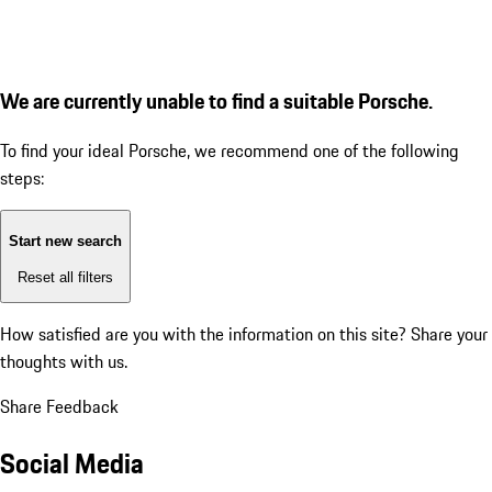
We are currently unable to find a suitable Porsche.
To find your ideal Porsche, we recommend one of the following
steps:
Start new search
Reset all filters
How satisfied are you with the information on this site?
Share your
thoughts with us.
Share Feedback
Social Media