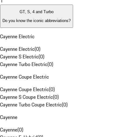
1
GT, S, 4 and Turbo
Do you know the iconic abbreviations?
Cayenne Electric
Cayenne Electric
(
0
)
Cayenne S Electric
(
0
)
Cayenne Turbo Electric
(
0
)
Cayenne Coupe Electric
Cayenne Coupe Electric
(
0
)
Cayenne S Coupe Electric
(
0
)
Cayenne Turbo Coupe Electric
(
0
)
Cayenne
Cayenne
(
0
)