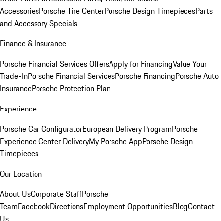
Accessories
Porsche Tire Center
Porsche Design Timepieces
Parts
and Accessory Specials
Finance & Insurance
Porsche Financial Services Offers
Apply for Financing
Value Your
Trade-In
Porsche Financial Services
Porsche Financing
Porsche Auto
Insurance
Porsche Protection Plan
Experience
Porsche Car Configurator
European Delivery Program
Porsche
Experience Center Delivery
My Porsche App
Porsche Design
Timepieces
Our Location
About Us
Corporate Staff
Porsche
Team
Facebook
Directions
Employment Opportunities
Blog
Contact
Us