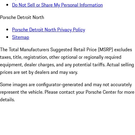
Do Not Sell or Share My Personal Information
Porsche Detroit North
Porsche Detroit North Privacy Policy
Sitemap
The Total Manufacturers Suggested Retail Price (MSRP) excludes
taxes, title, registration, other optional or regionally required
equipment, dealer charges, and any potential tariffs. Actual selling
prices are set by dealers and may vary.
Some images are configurator-generated and may not accurately
represent the vehicle. Please contact your Porsche Center for more
details.