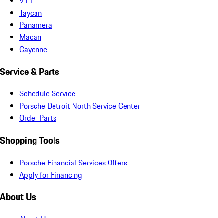
911
Taycan
Panamera
Macan
Cayenne
Service & Parts
Schedule Service
Porsche Detroit North Service Center
Order Parts
Shopping Tools
Porsche Financial Services Offers
Apply for Financing
About Us