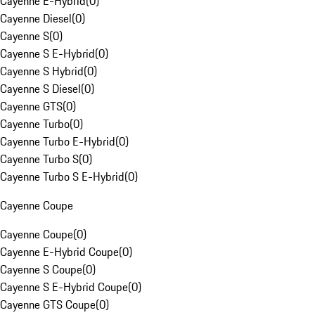
Cayenne E-Hybrid
(
0
)
Cayenne Diesel
(
0
)
Cayenne S
(
0
)
Cayenne S E-Hybrid
(
0
)
Cayenne S Hybrid
(
0
)
Cayenne S Diesel
(
0
)
Cayenne GTS
(
0
)
Cayenne Turbo
(
0
)
Cayenne Turbo E-Hybrid
(
0
)
Cayenne Turbo S
(
0
)
Cayenne Turbo S E-Hybrid
(
0
)
Cayenne Coupe
Cayenne Coupe
(
0
)
Cayenne E-Hybrid Coupe
(
0
)
Cayenne S Coupe
(
0
)
Cayenne S E-Hybrid Coupe
(
0
)
Cayenne GTS Coupe
(
0
)