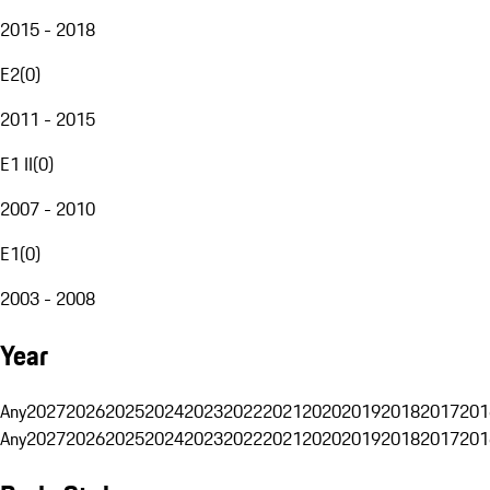
2015 - 2018
E2
(
0
)
2011 - 2015
E1 II
(
0
)
2007 - 2010
E1
(
0
)
2003 - 2008
Year
Any
2027
2026
2025
2024
2023
2022
2021
2020
2019
2018
2017
201
Any
2027
2026
2025
2024
2023
2022
2021
2020
2019
2018
2017
201