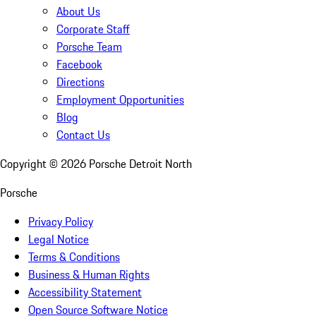
About Us
Corporate Staff
Porsche Team
Facebook
Directions
Employment Opportunities
Blog
Contact Us
Copyright ©
2026
Porsche Detroit North
Porsche
Privacy Policy
Legal Notice
Terms & Conditions
Business & Human Rights
Accessibility Statement
Open Source Software Notice