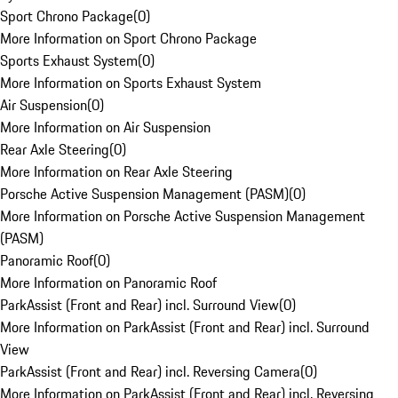
Sport Chrono Package
(
0
)
More Information on Sport Chrono Package
Sports Exhaust System
(
0
)
More Information on Sports Exhaust System
Air Suspension
(
0
)
More Information on Air Suspension
Rear Axle Steering
(
0
)
More Information on Rear Axle Steering
Porsche Active Suspension Management (PASM)
(
0
)
More Information on Porsche Active Suspension Management
(PASM)
Panoramic Roof
(
0
)
More Information on Panoramic Roof
ParkAssist (Front and Rear) incl. Surround View
(
0
)
More Information on ParkAssist (Front and Rear) incl. Surround
View
ParkAssist (Front and Rear) incl. Reversing Camera
(
0
)
More Information on ParkAssist (Front and Rear) incl. Reversing