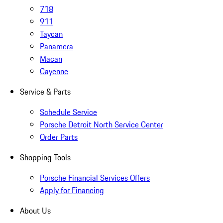
718
911
Taycan
Panamera
Macan
Cayenne
Service & Parts
Schedule Service
Porsche Detroit North Service Center
Order Parts
Shopping Tools
Porsche Financial Services Offers
Apply for Financing
About Us