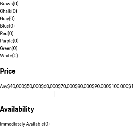
Brown
(
0
)
Chalk
(
0
)
Gray
(
0
)
Blue
(
0
)
Red
(
0
)
Purple
(
0
)
Green
(
0
)
White
(
0
)
Price
Any
$40,000
$50,000
$60,000
$70,000
$80,000
$90,000
$100,000
$
Availability
Immediately Available
(
0
)