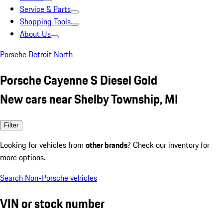
Service & Parts
Shopping Tools
About Us
Porsche Detroit North
Porsche Cayenne S Diesel Gold
New cars near Shelby Township, MI
Filter
Looking for vehicles from
other brands
? Check our inventory for
more options.
Search Non-Porsche vehicles
VIN or stock number