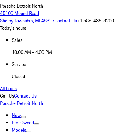
Porsche Detroit North
45100 Mound Road
Shelby Township, MI 48317
Contact Us
+1 586-435-8200
Today's hours
Sales
10:00 AM - 4:00 PM
Service
Closed
All hours
Call Us
Contact Us
Porsche Detroit North
New
Pre-Owned
Models