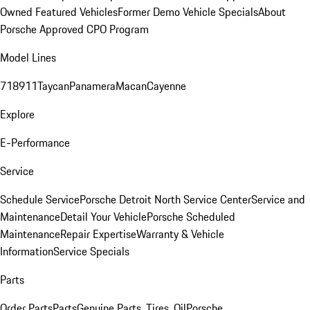
Owned Featured Vehicles
Former Demo Vehicle Specials
About
Porsche Approved CPO Program
Model Lines
718
911
Taycan
Panamera
Macan
Cayenne
Explore
E-Performance
Service
Schedule Service
Porsche Detroit North Service Center
Service and
Maintenance
Detail Your Vehicle
Porsche Scheduled
Maintenance
Repair Expertise
Warranty & Vehicle
Information
Service Specials
Parts
Order Parts
Parts
Genuine Parts, Tires, Oil
Porsche