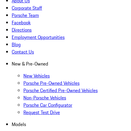
About Us
Corporate Staff
Porsche Team
Facebook
Directions
Employment Opportunities
Blog
Contact Us
New & Pre-Owned
New Vehicles
Porsche Pre-Owned Vehicles
Porsche Certified Pre-Owned Vehicles
Non-Porsche Vehicles
Porsche Car Configurator
Request Test Drive
Models