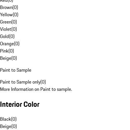
Red
(
0
)
Brown
(
0
)
Yellow
(
0
)
Green
(
0
)
Violet
(
0
)
Gold
(
0
)
Orange
(
0
)
Pink
(
0
)
Beige
(
0
)
Paint to Sample
Paint to Sample only
(
0
)
More Information on Paint to sample.
Interior Color
Black
(
0
)
Beige
(
0
)