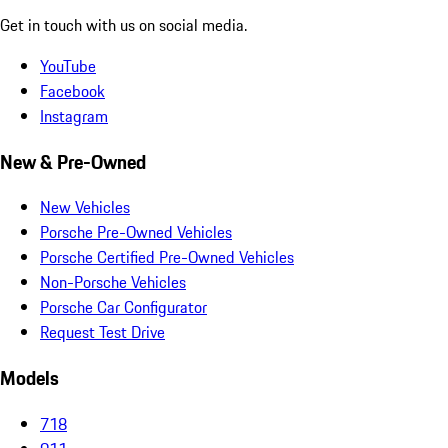
Get in touch with us on social media.
YouTube
Facebook
Instagram
New & Pre-Owned
New Vehicles
Porsche Pre-Owned Vehicles
Porsche Certified Pre-Owned Vehicles
Non-Porsche Vehicles
Porsche Car Configurator
Request Test Drive
Models
718