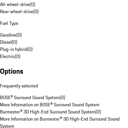
All-wheel-drive
(
0
)
Rear-wheel-drive
(
0
)
Fuel Type
Gasoline
(
0
)
Diesel
(
0
)
Plug-in hybrid
(
0
)
Electric
(
0
)
Options
Frequently selected
BOSE® Surround Sound System
(
0
)
More Information on BOSE® Surround Sound System
Burmester® 3D High-End Surround Sound System
(
0
)
More Information on Burmester® 3D High-End Surround Sound
System