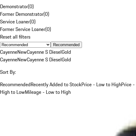
Demonstrator
(
0
)
Former Demonstrator
(
0
)
Service Loaner
(
0
)
Former Service Loaner
(
0
)
Reset all filters
Recommended
Cayenne
New
Cayenne S Diesel
Gold
Cayenne
New
Cayenne S Diesel
Gold
Sort By:
Recommended
Recently Added to Stock
Price - Low to High
Price -
High to Low
Mileage - Low to High