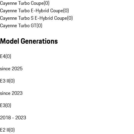
Cayenne Turbo Coupe
(
0
)
Cayenne Turbo E-Hybrid Coupe
(
0
)
Cayenne Turbo S E-Hybrid Coupe
(
0
)
Cayenne Turbo GT
(
0
)
Model Generations
E4
(
0
)
since 2025
E3 II
(
0
)
since 2023
E3
(
0
)
2018 - 2023
E2 II
(
0
)