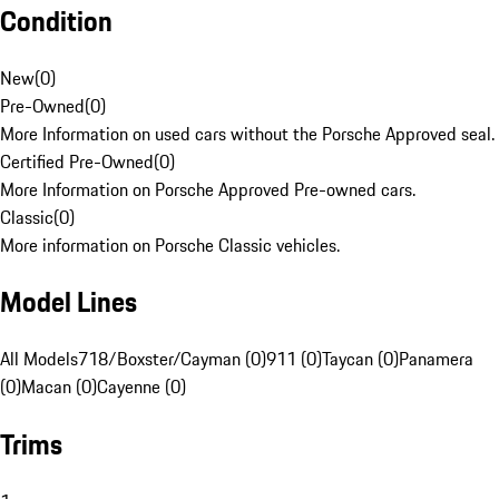
Condition
New
(
0
)
Pre-Owned
(
0
)
More Information on used cars without the Porsche Approved seal.
Certified Pre-Owned
(
0
)
More Information on Porsche Approved Pre-owned cars.
Classic
(
0
)
More information on Porsche Classic vehicles.
Model Lines
All Models
718/Boxster/Cayman (0)
911 (0)
Taycan (0)
Panamera
(0)
Macan (0)
Cayenne (0)
Trims