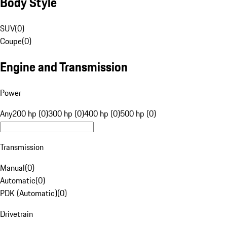
Body Style
SUV
(
0
)
Coupe
(
0
)
Engine and Transmission
Power
Any
200 hp (0)
300 hp (0)
400 hp (0)
500 hp (0)
Transmission
Manual
(
0
)
Automatic
(
0
)
PDK (Automatic)
(
0
)
Drivetrain