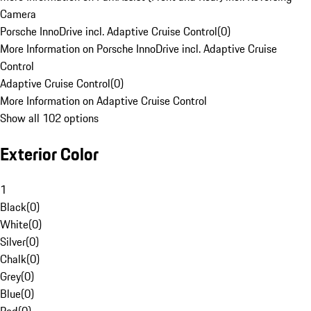
Camera
Porsche InnoDrive incl. Adaptive Cruise Control
(
0
)
More Information on Porsche InnoDrive incl. Adaptive Cruise
Control
Adaptive Cruise Control
(
0
)
More Information on Adaptive Cruise Control
Show all 102 options
Exterior Color
1
Black
(
0
)
White
(
0
)
Silver
(
0
)
Chalk
(
0
)
Grey
(
0
)
Blue
(
0
)