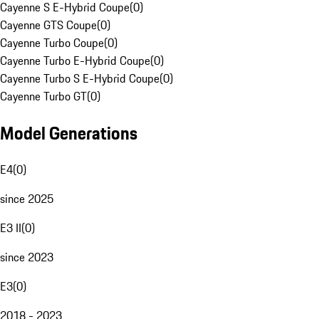
Cayenne S E-Hybrid Coupe
(
0
)
Cayenne GTS Coupe
(
0
)
Cayenne Turbo Coupe
(
0
)
Cayenne Turbo E-Hybrid Coupe
(
0
)
Cayenne Turbo S E-Hybrid Coupe
(
0
)
Cayenne Turbo GT
(
0
)
Model Generations
E4
(
0
)
since 2025
E3 II
(
0
)
since 2023
E3
(
0
)
2018 - 2023