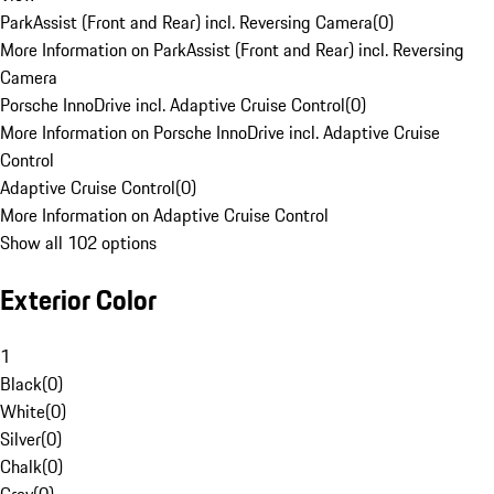
ParkAssist (Front and Rear) incl. Reversing Camera
(
0
)
More Information on ParkAssist (Front and Rear) incl. Reversing
Camera
Porsche InnoDrive incl. Adaptive Cruise Control
(
0
)
More Information on Porsche InnoDrive incl. Adaptive Cruise
Control
Adaptive Cruise Control
(
0
)
More Information on Adaptive Cruise Control
Show all 102 options
Exterior Color
1
Black
(
0
)
White
(
0
)
Silver
(
0
)
Chalk
(
0
)