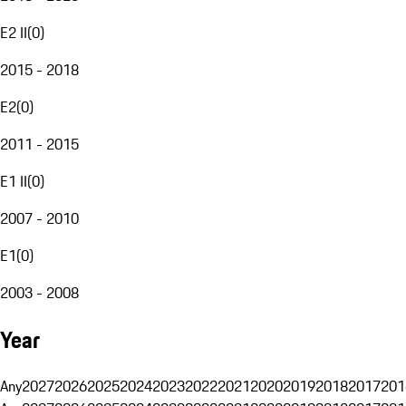
E2 II
(
0
)
2015 - 2018
E2
(
0
)
2011 - 2015
E1 II
(
0
)
2007 - 2010
E1
(
0
)
2003 - 2008
Year
Any
2027
2026
2025
2024
2023
2022
2021
2020
2019
2018
2017
201