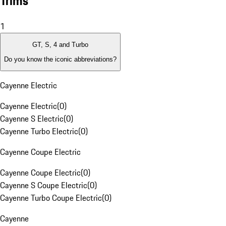
Trims
1
GT, S, 4 and Turbo
Do you know the iconic abbreviations?
Cayenne Electric
Cayenne Electric
(
0
)
Cayenne S Electric
(
0
)
Cayenne Turbo Electric
(
0
)
Cayenne Coupe Electric
Cayenne Coupe Electric
(
0
)
Cayenne S Coupe Electric
(
0
)
Cayenne Turbo Coupe Electric
(
0
)
Cayenne