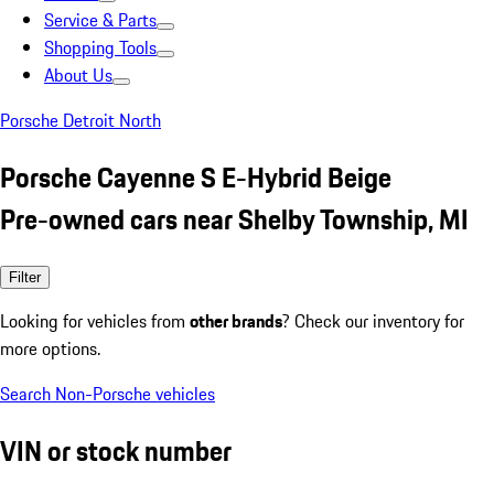
Service & Parts
Shopping Tools
About Us
Porsche Detroit North
Porsche Cayenne S E-Hybrid Beige
Pre-owned cars near Shelby Township, MI
Filter
Looking for vehicles from
other brands
? Check our inventory for
more options.
Search Non-Porsche vehicles
VIN or stock number