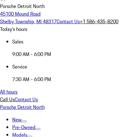
Porsche Detroit North
45100 Mound Road
Shelby Township, MI 48317
Contact Us
+1 586-435-8200
Today's hours
Sales
9:00 AM - 6:00 PM
Service
7:30 AM - 6:00 PM
All hours
Call Us
Contact Us
Porsche Detroit North
New
Pre-Owned
Models