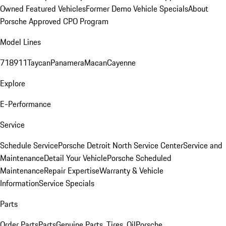
Owned Featured Vehicles
Former Demo Vehicle Specials
About
Porsche Approved CPO Program
Model Lines
718
911
Taycan
Panamera
Macan
Cayenne
Explore
E-Performance
Service
Schedule Service
Porsche Detroit North Service Center
Service and
Maintenance
Detail Your Vehicle
Porsche Scheduled
Maintenance
Repair Expertise
Warranty & Vehicle
Information
Service Specials
Parts
Order Parts
Parts
Genuine Parts, Tires, Oil
Porsche