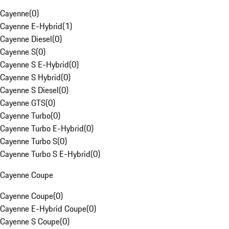
Cayenne
(
0
)
Cayenne E-Hybrid
(
1
)
Cayenne Diesel
(
0
)
Cayenne S
(
0
)
Cayenne S E-Hybrid
(
0
)
Cayenne S Hybrid
(
0
)
Cayenne S Diesel
(
0
)
Cayenne GTS
(
0
)
Cayenne Turbo
(
0
)
Cayenne Turbo E-Hybrid
(
0
)
Cayenne Turbo S
(
0
)
Cayenne Turbo S E-Hybrid
(
0
)
Cayenne Coupe
Cayenne Coupe
(
0
)
Cayenne E-Hybrid Coupe
(
0
)
Cayenne S Coupe
(
0
)