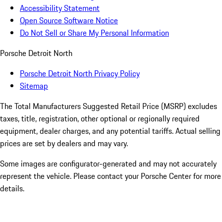
Accessibility Statement
Open Source Software Notice
Do Not Sell or Share My Personal Information
Porsche Detroit North
Porsche Detroit North Privacy Policy
Sitemap
The Total Manufacturers Suggested Retail Price (MSRP) excludes
taxes, title, registration, other optional or regionally required
equipment, dealer charges, and any potential tariffs. Actual selling
prices are set by dealers and may vary.
Some images are configurator-generated and may not accurately
represent the vehicle. Please contact your Porsche Center for more
details.