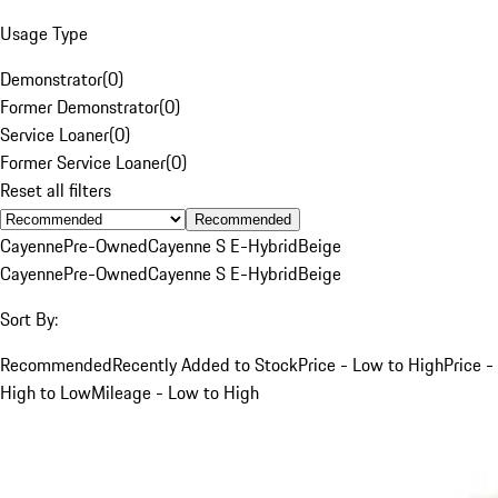
Usage Type
Demonstrator
(
0
)
Former Demonstrator
(
0
)
Service Loaner
(
0
)
Former Service Loaner
(
0
)
Reset all filters
Recommended
Cayenne
Pre-Owned
Cayenne S E-Hybrid
Beige
Cayenne
Pre-Owned
Cayenne S E-Hybrid
Beige
Sort By:
Recommended
Recently Added to Stock
Price - Low to High
Price -
High to Low
Mileage - Low to High