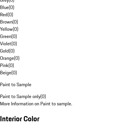
Grey
(
0
)
Blue
(
0
)
Red
(
0
)
Brown
(
0
)
Yellow
(
0
)
Green
(
0
)
Violet
(
0
)
Gold
(
0
)
Orange
(
0
)
Pink
(
0
)
Beige
(
0
)
Paint to Sample
Paint to Sample only
(
0
)
More Information on Paint to sample.
Interior Color