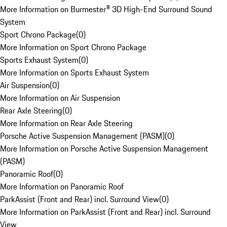
More Information on Burmester® 3D High-End Surround Sound
System
Sport Chrono Package
(
0
)
More Information on Sport Chrono Package
Sports Exhaust System
(
0
)
More Information on Sports Exhaust System
Air Suspension
(
0
)
More Information on Air Suspension
Rear Axle Steering
(
0
)
More Information on Rear Axle Steering
Porsche Active Suspension Management (PASM)
(
0
)
More Information on Porsche Active Suspension Management
(PASM)
Panoramic Roof
(
0
)
More Information on Panoramic Roof
ParkAssist (Front and Rear) incl. Surround View
(
0
)
More Information on ParkAssist (Front and Rear) incl. Surround
View