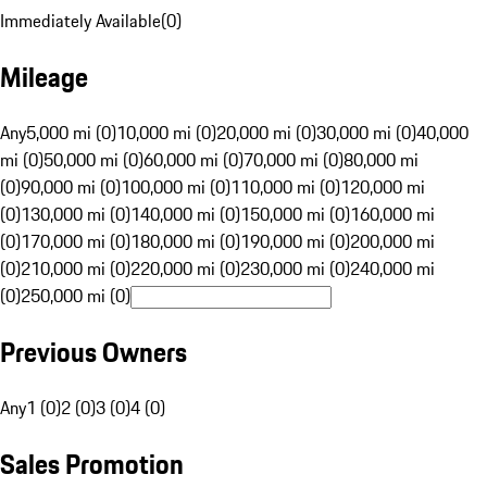
Immediately Available
(
0
)
Mileage
Any
5,000 mi (0)
10,000 mi (0)
20,000 mi (0)
30,000 mi (0)
40,000
mi (0)
50,000 mi (0)
60,000 mi (0)
70,000 mi (0)
80,000 mi
(0)
90,000 mi (0)
100,000 mi (0)
110,000 mi (0)
120,000 mi
(0)
130,000 mi (0)
140,000 mi (0)
150,000 mi (0)
160,000 mi
(0)
170,000 mi (0)
180,000 mi (0)
190,000 mi (0)
200,000 mi
(0)
210,000 mi (0)
220,000 mi (0)
230,000 mi (0)
240,000 mi
(0)
250,000 mi (0)
Previous Owners
Any
1 (0)
2 (0)
3 (0)
4 (0)
Sales Promotion