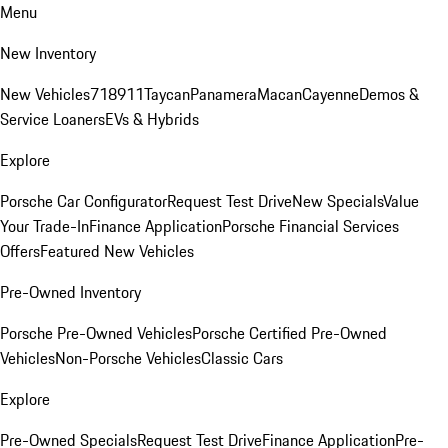
Menu
New Inventory
New Vehicles
718
911
Taycan
Panamera
Macan
Cayenne
Demos &
Service Loaners
EVs & Hybrids
Explore
Porsche Car Configurator
Request Test Drive
New Specials
Value
Your Trade-In
Finance Application
Porsche Financial Services
Offers
Featured New Vehicles
Pre-Owned Inventory
Porsche Pre-Owned Vehicles
Porsche Certified Pre-Owned
Vehicles
Non-Porsche Vehicles
Classic Cars
Explore
Pre-Owned Specials
Request Test Drive
Finance Application
Pre-