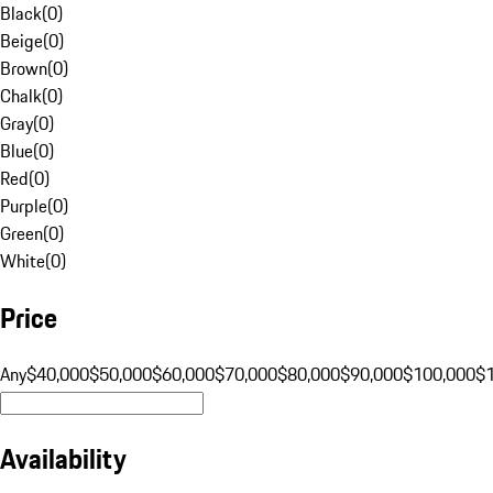
Black
(
0
)
Beige
(
0
)
Brown
(
0
)
Chalk
(
0
)
Gray
(
0
)
Blue
(
0
)
Red
(
0
)
Purple
(
0
)
Green
(
0
)
White
(
0
)
Price
Any
$40,000
$50,000
$60,000
$70,000
$80,000
$90,000
$100,000
$
Availability