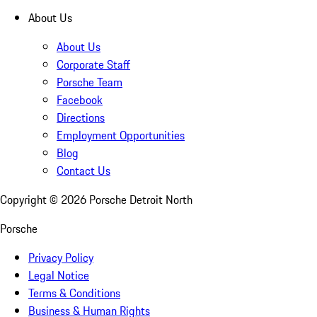
About Us
About Us
Corporate Staff
Porsche Team
Facebook
Directions
Employment Opportunities
Blog
Contact Us
Copyright ©
2026
Porsche Detroit North
Porsche
Privacy Policy
Legal Notice
Terms & Conditions
Business & Human Rights