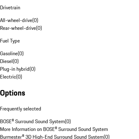
Drivetrain
All-wheel-drive
(
0
)
Rear-wheel-drive
(
0
)
Fuel Type
Gasoline
(
0
)
Diesel
(
0
)
Plug-in hybrid
(
0
)
Electric
(
0
)
Options
Frequently selected
BOSE® Surround Sound System
(
0
)
More Information on BOSE® Surround Sound System
Burmester® 3D High-End Surround Sound System
(
0
)