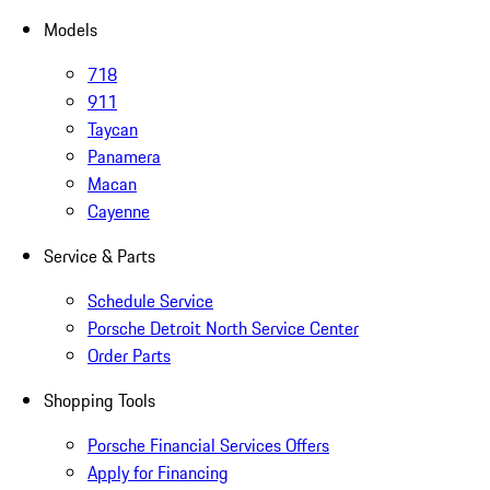
Models
718
911
Taycan
Panamera
Macan
Cayenne
Service & Parts
Schedule Service
Porsche Detroit North Service Center
Order Parts
Shopping Tools
Porsche Financial Services Offers
Apply for Financing