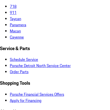
718
911
Taycan
Panamera
Macan
Cayenne
Service & Parts
Schedule Service
Porsche Detroit North Service Center
Order Parts
Shopping Tools
Porsche Financial Services Offers
Apply for Financing