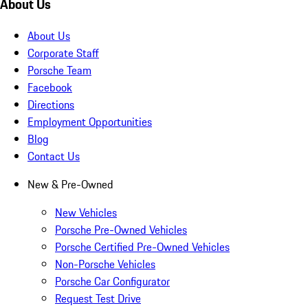
About Us
About Us
Corporate Staff
Porsche Team
Facebook
Directions
Employment Opportunities
Blog
Contact Us
New & Pre-Owned
New Vehicles
Porsche Pre-Owned Vehicles
Porsche Certified Pre-Owned Vehicles
Non-Porsche Vehicles
Porsche Car Configurator
Request Test Drive