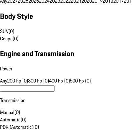
Any
2027
2026
2025
2024
2023
2022
2021
2020
2019
2018
2017
201
Body Style
SUV
(
0
)
Coupe
(
0
)
Engine and Transmission
Power
Any
200 hp (0)
300 hp (0)
400 hp (0)
500 hp (0)
Transmission
Manual
(
0
)
Automatic
(
0
)
PDK (Automatic)
(
0
)