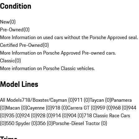
Condition
New
(
0
)
Pre-Owned
(
0
)
More Information on used cars without the Porsche Approved seal.
Certified Pre-Owned
(
0
)
More Information on Porsche Approved Pre-owned cars.
Classic
(
0
)
More information on Porsche Classic vehicles.
Model Lines
All Models
718/Boxster/Cayman (0)
911 (0)
Taycan (0)
Panamera
(0)
Macan (0)
Cayenne (0)
918 (0)
Carrera GT (0)
959 (0)
968 (0)
944
(0)
935 (0)
924 (0)
928 (0)
914 (0)
904 (0)
718 Classic Race Cars
(0)
550 Spyder (0)
356 (0)
Porsche-Diesel Tractor (0)