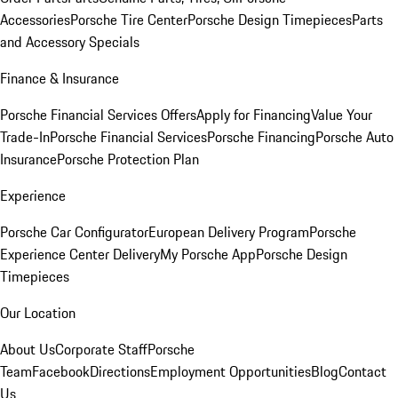
Accessories
Porsche Tire Center
Porsche Design Timepieces
Parts
and Accessory Specials
Finance & Insurance
Porsche Financial Services Offers
Apply for Financing
Value Your
Trade-In
Porsche Financial Services
Porsche Financing
Porsche Auto
Insurance
Porsche Protection Plan
Experience
Porsche Car Configurator
European Delivery Program
Porsche
Experience Center Delivery
My Porsche App
Porsche Design
Timepieces
Our Location
About Us
Corporate Staff
Porsche
Team
Facebook
Directions
Employment Opportunities
Blog
Contact
Us