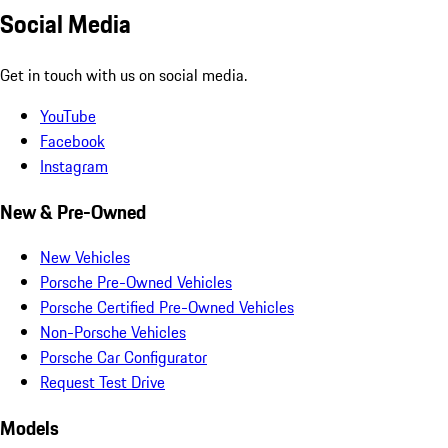
Social Media
Get in touch with us on social media.
YouTube
Facebook
Instagram
New & Pre-Owned
New Vehicles
Porsche Pre-Owned Vehicles
Porsche Certified Pre-Owned Vehicles
Non-Porsche Vehicles
Porsche Car Configurator
Request Test Drive
Models