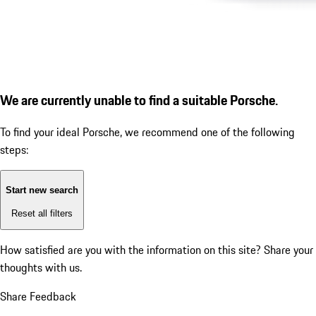
We are currently unable to find a suitable Porsche.
To find your ideal Porsche, we recommend one of the following
steps:
Start new search
Reset all filters
How satisfied are you with the information on this site?
Share your
thoughts with us.
Share Feedback