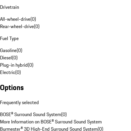
Drivetrain
All-wheel-drive
(
0
)
Rear-wheel-drive
(
0
)
Fuel Type
Gasoline
(
0
)
Diesel
(
0
)
Plug-in hybrid
(
0
)
Electric
(
0
)
Options
Frequently selected
BOSE® Surround Sound System
(
0
)
More Information on BOSE® Surround Sound System
Burmester® 3D High-End Surround Sound System
(
0
)