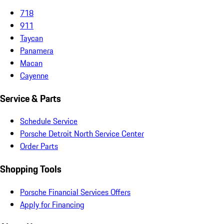
718
911
Taycan
Panamera
Macan
Cayenne
Service & Parts
Schedule Service
Porsche Detroit North Service Center
Order Parts
Shopping Tools
Porsche Financial Services Offers
Apply for Financing