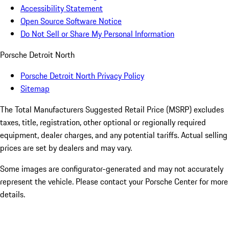
Accessibility Statement
Open Source Software Notice
Do Not Sell or Share My Personal Information
Porsche Detroit North
Porsche Detroit North Privacy Policy
Sitemap
The Total Manufacturers Suggested Retail Price (MSRP) excludes
taxes, title, registration, other optional or regionally required
equipment, dealer charges, and any potential tariffs. Actual selling
prices are set by dealers and may vary.
Some images are configurator-generated and may not accurately
represent the vehicle. Please contact your Porsche Center for more
details.