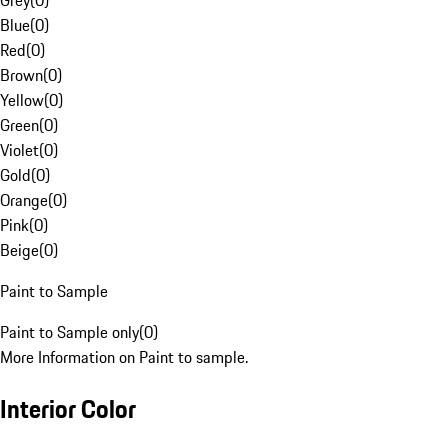
Grey
(
0
)
Blue
(
0
)
Red
(
0
)
Brown
(
0
)
Yellow
(
0
)
Green
(
0
)
Violet
(
0
)
Gold
(
0
)
Orange
(
0
)
Pink
(
0
)
Beige
(
0
)
Paint to Sample
Paint to Sample only
(
0
)
More Information on Paint to sample.
Interior Color