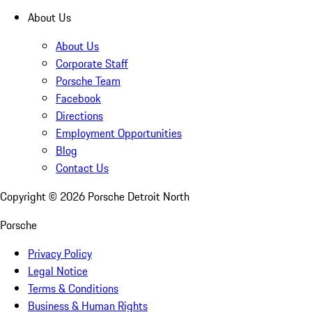
About Us
About Us
Corporate Staff
Porsche Team
Facebook
Directions
Employment Opportunities
Blog
Contact Us
Copyright ©
2026
Porsche Detroit North
Porsche
Privacy Policy
Legal Notice
Terms & Conditions
Business & Human Rights