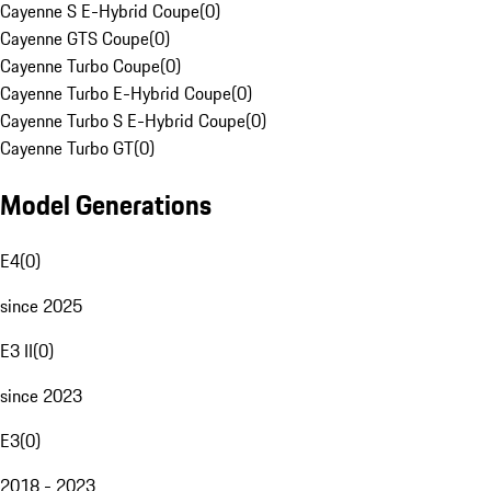
Cayenne S E-Hybrid Coupe
(
0
)
Cayenne GTS Coupe
(
0
)
Cayenne Turbo Coupe
(
0
)
Cayenne Turbo E-Hybrid Coupe
(
0
)
Cayenne Turbo S E-Hybrid Coupe
(
0
)
Cayenne Turbo GT
(
0
)
Model Generations
E4
(
0
)
since 2025
E3 II
(
0
)
since 2023
E3
(
0
)
2018 - 2023