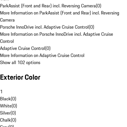
ParkAssist (Front and Rear) incl. Reversing Camera
(
0
)
More Information on ParkAssist (Front and Rear) incl. Reversing
Camera
Porsche InnoDrive incl. Adaptive Cruise Control
(
0
)
More Information on Porsche InnoDrive incl. Adaptive Cruise
Control
Adaptive Cruise Control
(
0
)
More Information on Adaptive Cruise Control
Show all 102 options
Exterior Color
1
Black
(
0
)
White
(
0
)
Silver
(
0
)
Chalk
(
0
)