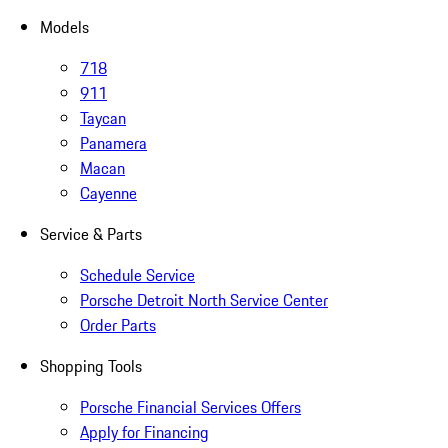
Models
718
911
Taycan
Panamera
Macan
Cayenne
Service & Parts
Schedule Service
Porsche Detroit North Service Center
Order Parts
Shopping Tools
Porsche Financial Services Offers
Apply for Financing