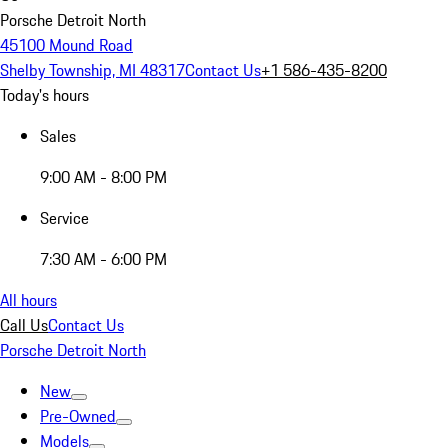
Porsche Detroit North
45100 Mound Road
Shelby Township, MI 48317
Contact Us
+1 586-435-8200
Today's hours
Sales
9:00 AM - 8:00 PM
Service
7:30 AM - 6:00 PM
All hours
Call Us
Contact Us
Porsche Detroit North
New
Pre-Owned
Models