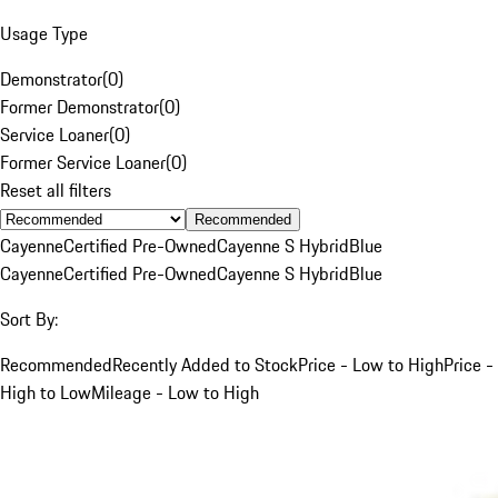
Usage Type
Demonstrator
(
0
)
Former Demonstrator
(
0
)
Service Loaner
(
0
)
Former Service Loaner
(
0
)
Reset all filters
Recommended
Cayenne
Certified Pre-Owned
Cayenne S Hybrid
Blue
Cayenne
Certified Pre-Owned
Cayenne S Hybrid
Blue
Sort By:
Recommended
Recently Added to Stock
Price - Low to High
Price -
High to Low
Mileage - Low to High