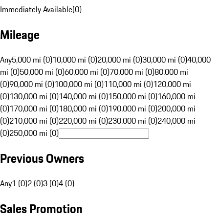
Immediately Available
(
0
)
Mileage
Any
5,000 mi (0)
10,000 mi (0)
20,000 mi (0)
30,000 mi (0)
40,000
mi (0)
50,000 mi (0)
60,000 mi (0)
70,000 mi (0)
80,000 mi
(0)
90,000 mi (0)
100,000 mi (0)
110,000 mi (0)
120,000 mi
(0)
130,000 mi (0)
140,000 mi (0)
150,000 mi (0)
160,000 mi
(0)
170,000 mi (0)
180,000 mi (0)
190,000 mi (0)
200,000 mi
(0)
210,000 mi (0)
220,000 mi (0)
230,000 mi (0)
240,000 mi
(0)
250,000 mi (0)
Previous Owners
Any
1 (0)
2 (0)
3 (0)
4 (0)
Sales Promotion