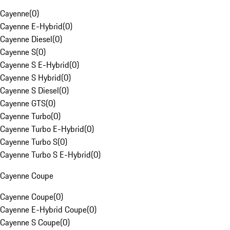
Cayenne
(
0
)
Cayenne E-Hybrid
(
0
)
Cayenne Diesel
(
0
)
Cayenne S
(
0
)
Cayenne S E-Hybrid
(
0
)
Cayenne S Hybrid
(
0
)
Cayenne S Diesel
(
0
)
Cayenne GTS
(
0
)
Cayenne Turbo
(
0
)
Cayenne Turbo E-Hybrid
(
0
)
Cayenne Turbo S
(
0
)
Cayenne Turbo S E-Hybrid
(
0
)
Cayenne Coupe
Cayenne Coupe
(
0
)
Cayenne E-Hybrid Coupe
(
0
)
Cayenne S Coupe
(
0
)