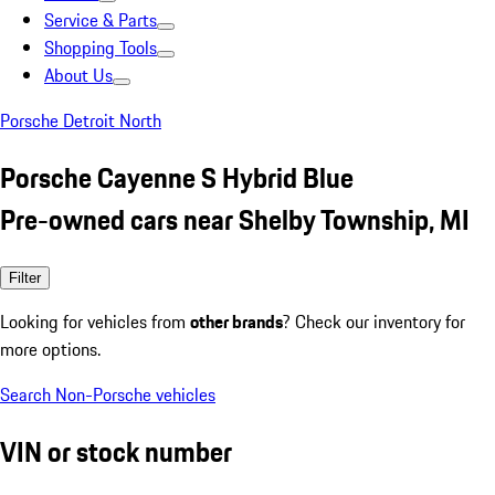
Service & Parts
Shopping Tools
About Us
Porsche Detroit North
Porsche Cayenne S Hybrid Blue
Pre-owned cars near Shelby Township, MI
Filter
Looking for vehicles from
other brands
? Check our inventory for
more options.
Search Non-Porsche vehicles
VIN or stock number