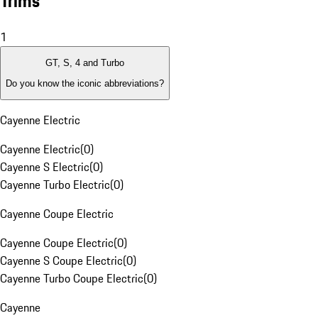
Trims
1
GT, S, 4 and Turbo
Do you know the iconic abbreviations?
Cayenne Electric
Cayenne Electric
(
0
)
Cayenne S Electric
(
0
)
Cayenne Turbo Electric
(
0
)
Cayenne Coupe Electric
Cayenne Coupe Electric
(
0
)
Cayenne S Coupe Electric
(
0
)
Cayenne Turbo Coupe Electric
(
0
)
Cayenne