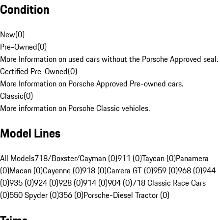
Condition
New
(
0
)
Pre-Owned
(
0
)
More Information on used cars without the Porsche Approved seal.
Certified Pre-Owned
(
0
)
More Information on Porsche Approved Pre-owned cars.
Classic
(
0
)
More information on Porsche Classic vehicles.
Model Lines
All Models
718/Boxster/Cayman (0)
911 (0)
Taycan (0)
Panamera
(0)
Macan (0)
Cayenne (0)
918 (0)
Carrera GT (0)
959 (0)
968 (0)
944
(0)
935 (0)
924 (0)
928 (0)
914 (0)
904 (0)
718 Classic Race Cars
(0)
550 Spyder (0)
356 (0)
Porsche-Diesel Tractor (0)