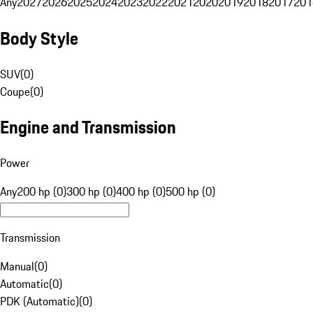
Any
2027
2026
2025
2024
2023
2022
2021
2020
2019
2018
2017
201
Body Style
SUV
(
0
)
Coupe
(
0
)
Engine and Transmission
Power
Any
200 hp (0)
300 hp (0)
400 hp (0)
500 hp (0)
Transmission
Manual
(
0
)
Automatic
(
0
)
PDK (Automatic)
(
0
)