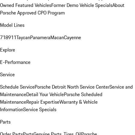
Owned Featured Vehicles
Former Demo Vehicle Specials
About
Porsche Approved CPO Program
Model Lines
718
911
Taycan
Panamera
Macan
Cayenne
Explore
E-Performance
Service
Schedule Service
Porsche Detroit North Service Center
Service and
Maintenance
Detail Your Vehicle
Porsche Scheduled
Maintenance
Repair Expertise
Warranty & Vehicle
Information
Service Specials
Parts
Order Parts
Parts
Genuine Parts, Tires, Oil
Porsche