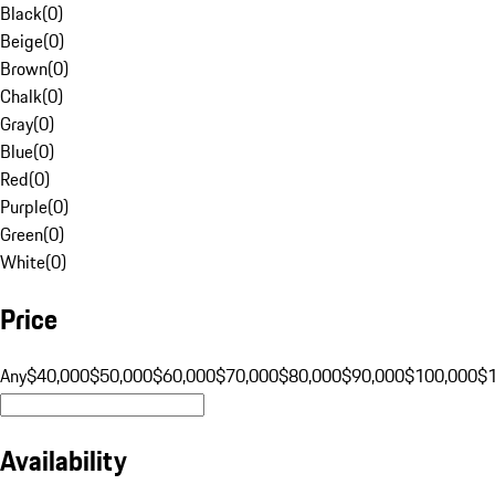
Black
(
0
)
Beige
(
0
)
Brown
(
0
)
Chalk
(
0
)
Gray
(
0
)
Blue
(
0
)
Red
(
0
)
Purple
(
0
)
Green
(
0
)
White
(
0
)
Price
Any
$40,000
$50,000
$60,000
$70,000
$80,000
$90,000
$100,000
$
Availability