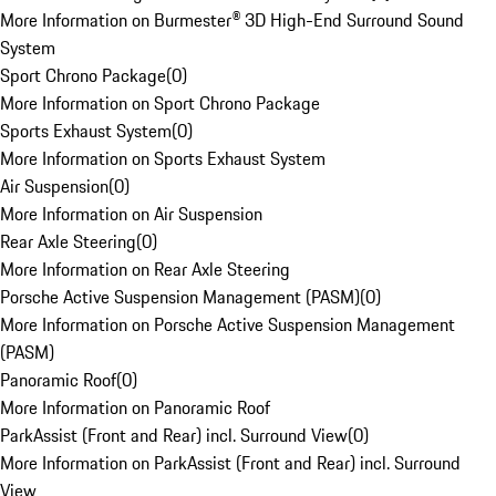
More Information on Burmester® 3D High-End Surround Sound
System
Sport Chrono Package
(
0
)
More Information on Sport Chrono Package
Sports Exhaust System
(
0
)
More Information on Sports Exhaust System
Air Suspension
(
0
)
More Information on Air Suspension
Rear Axle Steering
(
0
)
More Information on Rear Axle Steering
Porsche Active Suspension Management (PASM)
(
0
)
More Information on Porsche Active Suspension Management
(PASM)
Panoramic Roof
(
0
)
More Information on Panoramic Roof
ParkAssist (Front and Rear) incl. Surround View
(
0
)
More Information on ParkAssist (Front and Rear) incl. Surround
View