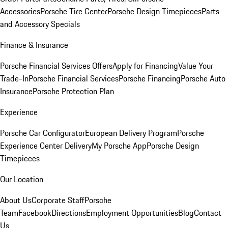
Accessories
Porsche Tire Center
Porsche Design Timepieces
Parts
and Accessory Specials
Finance & Insurance
Porsche Financial Services Offers
Apply for Financing
Value Your
Trade-In
Porsche Financial Services
Porsche Financing
Porsche Auto
Insurance
Porsche Protection Plan
Experience
Porsche Car Configurator
European Delivery Program
Porsche
Experience Center Delivery
My Porsche App
Porsche Design
Timepieces
Our Location
About Us
Corporate Staff
Porsche
Team
Facebook
Directions
Employment Opportunities
Blog
Contact
Us