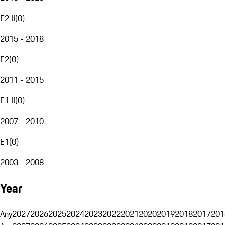
E2 II
(
0
)
2015 - 2018
E2
(
0
)
2011 - 2015
E1 II
(
0
)
2007 - 2010
E1
(
0
)
2003 - 2008
Year
Any
2027
2026
2025
2024
2023
2022
2021
2020
2019
2018
2017
201