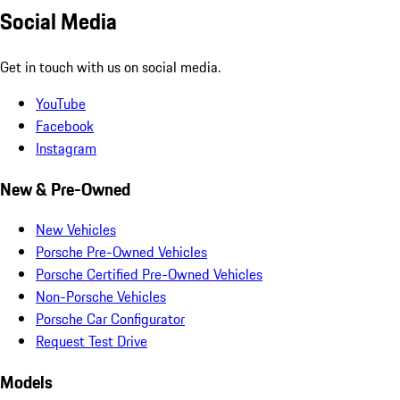
Social Media
Get in touch with us on social media.
YouTube
Facebook
Instagram
New & Pre-Owned
New Vehicles
Porsche Pre-Owned Vehicles
Porsche Certified Pre-Owned Vehicles
Non-Porsche Vehicles
Porsche Car Configurator
Request Test Drive
Models