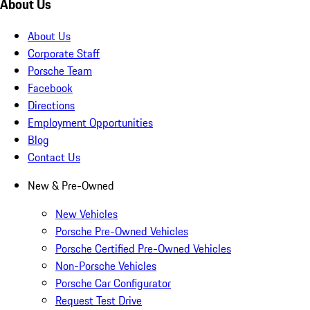
About Us
About Us
Corporate Staff
Porsche Team
Facebook
Directions
Employment Opportunities
Blog
Contact Us
New & Pre-Owned
New Vehicles
Porsche Pre-Owned Vehicles
Porsche Certified Pre-Owned Vehicles
Non-Porsche Vehicles
Porsche Car Configurator
Request Test Drive