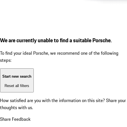
We are currently unable to find a suitable Porsche.
To find your ideal Porsche, we recommend one of the following
steps:
Start new search
Reset all filters
How satisfied are you with the information on this site?
Share your
thoughts with us.
Share Feedback