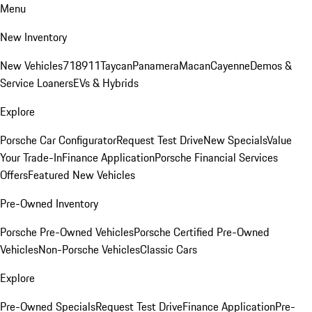
Menu
New Inventory
New Vehicles
718
911
Taycan
Panamera
Macan
Cayenne
Demos &
Service Loaners
EVs & Hybrids
Explore
Porsche Car Configurator
Request Test Drive
New Specials
Value
Your Trade-In
Finance Application
Porsche Financial Services
Offers
Featured New Vehicles
Pre-Owned Inventory
Porsche Pre-Owned Vehicles
Porsche Certified Pre-Owned
Vehicles
Non-Porsche Vehicles
Classic Cars
Explore
Pre-Owned Specials
Request Test Drive
Finance Application
Pre-