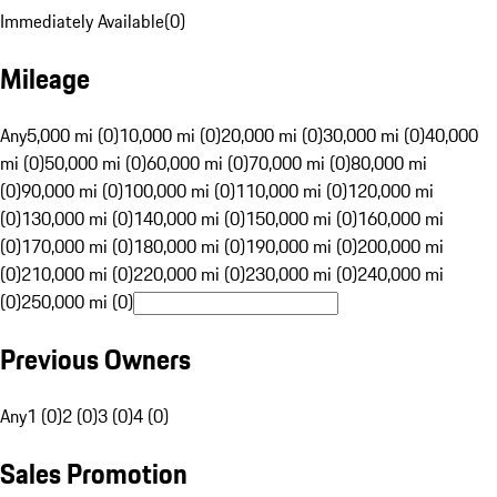
Immediately Available
(
0
)
Mileage
Any
5,000 mi (0)
10,000 mi (0)
20,000 mi (0)
30,000 mi (0)
40,000
mi (0)
50,000 mi (0)
60,000 mi (0)
70,000 mi (0)
80,000 mi
(0)
90,000 mi (0)
100,000 mi (0)
110,000 mi (0)
120,000 mi
(0)
130,000 mi (0)
140,000 mi (0)
150,000 mi (0)
160,000 mi
(0)
170,000 mi (0)
180,000 mi (0)
190,000 mi (0)
200,000 mi
(0)
210,000 mi (0)
220,000 mi (0)
230,000 mi (0)
240,000 mi
(0)
250,000 mi (0)
Previous Owners
Any
1 (0)
2 (0)
3 (0)
4 (0)
Sales Promotion