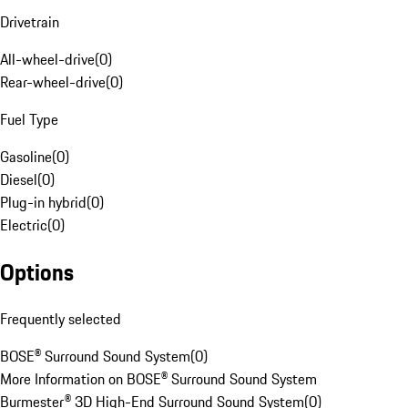
Drivetrain
All-wheel-drive
(
0
)
Rear-wheel-drive
(
0
)
Fuel Type
Gasoline
(
0
)
Diesel
(
0
)
Plug-in hybrid
(
0
)
Electric
(
0
)
Options
Frequently selected
BOSE® Surround Sound System
(
0
)
More Information on BOSE® Surround Sound System
Burmester® 3D High-End Surround Sound System
(
0
)