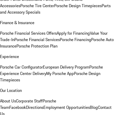
Accessories
Porsche Tire Center
Porsche Design Timepieces
Parts
and Accessory Specials
Finance & Insurance
Porsche Financial Services Offers
Apply for Financing
Value Your
Trade-In
Porsche Financial Services
Porsche Financing
Porsche Auto
Insurance
Porsche Protection Plan
Experience
Porsche Car Configurator
European Delivery Program
Porsche
Experience Center Delivery
My Porsche App
Porsche Design
Timepieces
Our Location
About Us
Corporate Staff
Porsche
Team
Facebook
Directions
Employment Opportunities
Blog
Contact
Us