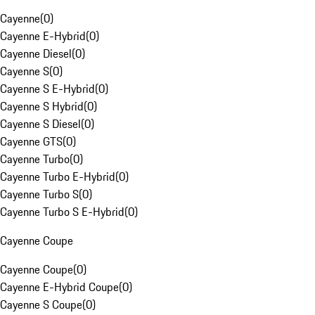
Cayenne
(
0
)
Cayenne E-Hybrid
(
0
)
Cayenne Diesel
(
0
)
Cayenne S
(
0
)
Cayenne S E-Hybrid
(
0
)
Cayenne S Hybrid
(
0
)
Cayenne S Diesel
(
0
)
Cayenne GTS
(
0
)
Cayenne Turbo
(
0
)
Cayenne Turbo E-Hybrid
(
0
)
Cayenne Turbo S
(
0
)
Cayenne Turbo S E-Hybrid
(
0
)
Cayenne Coupe
Cayenne Coupe
(
0
)
Cayenne E-Hybrid Coupe
(
0
)
Cayenne S Coupe
(
0
)