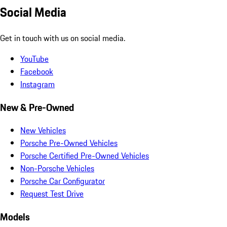
Social Media
Get in touch with us on social media.
YouTube
Facebook
Instagram
New & Pre-Owned
New Vehicles
Porsche Pre-Owned Vehicles
Porsche Certified Pre-Owned Vehicles
Non-Porsche Vehicles
Porsche Car Configurator
Request Test Drive
Models