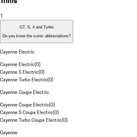
Trims
1
GT, S, 4 and Turbo
Do you know the iconic abbreviations?
Cayenne Electric
Cayenne Electric
(
0
)
Cayenne S Electric
(
0
)
Cayenne Turbo Electric
(
0
)
Cayenne Coupe Electric
Cayenne Coupe Electric
(
0
)
Cayenne S Coupe Electric
(
0
)
Cayenne Turbo Coupe Electric
(
0
)
Cayenne