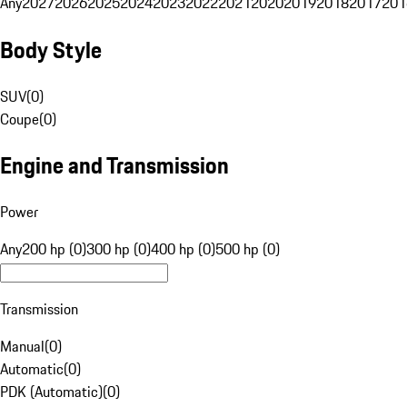
Any
2027
2026
2025
2024
2023
2022
2021
2020
2019
2018
2017
201
Body Style
SUV
(
0
)
Coupe
(
0
)
Engine and Transmission
Power
Any
200 hp (0)
300 hp (0)
400 hp (0)
500 hp (0)
Transmission
Manual
(
0
)
Automatic
(
0
)
PDK (Automatic)
(
0
)