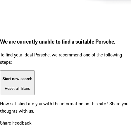
We are currently unable to find a suitable Porsche.
To find your ideal Porsche, we recommend one of the following
steps:
Start new search
Reset all filters
How satisfied are you with the information on this site?
Share your
thoughts with us.
Share Feedback