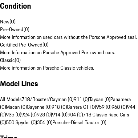
Condition
New
(
0
)
Pre-Owned
(
0
)
More Information on used cars without the Porsche Approved seal.
Certified Pre-Owned
(
0
)
More Information on Porsche Approved Pre-owned cars.
Classic
(
0
)
More information on Porsche Classic vehicles.
Model Lines
All Models
718/Boxster/Cayman (0)
911 (0)
Taycan (0)
Panamera
(0)
Macan (0)
Cayenne (0)
918 (0)
Carrera GT (0)
959 (0)
968 (0)
944
(0)
935 (0)
924 (0)
928 (0)
914 (0)
904 (0)
718 Classic Race Cars
(0)
550 Spyder (0)
356 (0)
Porsche-Diesel Tractor (0)