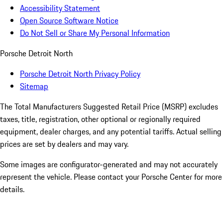
Accessibility Statement
Open Source Software Notice
Do Not Sell or Share My Personal Information
Porsche Detroit North
Porsche Detroit North Privacy Policy
Sitemap
The Total Manufacturers Suggested Retail Price (MSRP) excludes
taxes, title, registration, other optional or regionally required
equipment, dealer charges, and any potential tariffs. Actual selling
prices are set by dealers and may vary.
Some images are configurator-generated and may not accurately
represent the vehicle. Please contact your Porsche Center for more
details.