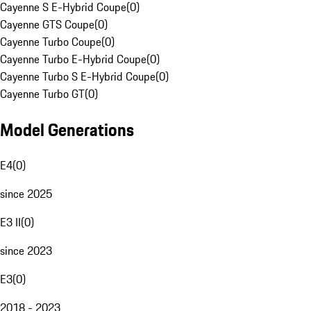
Cayenne S E-Hybrid Coupe
(
0
)
Cayenne GTS Coupe
(
0
)
Cayenne Turbo Coupe
(
0
)
Cayenne Turbo E-Hybrid Coupe
(
0
)
Cayenne Turbo S E-Hybrid Coupe
(
0
)
Cayenne Turbo GT
(
0
)
Model Generations
E4
(
0
)
since 2025
E3 II
(
0
)
since 2023
E3
(
0
)
2018 - 2023