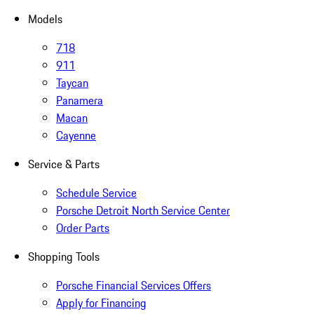
Models
718
911
Taycan
Panamera
Macan
Cayenne
Service & Parts
Schedule Service
Porsche Detroit North Service Center
Order Parts
Shopping Tools
Porsche Financial Services Offers
Apply for Financing