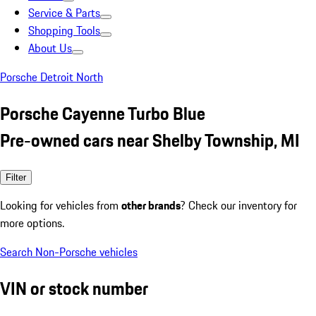
Service & Parts
Shopping Tools
About Us
Porsche Detroit North
Porsche Cayenne Turbo Blue
Pre-owned cars near Shelby Township, MI
Filter
Looking for vehicles from
other brands
? Check our inventory for
more options.
Search Non-Porsche vehicles
VIN or stock number