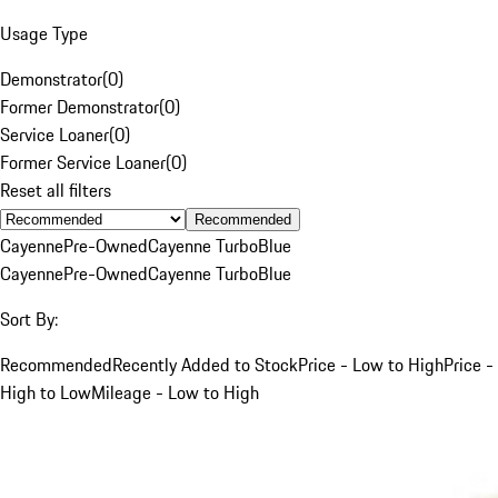
Usage Type
Demonstrator
(
0
)
Former Demonstrator
(
0
)
Service Loaner
(
0
)
Former Service Loaner
(
0
)
Reset all filters
Recommended
Cayenne
Pre-Owned
Cayenne Turbo
Blue
Cayenne
Pre-Owned
Cayenne Turbo
Blue
Sort By:
Recommended
Recently Added to Stock
Price - Low to High
Price -
High to Low
Mileage - Low to High