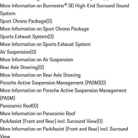
More Information on Burmester® 3D High-End Surround Sound
System
Sport Chrono Package
(
0
)
More Information on Sport Chrono Package
Sports Exhaust System
(
0
)
More Information on Sports Exhaust System
Air Suspension
(
0
)
More Information on Air Suspension
Rear Axle Steering
(
0
)
More Information on Rear Axle Steering
Porsche Active Suspension Management (PASM)
(
0
)
More Information on Porsche Active Suspension Management
(PASM)
Panoramic Roof
(
0
)
More Information on Panoramic Roof
ParkAssist (Front and Rear) incl. Surround View
(
0
)
More Information on ParkAssist (Front and Rear) incl. Surround
View