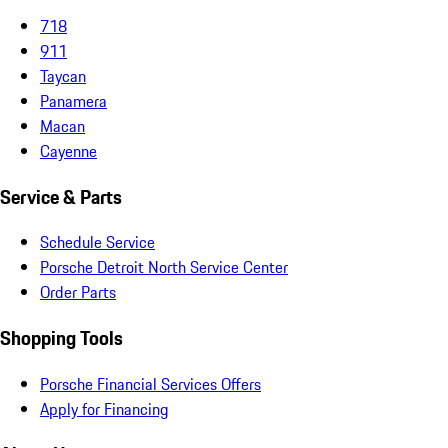
718
911
Taycan
Panamera
Macan
Cayenne
Service & Parts
Schedule Service
Porsche Detroit North Service Center
Order Parts
Shopping Tools
Porsche Financial Services Offers
Apply for Financing