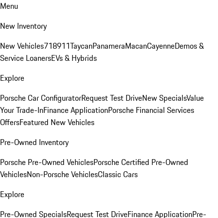
Menu
New Inventory
New Vehicles
718
911
Taycan
Panamera
Macan
Cayenne
Demos &
Service Loaners
EVs & Hybrids
Explore
Porsche Car Configurator
Request Test Drive
New Specials
Value
Your Trade-In
Finance Application
Porsche Financial Services
Offers
Featured New Vehicles
Pre-Owned Inventory
Porsche Pre-Owned Vehicles
Porsche Certified Pre-Owned
Vehicles
Non-Porsche Vehicles
Classic Cars
Explore
Pre-Owned Specials
Request Test Drive
Finance Application
Pre-