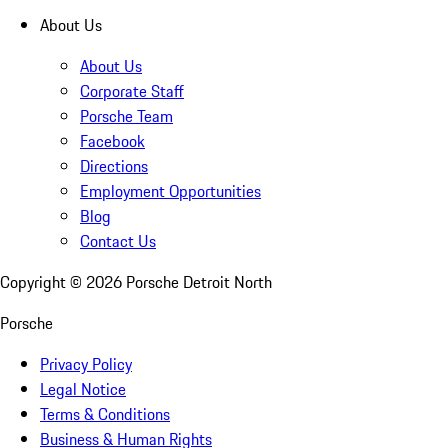
About Us
About Us
Corporate Staff
Porsche Team
Facebook
Directions
Employment Opportunities
Blog
Contact Us
Copyright ©
2026
Porsche Detroit North
Porsche
Privacy Policy
Legal Notice
Terms & Conditions
Business & Human Rights