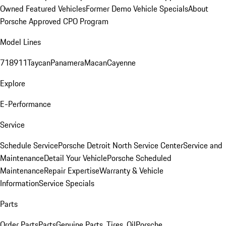
Owned Featured Vehicles
Former Demo Vehicle Specials
About
Porsche Approved CPO Program
Model Lines
718
911
Taycan
Panamera
Macan
Cayenne
Explore
E-Performance
Service
Schedule Service
Porsche Detroit North Service Center
Service and
Maintenance
Detail Your Vehicle
Porsche Scheduled
Maintenance
Repair Expertise
Warranty & Vehicle
Information
Service Specials
Parts
Order Parts
Parts
Genuine Parts, Tires, Oil
Porsche