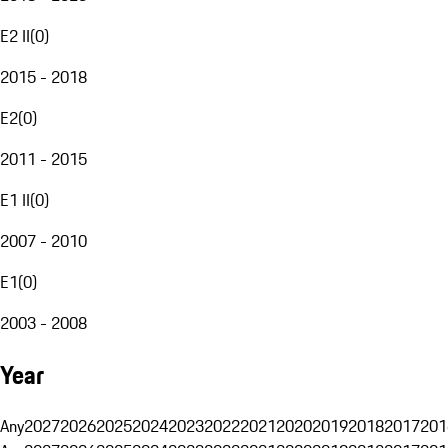
E2 II
(
0
)
2015 - 2018
E2
(
0
)
2011 - 2015
E1 II
(
0
)
2007 - 2010
E1
(
0
)
2003 - 2008
Year
Any
2027
2026
2025
2024
2023
2022
2021
2020
2019
2018
2017
201