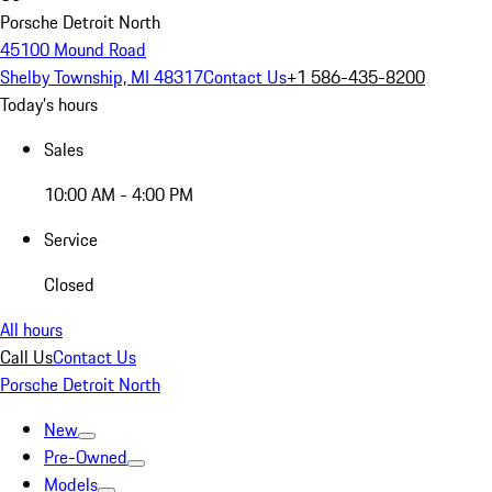
Porsche Detroit North
45100 Mound Road
Shelby Township, MI 48317
Contact Us
+1 586-435-8200
Today's hours
Sales
10:00 AM - 4:00 PM
Service
Closed
All hours
Call Us
Contact Us
Porsche Detroit North
New
Pre-Owned
Models