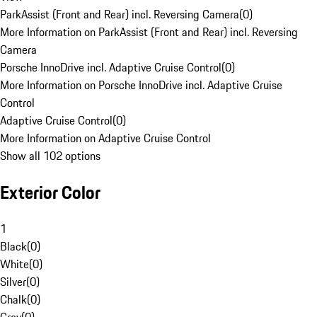
ParkAssist (Front and Rear) incl. Reversing Camera
(
0
)
More Information on ParkAssist (Front and Rear) incl. Reversing
Camera
Porsche InnoDrive incl. Adaptive Cruise Control
(
0
)
More Information on Porsche InnoDrive incl. Adaptive Cruise
Control
Adaptive Cruise Control
(
0
)
More Information on Adaptive Cruise Control
Show all 102 options
Exterior Color
1
Black
(
0
)
White
(
0
)
Silver
(
0
)
Chalk
(
0
)