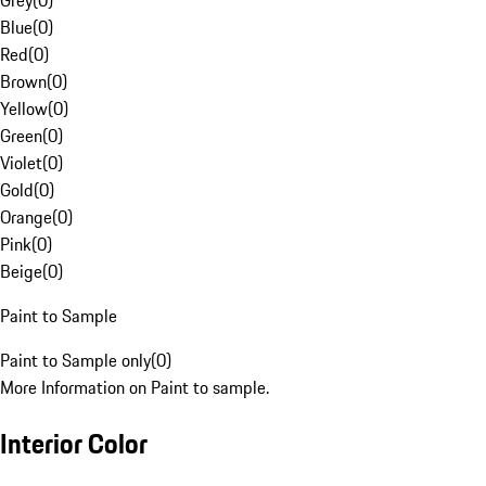
Grey
(
0
)
Blue
(
0
)
Red
(
0
)
Brown
(
0
)
Yellow
(
0
)
Green
(
0
)
Violet
(
0
)
Gold
(
0
)
Orange
(
0
)
Pink
(
0
)
Beige
(
0
)
Paint to Sample
Paint to Sample only
(
0
)
More Information on Paint to sample.
Interior Color