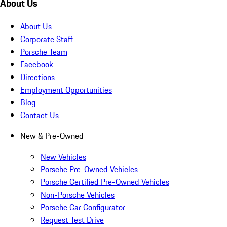
About Us
About Us
Corporate Staff
Porsche Team
Facebook
Directions
Employment Opportunities
Blog
Contact Us
New & Pre-Owned
New Vehicles
Porsche Pre-Owned Vehicles
Porsche Certified Pre-Owned Vehicles
Non-Porsche Vehicles
Porsche Car Configurator
Request Test Drive