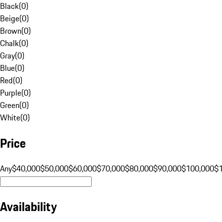
Black
(
0
)
Beige
(
0
)
Brown
(
0
)
Chalk
(
0
)
Gray
(
0
)
Blue
(
0
)
Red
(
0
)
Purple
(
0
)
Green
(
0
)
White
(
0
)
Price
Any
$40,000
$50,000
$60,000
$70,000
$80,000
$90,000
$100,000
$
Availability