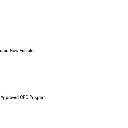
ured New Vehicles
e Approved CPO Program