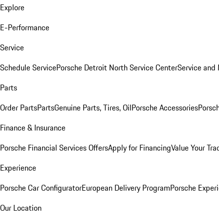
Explore
E-Performance
Service
Schedule Service
Porsche Detroit North Service Center
Service and
Parts
Order Parts
Parts
Genuine Parts, Tires, Oil
Porsche Accessories
Porsch
Finance & Insurance
Porsche Financial Services Offers
Apply for Financing
Value Your Tra
Experience
Porsche Car Configurator
European Delivery Program
Porsche Experi
Our Location