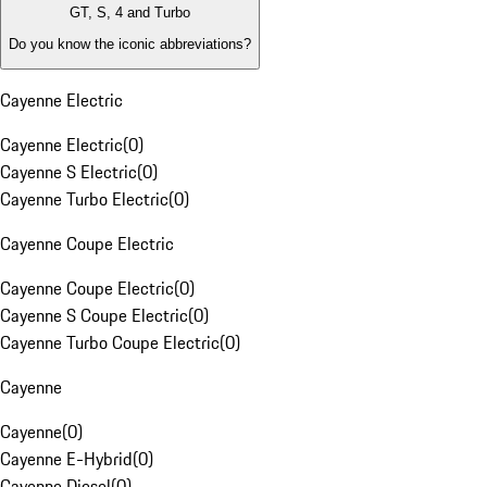
GT, S, 4 and Turbo
Do you know the iconic abbreviations?
Cayenne Electric
Cayenne Electric
(
0
)
Cayenne S Electric
(
0
)
Cayenne Turbo Electric
(
0
)
Cayenne Coupe Electric
Cayenne Coupe Electric
(
0
)
Cayenne S Coupe Electric
(
0
)
Cayenne Turbo Coupe Electric
(
0
)
Cayenne
Cayenne
(
0
)
Cayenne E-Hybrid
(
0
)
Cayenne Diesel
(
0
)