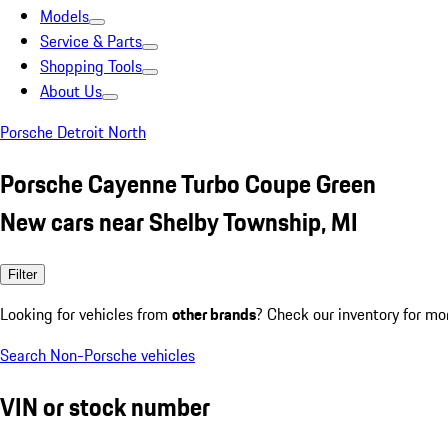
Models
Service & Parts
Shopping Tools
About Us
Porsche Detroit North
Porsche Cayenne Turbo Coupe Green
New cars near Shelby Township, MI
Filter
Looking for vehicles from
other brands
? Check our inventory for mo
Search Non-Porsche vehicles
VIN or stock number