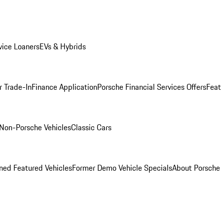
ice Loaners
EVs & Hybrids
r Trade-In
Finance Application
Porsche Financial Services Offers
Feat
Non-Porsche Vehicles
Classic Cars
ed Featured Vehicles
Former Demo Vehicle Specials
About Porsch