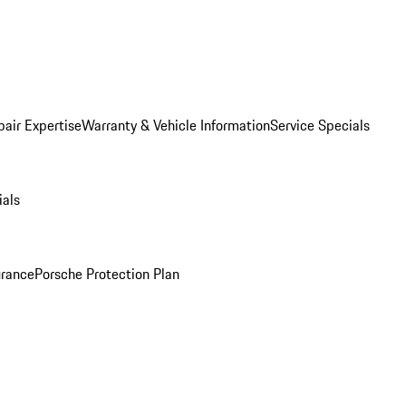
pair Expertise
Warranty & Vehicle Information
Service Specials
ials
urance
Porsche Protection Plan