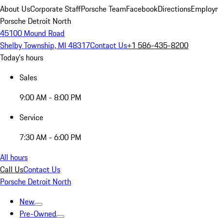
About Us
Corporate Staff
Porsche Team
Facebook
Directions
Employm
Porsche Detroit North
45100 Mound Road
Shelby Township, MI 48317
Contact Us
+1 586-435-8200
Today's hours
Sales
9:00 AM - 8:00 PM
Service
7:30 AM - 6:00 PM
All hours
Call Us
Contact Us
Porsche Detroit North
New
Pre-Owned