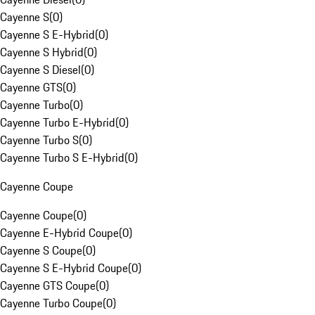
Cayenne S
(
0
)
Cayenne S E-Hybrid
(
0
)
Cayenne S Hybrid
(
0
)
Cayenne S Diesel
(
0
)
Cayenne GTS
(
0
)
Cayenne Turbo
(
0
)
Cayenne Turbo E-Hybrid
(
0
)
Cayenne Turbo S
(
0
)
Cayenne Turbo S E-Hybrid
(
0
)
Cayenne Coupe
Cayenne Coupe
(
0
)
Cayenne E-Hybrid Coupe
(
0
)
Cayenne S Coupe
(
0
)
Cayenne S E-Hybrid Coupe
(
0
)
Cayenne GTS Coupe
(
0
)
Cayenne Turbo Coupe
(
0
)