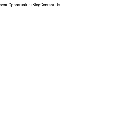
ent Opportunities
Blog
Contact Us