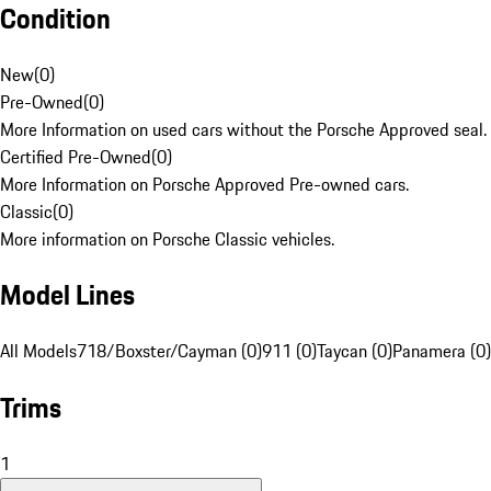
Condition
New
(
0
)
Pre-Owned
(
0
)
More Information on used cars without the Porsche Approved seal.
Certified Pre-Owned
(
0
)
More Information on Porsche Approved Pre-owned cars.
Classic
(
0
)
More information on Porsche Classic vehicles.
Model Lines
All Models
718/Boxster/Cayman (0)
911 (0)
Taycan (0)
Panamera (0)
Trims
1