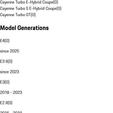
Cayenne Turbo E-Hybrid Coupe
(
0
)
Cayenne Turbo S E-Hybrid Coupe
(
0
)
Cayenne Turbo GT
(
0
)
Model Generations
E4
(
0
)
since 2025
E3 II
(
0
)
since 2023
E3
(
0
)
2018 - 2023
E2 II
(
0
)
2015 - 2018