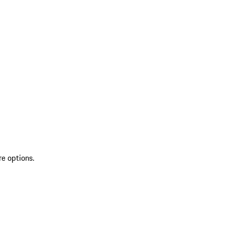
re options.