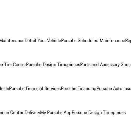
 Maintenance
Detail Your Vehicle
Porsche Scheduled Maintenance
Re
e Tire Center
Porsche Design Timepieces
Parts and Accessory Spec
de-In
Porsche Financial Services
Porsche Financing
Porsche Auto Ins
ence Center Delivery
My Porsche App
Porsche Design Timepieces