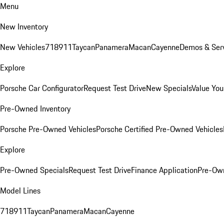
Menu
New Inventory
New Vehicles
718
911
Taycan
Panamera
Macan
Cayenne
Demos & Serv
Explore
Porsche Car Configurator
Request Test Drive
New Specials
Value You
Pre-Owned Inventory
Porsche Pre-Owned Vehicles
Porsche Certified Pre-Owned Vehicles
Explore
Pre-Owned Specials
Request Test Drive
Finance Application
Pre-Own
Model Lines
718
911
Taycan
Panamera
Macan
Cayenne