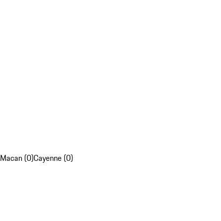
Macan (0)
Cayenne (0)