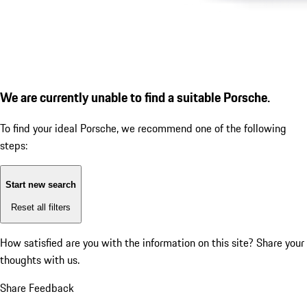
We are currently unable to find a suitable Porsche.
To find your ideal Porsche, we recommend one of the following
steps:
Start new search
Reset all filters
How satisfied are you with the information on this site?
Share your
thoughts with us.
Share Feedback