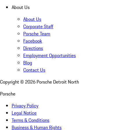
About Us
About Us
Corporate Staff
Porsche Team
Facebook
Directions
Employment Opportunities
Blog
Contact Us
Copyright ©
2026
Porsche Detroit North
Porsche
Privacy Policy
Legal Notice
Terms & Conditions
Business & Human Rights