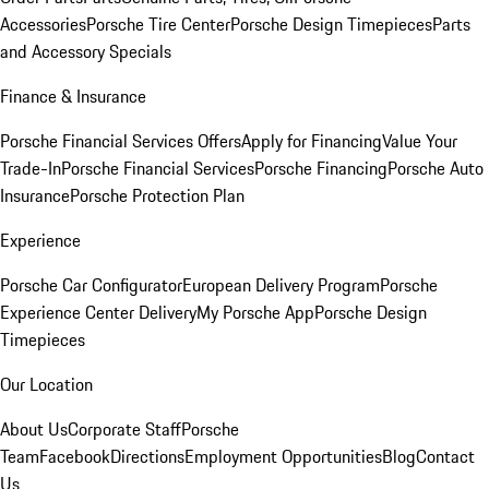
Accessories
Porsche Tire Center
Porsche Design Timepieces
Parts
and Accessory Specials
Finance & Insurance
Porsche Financial Services Offers
Apply for Financing
Value Your
Trade-In
Porsche Financial Services
Porsche Financing
Porsche Auto
Insurance
Porsche Protection Plan
Experience
Porsche Car Configurator
European Delivery Program
Porsche
Experience Center Delivery
My Porsche App
Porsche Design
Timepieces
Our Location
About Us
Corporate Staff
Porsche
Team
Facebook
Directions
Employment Opportunities
Blog
Contact
Us