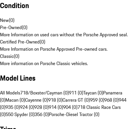
Condition
New
(
0
)
Pre-Owned
(
0
)
More Information on used cars without the Porsche Approved seal.
Certified Pre-Owned
(
0
)
More Information on Porsche Approved Pre-owned cars.
Classic
(
0
)
More information on Porsche Classic vehicles.
Model Lines
All Models
718/Boxster/Cayman (0)
911 (0)
Taycan (0)
Panamera
(0)
Macan (0)
Cayenne (0)
918 (0)
Carrera GT (0)
959 (0)
968 (0)
944
(0)
935 (0)
924 (0)
928 (0)
914 (0)
904 (0)
718 Classic Race Cars
(0)
550 Spyder (0)
356 (0)
Porsche-Diesel Tractor (0)