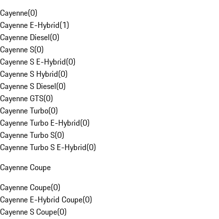
Cayenne
(
0
)
Cayenne E-Hybrid
(
1
)
Cayenne Diesel
(
0
)
Cayenne S
(
0
)
Cayenne S E-Hybrid
(
0
)
Cayenne S Hybrid
(
0
)
Cayenne S Diesel
(
0
)
Cayenne GTS
(
0
)
Cayenne Turbo
(
0
)
Cayenne Turbo E-Hybrid
(
0
)
Cayenne Turbo S
(
0
)
Cayenne Turbo S E-Hybrid
(
0
)
Cayenne Coupe
Cayenne Coupe
(
0
)
Cayenne E-Hybrid Coupe
(
0
)
Cayenne S Coupe
(
0
)