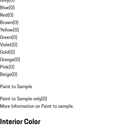
Grey
(
0
)
Blue
(
0
)
Red
(
0
)
Brown
(
0
)
Yellow
(
0
)
Green
(
0
)
Violet
(
0
)
Gold
(
0
)
Orange
(
0
)
Pink
(
0
)
Beige
(
0
)
Paint to Sample
Paint to Sample only
(
0
)
More Information on Paint to sample.
Interior Color