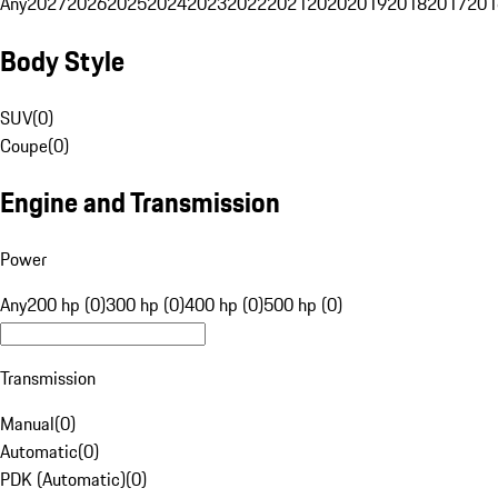
Any
2027
2026
2025
2024
2023
2022
2021
2020
2019
2018
2017
201
Body Style
SUV
(
0
)
Coupe
(
0
)
Engine and Transmission
Power
Any
200 hp (0)
300 hp (0)
400 hp (0)
500 hp (0)
Transmission
Manual
(
0
)
Automatic
(
0
)
PDK (Automatic)
(
0
)