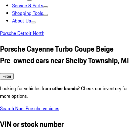
Service & Parts
Shopping Tools
About Us
Porsche Detroit North
Porsche Cayenne Turbo Coupe Beige
Pre-owned cars near Shelby Township, MI
Filter
Looking for vehicles from
other brands
? Check our inventory for
more options.
Search Non-Porsche vehicles
VIN or stock number