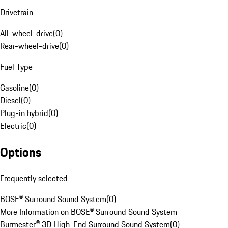
Drivetrain
All-wheel-drive
(
0
)
Rear-wheel-drive
(
0
)
Fuel Type
Gasoline
(
0
)
Diesel
(
0
)
Plug-in hybrid
(
0
)
Electric
(
0
)
Options
Frequently selected
BOSE® Surround Sound System
(
0
)
More Information on BOSE® Surround Sound System
Burmester® 3D High-End Surround Sound System
(
0
)