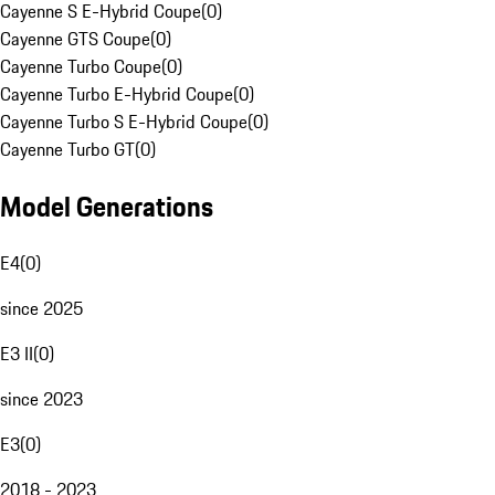
Cayenne S E-Hybrid Coupe
(
0
)
Cayenne GTS Coupe
(
0
)
Cayenne Turbo Coupe
(
0
)
Cayenne Turbo E-Hybrid Coupe
(
0
)
Cayenne Turbo S E-Hybrid Coupe
(
0
)
Cayenne Turbo GT
(
0
)
Model Generations
E4
(
0
)
since 2025
E3 II
(
0
)
since 2023
E3
(
0
)
2018 - 2023