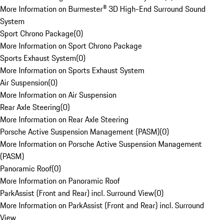
More Information on Burmester® 3D High-End Surround Sound
System
Sport Chrono Package
(
0
)
More Information on Sport Chrono Package
Sports Exhaust System
(
0
)
More Information on Sports Exhaust System
Air Suspension
(
0
)
More Information on Air Suspension
Rear Axle Steering
(
0
)
More Information on Rear Axle Steering
Porsche Active Suspension Management (PASM)
(
0
)
More Information on Porsche Active Suspension Management
(PASM)
Panoramic Roof
(
0
)
More Information on Panoramic Roof
ParkAssist (Front and Rear) incl. Surround View
(
0
)
More Information on ParkAssist (Front and Rear) incl. Surround
View