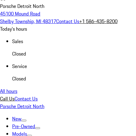
Porsche Detroit North
45100 Mound Road
Shelby Township, MI 48317
Contact Us
+1 586-435-8200
Today's hours
Sales
Closed
Service
Closed
All hours
Call Us
Contact Us
Porsche Detroit North
New
Pre-Owned
Models