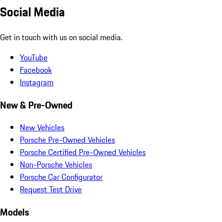
Social Media
Get in touch with us on social media.
YouTube
Facebook
Instagram
New & Pre-Owned
New Vehicles
Porsche Pre-Owned Vehicles
Porsche Certified Pre-Owned Vehicles
Non-Porsche Vehicles
Porsche Car Configurator
Request Test Drive
Models