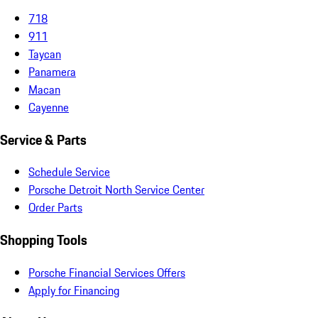
718
911
Taycan
Panamera
Macan
Cayenne
Service & Parts
Schedule Service
Porsche Detroit North Service Center
Order Parts
Shopping Tools
Porsche Financial Services Offers
Apply for Financing