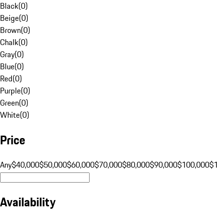
Black
(
0
)
Beige
(
0
)
Brown
(
0
)
Chalk
(
0
)
Gray
(
0
)
Blue
(
0
)
Red
(
0
)
Purple
(
0
)
Green
(
0
)
White
(
0
)
Price
Any
$40,000
$50,000
$60,000
$70,000
$80,000
$90,000
$100,000
$
Availability