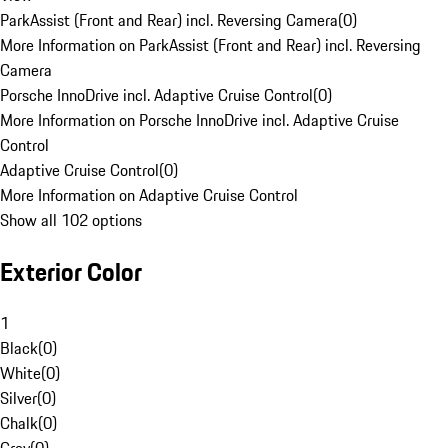
ParkAssist (Front and Rear) incl. Reversing Camera
(
0
)
More Information on ParkAssist (Front and Rear) incl. Reversing
Camera
Porsche InnoDrive incl. Adaptive Cruise Control
(
0
)
More Information on Porsche InnoDrive incl. Adaptive Cruise
Control
Adaptive Cruise Control
(
0
)
More Information on Adaptive Cruise Control
Show all 102 options
Exterior Color
1
Black
(
0
)
White
(
0
)
Silver
(
0
)
Chalk
(
0
)