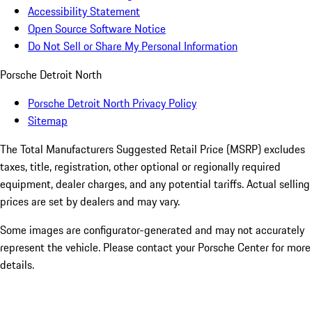
Accessibility Statement
Open Source Software Notice
Do Not Sell or Share My Personal Information
Porsche Detroit North
Porsche Detroit North Privacy Policy
Sitemap
The Total Manufacturers Suggested Retail Price (MSRP) excludes
taxes, title, registration, other optional or regionally required
equipment, dealer charges, and any potential tariffs. Actual selling
prices are set by dealers and may vary.
Some images are configurator-generated and may not accurately
represent the vehicle. Please contact your Porsche Center for more
details.