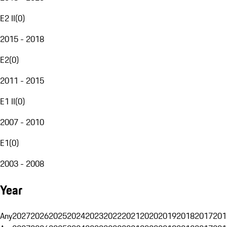
E2 II
(
0
)
2015 - 2018
E2
(
0
)
2011 - 2015
E1 II
(
0
)
2007 - 2010
E1
(
0
)
2003 - 2008
Year
Any
2027
2026
2025
2024
2023
2022
2021
2020
2019
2018
2017
201