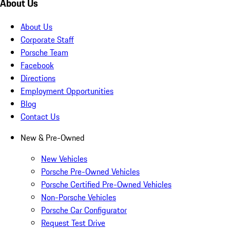
About Us
About Us
Corporate Staff
Porsche Team
Facebook
Directions
Employment Opportunities
Blog
Contact Us
New & Pre-Owned
New Vehicles
Porsche Pre-Owned Vehicles
Porsche Certified Pre-Owned Vehicles
Non-Porsche Vehicles
Porsche Car Configurator
Request Test Drive