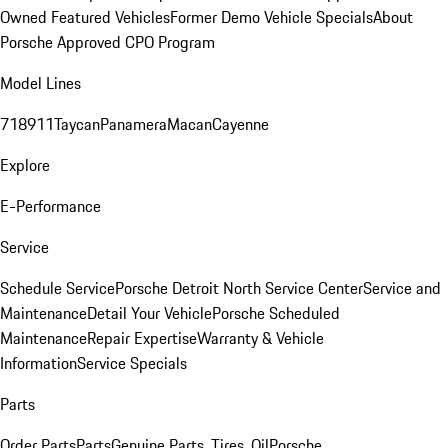
Owned Featured Vehicles
Former Demo Vehicle Specials
About
Porsche Approved CPO Program
Model Lines
718
911
Taycan
Panamera
Macan
Cayenne
Explore
E-Performance
Service
Schedule Service
Porsche Detroit North Service Center
Service and
Maintenance
Detail Your Vehicle
Porsche Scheduled
Maintenance
Repair Expertise
Warranty & Vehicle
Information
Service Specials
Parts
Order Parts
Parts
Genuine Parts, Tires, Oil
Porsche