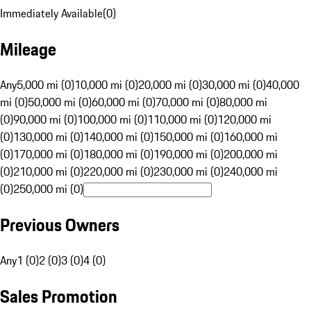
Immediately Available
(
0
)
Mileage
Any
5,000 mi (0)
10,000 mi (0)
20,000 mi (0)
30,000 mi (0)
40,000
mi (0)
50,000 mi (0)
60,000 mi (0)
70,000 mi (0)
80,000 mi
(0)
90,000 mi (0)
100,000 mi (0)
110,000 mi (0)
120,000 mi
(0)
130,000 mi (0)
140,000 mi (0)
150,000 mi (0)
160,000 mi
(0)
170,000 mi (0)
180,000 mi (0)
190,000 mi (0)
200,000 mi
(0)
210,000 mi (0)
220,000 mi (0)
230,000 mi (0)
240,000 mi
(0)
250,000 mi (0)
Previous Owners
Any
1 (0)
2 (0)
3 (0)
4 (0)
Sales Promotion