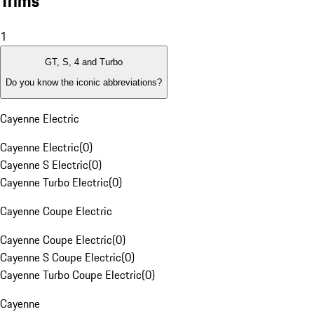
Trims
1
GT, S, 4 and Turbo
Do you know the iconic abbreviations?
Cayenne Electric
Cayenne Electric
(
0
)
Cayenne S Electric
(
0
)
Cayenne Turbo Electric
(
0
)
Cayenne Coupe Electric
Cayenne Coupe Electric
(
0
)
Cayenne S Coupe Electric
(
0
)
Cayenne Turbo Coupe Electric
(
0
)
Cayenne