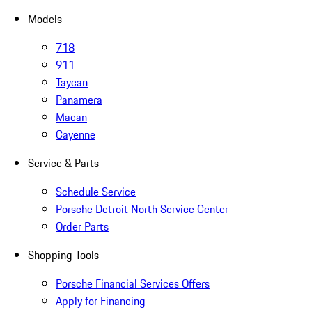
Models
718
911
Taycan
Panamera
Macan
Cayenne
Service & Parts
Schedule Service
Porsche Detroit North Service Center
Order Parts
Shopping Tools
Porsche Financial Services Offers
Apply for Financing