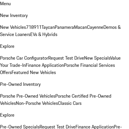
Menu
New Inventory
New Vehicles
718
911
Taycan
Panamera
Macan
Cayenne
Demos &
Service Loaners
EVs & Hybrids
Explore
Porsche Car Configurator
Request Test Drive
New Specials
Value
Your Trade-In
Finance Application
Porsche Financial Services
Offers
Featured New Vehicles
Pre-Owned Inventory
Porsche Pre-Owned Vehicles
Porsche Certified Pre-Owned
Vehicles
Non-Porsche Vehicles
Classic Cars
Explore
Pre-Owned Specials
Request Test Drive
Finance Application
Pre-