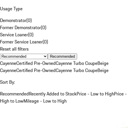
Usage Type
Demonstrator
(
0
)
Former Demonstrator
(
0
)
Service Loaner
(
0
)
Former Service Loaner
(
0
)
Reset all filters
Recommended
Cayenne
Certified Pre-Owned
Cayenne Turbo Coupe
Beige
Cayenne
Certified Pre-Owned
Cayenne Turbo Coupe
Beige
Sort By:
Recommended
Recently Added to Stock
Price - Low to High
Price -
High to Low
Mileage - Low to High