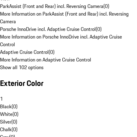
ParkAssist (Front and Rear) incl. Reversing Camera
(
0
)
More Information on ParkAssist (Front and Rear) incl. Reversing
Camera
Porsche InnoDrive incl. Adaptive Cruise Control
(
0
)
More Information on Porsche InnoDrive incl. Adaptive Cruise
Control
Adaptive Cruise Control
(
0
)
More Information on Adaptive Cruise Control
Show all 102 options
Exterior Color
1
Black
(
0
)
White
(
0
)
Silver
(
0
)
Chalk
(
0
)