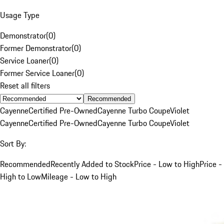
Usage Type
Demonstrator
(
0
)
Former Demonstrator
(
0
)
Service Loaner
(
0
)
Former Service Loaner
(
0
)
Reset all filters
Recommended
Cayenne
Certified Pre-Owned
Cayenne Turbo Coupe
Violet
Cayenne
Certified Pre-Owned
Cayenne Turbo Coupe
Violet
Sort By:
Recommended
Recently Added to Stock
Price - Low to High
Price -
High to Low
Mileage - Low to High