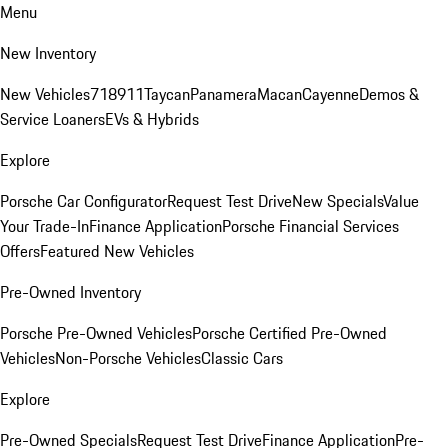
Menu
New Inventory
New Vehicles
718
911
Taycan
Panamera
Macan
Cayenne
Demos &
Service Loaners
EVs & Hybrids
Explore
Porsche Car Configurator
Request Test Drive
New Specials
Value
Your Trade-In
Finance Application
Porsche Financial Services
Offers
Featured New Vehicles
Pre-Owned Inventory
Porsche Pre-Owned Vehicles
Porsche Certified Pre-Owned
Vehicles
Non-Porsche Vehicles
Classic Cars
Explore
Pre-Owned Specials
Request Test Drive
Finance Application
Pre-