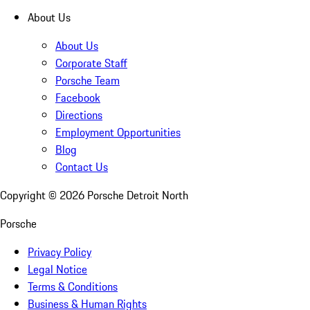
About Us
About Us
Corporate Staff
Porsche Team
Facebook
Directions
Employment Opportunities
Blog
Contact Us
Copyright ©
2026
Porsche Detroit North
Porsche
Privacy Policy
Legal Notice
Terms & Conditions
Business & Human Rights