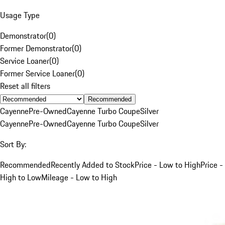
Usage Type
Demonstrator
(
0
)
Former Demonstrator
(
0
)
Service Loaner
(
0
)
Former Service Loaner
(
0
)
Reset all filters
Recommended
Cayenne
Pre-Owned
Cayenne Turbo Coupe
Silver
Cayenne
Pre-Owned
Cayenne Turbo Coupe
Silver
Sort By:
Recommended
Recently Added to Stock
Price - Low to High
Price -
High to Low
Mileage - Low to High