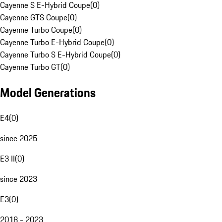
Cayenne S E-Hybrid Coupe
(
0
)
Cayenne GTS Coupe
(
0
)
Cayenne Turbo Coupe
(
0
)
Cayenne Turbo E-Hybrid Coupe
(
0
)
Cayenne Turbo S E-Hybrid Coupe
(
0
)
Cayenne Turbo GT
(
0
)
Model Generations
E4
(
0
)
since 2025
E3 II
(
0
)
since 2023
E3
(
0
)
2018 - 2023