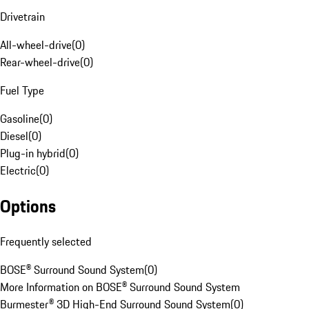
Drivetrain
All-wheel-drive
(
0
)
Rear-wheel-drive
(
0
)
Fuel Type
Gasoline
(
0
)
Diesel
(
0
)
Plug-in hybrid
(
0
)
Electric
(
0
)
Options
Frequently selected
BOSE® Surround Sound System
(
0
)
More Information on BOSE® Surround Sound System
Burmester® 3D High-End Surround Sound System
(
0
)