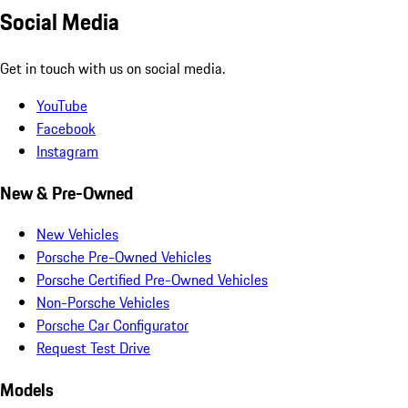
Social Media
Get in touch with us on social media.
YouTube
Facebook
Instagram
New & Pre-Owned
New Vehicles
Porsche Pre-Owned Vehicles
Porsche Certified Pre-Owned Vehicles
Non-Porsche Vehicles
Porsche Car Configurator
Request Test Drive
Models