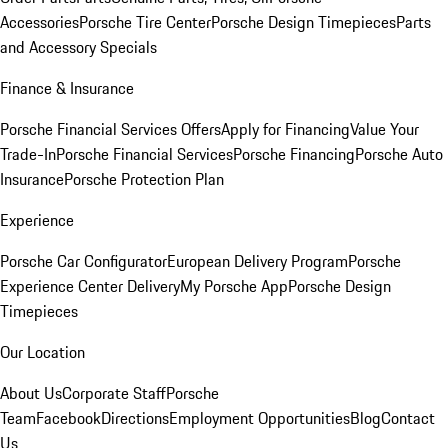
Accessories
Porsche Tire Center
Porsche Design Timepieces
Parts
and Accessory Specials
Finance & Insurance
Porsche Financial Services Offers
Apply for Financing
Value Your
Trade-In
Porsche Financial Services
Porsche Financing
Porsche Auto
Insurance
Porsche Protection Plan
Experience
Porsche Car Configurator
European Delivery Program
Porsche
Experience Center Delivery
My Porsche App
Porsche Design
Timepieces
Our Location
About Us
Corporate Staff
Porsche
Team
Facebook
Directions
Employment Opportunities
Blog
Contact
Us