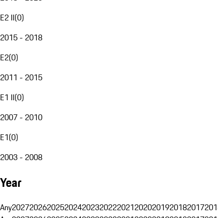
E2 II
(
0
)
2015 - 2018
E2
(
0
)
2011 - 2015
E1 II
(
0
)
2007 - 2010
E1
(
0
)
2003 - 2008
Year
Any
2027
2026
2025
2024
2023
2022
2021
2020
2019
2018
2017
201