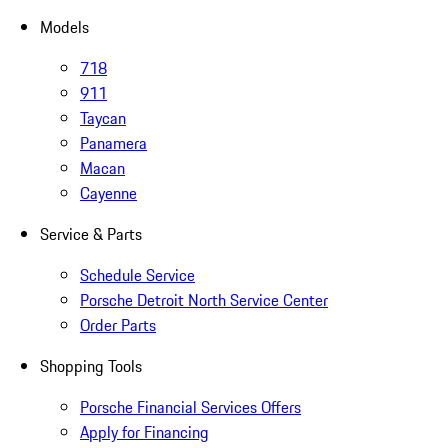
Models
718
911
Taycan
Panamera
Macan
Cayenne
Service & Parts
Schedule Service
Porsche Detroit North Service Center
Order Parts
Shopping Tools
Porsche Financial Services Offers
Apply for Financing