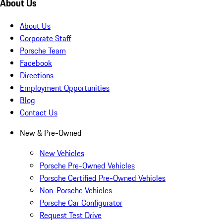
About Us
About Us
Corporate Staff
Porsche Team
Facebook
Directions
Employment Opportunities
Blog
Contact Us
New & Pre-Owned
New Vehicles
Porsche Pre-Owned Vehicles
Porsche Certified Pre-Owned Vehicles
Non-Porsche Vehicles
Porsche Car Configurator
Request Test Drive