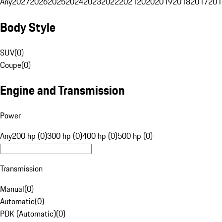
Any
2027
2026
2025
2024
2023
2022
2021
2020
2019
2018
2017
201
Body Style
SUV
(
0
)
Coupe
(
0
)
Engine and Transmission
Power
Any
200 hp (0)
300 hp (0)
400 hp (0)
500 hp (0)
Transmission
Manual
(
0
)
Automatic
(
0
)
PDK (Automatic)
(
0
)