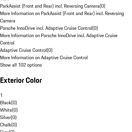
ParkAssist (Front and Rear) incl. Reversing Camera
(
0
)
More Information on ParkAssist (Front and Rear) incl. Reversing
Camera
Porsche InnoDrive incl. Adaptive Cruise Control
(
0
)
More Information on Porsche InnoDrive incl. Adaptive Cruise
Control
Adaptive Cruise Control
(
0
)
More Information on Adaptive Cruise Control
Show all 102 options
Exterior Color
1
Black
(
0
)
White
(
0
)
Silver
(
0
)
Chalk
(
0
)