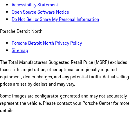
Accessibility Statement
Open Source Software Notice
Do Not Sell or Share My Personal Information
Porsche Detroit North
Porsche Detroit North Privacy Policy
Sitemap
The Total Manufacturers Suggested Retail Price (MSRP) excludes
taxes, title, registration, other optional or regionally required
equipment, dealer charges, and any potential tariffs. Actual selling
prices are set by dealers and may vary.
Some images are configurator-generated and may not accurately
represent the vehicle. Please contact your Porsche Center for more
details.