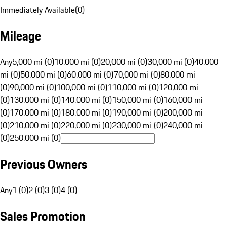
Immediately Available
(
0
)
Mileage
Any
5,000 mi (0)
10,000 mi (0)
20,000 mi (0)
30,000 mi (0)
40,000
mi (0)
50,000 mi (0)
60,000 mi (0)
70,000 mi (0)
80,000 mi
(0)
90,000 mi (0)
100,000 mi (0)
110,000 mi (0)
120,000 mi
(0)
130,000 mi (0)
140,000 mi (0)
150,000 mi (0)
160,000 mi
(0)
170,000 mi (0)
180,000 mi (0)
190,000 mi (0)
200,000 mi
(0)
210,000 mi (0)
220,000 mi (0)
230,000 mi (0)
240,000 mi
(0)
250,000 mi (0)
Previous Owners
Any
1 (0)
2 (0)
3 (0)
4 (0)
Sales Promotion