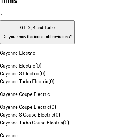
Trims
1
GT, S, 4 and Turbo
Do you know the iconic abbreviations?
Cayenne Electric
Cayenne Electric
(
0
)
Cayenne S Electric
(
0
)
Cayenne Turbo Electric
(
0
)
Cayenne Coupe Electric
Cayenne Coupe Electric
(
0
)
Cayenne S Coupe Electric
(
0
)
Cayenne Turbo Coupe Electric
(
0
)
Cayenne