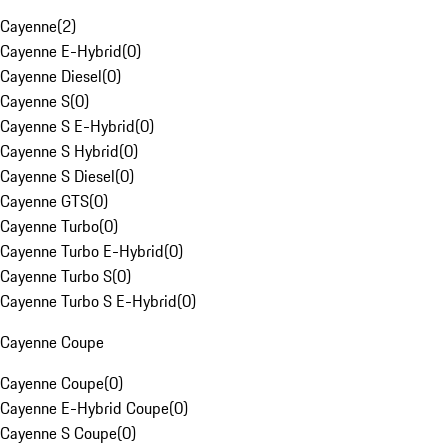
Cayenne
(
2
)
Cayenne E-Hybrid
(
0
)
Cayenne Diesel
(
0
)
Cayenne S
(
0
)
Cayenne S E-Hybrid
(
0
)
Cayenne S Hybrid
(
0
)
Cayenne S Diesel
(
0
)
Cayenne GTS
(
0
)
Cayenne Turbo
(
0
)
Cayenne Turbo E-Hybrid
(
0
)
Cayenne Turbo S
(
0
)
Cayenne Turbo S E-Hybrid
(
0
)
Cayenne Coupe
Cayenne Coupe
(
0
)
Cayenne E-Hybrid Coupe
(
0
)
Cayenne S Coupe
(
0
)