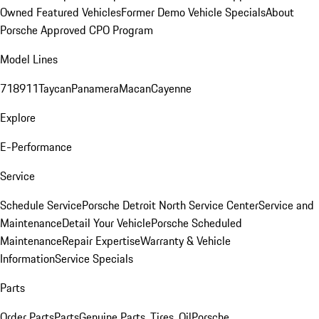
Owned Featured Vehicles
Former Demo Vehicle Specials
About
Porsche Approved CPO Program
Model Lines
718
911
Taycan
Panamera
Macan
Cayenne
Explore
E-Performance
Service
Schedule Service
Porsche Detroit North Service Center
Service and
Maintenance
Detail Your Vehicle
Porsche Scheduled
Maintenance
Repair Expertise
Warranty & Vehicle
Information
Service Specials
Parts
Order Parts
Parts
Genuine Parts, Tires, Oil
Porsche