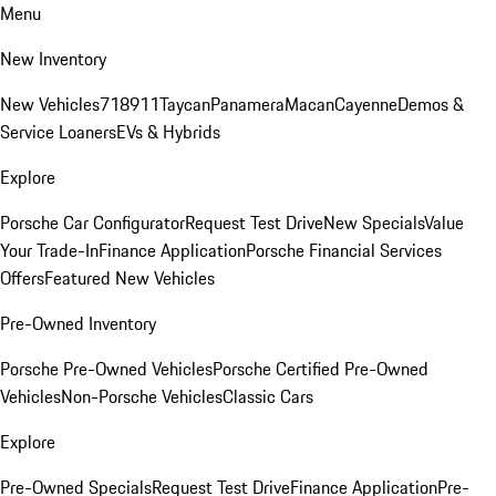
Menu
New Inventory
New Vehicles
718
911
Taycan
Panamera
Macan
Cayenne
Demos &
Service Loaners
EVs & Hybrids
Explore
Porsche Car Configurator
Request Test Drive
New Specials
Value
Your Trade-In
Finance Application
Porsche Financial Services
Offers
Featured New Vehicles
Pre-Owned Inventory
Porsche Pre-Owned Vehicles
Porsche Certified Pre-Owned
Vehicles
Non-Porsche Vehicles
Classic Cars
Explore
Pre-Owned Specials
Request Test Drive
Finance Application
Pre-