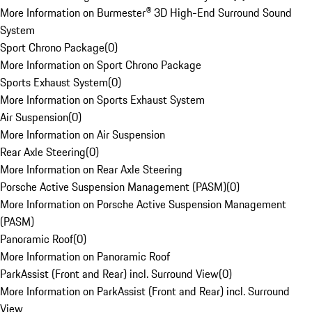
More Information on Burmester® 3D High-End Surround Sound
System
Sport Chrono Package
(
0
)
More Information on Sport Chrono Package
Sports Exhaust System
(
0
)
More Information on Sports Exhaust System
Air Suspension
(
0
)
More Information on Air Suspension
Rear Axle Steering
(
0
)
More Information on Rear Axle Steering
Porsche Active Suspension Management (PASM)
(
0
)
More Information on Porsche Active Suspension Management
(PASM)
Panoramic Roof
(
0
)
More Information on Panoramic Roof
ParkAssist (Front and Rear) incl. Surround View
(
0
)
More Information on ParkAssist (Front and Rear) incl. Surround
View