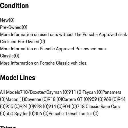
Condition
New
(
0
)
Pre-Owned
(
0
)
More Information on used cars without the Porsche Approved seal.
Certified Pre-Owned
(
0
)
More Information on Porsche Approved Pre-owned cars.
Classic
(
0
)
More information on Porsche Classic vehicles.
Model Lines
All Models
718/Boxster/Cayman (0)
911 (0)
Taycan (0)
Panamera
(0)
Macan (1)
Cayenne (0)
918 (0)
Carrera GT (0)
959 (0)
968 (0)
944
(0)
935 (0)
924 (0)
928 (0)
914 (0)
904 (0)
718 Classic Race Cars
(0)
550 Spyder (0)
356 (0)
Porsche-Diesel Tractor (0)