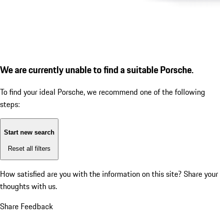
We are currently unable to find a suitable Porsche.
To find your ideal Porsche, we recommend one of the following
steps:
Start new search
Reset all filters
How satisfied are you with the information on this site?
Share your
thoughts with us.
Share Feedback