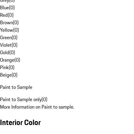
Grey
(
0
)
Blue
(
0
)
Red
(
0
)
Brown
(
0
)
Yellow
(
0
)
Green
(
0
)
Violet
(
0
)
Gold
(
0
)
Orange
(
0
)
Pink
(
0
)
Beige
(
0
)
Paint to Sample
Paint to Sample only
(
0
)
More Information on Paint to sample.
Interior Color