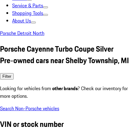
Service & Parts
Shopping Tools
About Us
Porsche Detroit North
Porsche Cayenne Turbo Coupe Silver
Pre-owned cars near Shelby Township, MI
Filter
Looking for vehicles from
other brands
? Check our inventory for
more options.
Search Non-Porsche vehicles
VIN or stock number