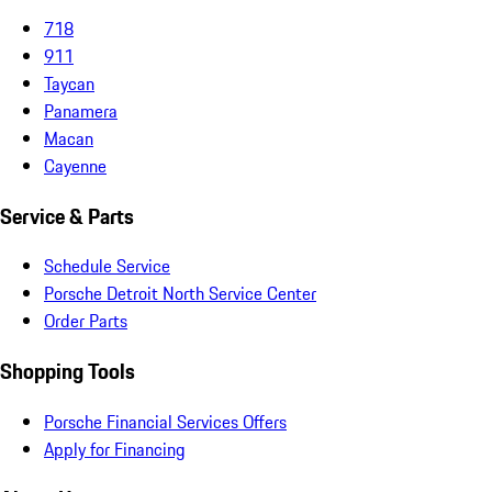
718
911
Taycan
Panamera
Macan
Cayenne
Service & Parts
Schedule Service
Porsche Detroit North Service Center
Order Parts
Shopping Tools
Porsche Financial Services Offers
Apply for Financing