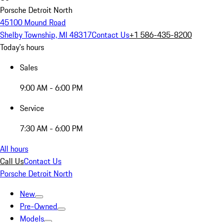
Porsche Detroit North
45100 Mound Road
Shelby Township, MI 48317
Contact Us
+1 586-435-8200
Today's hours
Sales
9:00 AM - 6:00 PM
Service
7:30 AM - 6:00 PM
All hours
Call Us
Contact Us
Porsche Detroit North
New
Pre-Owned
Models