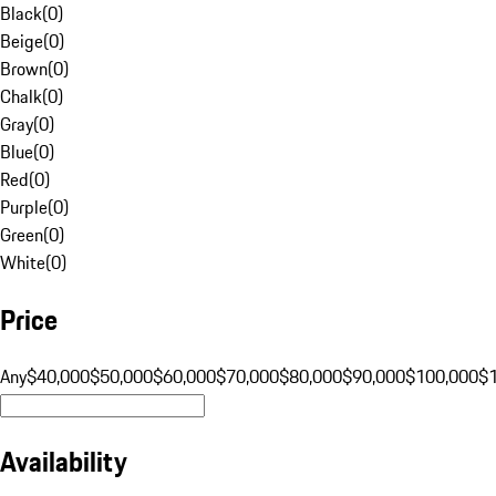
Black
(
0
)
Beige
(
0
)
Brown
(
0
)
Chalk
(
0
)
Gray
(
0
)
Blue
(
0
)
Red
(
0
)
Purple
(
0
)
Green
(
0
)
White
(
0
)
Price
Any
$40,000
$50,000
$60,000
$70,000
$80,000
$90,000
$100,000
$
Availability