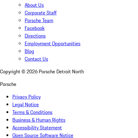
About Us
Corporate Staff
Porsche Team
Facebook
Directions
Employment Opportunities
Blog
Contact Us
Copyright ©
2026
Porsche Detroit North
Porsche
Privacy Policy
Legal Notice
Terms & Conditions
Business & Human Rights
Accessibility Statement
Open Source Software Notice