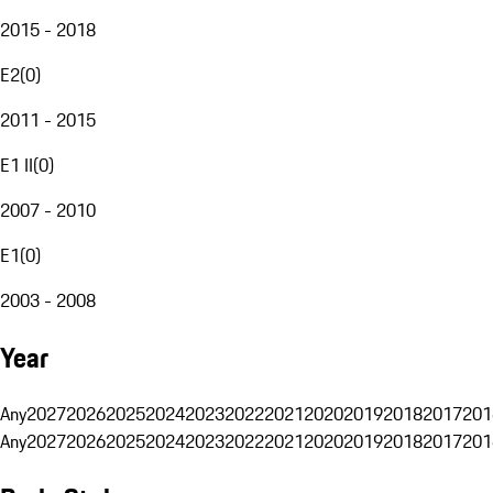
2015 - 2018
E2
(
0
)
2011 - 2015
E1 II
(
0
)
2007 - 2010
E1
(
0
)
2003 - 2008
Year
Any
2027
2026
2025
2024
2023
2022
2021
2020
2019
2018
2017
201
Any
2027
2026
2025
2024
2023
2022
2021
2020
2019
2018
2017
201