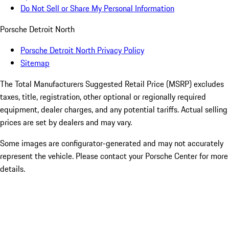
Do Not Sell or Share My Personal Information
Porsche Detroit North
Porsche Detroit North Privacy Policy
Sitemap
The Total Manufacturers Suggested Retail Price (MSRP) excludes
taxes, title, registration, other optional or regionally required
equipment, dealer charges, and any potential tariffs. Actual selling
prices are set by dealers and may vary.
Some images are configurator-generated and may not accurately
represent the vehicle. Please contact your Porsche Center for more
details.