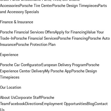
Accessories
Porsche Tire Center
Porsche Design Timepieces
Parts
and Accessory Specials
Finance & Insurance
Porsche Financial Services Offers
Apply for Financing
Value Your
Trade-In
Porsche Financial Services
Porsche Financing
Porsche Auto
Insurance
Porsche Protection Plan
Experience
Porsche Car Configurator
European Delivery Program
Porsche
Experience Center Delivery
My Porsche App
Porsche Design
Timepieces
Our Location
About Us
Corporate Staff
Porsche
Team
Facebook
Directions
Employment Opportunities
Blog
Contact
Us