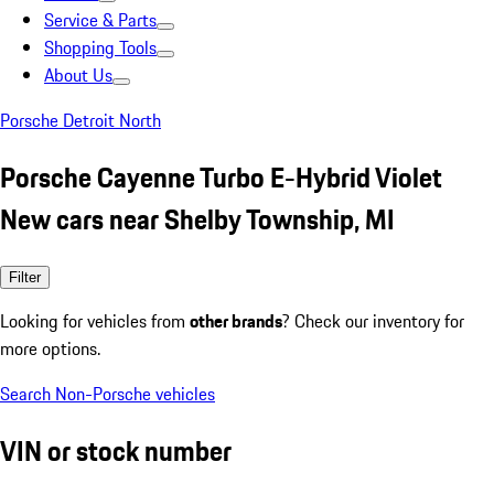
Service & Parts
Shopping Tools
About Us
Porsche Detroit North
Porsche Cayenne Turbo E-Hybrid Violet
New cars near Shelby Township, MI
Filter
Looking for vehicles from
other brands
? Check our inventory for
more options.
Search Non-Porsche vehicles
VIN or stock number