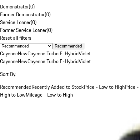
Demonstrator
(
0
)
Former Demonstrator
(
0
)
Service Loaner
(
0
)
Former Service Loaner
(
0
)
Reset all filters
Recommended
Cayenne
New
Cayenne Turbo E-Hybrid
Violet
Cayenne
New
Cayenne Turbo E-Hybrid
Violet
Sort By:
Recommended
Recently Added to Stock
Price - Low to High
Price -
High to Low
Mileage - Low to High