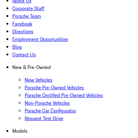
About Us
Corporate Staff
Porsche Team
Facebook
Directions
Employment Opportunities
Blog
Contact Us
New & Pre-Owned
New Vehicles
Porsche Pre-Owned Vehicles
Porsche Certified Pre-Owned Vehicles
Non-Porsche Vehicles
Porsche Car Configurator
Request Test Drive
Models