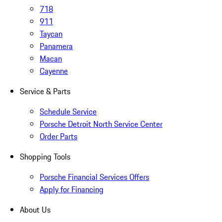
718
911
Taycan
Panamera
Macan
Cayenne
Service & Parts
Schedule Service
Porsche Detroit North Service Center
Order Parts
Shopping Tools
Porsche Financial Services Offers
Apply for Financing
About Us