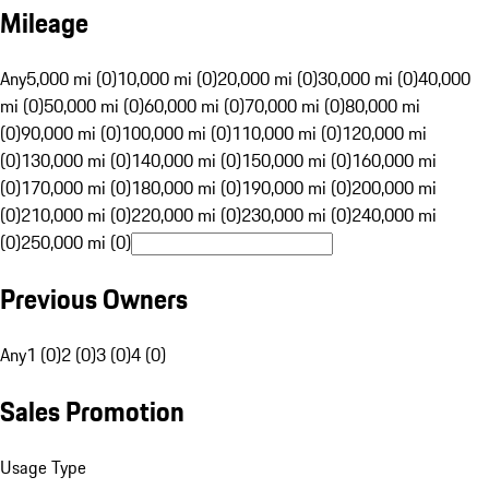
Mileage
Any
5,000 mi (0)
10,000 mi (0)
20,000 mi (0)
30,000 mi (0)
40,000
mi (0)
50,000 mi (0)
60,000 mi (0)
70,000 mi (0)
80,000 mi
(0)
90,000 mi (0)
100,000 mi (0)
110,000 mi (0)
120,000 mi
(0)
130,000 mi (0)
140,000 mi (0)
150,000 mi (0)
160,000 mi
(0)
170,000 mi (0)
180,000 mi (0)
190,000 mi (0)
200,000 mi
(0)
210,000 mi (0)
220,000 mi (0)
230,000 mi (0)
240,000 mi
(0)
250,000 mi (0)
Previous Owners
Any
1 (0)
2 (0)
3 (0)
4 (0)
Sales Promotion
Usage Type