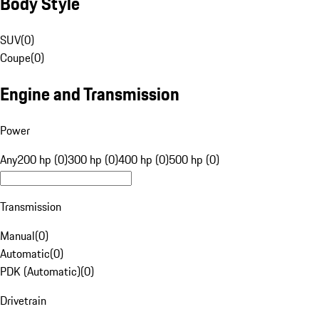
Body Style
SUV
(
0
)
Coupe
(
0
)
Engine and Transmission
Power
Any
200 hp (0)
300 hp (0)
400 hp (0)
500 hp (0)
Transmission
Manual
(
0
)
Automatic
(
0
)
PDK (Automatic)
(
0
)
Drivetrain