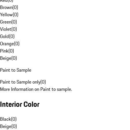
Red
(
0
)
Brown
(
0
)
Yellow
(
0
)
Green
(
0
)
Violet
(
0
)
Gold
(
0
)
Orange
(
0
)
Pink
(
0
)
Beige
(
0
)
Paint to Sample
Paint to Sample only
(
0
)
More Information on Paint to sample.
Interior Color
Black
(
0
)
Beige
(
0
)