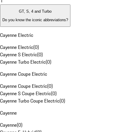
1
GT, S, 4 and Turbo
Do you know the iconic abbreviations?
Cayenne Electric
Cayenne Electric
(
0
)
Cayenne S Electric
(
0
)
Cayenne Turbo Electric
(
0
)
Cayenne Coupe Electric
Cayenne Coupe Electric
(
0
)
Cayenne S Coupe Electric
(
0
)
Cayenne Turbo Coupe Electric
(
0
)
Cayenne
Cayenne
(
0
)