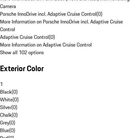
Camera
Porsche InnoDrive incl. Adaptive Cruise Control
(
0
)
More Information on Porsche InnoDrive incl. Adaptive Cruise
Control
Adaptive Cruise Control
(
0
)
More Information on Adaptive Cruise Control
Show all 102 options
Exterior Color
1
Black
(
0
)
White
(
0
)
Silver
(
0
)
Chalk
(
0
)
Grey
(
0
)
Blue
(
0
)