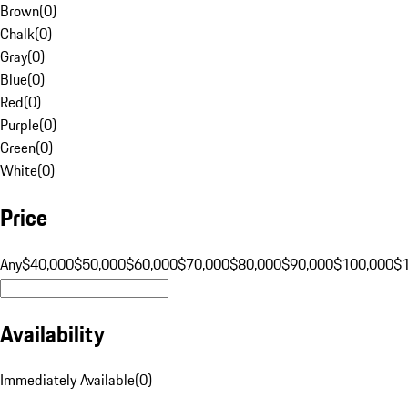
Brown
(
0
)
Chalk
(
0
)
Gray
(
0
)
Blue
(
0
)
Red
(
0
)
Purple
(
0
)
Green
(
0
)
White
(
0
)
Price
Any
$40,000
$50,000
$60,000
$70,000
$80,000
$90,000
$100,000
$
Availability
Immediately Available
(
0
)