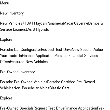
Menu
New Inventory
New Vehicles
718
911
Taycan
Panamera
Macan
Cayenne
Demos &
Service Loaners
EVs & Hybrids
Explore
Porsche Car Configurator
Request Test Drive
New Specials
Value
Your Trade-In
Finance Application
Porsche Financial Services
Offers
Featured New Vehicles
Pre-Owned Inventory
Porsche Pre-Owned Vehicles
Porsche Certified Pre-Owned
Vehicles
Non-Porsche Vehicles
Classic Cars
Explore
Pre-Owned Specials
Request Test Drive
Finance Application
Pre-