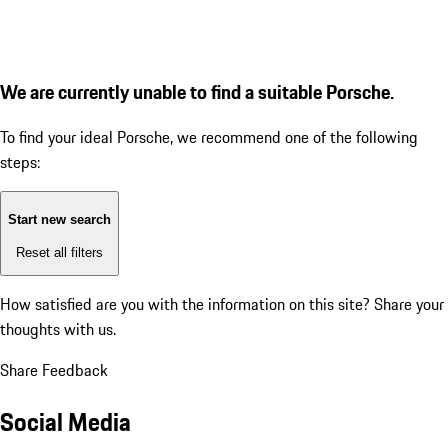
We are currently unable to find a suitable Porsche.
To find your ideal Porsche, we recommend one of the following
steps:
Start new search
Reset all filters
How satisfied are you with the information on this site?
Share your
thoughts with us.
Share Feedback
Social Media