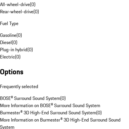
All-wheel-drive
(
0
)
Rear-wheel-drive
(
0
)
Fuel Type
Gasoline
(
0
)
Diesel
(
0
)
Plug-in hybrid
(
0
)
Electric
(
0
)
Options
Frequently selected
BOSE® Surround Sound System
(
0
)
More Information on BOSE® Surround Sound System
Burmester® 3D High-End Surround Sound System
(
0
)
More Information on Burmester® 3D High-End Surround Sound
System