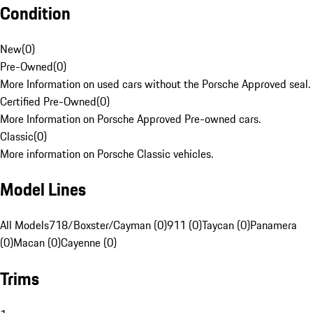
Condition
New
(
0
)
Pre-Owned
(
0
)
More Information on used cars without the Porsche Approved seal.
Certified Pre-Owned
(
0
)
More Information on Porsche Approved Pre-owned cars.
Classic
(
0
)
More information on Porsche Classic vehicles.
Model Lines
All Models
718/Boxster/Cayman (0)
911 (0)
Taycan (0)
Panamera
(0)
Macan (0)
Cayenne (0)
Trims