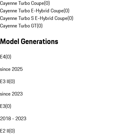
Cayenne Turbo Coupe
(
0
)
Cayenne Turbo E-Hybrid Coupe
(
0
)
Cayenne Turbo S E-Hybrid Coupe
(
0
)
Cayenne Turbo GT
(
0
)
Model Generations
E4
(
0
)
since 2025
E3 II
(
0
)
since 2023
E3
(
0
)
2018 - 2023
E2 II
(
0
)