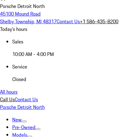
Porsche Detroit North
45100 Mound Road
Shelby Township, MI 48317
Contact Us
+1 586-435-8200
Today's hours
Sales
10:00 AM - 4:00 PM
Service
Closed
All hours
Call Us
Contact Us
Porsche Detroit North
New
Pre-Owned
Models