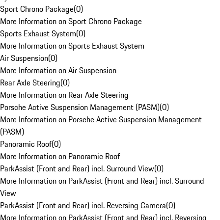
Sport Chrono Package
(
0
)
More Information on Sport Chrono Package
Sports Exhaust System
(
0
)
More Information on Sports Exhaust System
Air Suspension
(
0
)
More Information on Air Suspension
Rear Axle Steering
(
0
)
More Information on Rear Axle Steering
Porsche Active Suspension Management (PASM)
(
0
)
More Information on Porsche Active Suspension Management
(PASM)
Panoramic Roof
(
0
)
More Information on Panoramic Roof
ParkAssist (Front and Rear) incl. Surround View
(
0
)
More Information on ParkAssist (Front and Rear) incl. Surround
View
ParkAssist (Front and Rear) incl. Reversing Camera
(
0
)
More Information on ParkAssist (Front and Rear) incl. Reversing