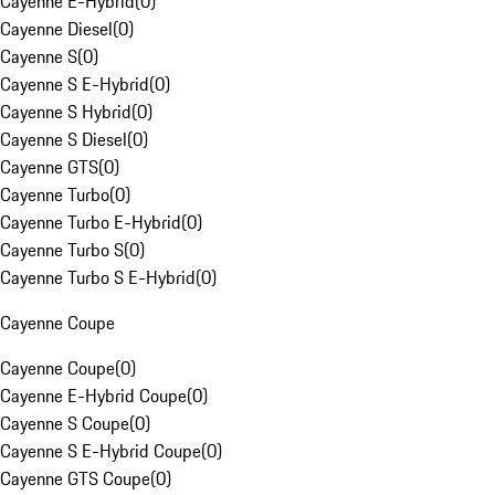
Cayenne E-Hybrid
(
0
)
Cayenne Diesel
(
0
)
Cayenne S
(
0
)
Cayenne S E-Hybrid
(
0
)
Cayenne S Hybrid
(
0
)
Cayenne S Diesel
(
0
)
Cayenne GTS
(
0
)
Cayenne Turbo
(
0
)
Cayenne Turbo E-Hybrid
(
0
)
Cayenne Turbo S
(
0
)
Cayenne Turbo S E-Hybrid
(
0
)
Cayenne Coupe
Cayenne Coupe
(
0
)
Cayenne E-Hybrid Coupe
(
0
)
Cayenne S Coupe
(
0
)
Cayenne S E-Hybrid Coupe
(
0
)
Cayenne GTS Coupe
(
0
)