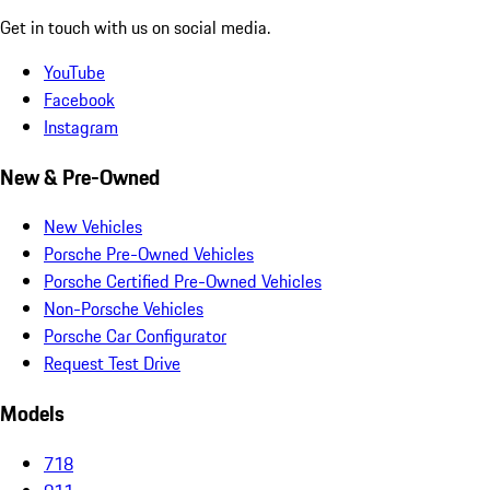
Get in touch with us on social media.
YouTube
Facebook
Instagram
New & Pre-Owned
New Vehicles
Porsche Pre-Owned Vehicles
Porsche Certified Pre-Owned Vehicles
Non-Porsche Vehicles
Porsche Car Configurator
Request Test Drive
Models
718