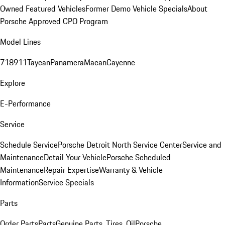
Owned Featured Vehicles
Former Demo Vehicle Specials
About
Porsche Approved CPO Program
Model Lines
718
911
Taycan
Panamera
Macan
Cayenne
Explore
E-Performance
Service
Schedule Service
Porsche Detroit North Service Center
Service and
Maintenance
Detail Your Vehicle
Porsche Scheduled
Maintenance
Repair Expertise
Warranty & Vehicle
Information
Service Specials
Parts
Order Parts
Parts
Genuine Parts, Tires, Oil
Porsche