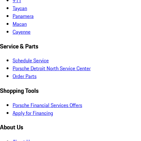
911
Taycan
Panamera
Macan
Cayenne
Service & Parts
Schedule Service
Porsche Detroit North Service Center
Order Parts
Shopping Tools
Porsche Financial Services Offers
Apply for Financing
About Us