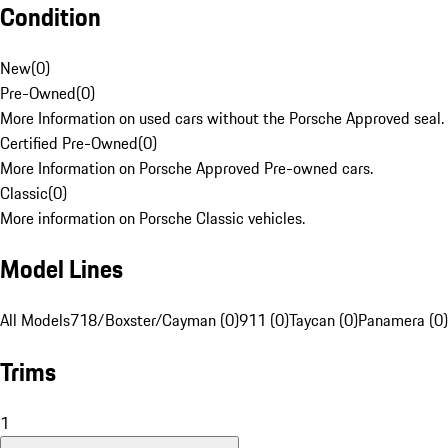
Condition
New
(
0
)
Pre-Owned
(
0
)
More Information on used cars without the Porsche Approved seal.
Certified Pre-Owned
(
0
)
More Information on Porsche Approved Pre-owned cars.
Classic
(
0
)
More information on Porsche Classic vehicles.
Model Lines
All Models
718/Boxster/Cayman (0)
911 (0)
Taycan (0)
Panamera (0)
Trims
1