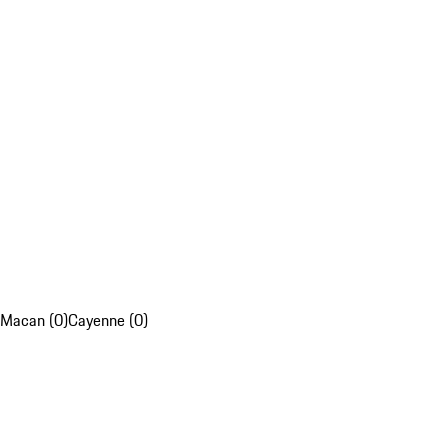
Macan (0)
Cayenne (0)