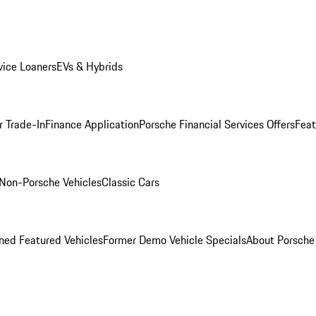
ice Loaners
EVs & Hybrids
r Trade-In
Finance Application
Porsche Financial Services Offers
Feat
Non-Porsche Vehicles
Classic Cars
ed Featured Vehicles
Former Demo Vehicle Specials
About Porsch