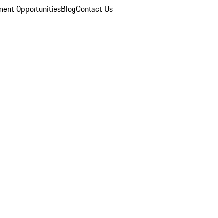
ent Opportunities
Blog
Contact Us