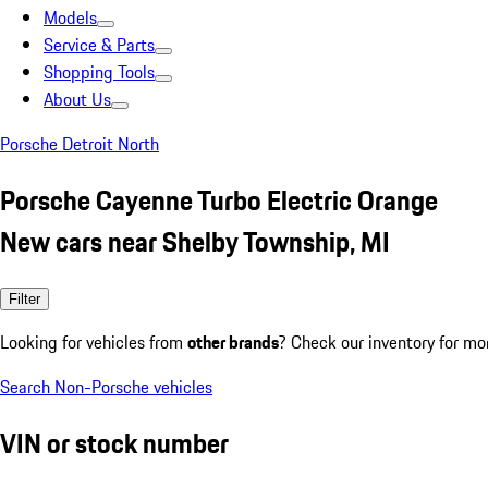
Models
Service & Parts
Shopping Tools
About Us
Porsche Detroit North
Porsche Cayenne Turbo Electric Orange
New cars near Shelby Township, MI
Filter
Looking for vehicles from
other brands
? Check our inventory for mo
Search Non-Porsche vehicles
VIN or stock number