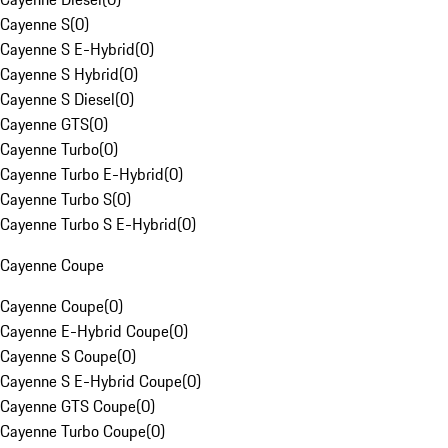
Cayenne S
(
0
)
Cayenne S E-Hybrid
(
0
)
Cayenne S Hybrid
(
0
)
Cayenne S Diesel
(
0
)
Cayenne GTS
(
0
)
Cayenne Turbo
(
0
)
Cayenne Turbo E-Hybrid
(
0
)
Cayenne Turbo S
(
0
)
Cayenne Turbo S E-Hybrid
(
0
)
Cayenne Coupe
Cayenne Coupe
(
0
)
Cayenne E-Hybrid Coupe
(
0
)
Cayenne S Coupe
(
0
)
Cayenne S E-Hybrid Coupe
(
0
)
Cayenne GTS Coupe
(
0
)
Cayenne Turbo Coupe
(
0
)