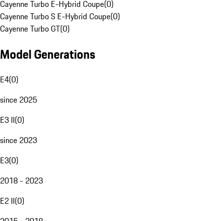
Cayenne Turbo E-Hybrid Coupe
(
0
)
Cayenne Turbo S E-Hybrid Coupe
(
0
)
Cayenne Turbo GT
(
0
)
Model Generations
E4
(
0
)
since 2025
E3 II
(
0
)
since 2023
E3
(
0
)
2018 - 2023
E2 II
(
0
)
2015 - 2018