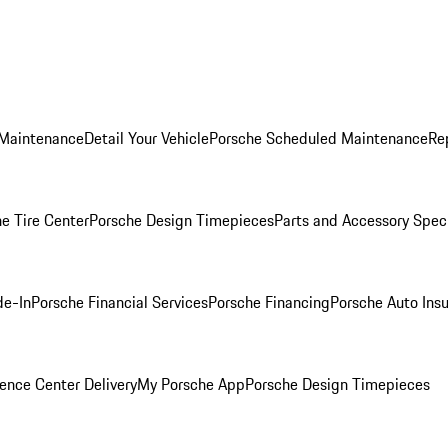
 Maintenance
Detail Your Vehicle
Porsche Scheduled Maintenance
Re
e Tire Center
Porsche Design Timepieces
Parts and Accessory Spec
de-In
Porsche Financial Services
Porsche Financing
Porsche Auto Ins
ence Center Delivery
My Porsche App
Porsche Design Timepieces