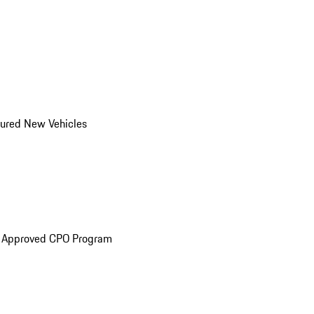
ured New Vehicles
e Approved CPO Program