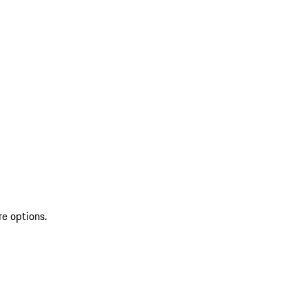
re options.