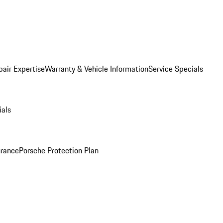
pair Expertise
Warranty & Vehicle Information
Service Specials
ials
urance
Porsche Protection Plan