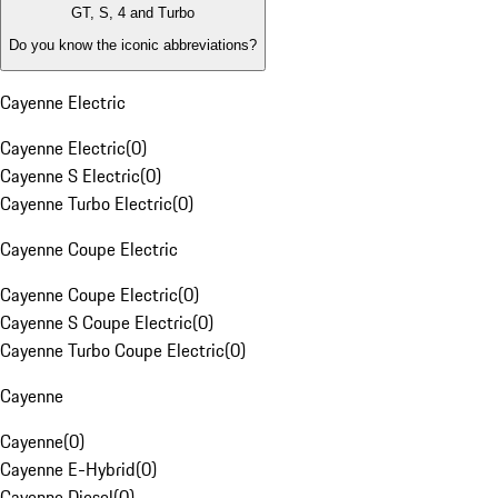
GT, S, 4 and Turbo
Do you know the iconic abbreviations?
Cayenne Electric
Cayenne Electric
(
0
)
Cayenne S Electric
(
0
)
Cayenne Turbo Electric
(
0
)
Cayenne Coupe Electric
Cayenne Coupe Electric
(
0
)
Cayenne S Coupe Electric
(
0
)
Cayenne Turbo Coupe Electric
(
0
)
Cayenne
Cayenne
(
0
)
Cayenne E-Hybrid
(
0
)
Cayenne Diesel
(
0
)