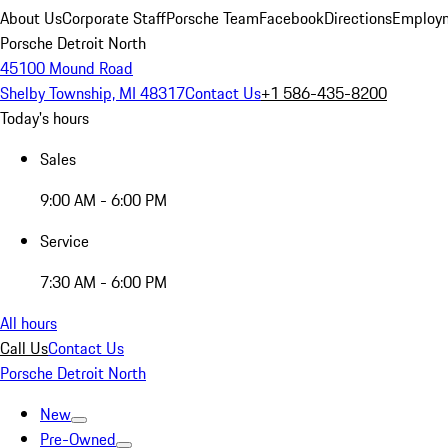
About Us
Corporate Staff
Porsche Team
Facebook
Directions
Employm
Porsche Detroit North
45100 Mound Road
Shelby Township, MI 48317
Contact Us
+1 586-435-8200
Today's hours
Sales
9:00 AM - 6:00 PM
Service
7:30 AM - 6:00 PM
All hours
Call Us
Contact Us
Porsche Detroit North
New
Pre-Owned