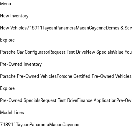
Menu
New Inventory
New Vehicles
718
911
Taycan
Panamera
Macan
Cayenne
Demos & Serv
Explore
Porsche Car Configurator
Request Test Drive
New Specials
Value You
Pre-Owned Inventory
Porsche Pre-Owned Vehicles
Porsche Certified Pre-Owned Vehicles
Explore
Pre-Owned Specials
Request Test Drive
Finance Application
Pre-Own
Model Lines
718
911
Taycan
Panamera
Macan
Cayenne