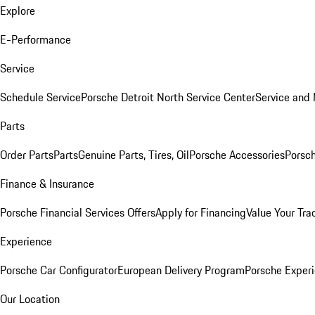
Explore
E-Performance
Service
Schedule Service
Porsche Detroit North Service Center
Service and
Parts
Order Parts
Parts
Genuine Parts, Tires, Oil
Porsche Accessories
Porsch
Finance & Insurance
Porsche Financial Services Offers
Apply for Financing
Value Your Tra
Experience
Porsche Car Configurator
European Delivery Program
Porsche Experi
Our Location