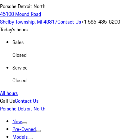
Porsche Detroit North
45100 Mound Road
Shelby Township, MI 48317
Contact Us
+1 586-435-8200
Today's hours
Sales
Closed
Service
Closed
All hours
Call Us
Contact Us
Porsche Detroit North
New
Pre-Owned
Models