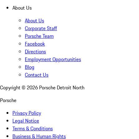
About Us
About Us
Corporate Staff
Porsche Team
Facebook
Directions
Employment Opportunities
Blog
Contact Us
Copyright ©
2026
Porsche Detroit North
Porsche
Privacy Policy
Legal Notice
Terms & Conditions
Business & Human Rights