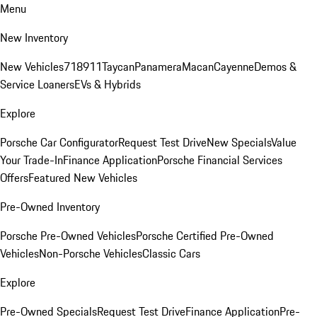
Menu
New Inventory
New Vehicles
718
911
Taycan
Panamera
Macan
Cayenne
Demos &
Service Loaners
EVs & Hybrids
Explore
Porsche Car Configurator
Request Test Drive
New Specials
Value
Your Trade-In
Finance Application
Porsche Financial Services
Offers
Featured New Vehicles
Pre-Owned Inventory
Porsche Pre-Owned Vehicles
Porsche Certified Pre-Owned
Vehicles
Non-Porsche Vehicles
Classic Cars
Explore
Pre-Owned Specials
Request Test Drive
Finance Application
Pre-