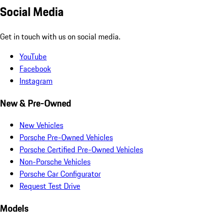
Social Media
Get in touch with us on social media.
YouTube
Facebook
Instagram
New & Pre-Owned
New Vehicles
Porsche Pre-Owned Vehicles
Porsche Certified Pre-Owned Vehicles
Non-Porsche Vehicles
Porsche Car Configurator
Request Test Drive
Models