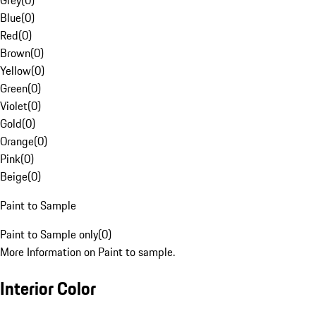
Grey
(
0
)
Blue
(
0
)
Red
(
0
)
Brown
(
0
)
Yellow
(
0
)
Green
(
0
)
Violet
(
0
)
Gold
(
0
)
Orange
(
0
)
Pink
(
0
)
Beige
(
0
)
Paint to Sample
Paint to Sample only
(
0
)
More Information on Paint to sample.
Interior Color