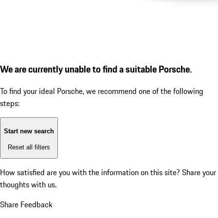
We are currently unable to find a suitable Porsche.
To find your ideal Porsche, we recommend one of the following
steps:
Start new search
Reset all filters
How satisfied are you with the information on this site?
Share your
thoughts with us.
Share Feedback