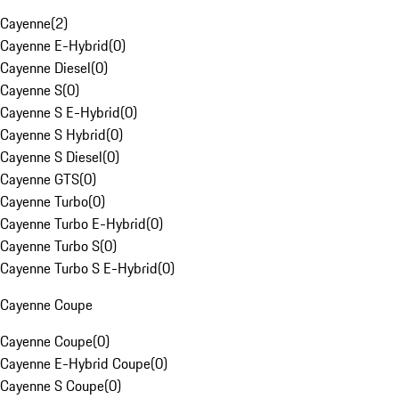
Cayenne
(
2
)
Cayenne E-Hybrid
(
0
)
Cayenne Diesel
(
0
)
Cayenne S
(
0
)
Cayenne S E-Hybrid
(
0
)
Cayenne S Hybrid
(
0
)
Cayenne S Diesel
(
0
)
Cayenne GTS
(
0
)
Cayenne Turbo
(
0
)
Cayenne Turbo E-Hybrid
(
0
)
Cayenne Turbo S
(
0
)
Cayenne Turbo S E-Hybrid
(
0
)
Cayenne Coupe
Cayenne Coupe
(
0
)
Cayenne E-Hybrid Coupe
(
0
)
Cayenne S Coupe
(
0
)