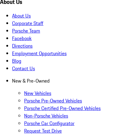
About Us
About Us
Corporate Staff
Porsche Team
Facebook
Directions
Employment Opportunities
Blog
Contact Us
New & Pre-Owned
New Vehicles
Porsche Pre-Owned Vehicles
Porsche Certified Pre-Owned Vehicles
Non-Porsche Vehicles
Porsche Car Configurator
Request Test Drive