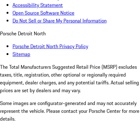
Accessibility Statement
Open Source Software Notice
Do Not Sell or Share My Personal Information
Porsche Detroit North
Porsche Detroit North Privacy Policy
Sitemap
The Total Manufacturers Suggested Retail Price (MSRP) excludes
taxes, title, registration, other optional or regionally required
equipment, dealer charges, and any potential tariffs. Actual selling
prices are set by dealers and may vary.
Some images are configurator-generated and may not accurately
represent the vehicle. Please contact your Porsche Center for more
details.