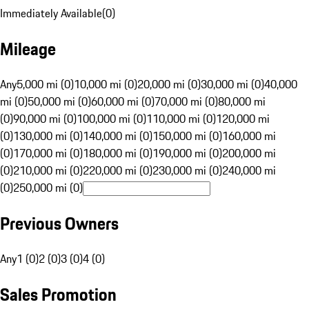
Immediately Available
(
0
)
Mileage
Any
5,000 mi (0)
10,000 mi (0)
20,000 mi (0)
30,000 mi (0)
40,000
mi (0)
50,000 mi (0)
60,000 mi (0)
70,000 mi (0)
80,000 mi
(0)
90,000 mi (0)
100,000 mi (0)
110,000 mi (0)
120,000 mi
(0)
130,000 mi (0)
140,000 mi (0)
150,000 mi (0)
160,000 mi
(0)
170,000 mi (0)
180,000 mi (0)
190,000 mi (0)
200,000 mi
(0)
210,000 mi (0)
220,000 mi (0)
230,000 mi (0)
240,000 mi
(0)
250,000 mi (0)
Previous Owners
Any
1 (0)
2 (0)
3 (0)
4 (0)
Sales Promotion