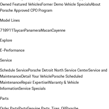
Owned Featured Vehicles
Former Demo Vehicle Specials
About
Porsche Approved CPO Program
Model Lines
718
911
Taycan
Panamera
Macan
Cayenne
Explore
E-Performance
Service
Schedule Service
Porsche Detroit North Service Center
Service and
Maintenance
Detail Your Vehicle
Porsche Scheduled
Maintenance
Repair Expertise
Warranty & Vehicle
Information
Service Specials
Parts
Order Parts
Parts
Genuine Parts, Tires, Oil
Porsche