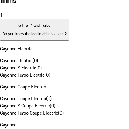
Trims
1
GT, S, 4 and Turbo
Do you know the iconic abbreviations?
Cayenne Electric
Cayenne Electric
(
0
)
Cayenne S Electric
(
0
)
Cayenne Turbo Electric
(
0
)
Cayenne Coupe Electric
Cayenne Coupe Electric
(
0
)
Cayenne S Coupe Electric
(
0
)
Cayenne Turbo Coupe Electric
(
0
)
Cayenne