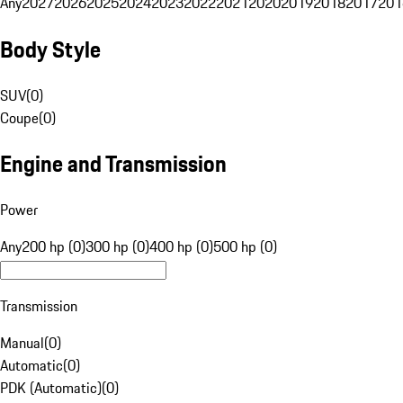
Any
2027
2026
2025
2024
2023
2022
2021
2020
2019
2018
2017
201
Body Style
SUV
(
0
)
Coupe
(
0
)
Engine and Transmission
Power
Any
200 hp (0)
300 hp (0)
400 hp (0)
500 hp (0)
Transmission
Manual
(
0
)
Automatic
(
0
)
PDK (Automatic)
(
0
)