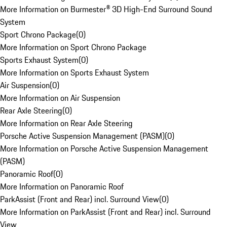
More Information on Burmester® 3D High-End Surround Sound
System
Sport Chrono Package
(
0
)
More Information on Sport Chrono Package
Sports Exhaust System
(
0
)
More Information on Sports Exhaust System
Air Suspension
(
0
)
More Information on Air Suspension
Rear Axle Steering
(
0
)
More Information on Rear Axle Steering
Porsche Active Suspension Management (PASM)
(
0
)
More Information on Porsche Active Suspension Management
(PASM)
Panoramic Roof
(
0
)
More Information on Panoramic Roof
ParkAssist (Front and Rear) incl. Surround View
(
0
)
More Information on ParkAssist (Front and Rear) incl. Surround
View