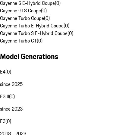
Cayenne S E-Hybrid Coupe
(
0
)
Cayenne GTS Coupe
(
0
)
Cayenne Turbo Coupe
(
0
)
Cayenne Turbo E-Hybrid Coupe
(
0
)
Cayenne Turbo S E-Hybrid Coupe
(
0
)
Cayenne Turbo GT
(
0
)
Model Generations
E4
(
0
)
since 2025
E3 II
(
0
)
since 2023
E3
(
0
)
2018 - 2023