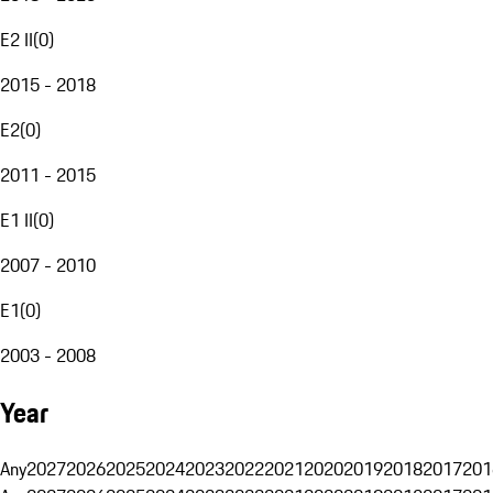
E2 II
(
0
)
2015 - 2018
E2
(
0
)
2011 - 2015
E1 II
(
0
)
2007 - 2010
E1
(
0
)
2003 - 2008
Year
Any
2027
2026
2025
2024
2023
2022
2021
2020
2019
2018
2017
201