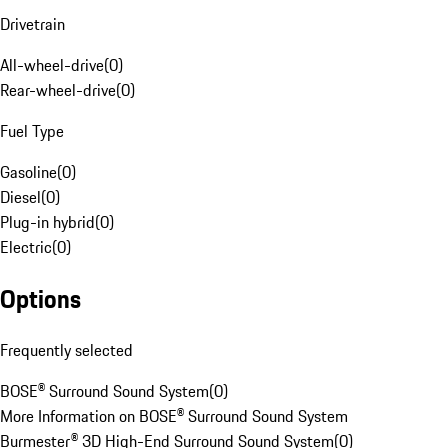
Drivetrain
All-wheel-drive
(
0
)
Rear-wheel-drive
(
0
)
Fuel Type
Gasoline
(
0
)
Diesel
(
0
)
Plug-in hybrid
(
0
)
Electric
(
0
)
Options
Frequently selected
BOSE® Surround Sound System
(
0
)
More Information on BOSE® Surround Sound System
Burmester® 3D High-End Surround Sound System
(
0
)