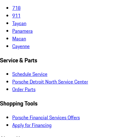
718
911
Taycan
Panamera
Macan
Cayenne
Service & Parts
Schedule Service
Porsche Detroit North Service Center
Order Parts
Shopping Tools
Porsche Financial Services Offers
Apply for Financing