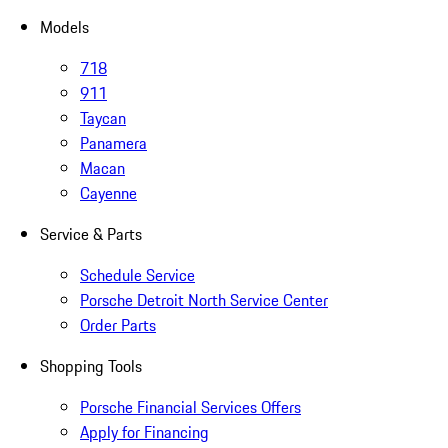
Models
718
911
Taycan
Panamera
Macan
Cayenne
Service & Parts
Schedule Service
Porsche Detroit North Service Center
Order Parts
Shopping Tools
Porsche Financial Services Offers
Apply for Financing