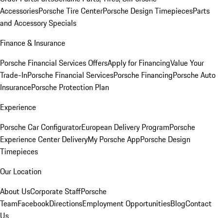
Accessories
Porsche Tire Center
Porsche Design Timepieces
Parts
and Accessory Specials
Finance & Insurance
Porsche Financial Services Offers
Apply for Financing
Value Your
Trade-In
Porsche Financial Services
Porsche Financing
Porsche Auto
Insurance
Porsche Protection Plan
Experience
Porsche Car Configurator
European Delivery Program
Porsche
Experience Center Delivery
My Porsche App
Porsche Design
Timepieces
Our Location
About Us
Corporate Staff
Porsche
Team
Facebook
Directions
Employment Opportunities
Blog
Contact
Us