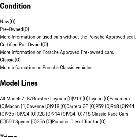
Condition
New
(
0
)
Pre-Owned
(
0
)
More Information on used cars without the Porsche Approved seal.
Certified Pre-Owned
(
0
)
More Information on Porsche Approved Pre-owned cars.
Classic
(
0
)
More information on Porsche Classic vehicles.
Model Lines
All Models
718/Boxster/Cayman (0)
911 (0)
Taycan (0)
Panamera
(0)
Macan (1)
Cayenne (0)
918 (0)
Carrera GT (0)
959 (0)
968 (0)
944
(0)
935 (0)
924 (0)
928 (0)
914 (0)
904 (0)
718 Classic Race Cars
(0)
550 Spyder (0)
356 (0)
Porsche-Diesel Tractor (0)