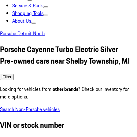
Service & Parts
Shopping Tools
About Us
Porsche Detroit North
Porsche Cayenne Turbo Electric Silver
Pre-owned cars near Shelby Township, MI
Filter
Looking for vehicles from
other brands
? Check our inventory for
more options.
Search Non-Porsche vehicles
VIN or stock number