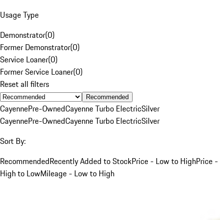
Usage Type
Demonstrator
(
0
)
Former Demonstrator
(
0
)
Service Loaner
(
0
)
Former Service Loaner
(
0
)
Reset all filters
Recommended
Cayenne
Pre-Owned
Cayenne Turbo Electric
Silver
Cayenne
Pre-Owned
Cayenne Turbo Electric
Silver
Sort By:
Recommended
Recently Added to Stock
Price - Low to High
Price -
High to Low
Mileage - Low to High