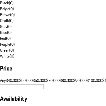
Black
(
0
)
Beige
(
0
)
Brown
(
0
)
Chalk
(
0
)
Gray
(
0
)
Blue
(
0
)
Red
(
0
)
Purple
(
0
)
Green
(
0
)
White
(
0
)
Price
Any
$40,000
$50,000
$60,000
$70,000
$80,000
$90,000
$100,000
$
Availability