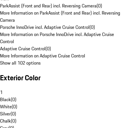
ParkAssist (Front and Rear) incl. Reversing Camera
(
0
)
More Information on ParkAssist (Front and Rear) incl. Reversing
Camera
Porsche InnoDrive incl. Adaptive Cruise Control
(
0
)
More Information on Porsche InnoDrive incl. Adaptive Cruise
Control
Adaptive Cruise Control
(
0
)
More Information on Adaptive Cruise Control
Show all 102 options
Exterior Color
1
Black
(
0
)
White
(
0
)
Silver
(
0
)
Chalk
(
0
)