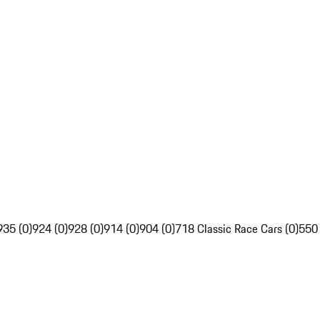
935 (0)
924 (0)
928 (0)
914 (0)
904 (0)
718 Classic Race Cars (0)
550