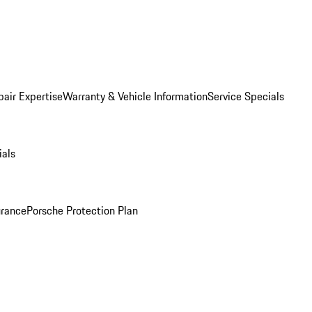
pair Expertise
Warranty & Vehicle Information
Service Specials
ials
urance
Porsche Protection Plan