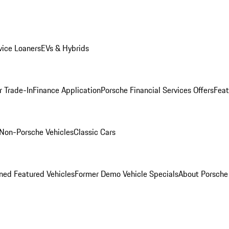
ice Loaners
EVs & Hybrids
r Trade-In
Finance Application
Porsche Financial Services Offers
Feat
Non-Porsche Vehicles
Classic Cars
ed Featured Vehicles
Former Demo Vehicle Specials
About Porsch