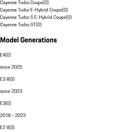
Cayenne Turbo Coupe
(
0
)
Cayenne Turbo E-Hybrid Coupe
(
0
)
Cayenne Turbo S E-Hybrid Coupe
(
0
)
Cayenne Turbo GT
(
0
)
Model Generations
E4
(
0
)
since 2025
E3 II
(
0
)
since 2023
E3
(
0
)
2018 - 2023
E2 II
(
0
)