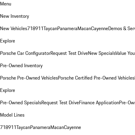
Menu
New Inventory
New Vehicles
718
911
Taycan
Panamera
Macan
Cayenne
Demos & Serv
Explore
Porsche Car Configurator
Request Test Drive
New Specials
Value You
Pre-Owned Inventory
Porsche Pre-Owned Vehicles
Porsche Certified Pre-Owned Vehicles
Explore
Pre-Owned Specials
Request Test Drive
Finance Application
Pre-Own
Model Lines
718
911
Taycan
Panamera
Macan
Cayenne