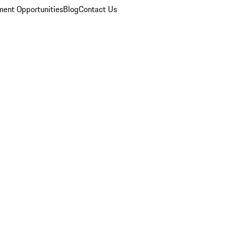
ent Opportunities
Blog
Contact Us