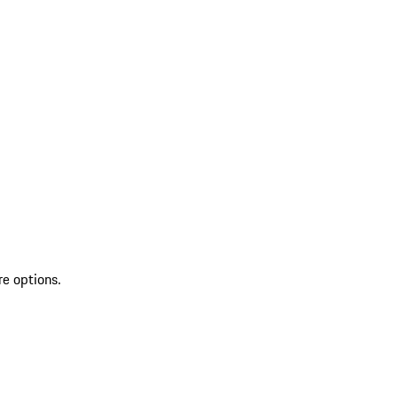
re options.