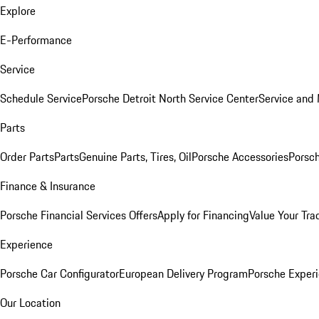
Explore
E-Performance
Service
Schedule Service
Porsche Detroit North Service Center
Service and
Parts
Order Parts
Parts
Genuine Parts, Tires, Oil
Porsche Accessories
Porsch
Finance & Insurance
Porsche Financial Services Offers
Apply for Financing
Value Your Tra
Experience
Porsche Car Configurator
European Delivery Program
Porsche Experi
Our Location