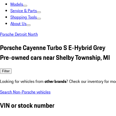
Models
Service & Parts
Shopping Tools
About Us
Porsche Detroit North
Porsche Cayenne Turbo S E-Hybrid Grey
Pre-owned cars near Shelby Township, MI
Filter
Looking for vehicles from
other brands
? Check our inventory for mo
Search Non-Porsche vehicles
VIN or stock number