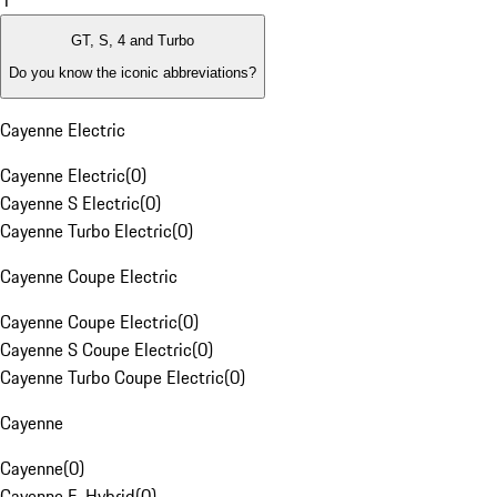
1
GT, S, 4 and Turbo
Do you know the iconic abbreviations?
Cayenne Electric
Cayenne Electric
(
0
)
Cayenne S Electric
(
0
)
Cayenne Turbo Electric
(
0
)
Cayenne Coupe Electric
Cayenne Coupe Electric
(
0
)
Cayenne S Coupe Electric
(
0
)
Cayenne Turbo Coupe Electric
(
0
)
Cayenne
Cayenne
(
0
)
Cayenne E-Hybrid
(
0
)