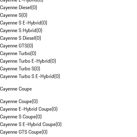
Cayenne Diesel
(
0
)
Cayenne S
(
0
)
Cayenne S E-Hybrid
(
0
)
Cayenne S Hybrid
(
0
)
Cayenne S Diesel
(
0
)
Cayenne GTS
(
0
)
Cayenne Turbo
(
0
)
Cayenne Turbo E-Hybrid
(
0
)
Cayenne Turbo S
(
0
)
Cayenne Turbo S E-Hybrid
(
0
)
Cayenne Coupe
Cayenne Coupe
(
0
)
Cayenne E-Hybrid Coupe
(
0
)
Cayenne S Coupe
(
0
)
Cayenne S E-Hybrid Coupe
(
0
)
Cayenne GTS Coupe
(
0
)