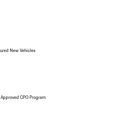
ured New Vehicles
e Approved CPO Program