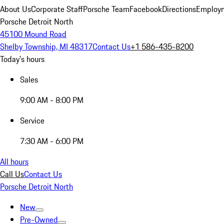
About Us
Corporate Staff
Porsche Team
Facebook
Directions
Employm
Porsche Detroit North
45100 Mound Road
Shelby Township, MI 48317
Contact Us
+1 586-435-8200
Today's hours
Sales
9:00 AM - 8:00 PM
Service
7:30 AM - 6:00 PM
All hours
Call Us
Contact Us
Porsche Detroit North
New
Pre-Owned