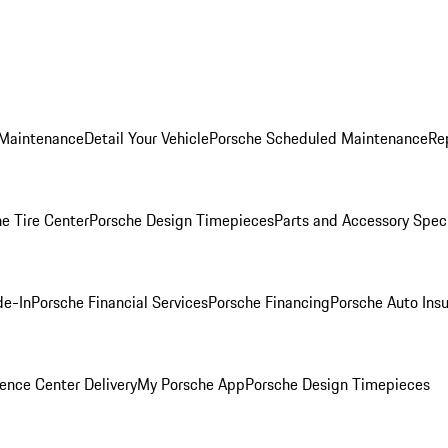
 Maintenance
Detail Your Vehicle
Porsche Scheduled Maintenance
Re
e Tire Center
Porsche Design Timepieces
Parts and Accessory Spec
de-In
Porsche Financial Services
Porsche Financing
Porsche Auto Ins
ence Center Delivery
My Porsche App
Porsche Design Timepieces