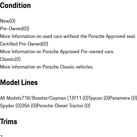
Condition
New
(
0
)
Pre-Owned
(
0
)
More Information on used cars without the Porsche Approved seal.
Certified Pre-Owned
(
0
)
More Information on Porsche Approved Pre-owned cars.
Classic
(
0
)
More information on Porsche Classic vehicles.
Model Lines
All Models
718/Boxster/Cayman (1)
911 (0)
Taycan (0)
Panamera (0)
Spyder (0)
356 (0)
Porsche-Diesel Tractor (0)
Trims