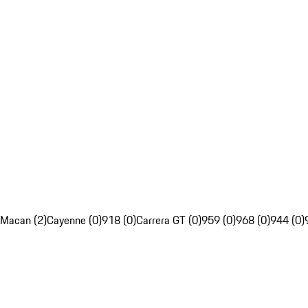
Macan (2)
Cayenne (0)
918 (0)
Carrera GT (0)
959 (0)
968 (0)
944 (0)