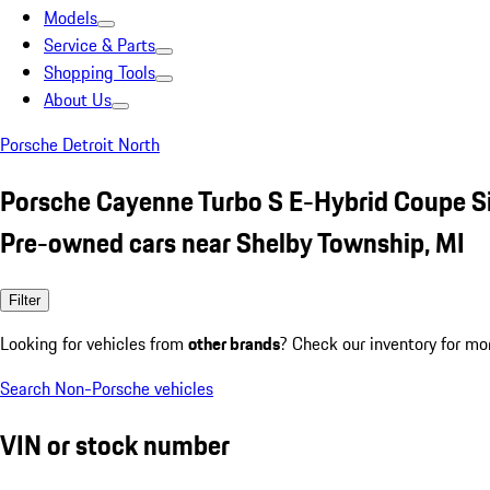
Models
Service & Parts
Shopping Tools
About Us
Porsche Detroit North
Porsche Cayenne Turbo S E-Hybrid Coupe Si
Pre-owned cars near Shelby Township, MI
Filter
Looking for vehicles from
other brands
? Check our inventory for mo
Search Non-Porsche vehicles
VIN or stock number