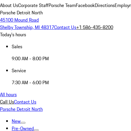
About Us
Corporate Staff
Porsche Team
Facebook
Directions
Employm
Porsche Detroit North
45100 Mound Road
Shelby Township, MI 48317
Contact Us
+1 586-435-8200
Today's hours
Sales
9:00 AM - 8:00 PM
Service
7:30 AM - 6:00 PM
All hours
Call Us
Contact Us
Porsche Detroit North
New
Pre-Owned