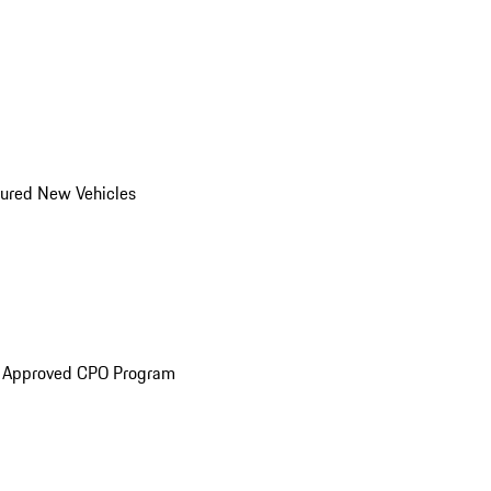
ured New Vehicles
e Approved CPO Program