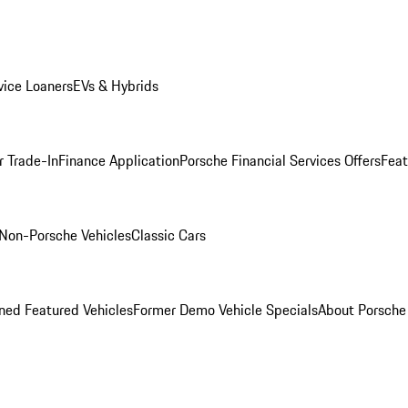
ice Loaners
EVs & Hybrids
r Trade-In
Finance Application
Porsche Financial Services Offers
Feat
Non-Porsche Vehicles
Classic Cars
ed Featured Vehicles
Former Demo Vehicle Specials
About Porsch