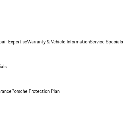
pair Expertise
Warranty & Vehicle Information
Service Specials
ials
urance
Porsche Protection Plan