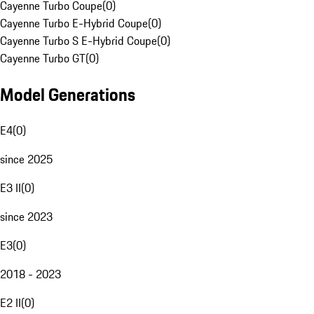
Cayenne Turbo Coupe
(
0
)
Cayenne Turbo E-Hybrid Coupe
(
0
)
Cayenne Turbo S E-Hybrid Coupe
(
0
)
Cayenne Turbo GT
(
0
)
Model Generations
E4
(
0
)
since 2025
E3 II
(
0
)
since 2023
E3
(
0
)
2018 - 2023
E2 II
(
0
)