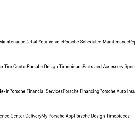
 Maintenance
Detail Your Vehicle
Porsche Scheduled Maintenance
Re
e Tire Center
Porsche Design Timepieces
Parts and Accessory Spec
de-In
Porsche Financial Services
Porsche Financing
Porsche Auto Ins
ence Center Delivery
My Porsche App
Porsche Design Timepieces