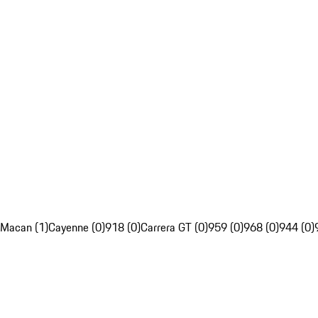
Macan (1)
Cayenne (0)
918 (0)
Carrera GT (0)
959 (0)
968 (0)
944 (0)