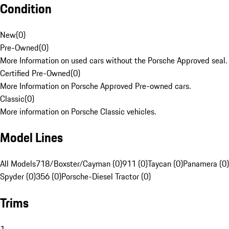
Condition
New
(
0
)
Pre-Owned
(
0
)
More Information on used cars without the Porsche Approved seal.
Certified Pre-Owned
(
0
)
More Information on Porsche Approved Pre-owned cars.
Classic
(
0
)
More information on Porsche Classic vehicles.
Model Lines
All Models
718/Boxster/Cayman (0)
911 (0)
Taycan (0)
Panamera (0)
Spyder (0)
356 (0)
Porsche-Diesel Tractor (0)
Trims