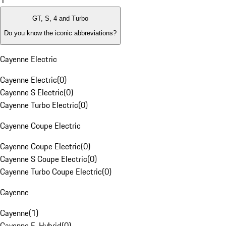
1
GT, S, 4 and Turbo
Do you know the iconic abbreviations?
Cayenne Electric
Cayenne Electric
(
0
)
Cayenne S Electric
(
0
)
Cayenne Turbo Electric
(
0
)
Cayenne Coupe Electric
Cayenne Coupe Electric
(
0
)
Cayenne S Coupe Electric
(
0
)
Cayenne Turbo Coupe Electric
(
0
)
Cayenne
Cayenne
(
1
)
Cayenne E-Hybrid
(
0
)