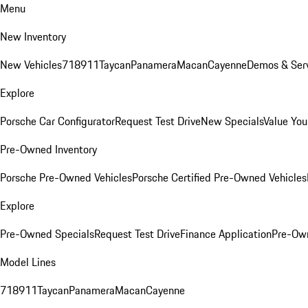
Menu
New Inventory
New Vehicles
718
911
Taycan
Panamera
Macan
Cayenne
Demos & Serv
Explore
Porsche Car Configurator
Request Test Drive
New Specials
Value You
Pre-Owned Inventory
Porsche Pre-Owned Vehicles
Porsche Certified Pre-Owned Vehicles
Explore
Pre-Owned Specials
Request Test Drive
Finance Application
Pre-Own
Model Lines
718
911
Taycan
Panamera
Macan
Cayenne