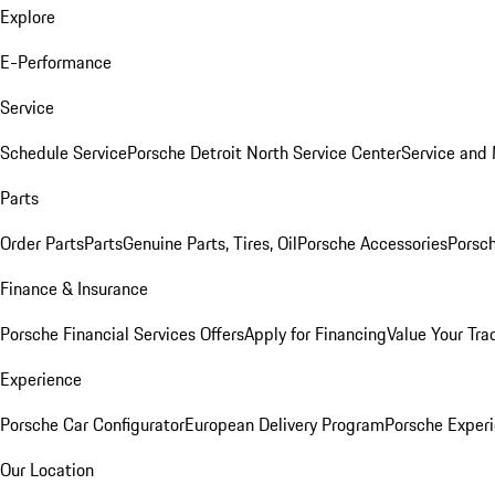
Explore
E-Performance
Service
Schedule Service
Porsche Detroit North Service Center
Service and
Parts
Order Parts
Parts
Genuine Parts, Tires, Oil
Porsche Accessories
Porsch
Finance & Insurance
Porsche Financial Services Offers
Apply for Financing
Value Your Tra
Experience
Porsche Car Configurator
European Delivery Program
Porsche Experi
Our Location