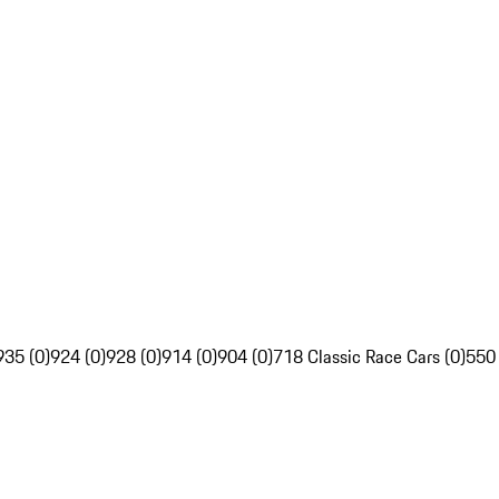
935 (0)
924 (0)
928 (0)
914 (0)
904 (0)
718 Classic Race Cars (0)
550