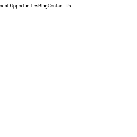
ent Opportunities
Blog
Contact Us