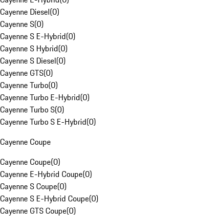
Cayenne Diesel
(
0
)
Cayenne S
(
0
)
Cayenne S E-Hybrid
(
0
)
Cayenne S Hybrid
(
0
)
Cayenne S Diesel
(
0
)
Cayenne GTS
(
0
)
Cayenne Turbo
(
0
)
Cayenne Turbo E-Hybrid
(
0
)
Cayenne Turbo S
(
0
)
Cayenne Turbo S E-Hybrid
(
0
)
Cayenne Coupe
Cayenne Coupe
(
0
)
Cayenne E-Hybrid Coupe
(
0
)
Cayenne S Coupe
(
0
)
Cayenne S E-Hybrid Coupe
(
0
)
Cayenne GTS Coupe
(
0
)