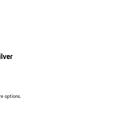
lver
re options.