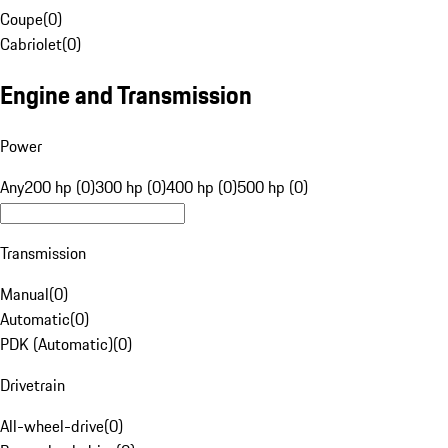
Coupe
(
0
)
Cabriolet
(
0
)
Engine and Transmission
Power
Any
200 hp (0)
300 hp (0)
400 hp (0)
500 hp (0)
Transmission
Manual
(
0
)
Automatic
(
0
)
PDK (Automatic)
(
0
)
Drivetrain
All-wheel-drive
(
0
)