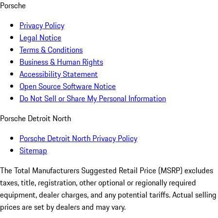
Porsche
Privacy Policy
Legal Notice
Terms & Conditions
Business & Human Rights
Accessibility Statement
Open Source Software Notice
Do Not Sell or Share My Personal Information
Porsche Detroit North
Porsche Detroit North Privacy Policy
Sitemap
The Total Manufacturers Suggested Retail Price (MSRP) excludes
taxes, title, registration, other optional or regionally required
equipment, dealer charges, and any potential tariffs. Actual selling
prices are set by dealers and may vary.