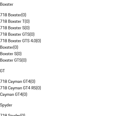
Boxster
718 Boxster
(
0
)
718 Boxster T
(
0
)
718 Boxster S
(
0
)
718 Boxster GTS
(
0
)
718 Boxster GTS 4.0
(
0
)
Boxster
(
0
)
Boxster S
(
0
)
Boxster GTS
(
0
)
GT
718 Cayman GT4
(
0
)
718 Cayman GT4 RS
(
0
)
Cayman GT4
(
0
)
Spyder
718 Spyder
(
0
)