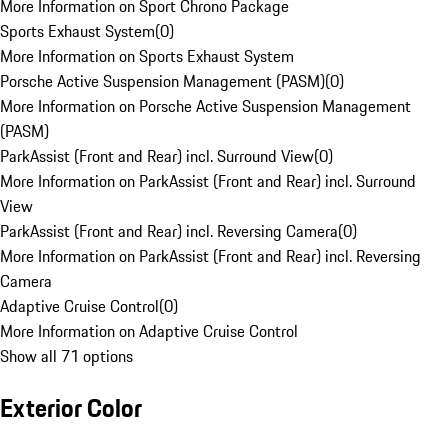
More Information on Sport Chrono Package
Sports Exhaust System
(
0
)
More Information on Sports Exhaust System
Porsche Active Suspension Management (PASM)
(
0
)
More Information on Porsche Active Suspension Management
(PASM)
ParkAssist (Front and Rear) incl. Surround View
(
0
)
More Information on ParkAssist (Front and Rear) incl. Surround
View
ParkAssist (Front and Rear) incl. Reversing Camera
(
0
)
More Information on ParkAssist (Front and Rear) incl. Reversing
Camera
Adaptive Cruise Control
(
0
)
More Information on Adaptive Cruise Control
Show all 71 options
Exterior Color