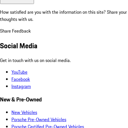
How satisfied are you with the information on this site?
Share your
thoughts with us.
Share Feedback
Social Media
Get in touch with us on social media.
YouTube
Facebook
Instagram
New & Pre-Owned
New Vehicles
Porsche Pre-Owned Vehicles
Porsche Certified Pre-Owned Vehicles