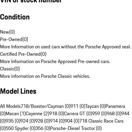
Condition
New
(
0
)
Pre-Owned
(
0
)
More Information on used cars without the Porsche Approved seal.
Certified Pre-Owned
(
0
)
More Information on Porsche Approved Pre-owned cars.
Classic
(
0
)
More information on Porsche Classic vehicles.
Model Lines
All Models
718/Boxster/Cayman (0)
911 (0)
Taycan (0)
Panamera
(0)
Macan (1)
Cayenne (2)
918 (0)
Carrera GT (0)
959 (0)
968 (0)
944
(0)
935 (0)
924 (0)
928 (0)
914 (0)
904 (0)
718 Classic Race Cars
(0)
550 Spyder (0)
356 (0)
Porsche-Diesel Tractor (0)