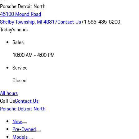
Porsche Detroit North
45100 Mound Road
Shelby Township, MI 48317
Contact Us
+1 586-435-8200
Today's hours
Sales
10:00 AM - 4:00 PM
Service
Closed
All hours
Call Us
Contact Us
Porsche Detroit North
New
Pre-Owned
Models