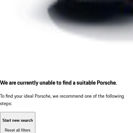
We are currently unable to find a suitable Porsche.
To find your ideal Porsche, we recommend one of the following
steps:
Start new search
Reset all filters