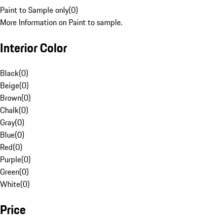
Paint to Sample only
(
0
)
More Information on Paint to sample.
Interior Color
Black
(
0
)
Beige
(
0
)
Brown
(
0
)
Chalk
(
0
)
Gray
(
0
)
Blue
(
0
)
Red
(
0
)
Purple
(
0
)
Green
(
0
)
White
(
0
)
Price