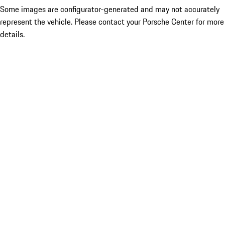
Some images are configurator-generated and may not accurately
represent the vehicle. Please contact your Porsche Center for more
details.