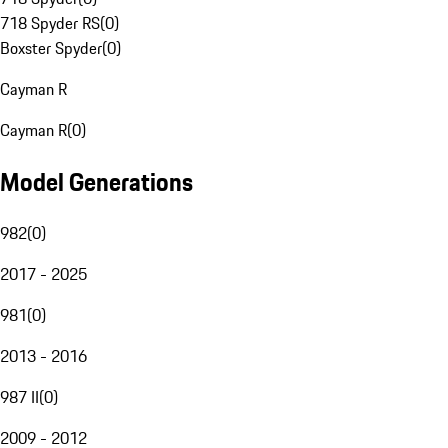
718 Spyder RS
(
0
)
Boxster Spyder
(
0
)
Cayman R
Cayman R
(
0
)
Model Generations
982
(
0
)
2017 - 2025
981
(
0
)
2013 - 2016
987 II
(
0
)
2009 - 2012