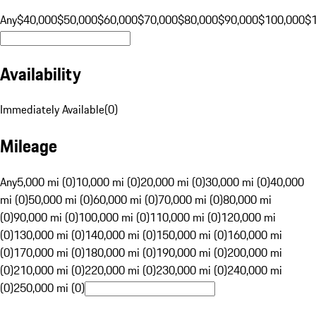
Any
$40,000
$50,000
$60,000
$70,000
$80,000
$90,000
$100,000
$
Availability
Immediately Available
(
0
)
Mileage
Any
5,000 mi (0)
10,000 mi (0)
20,000 mi (0)
30,000 mi (0)
40,000
mi (0)
50,000 mi (0)
60,000 mi (0)
70,000 mi (0)
80,000 mi
(0)
90,000 mi (0)
100,000 mi (0)
110,000 mi (0)
120,000 mi
(0)
130,000 mi (0)
140,000 mi (0)
150,000 mi (0)
160,000 mi
(0)
170,000 mi (0)
180,000 mi (0)
190,000 mi (0)
200,000 mi
(0)
210,000 mi (0)
220,000 mi (0)
230,000 mi (0)
240,000 mi
(0)
250,000 mi (0)