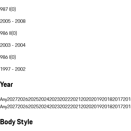
987 I
(
0
)
2005 - 2008
986 II
(
0
)
2003 - 2004
986 I
(
0
)
1997 - 2002
Year
Any
2027
2026
2025
2024
2023
2022
2021
2020
2019
2018
2017
201
Any
2027
2026
2025
2024
2023
2022
2021
2020
2019
2018
2017
201
Body Style