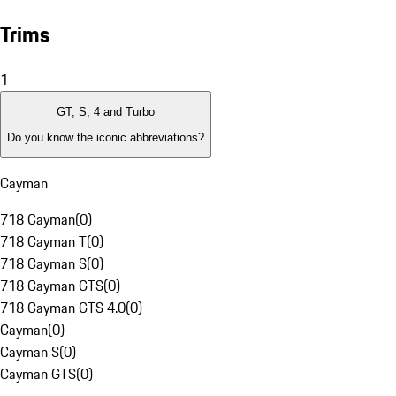
Trims
1
GT, S, 4 and Turbo
Do you know the iconic abbreviations?
Cayman
718 Cayman
(
0
)
718 Cayman T
(
0
)
718 Cayman S
(
0
)
718 Cayman GTS
(
0
)
718 Cayman GTS 4.0
(
0
)
Cayman
(
0
)
Cayman S
(
0
)
Cayman GTS
(
0
)