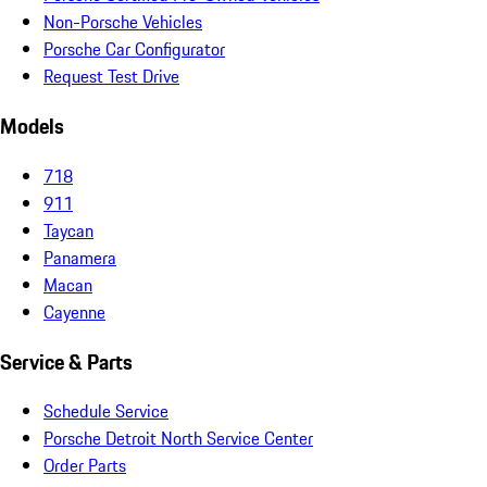
Non-Porsche Vehicles
Porsche Car Configurator
Request Test Drive
Models
718
911
Taycan
Panamera
Macan
Cayenne
Service & Parts
Schedule Service
Porsche Detroit North Service Center
Order Parts