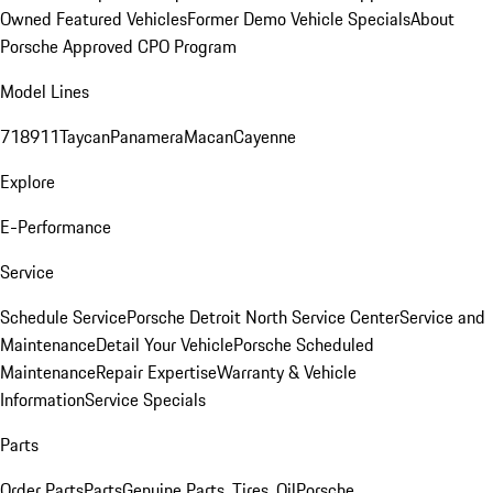
Owned Featured Vehicles
Former Demo Vehicle Specials
About
Porsche Approved CPO Program
Model Lines
718
911
Taycan
Panamera
Macan
Cayenne
Explore
E-Performance
Service
Schedule Service
Porsche Detroit North Service Center
Service and
Maintenance
Detail Your Vehicle
Porsche Scheduled
Maintenance
Repair Expertise
Warranty & Vehicle
Information
Service Specials
Parts
Order Parts
Parts
Genuine Parts, Tires, Oil
Porsche