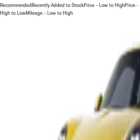
Recommended
Recently Added to Stock
Price - Low to High
Price -
High to Low
Mileage - Low to High