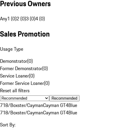
Previous Owners
Any
1 (0)
2 (0)
3 (0)
4 (0)
Sales Promotion
Usage Type
Demonstrator
(
0
)
Former Demonstrator
(
0
)
Service Loaner
(
0
)
Former Service Loaner
(
0
)
Reset all filters
Recommended
718/Boxster/Cayman
Cayman GT4
Blue
718/Boxster/Cayman
Cayman GT4
Blue
Sort By: