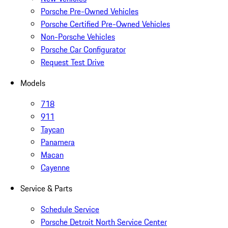
Porsche Pre-Owned Vehicles
Porsche Certified Pre-Owned Vehicles
Non-Porsche Vehicles
Porsche Car Configurator
Request Test Drive
Models
718
911
Taycan
Panamera
Macan
Cayenne
Service & Parts
Schedule Service
Porsche Detroit North Service Center