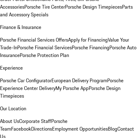
Accessories
Porsche Tire Center
Porsche Design Timepieces
Parts
and Accessory Specials
Finance & Insurance
Porsche Financial Services Offers
Apply for Financing
Value Your
Trade-In
Porsche Financial Services
Porsche Financing
Porsche Auto
Insurance
Porsche Protection Plan
Experience
Porsche Car Configurator
European Delivery Program
Porsche
Experience Center Delivery
My Porsche App
Porsche Design
Timepieces
Our Location
About Us
Corporate Staff
Porsche
Team
Facebook
Directions
Employment Opportunities
Blog
Contact
Us