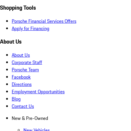
Shopping Tools
Porsche Financial Services Offers
Apply for Financing
About Us
About Us
Corporate Staff
Porsche Team
Facebook
Directions
Employment Opportunities
Blog
Contact Us
New & Pre-Owned
New Vehicles