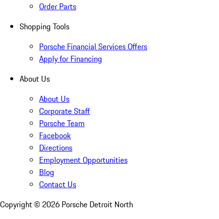
Order Parts
Shopping Tools
Porsche Financial Services Offers
Apply for Financing
About Us
About Us
Corporate Staff
Porsche Team
Facebook
Directions
Employment Opportunities
Blog
Contact Us
Copyright ©
2026
Porsche Detroit North