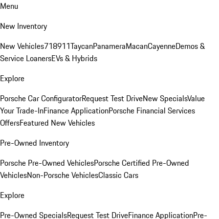
Menu
New Inventory
New Vehicles
718
911
Taycan
Panamera
Macan
Cayenne
Demos &
Service Loaners
EVs & Hybrids
Explore
Porsche Car Configurator
Request Test Drive
New Specials
Value
Your Trade-In
Finance Application
Porsche Financial Services
Offers
Featured New Vehicles
Pre-Owned Inventory
Porsche Pre-Owned Vehicles
Porsche Certified Pre-Owned
Vehicles
Non-Porsche Vehicles
Classic Cars
Explore
Pre-Owned Specials
Request Test Drive
Finance Application
Pre-