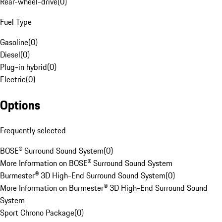
Rear-wheel-drive
(
0
)
Fuel Type
Gasoline
(
0
)
Diesel
(
0
)
Plug-in hybrid
(
0
)
Electric
(
0
)
Options
Frequently selected
BOSE® Surround Sound System
(
0
)
More Information on BOSE® Surround Sound System
Burmester® 3D High-End Surround Sound System
(
0
)
More Information on Burmester® 3D High-End Surround Sound
System
Sport Chrono Package
(
0
)