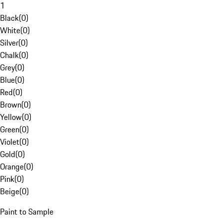
1
Black
(
0
)
White
(
0
)
Silver
(
0
)
Chalk
(
0
)
Grey
(
0
)
Blue
(
0
)
Red
(
0
)
Brown
(
0
)
Yellow
(
0
)
Green
(
0
)
Violet
(
0
)
Gold
(
0
)
Orange
(
0
)
Pink
(
0
)
Beige
(
0
)
Paint to Sample