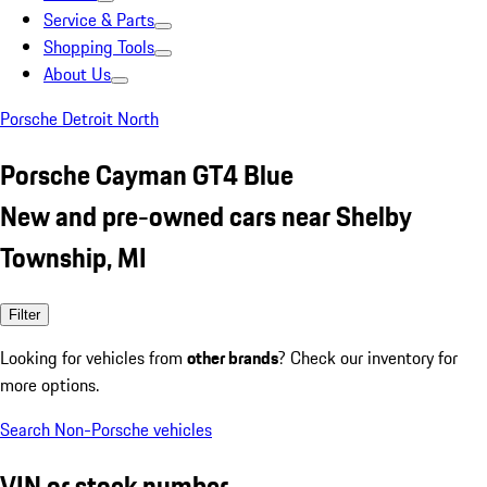
Service & Parts
Shopping Tools
About Us
Porsche Detroit North
Porsche Cayman GT4 Blue
New and pre-owned cars near Shelby
Township, MI
Filter
Looking for vehicles from
other brands
? Check our inventory for
more options.
Search Non-Porsche vehicles
VIN or stock number