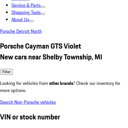
Service & Parts
Shopping Tools
About Us
Porsche Detroit North
Porsche Cayman GTS Violet
New cars near Shelby Township, MI
Filter
Looking for vehicles from
other brands
? Check our inventory for
more options.
Search Non-Porsche vehicles
VIN or stock number