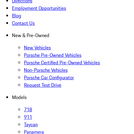
Directions
Employment Opportunities
Blog
Contact Us
New & Pre-Owned
New Vehicles
Porsche Pre-Owned Vehicles
Porsche Certified Pre-Owned Vehicles
Non-Porsche Vehicles
Porsche Car Configurator
Request Test Drive
Models
718
911
Taycan
Panamera