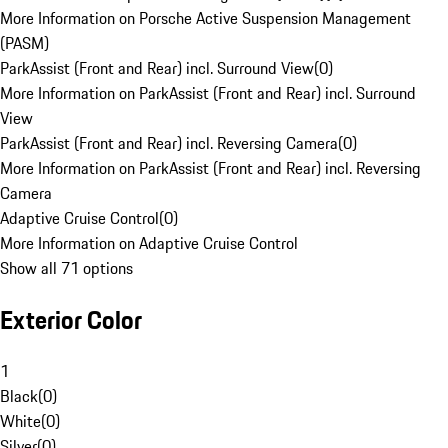
More Information on Porsche Active Suspension Management
(PASM)
ParkAssist (Front and Rear) incl. Surround View
(
0
)
More Information on ParkAssist (Front and Rear) incl. Surround
View
ParkAssist (Front and Rear) incl. Reversing Camera
(
0
)
More Information on ParkAssist (Front and Rear) incl. Reversing
Camera
Adaptive Cruise Control
(
0
)
More Information on Adaptive Cruise Control
Show all 71 options
Exterior Color
1
Black
(
0
)
White
(
0
)
Silver
(
0
)