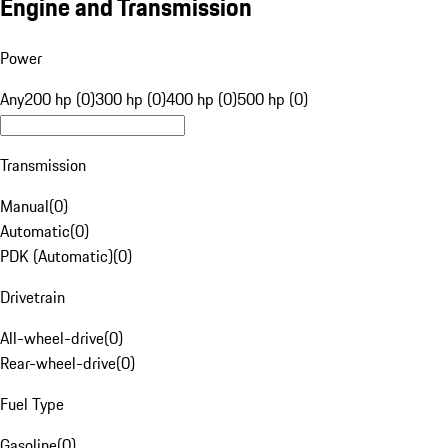
Engine and Transmission
Power
Any
200 hp (0)
300 hp (0)
400 hp (0)
500 hp (0)
Transmission
Manual
(
0
)
Automatic
(
0
)
PDK (Automatic)
(
0
)
Drivetrain
All-wheel-drive
(
0
)
Rear-wheel-drive
(
0
)
Fuel Type
Gasoline
(
0
)