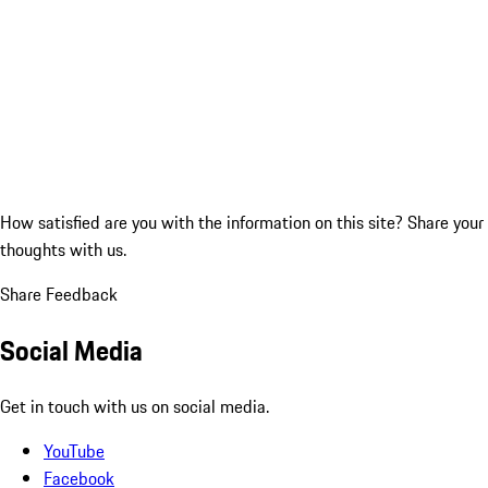
How satisfied are you with the information on this site?
Share your
thoughts with us.
Share Feedback
Social Media
Get in touch with us on social media.
YouTube
Facebook