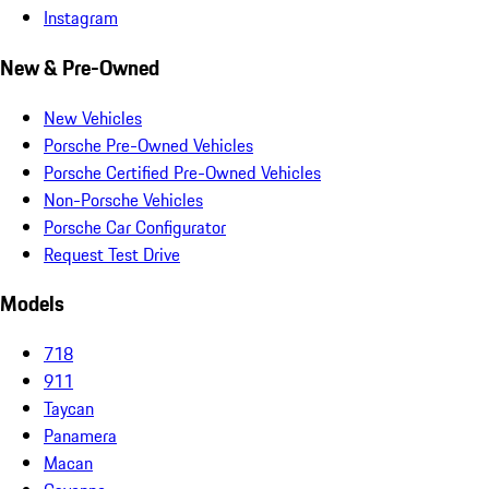
Instagram
New & Pre-Owned
New Vehicles
Porsche Pre-Owned Vehicles
Porsche Certified Pre-Owned Vehicles
Non-Porsche Vehicles
Porsche Car Configurator
Request Test Drive
Models
718
911
Taycan
Panamera
Macan