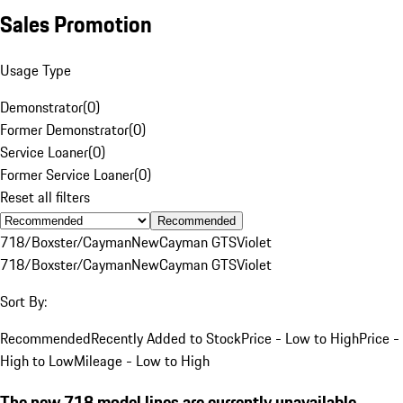
Sales Promotion
Usage Type
Demonstrator
(
0
)
Former Demonstrator
(
0
)
Service Loaner
(
0
)
Former Service Loaner
(
0
)
Reset all filters
Recommended
718/Boxster/Cayman
New
Cayman GTS
Violet
718/Boxster/Cayman
New
Cayman GTS
Violet
Sort By:
Recommended
Recently Added to Stock
Price - Low to High
Price -
High to Low
Mileage - Low to High
The new 718 model lines are currently unavailable.