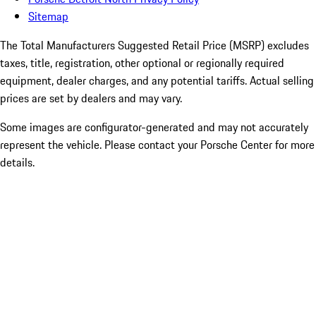
Sitemap
The Total Manufacturers Suggested Retail Price (MSRP) excludes
taxes, title, registration, other optional or regionally required
equipment, dealer charges, and any potential tariffs. Actual selling
prices are set by dealers and may vary.
Some images are configurator-generated and may not accurately
represent the vehicle. Please contact your Porsche Center for more
details.