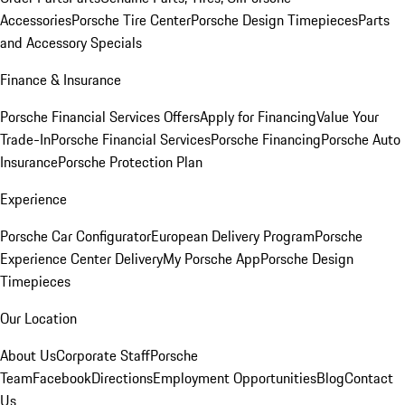
Accessories
Porsche Tire Center
Porsche Design Timepieces
Parts
and Accessory Specials
Finance & Insurance
Porsche Financial Services Offers
Apply for Financing
Value Your
Trade-In
Porsche Financial Services
Porsche Financing
Porsche Auto
Insurance
Porsche Protection Plan
Experience
Porsche Car Configurator
European Delivery Program
Porsche
Experience Center Delivery
My Porsche App
Porsche Design
Timepieces
Our Location
About Us
Corporate Staff
Porsche
Team
Facebook
Directions
Employment Opportunities
Blog
Contact
Us