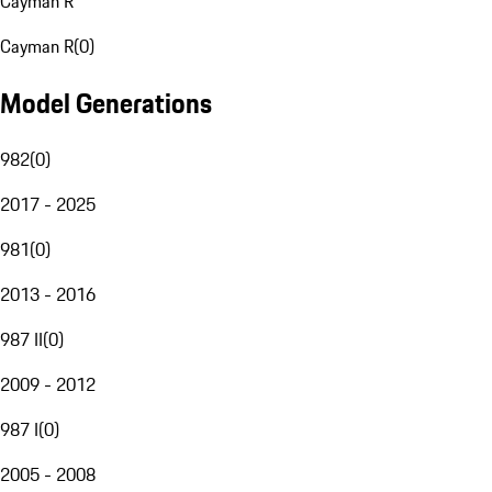
Cayman R
Cayman R
(
0
)
Model Generations
982
(
0
)
2017 - 2025
981
(
0
)
2013 - 2016
987 II
(
0
)
2009 - 2012
987 I
(
0
)
2005 - 2008