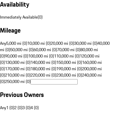
Availability
Immediately Available
(
0
)
Mileage
Any
5,000 mi (0)
10,000 mi (0)
20,000 mi (0)
30,000 mi (0)
40,000
mi (0)
50,000 mi (0)
60,000 mi (0)
70,000 mi (0)
80,000 mi
(0)
90,000 mi (0)
100,000 mi (0)
110,000 mi (0)
120,000 mi
(0)
130,000 mi (0)
140,000 mi (0)
150,000 mi (0)
160,000 mi
(0)
170,000 mi (0)
180,000 mi (0)
190,000 mi (0)
200,000 mi
(0)
210,000 mi (0)
220,000 mi (0)
230,000 mi (0)
240,000 mi
(0)
250,000 mi (0)
Previous Owners
Any
1 (0)
2 (0)
3 (0)
4 (0)