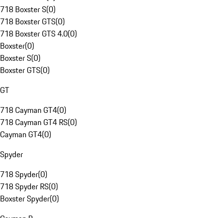
718 Boxster S
(
0
)
718 Boxster GTS
(
0
)
718 Boxster GTS 4.0
(
0
)
Boxster
(
0
)
Boxster S
(
0
)
Boxster GTS
(
0
)
GT
718 Cayman GT4
(
0
)
718 Cayman GT4 RS
(
0
)
Cayman GT4
(
0
)
Spyder
718 Spyder
(
0
)
718 Spyder RS
(
0
)
Boxster Spyder
(
0
)