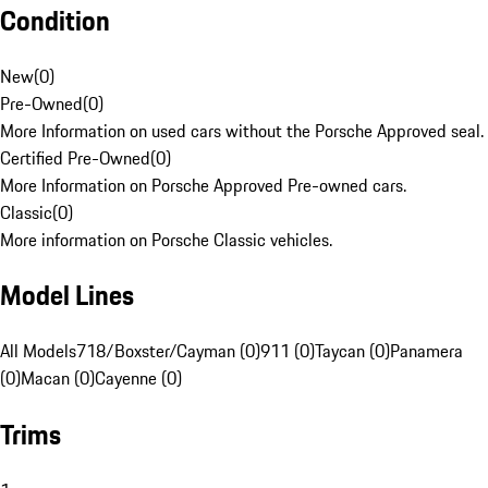
Condition
New
(
0
)
Pre-Owned
(
0
)
More Information on used cars without the Porsche Approved seal.
Certified Pre-Owned
(
0
)
More Information on Porsche Approved Pre-owned cars.
Classic
(
0
)
More information on Porsche Classic vehicles.
Model Lines
All Models
718/Boxster/Cayman (0)
911 (0)
Taycan (0)
Panamera
(0)
Macan (0)
Cayenne (0)
Trims