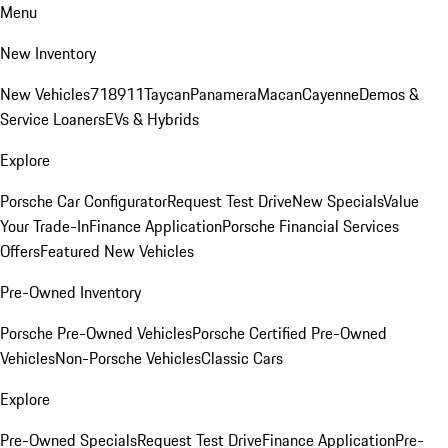
Menu
New Inventory
New Vehicles
718
911
Taycan
Panamera
Macan
Cayenne
Demos &
Service Loaners
EVs & Hybrids
Explore
Porsche Car Configurator
Request Test Drive
New Specials
Value
Your Trade-In
Finance Application
Porsche Financial Services
Offers
Featured New Vehicles
Pre-Owned Inventory
Porsche Pre-Owned Vehicles
Porsche Certified Pre-Owned
Vehicles
Non-Porsche Vehicles
Classic Cars
Explore
Pre-Owned Specials
Request Test Drive
Finance Application
Pre-