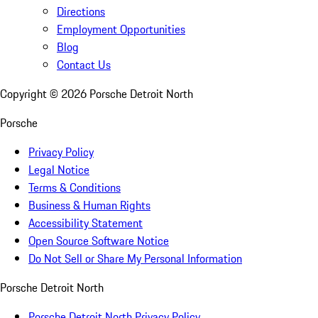
Directions
Employment Opportunities
Blog
Contact Us
Copyright ©
2026
Porsche Detroit North
Porsche
Privacy Policy
Legal Notice
Terms & Conditions
Business & Human Rights
Accessibility Statement
Open Source Software Notice
Do Not Sell or Share My Personal Information
Porsche Detroit North
Porsche Detroit North Privacy Policy