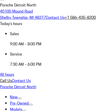
Porsche Detroit North
45100 Mound Road
Shelby Township, MI 48317
Contact Us
+1 586-435-8200
Today's hours
Sales
9:00 AM - 8:00 PM
Service
7:30 AM - 6:00 PM
All hours
Call Us
Contact Us
Porsche Detroit North
New
Pre-Owned
Models