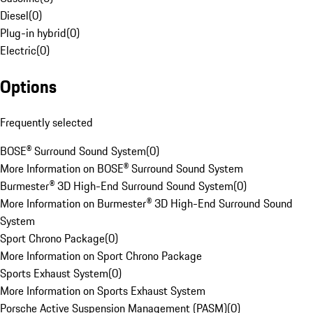
Diesel
(
0
)
Plug-in hybrid
(
0
)
Electric
(
0
)
Options
Frequently selected
BOSE® Surround Sound System
(
0
)
More Information on BOSE® Surround Sound System
Burmester® 3D High-End Surround Sound System
(
0
)
More Information on Burmester® 3D High-End Surround Sound
System
Sport Chrono Package
(
0
)
More Information on Sport Chrono Package
Sports Exhaust System
(
0
)
More Information on Sports Exhaust System
Porsche Active Suspension Management (PASM)
(
0
)