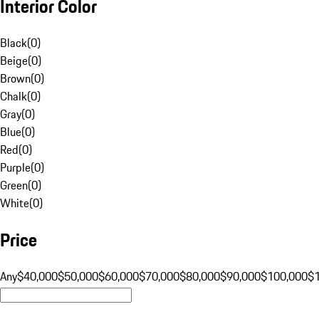
Interior Color
Black
(
0
)
Beige
(
0
)
Brown
(
0
)
Chalk
(
0
)
Gray
(
0
)
Blue
(
0
)
Red
(
0
)
Purple
(
0
)
Green
(
0
)
White
(
0
)
Price
Any
$40,000
$50,000
$60,000
$70,000
$80,000
$90,000
$100,000
$