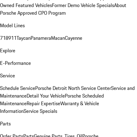
Owned Featured Vehicles
Former Demo Vehicle Specials
About
Porsche Approved CPO Program
Model Lines
718
911
Taycan
Panamera
Macan
Cayenne
Explore
E-Performance
Service
Schedule Service
Porsche Detroit North Service Center
Service and
Maintenance
Detail Your Vehicle
Porsche Scheduled
Maintenance
Repair Expertise
Warranty & Vehicle
Information
Service Specials
Parts
Order Parts
Parts
Genuine Parts, Tires, Oil
Porsche