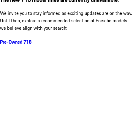
We invite you to stay informed as exciting updates are on the way.
Until then, explore a recommended selection of Porsche models
we believe align with your search:
Pre-Owned 718