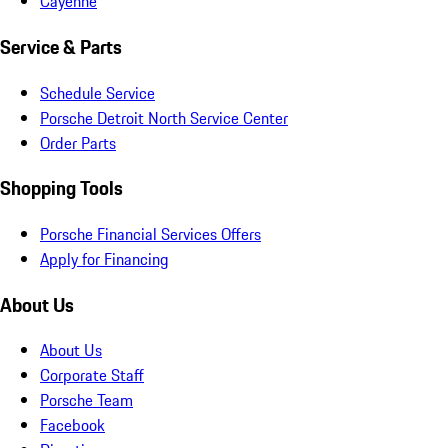
Cayenne
Service & Parts
Schedule Service
Porsche Detroit North Service Center
Order Parts
Shopping Tools
Porsche Financial Services Offers
Apply for Financing
About Us
About Us
Corporate Staff
Porsche Team
Facebook