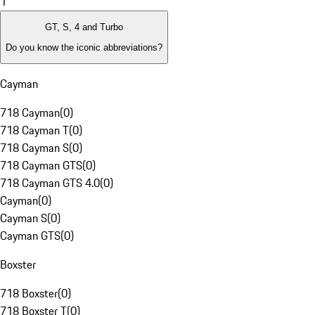
1
GT, S, 4 and Turbo
Do you know the iconic abbreviations?
Cayman
718 Cayman
(
0
)
718 Cayman T
(
0
)
718 Cayman S
(
0
)
718 Cayman GTS
(
0
)
718 Cayman GTS 4.0
(
0
)
Cayman
(
0
)
Cayman S
(
0
)
Cayman GTS
(
0
)
Boxster
718 Boxster
(
0
)
718 Boxster T
(
0
)