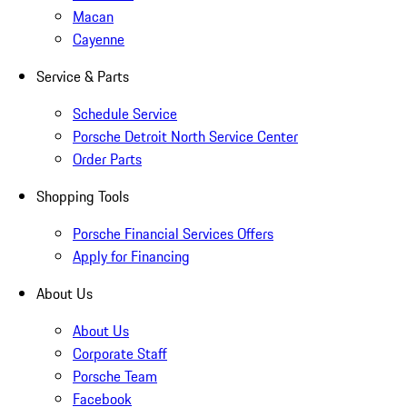
Macan
Cayenne
Service & Parts
Schedule Service
Porsche Detroit North Service Center
Order Parts
Shopping Tools
Porsche Financial Services Offers
Apply for Financing
About Us
About Us
Corporate Staff
Porsche Team
Facebook