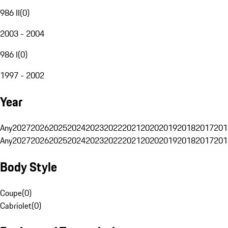
986 II
(
0
)
2003 - 2004
986 I
(
0
)
1997 - 2002
Year
Any
2027
2026
2025
2024
2023
2022
2021
2020
2019
2018
2017
201
Any
2027
2026
2025
2024
2023
2022
2021
2020
2019
2018
2017
201
Body Style
Coupe
(
0
)
Cabriolet
(
0
)