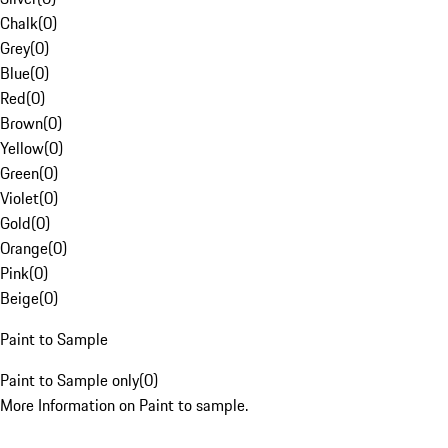
Chalk
(
0
)
Grey
(
0
)
Blue
(
0
)
Red
(
0
)
Brown
(
0
)
Yellow
(
0
)
Green
(
0
)
Violet
(
0
)
Gold
(
0
)
Orange
(
0
)
Pink
(
0
)
Beige
(
0
)
Paint to Sample
Paint to Sample only
(
0
)
More Information on Paint to sample.