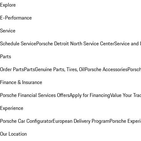
Explore
E-Performance
Service
Schedule Service
Porsche Detroit North Service Center
Service and
Parts
Order Parts
Parts
Genuine Parts, Tires, Oil
Porsche Accessories
Porsch
Finance & Insurance
Porsche Financial Services Offers
Apply for Financing
Value Your Tra
Experience
Porsche Car Configurator
European Delivery Program
Porsche Experi
Our Location