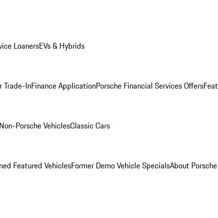
ice Loaners
EVs & Hybrids
r Trade-In
Finance Application
Porsche Financial Services Offers
Feat
Non-Porsche Vehicles
Classic Cars
ed Featured Vehicles
Former Demo Vehicle Specials
About Porsch