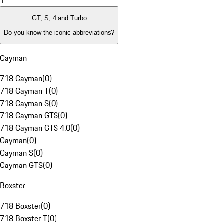
1
GT, S, 4 and Turbo
Do you know the iconic abbreviations?
Cayman
718 Cayman
(
0
)
718 Cayman T
(
0
)
718 Cayman S
(
0
)
718 Cayman GTS
(
0
)
718 Cayman GTS 4.0
(
0
)
Cayman
(
0
)
Cayman S
(
0
)
Cayman GTS
(
0
)
Boxster
718 Boxster
(
0
)
718 Boxster T
(
0
)