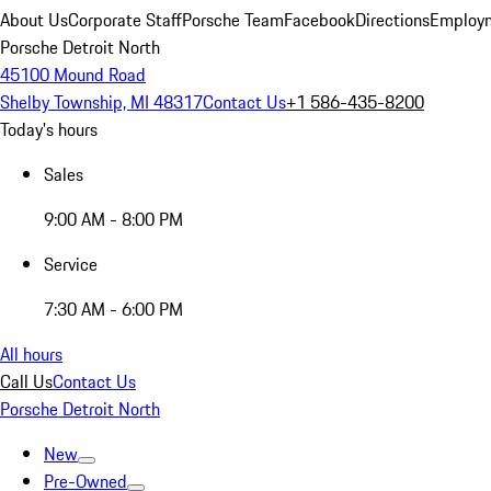
About Us
Corporate Staff
Porsche Team
Facebook
Directions
Employm
Porsche Detroit North
45100 Mound Road
Shelby Township, MI 48317
Contact Us
+1 586-435-8200
Today's hours
Sales
9:00 AM - 8:00 PM
Service
7:30 AM - 6:00 PM
All hours
Call Us
Contact Us
Porsche Detroit North
New
Pre-Owned