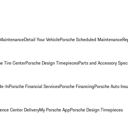
 Maintenance
Detail Your Vehicle
Porsche Scheduled Maintenance
Re
e Tire Center
Porsche Design Timepieces
Parts and Accessory Spec
de-In
Porsche Financial Services
Porsche Financing
Porsche Auto Ins
ence Center Delivery
My Porsche App
Porsche Design Timepieces