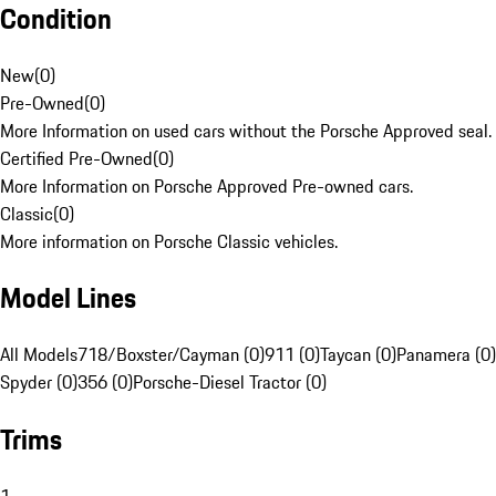
Condition
New
(
0
)
Pre-Owned
(
0
)
More Information on used cars without the Porsche Approved seal.
Certified Pre-Owned
(
0
)
More Information on Porsche Approved Pre-owned cars.
Classic
(
0
)
More information on Porsche Classic vehicles.
Model Lines
All Models
718/Boxster/Cayman (0)
911 (0)
Taycan (0)
Panamera (0)
Spyder (0)
356 (0)
Porsche-Diesel Tractor (0)
Trims