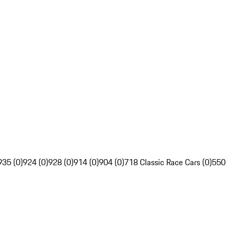
935 (0)
924 (0)
928 (0)
914 (0)
904 (0)
718 Classic Race Cars (0)
550