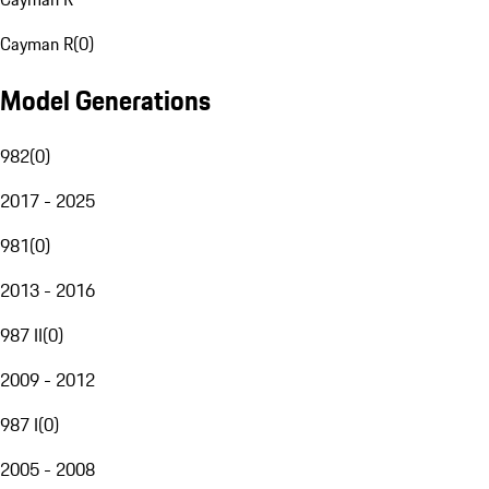
Cayman R
(
0
)
Model Generations
982
(
0
)
2017 - 2025
981
(
0
)
2013 - 2016
987 II
(
0
)
2009 - 2012
987 I
(
0
)
2005 - 2008