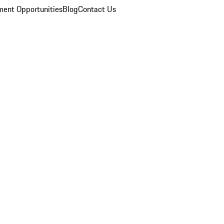
ent Opportunities
Blog
Contact Us