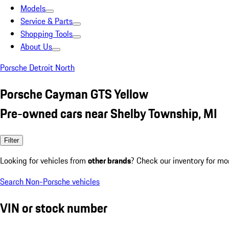
Models
Service & Parts
Shopping Tools
About Us
Porsche Detroit North
Porsche Cayman GTS Yellow
Pre-owned cars near Shelby Township, MI
Filter
Looking for vehicles from
other brands
? Check our inventory for mo
Search Non-Porsche vehicles
VIN or stock number