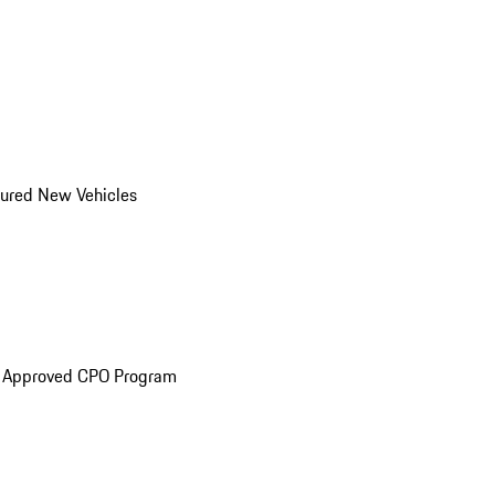
ured New Vehicles
e Approved CPO Program