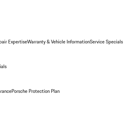
pair Expertise
Warranty & Vehicle Information
Service Specials
ials
urance
Porsche Protection Plan