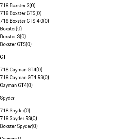
718 Boxster S
(
0
)
718 Boxster GTS
(
0
)
718 Boxster GTS 4.0
(
0
)
Boxster
(
0
)
Boxster S
(
0
)
Boxster GTS
(
0
)
GT
718 Cayman GT4
(
0
)
718 Cayman GT4 RS
(
0
)
Cayman GT4
(
0
)
Spyder
718 Spyder
(
0
)
718 Spyder RS
(
0
)
Boxster Spyder
(
0
)
Cayman R