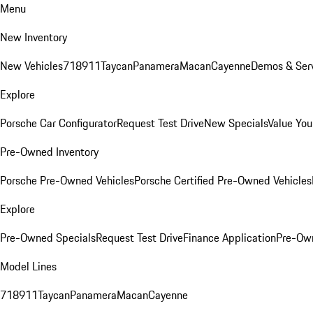
Menu
New Inventory
New Vehicles
718
911
Taycan
Panamera
Macan
Cayenne
Demos & Serv
Explore
Porsche Car Configurator
Request Test Drive
New Specials
Value You
Pre-Owned Inventory
Porsche Pre-Owned Vehicles
Porsche Certified Pre-Owned Vehicles
Explore
Pre-Owned Specials
Request Test Drive
Finance Application
Pre-Own
Model Lines
718
911
Taycan
Panamera
Macan
Cayenne