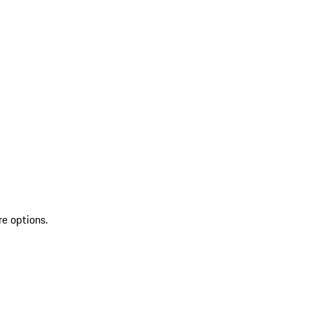
re options.