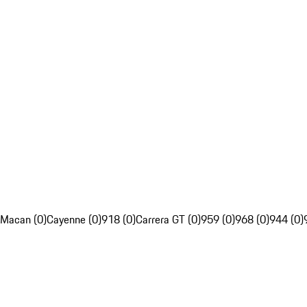
Macan (0)
Cayenne (0)
918 (0)
Carrera GT (0)
959 (0)
968 (0)
944 (0)