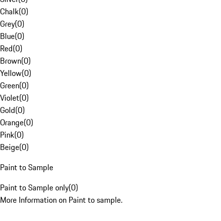
Chalk
(
0
)
Grey
(
0
)
Blue
(
0
)
Red
(
0
)
Brown
(
0
)
Yellow
(
0
)
Green
(
0
)
Violet
(
0
)
Gold
(
0
)
Orange
(
0
)
Pink
(
0
)
Beige
(
0
)
Paint to Sample
Paint to Sample only
(
0
)
More Information on Paint to sample.