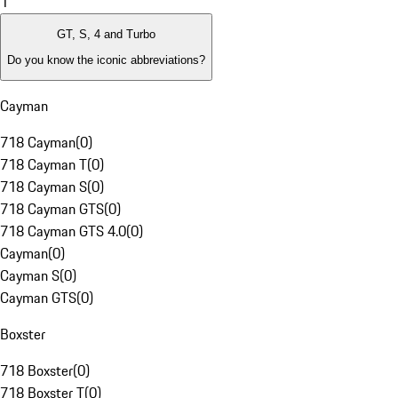
1
GT, S, 4 and Turbo
Do you know the iconic abbreviations?
Cayman
718 Cayman
(
0
)
718 Cayman T
(
0
)
718 Cayman S
(
0
)
718 Cayman GTS
(
0
)
718 Cayman GTS 4.0
(
0
)
Cayman
(
0
)
Cayman S
(
0
)
Cayman GTS
(
0
)
Boxster
718 Boxster
(
0
)
718 Boxster T
(
0
)