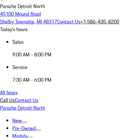
Porsche Detroit North
45100 Mound Road
Shelby Township, MI 48317
Contact Us
+1 586-435-8200
Today's hours
Sales
9:00 AM - 8:00 PM
Service
7:30 AM - 6:00 PM
All hours
Call Us
Contact Us
Porsche Detroit North
New
Pre-Owned
Models