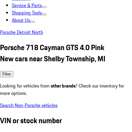
Service & Parts
Shopping Tools
About Us
Porsche Detroit North
Porsche 718 Cayman GTS 4.0 Pink
New cars near Shelby Township, MI
Filter
Looking for vehicles from
other brands
? Check our inventory for
more options.
Search Non-Porsche vehicles
VIN or stock number