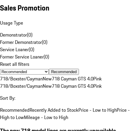
Sales Promotion
Usage Type
Demonstrator
(
0
)
Former Demonstrator
(
0
)
Service Loaner
(
0
)
Former Service Loaner
(
0
)
Reset all filters
Recommended
718/Boxster/Cayman
New
718 Cayman GTS 4.0
Pink
718/Boxster/Cayman
New
718 Cayman GTS 4.0
Pink
Sort By:
Recommended
Recently Added to Stock
Price - Low to High
Price -
High to Low
Mileage - Low to High
The new 718 model lines are currently unavailable.