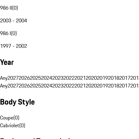
986 II
(
0
)
2003 - 2004
986 I
(
0
)
1997 - 2002
Year
Any
2027
2026
2025
2024
2023
2022
2021
2020
2019
2018
2017
201
Any
2027
2026
2025
2024
2023
2022
2021
2020
2019
2018
2017
201
Body Style
Coupe
(
0
)
Cabriolet
(
0
)