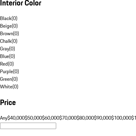
Interior Color
Black
(
0
)
Beige
(
0
)
Brown
(
0
)
Chalk
(
0
)
Gray
(
0
)
Blue
(
0
)
Red
(
0
)
Purple
(
0
)
Green
(
0
)
White
(
0
)
Price
Any
$40,000
$50,000
$60,000
$70,000
$80,000
$90,000
$100,000
$