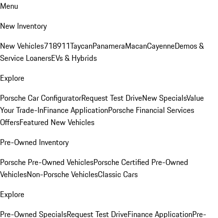
Menu
New Inventory
New Vehicles
718
911
Taycan
Panamera
Macan
Cayenne
Demos &
Service Loaners
EVs & Hybrids
Explore
Porsche Car Configurator
Request Test Drive
New Specials
Value
Your Trade-In
Finance Application
Porsche Financial Services
Offers
Featured New Vehicles
Pre-Owned Inventory
Porsche Pre-Owned Vehicles
Porsche Certified Pre-Owned
Vehicles
Non-Porsche Vehicles
Classic Cars
Explore
Pre-Owned Specials
Request Test Drive
Finance Application
Pre-