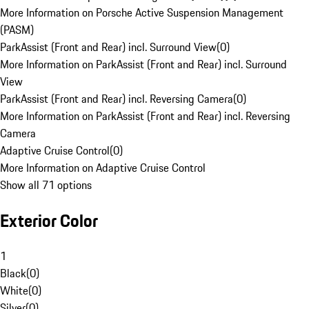
More Information on Porsche Active Suspension Management
(PASM)
ParkAssist (Front and Rear) incl. Surround View
(
0
)
More Information on ParkAssist (Front and Rear) incl. Surround
View
ParkAssist (Front and Rear) incl. Reversing Camera
(
0
)
More Information on ParkAssist (Front and Rear) incl. Reversing
Camera
Adaptive Cruise Control
(
0
)
More Information on Adaptive Cruise Control
Show all 71 options
Exterior Color
1
Black
(
0
)
White
(
0
)
Silver
(
0
)