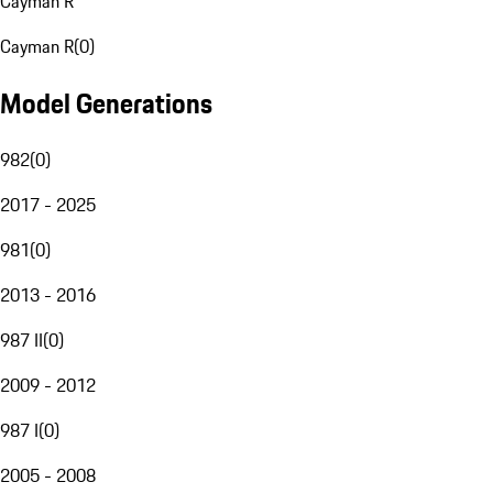
Cayman R
Cayman R
(
0
)
Model Generations
982
(
0
)
2017 - 2025
981
(
0
)
2013 - 2016
987 II
(
0
)
2009 - 2012
987 I
(
0
)
2005 - 2008