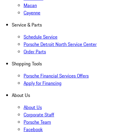
Macan
Cayenne
Service & Parts
Schedule Service
Porsche Detroit North Service Center
Order Parts
Shopping Tools
Porsche Financial Services Offers
Apply for Financing
About Us
About Us
Corporate Staff
Porsche Team
Facebook