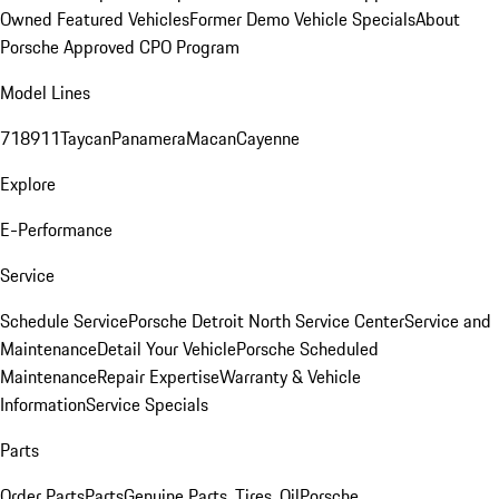
Owned Featured Vehicles
Former Demo Vehicle Specials
About
Porsche Approved CPO Program
Model Lines
718
911
Taycan
Panamera
Macan
Cayenne
Explore
E-Performance
Service
Schedule Service
Porsche Detroit North Service Center
Service and
Maintenance
Detail Your Vehicle
Porsche Scheduled
Maintenance
Repair Expertise
Warranty & Vehicle
Information
Service Specials
Parts
Order Parts
Parts
Genuine Parts, Tires, Oil
Porsche