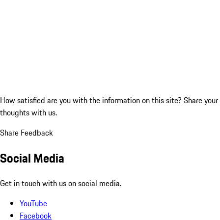
How satisfied are you with the information on this site?
Share your
thoughts with us.
Share Feedback
Social Media
Get in touch with us on social media.
YouTube
Facebook