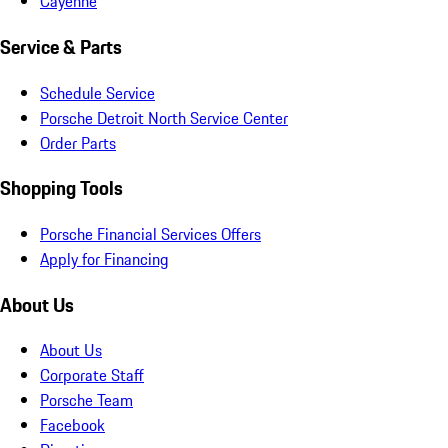
Cayenne
Service & Parts
Schedule Service
Porsche Detroit North Service Center
Order Parts
Shopping Tools
Porsche Financial Services Offers
Apply for Financing
About Us
About Us
Corporate Staff
Porsche Team
Facebook