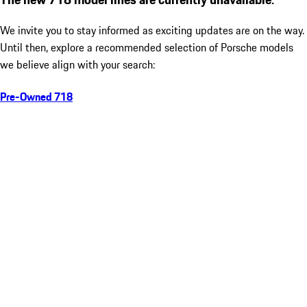
We invite you to stay informed as exciting updates are on the way.
Until then, explore a recommended selection of Porsche models
we believe align with your search:
Pre-Owned 718