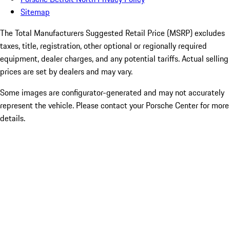
Sitemap
The Total Manufacturers Suggested Retail Price (MSRP) excludes
taxes, title, registration, other optional or regionally required
equipment, dealer charges, and any potential tariffs. Actual selling
prices are set by dealers and may vary.
Some images are configurator-generated and may not accurately
represent the vehicle. Please contact your Porsche Center for more
details.