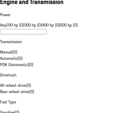
Engine and Transmission
Power
Any
200 hp (0)
300 hp (0)
400 hp (0)
500 hp (0)
Transmission
Manual
(
0
)
Automatic
(
0
)
PDK (Automatic)
(
0
)
Drivetrain
All-wheel-drive
(
0
)
Rear-wheel-drive
(
0
)
Fuel Type
Gasoline
(
0
)