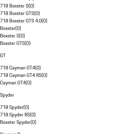
718 Boxster S
(
0
)
718 Boxster GTS
(
0
)
718 Boxster GTS 4.0
(
0
)
Boxster
(
0
)
Boxster S
(
0
)
Boxster GTS
(
0
)
GT
718 Cayman GT4
(
0
)
718 Cayman GT4 RS
(
0
)
Cayman GT4
(
0
)
Spyder
718 Spyder
(
0
)
718 Spyder RS
(
0
)
Boxster Spyder
(
0
)