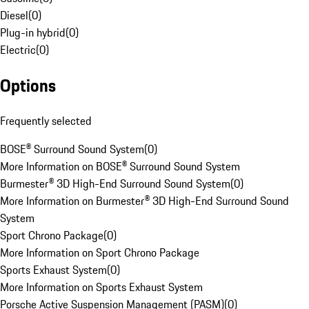
Diesel
(
0
)
Plug-in hybrid
(
0
)
Electric
(
0
)
Options
Frequently selected
BOSE® Surround Sound System
(
0
)
More Information on BOSE® Surround Sound System
Burmester® 3D High-End Surround Sound System
(
0
)
More Information on Burmester® 3D High-End Surround Sound
System
Sport Chrono Package
(
0
)
More Information on Sport Chrono Package
Sports Exhaust System
(
0
)
More Information on Sports Exhaust System
Porsche Active Suspension Management (PASM)
(
0
)