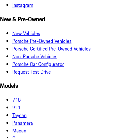
Instagram
New & Pre-Owned
New Vehicles
Porsche Pre-Owned Vehicles
Porsche Certified Pre-Owned Vehicles
Non-Porsche Vehicles
Porsche Car Configurator
Request Test Drive
Models
718
911
Taycan
Panamera
Macan