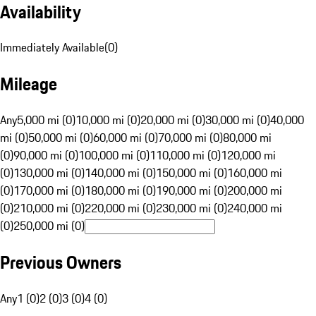
Availability
Immediately Available
(
0
)
Mileage
Any
5,000 mi (0)
10,000 mi (0)
20,000 mi (0)
30,000 mi (0)
40,000
mi (0)
50,000 mi (0)
60,000 mi (0)
70,000 mi (0)
80,000 mi
(0)
90,000 mi (0)
100,000 mi (0)
110,000 mi (0)
120,000 mi
(0)
130,000 mi (0)
140,000 mi (0)
150,000 mi (0)
160,000 mi
(0)
170,000 mi (0)
180,000 mi (0)
190,000 mi (0)
200,000 mi
(0)
210,000 mi (0)
220,000 mi (0)
230,000 mi (0)
240,000 mi
(0)
250,000 mi (0)
Previous Owners
Any
1 (0)
2 (0)
3 (0)
4 (0)