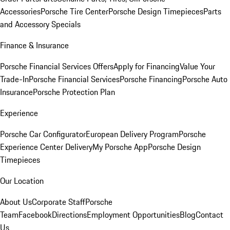
Accessories
Porsche Tire Center
Porsche Design Timepieces
Parts
and Accessory Specials
Finance & Insurance
Porsche Financial Services Offers
Apply for Financing
Value Your
Trade-In
Porsche Financial Services
Porsche Financing
Porsche Auto
Insurance
Porsche Protection Plan
Experience
Porsche Car Configurator
European Delivery Program
Porsche
Experience Center Delivery
My Porsche App
Porsche Design
Timepieces
Our Location
About Us
Corporate Staff
Porsche
Team
Facebook
Directions
Employment Opportunities
Blog
Contact
Us