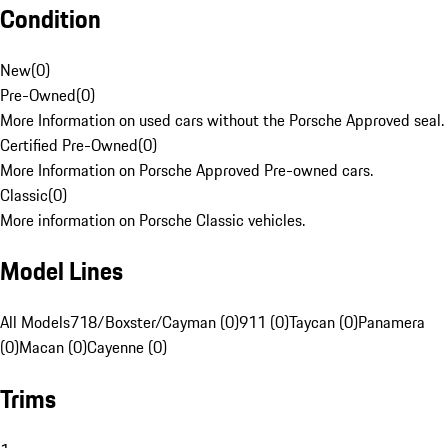
Condition
New
(
0
)
Pre-Owned
(
0
)
More Information on used cars without the Porsche Approved seal.
Certified Pre-Owned
(
0
)
More Information on Porsche Approved Pre-owned cars.
Classic
(
0
)
More information on Porsche Classic vehicles.
Model Lines
All Models
718/Boxster/Cayman (0)
911 (0)
Taycan (0)
Panamera
(0)
Macan (0)
Cayenne (0)
Trims