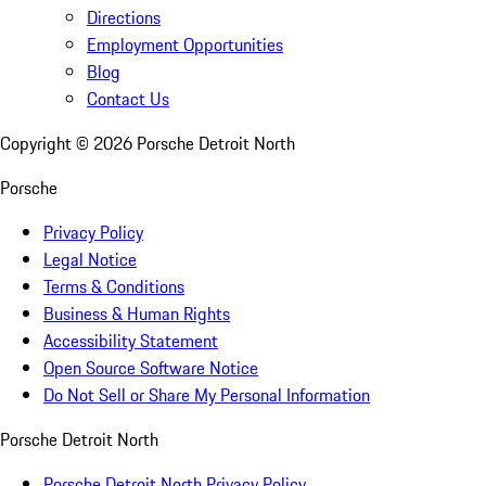
Directions
Employment Opportunities
Blog
Contact Us
Copyright ©
2026
Porsche Detroit North
Porsche
Privacy Policy
Legal Notice
Terms & Conditions
Business & Human Rights
Accessibility Statement
Open Source Software Notice
Do Not Sell or Share My Personal Information
Porsche Detroit North
Porsche Detroit North Privacy Policy