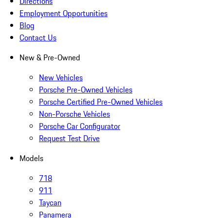
Directions
Employment Opportunities
Blog
Contact Us
New & Pre-Owned
New Vehicles
Porsche Pre-Owned Vehicles
Porsche Certified Pre-Owned Vehicles
Non-Porsche Vehicles
Porsche Car Configurator
Request Test Drive
Models
718
911
Taycan
Panamera