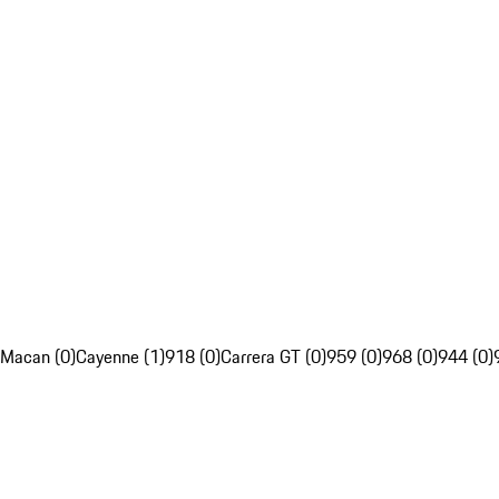
Macan (0)
Cayenne (1)
918 (0)
Carrera GT (0)
959 (0)
968 (0)
944 (0)