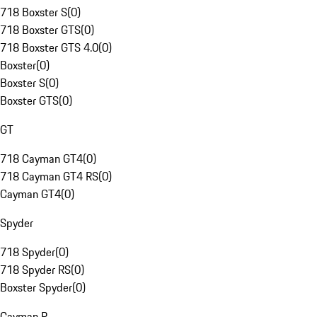
718 Boxster S
(
0
)
718 Boxster GTS
(
0
)
718 Boxster GTS 4.0
(
0
)
Boxster
(
0
)
Boxster S
(
0
)
Boxster GTS
(
0
)
GT
718 Cayman GT4
(
0
)
718 Cayman GT4 RS
(
0
)
Cayman GT4
(
0
)
Spyder
718 Spyder
(
0
)
718 Spyder RS
(
0
)
Boxster Spyder
(
0
)
Cayman R