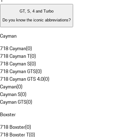
1
GT, S, 4 and Turbo
Do you know the iconic abbreviations?
Cayman
718 Cayman
(
0
)
718 Cayman T
(
0
)
718 Cayman S
(
0
)
718 Cayman GTS
(
0
)
718 Cayman GTS 4.0
(
0
)
Cayman
(
0
)
Cayman S
(
0
)
Cayman GTS
(
0
)
Boxster
718 Boxster
(
0
)
718 Boxster T
(
0
)