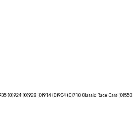
935 (0)
924 (0)
928 (0)
914 (0)
904 (0)
718 Classic Race Cars (0)
550