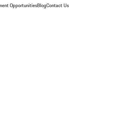
ent Opportunities
Blog
Contact Us