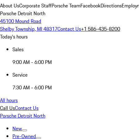
About Us
Corporate Staff
Porsche Team
Facebook
Directions
Employm
Porsche Detroit North
45100 Mound Road
Shelby Township, MI 48317
Contact Us
+1 586-435-8200
Today's hours
Sales
9:00 AM - 6:00 PM
Service
7:30 AM - 6:00 PM
All hours
Call Us
Contact Us
Porsche Detroit North
New
Pre-Owned