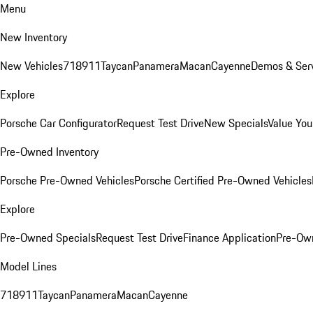
Menu
New Inventory
New Vehicles
718
911
Taycan
Panamera
Macan
Cayenne
Demos & Serv
Explore
Porsche Car Configurator
Request Test Drive
New Specials
Value You
Pre-Owned Inventory
Porsche Pre-Owned Vehicles
Porsche Certified Pre-Owned Vehicles
Explore
Pre-Owned Specials
Request Test Drive
Finance Application
Pre-Own
Model Lines
718
911
Taycan
Panamera
Macan
Cayenne