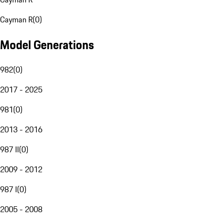
Cayman R
(
0
)
Model Generations
982
(
0
)
2017 - 2025
981
(
0
)
2013 - 2016
987 II
(
0
)
2009 - 2012
987 I
(
0
)
2005 - 2008