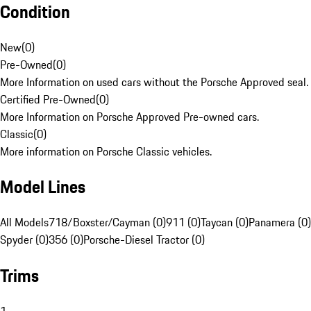
Condition
New
(
0
)
Pre-Owned
(
0
)
More Information on used cars without the Porsche Approved seal.
Certified Pre-Owned
(
0
)
More Information on Porsche Approved Pre-owned cars.
Classic
(
0
)
More information on Porsche Classic vehicles.
Model Lines
All Models
718/Boxster/Cayman (0)
911 (0)
Taycan (0)
Panamera (0)
Spyder (0)
356 (0)
Porsche-Diesel Tractor (0)
Trims