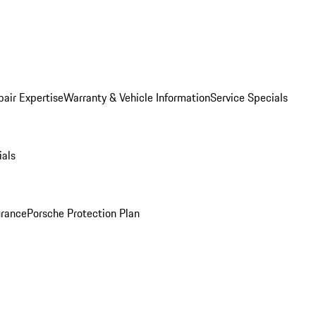
pair Expertise
Warranty & Vehicle Information
Service Specials
ials
urance
Porsche Protection Plan