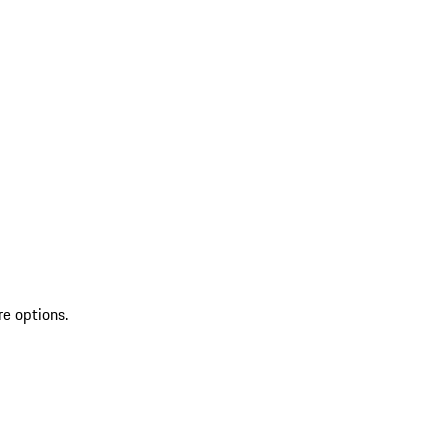
re options.