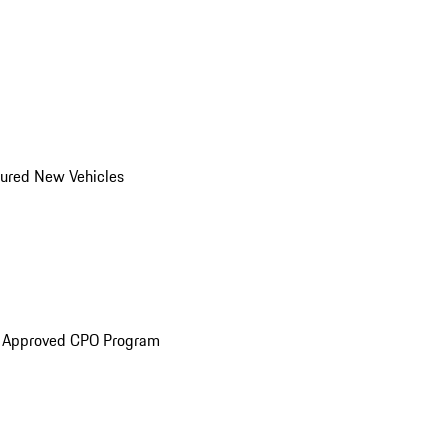
ured New Vehicles
e Approved CPO Program