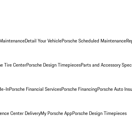
 Maintenance
Detail Your Vehicle
Porsche Scheduled Maintenance
Re
e Tire Center
Porsche Design Timepieces
Parts and Accessory Spec
de-In
Porsche Financial Services
Porsche Financing
Porsche Auto Ins
ence Center Delivery
My Porsche App
Porsche Design Timepieces