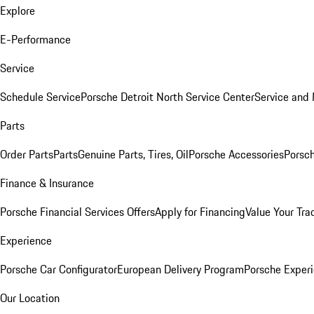
Explore
E-Performance
Service
Schedule Service
Porsche Detroit North Service Center
Service and
Parts
Order Parts
Parts
Genuine Parts, Tires, Oil
Porsche Accessories
Porsch
Finance & Insurance
Porsche Financial Services Offers
Apply for Financing
Value Your Tra
Experience
Porsche Car Configurator
European Delivery Program
Porsche Experi
Our Location