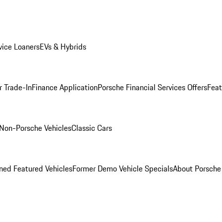
ice Loaners
EVs & Hybrids
r Trade-In
Finance Application
Porsche Financial Services Offers
Feat
Non-Porsche Vehicles
Classic Cars
ed Featured Vehicles
Former Demo Vehicle Specials
About Porsch