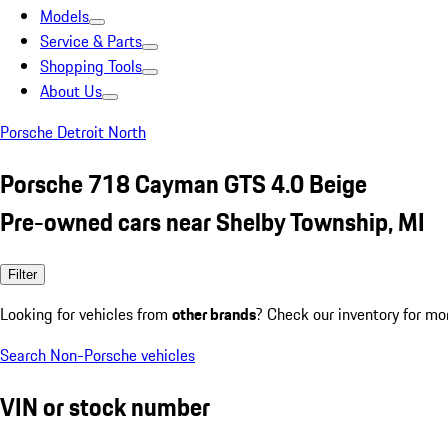
Models
Service & Parts
Shopping Tools
About Us
Porsche Detroit North
Porsche 718 Cayman GTS 4.0 Beige
Pre-owned cars near Shelby Township, MI
Filter
Looking for vehicles from
other brands
? Check our inventory for mo
Search Non-Porsche vehicles
VIN or stock number