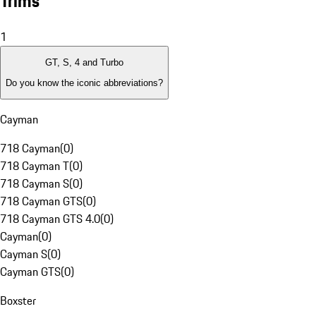
Trims
1
GT, S, 4 and Turbo
Do you know the iconic abbreviations?
Cayman
718 Cayman
(
0
)
718 Cayman T
(
0
)
718 Cayman S
(
0
)
718 Cayman GTS
(
0
)
718 Cayman GTS 4.0
(
0
)
Cayman
(
0
)
Cayman S
(
0
)
Cayman GTS
(
0
)
Boxster