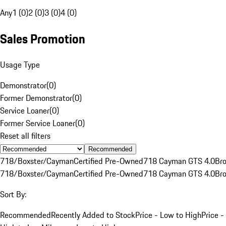
Any
1 (0)
2 (0)
3 (0)
4 (0)
Sales Promotion
Usage Type
Demonstrator
(
0
)
Former Demonstrator
(
0
)
Service Loaner
(
0
)
Former Service Loaner
(
0
)
Reset all filters
Recommended
718/Boxster/Cayman
Certified Pre-Owned
718 Cayman GTS 4.0
Br
718/Boxster/Cayman
Certified Pre-Owned
718 Cayman GTS 4.0
Br
Sort By:
Recommended
Recently Added to Stock
Price - Low to High
Price -