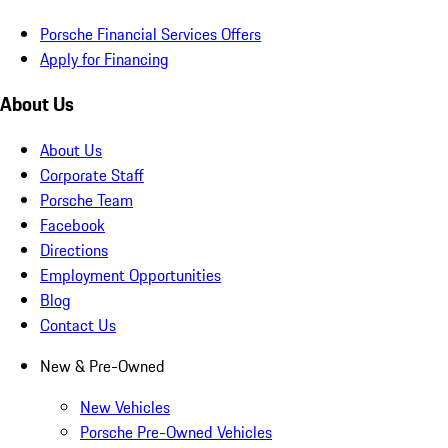
Porsche Financial Services Offers
Apply for Financing
About Us
About Us
Corporate Staff
Porsche Team
Facebook
Directions
Employment Opportunities
Blog
Contact Us
New & Pre-Owned
New Vehicles
Porsche Pre-Owned Vehicles