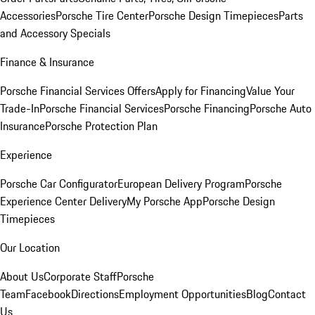
Accessories
Porsche Tire Center
Porsche Design Timepieces
Parts
and Accessory Specials
Finance & Insurance
Porsche Financial Services Offers
Apply for Financing
Value Your
Trade-In
Porsche Financial Services
Porsche Financing
Porsche Auto
Insurance
Porsche Protection Plan
Experience
Porsche Car Configurator
European Delivery Program
Porsche
Experience Center Delivery
My Porsche App
Porsche Design
Timepieces
Our Location
About Us
Corporate Staff
Porsche
Team
Facebook
Directions
Employment Opportunities
Blog
Contact
Us