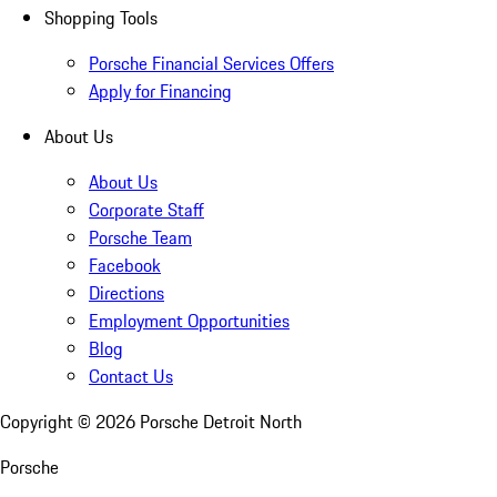
Shopping Tools
Porsche Financial Services Offers
Apply for Financing
About Us
About Us
Corporate Staff
Porsche Team
Facebook
Directions
Employment Opportunities
Blog
Contact Us
Copyright ©
2026
Porsche Detroit North
Porsche