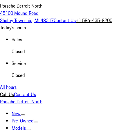
Porsche Detroit North
45100 Mound Road
Shelby Township, MI 48317
Contact Us
+1 586-435-8200
Today's hours
Sales
Closed
Service
Closed
All hours
Call Us
Contact Us
Porsche Detroit North
New
Pre-Owned
Models