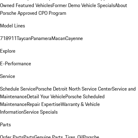
Owned Featured Vehicles
Former Demo Vehicle Specials
About
Porsche Approved CPO Program
Model Lines
718
911
Taycan
Panamera
Macan
Cayenne
Explore
E-Performance
Service
Schedule Service
Porsche Detroit North Service Center
Service and
Maintenance
Detail Your Vehicle
Porsche Scheduled
Maintenance
Repair Expertise
Warranty & Vehicle
Information
Service Specials
Parts
Order Parts
Parts
Genuine Parts, Tires, Oil
Porsche