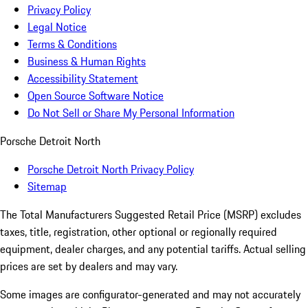
Privacy Policy
Legal Notice
Terms & Conditions
Business & Human Rights
Accessibility Statement
Open Source Software Notice
Do Not Sell or Share My Personal Information
Porsche Detroit North
Porsche Detroit North Privacy Policy
Sitemap
The Total Manufacturers Suggested Retail Price (MSRP) excludes
taxes, title, registration, other optional or regionally required
equipment, dealer charges, and any potential tariffs. Actual selling
prices are set by dealers and may vary.
Some images are configurator-generated and may not accurately