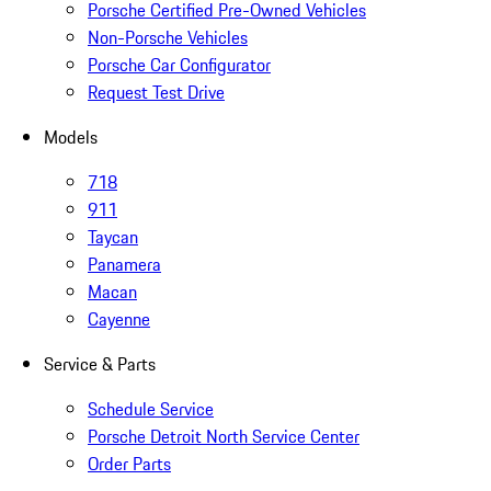
Porsche Certified Pre-Owned Vehicles
Non-Porsche Vehicles
Porsche Car Configurator
Request Test Drive
Models
718
911
Taycan
Panamera
Macan
Cayenne
Service & Parts
Schedule Service
Porsche Detroit North Service Center
Order Parts