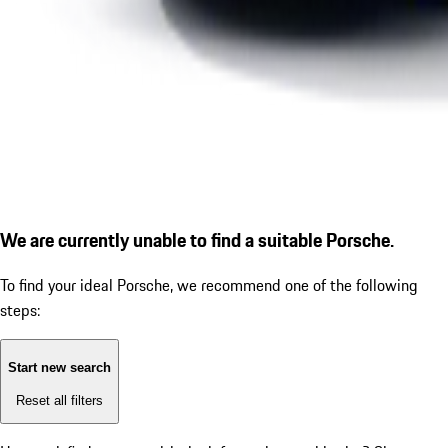
We are currently unable to find a suitable Porsche.
To find your ideal Porsche, we recommend one of the following
steps:
Start new search
Reset all filters