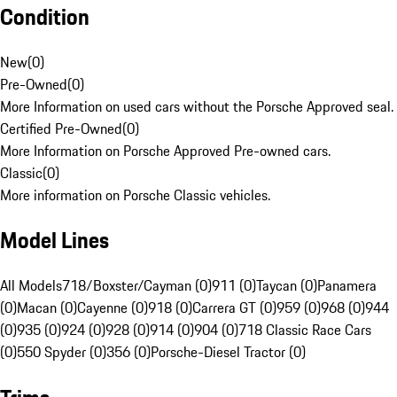
Condition
New
(
0
)
Pre-Owned
(
0
)
More Information on used cars without the Porsche Approved seal.
Certified Pre-Owned
(
0
)
More Information on Porsche Approved Pre-owned cars.
Classic
(
0
)
More information on Porsche Classic vehicles.
Model Lines
All Models
718/Boxster/Cayman (0)
911 (0)
Taycan (0)
Panamera
(0)
Macan (0)
Cayenne (0)
918 (0)
Carrera GT (0)
959 (0)
968 (0)
944
(0)
935 (0)
924 (0)
928 (0)
914 (0)
904 (0)
718 Classic Race Cars
(0)
550 Spyder (0)
356 (0)
Porsche-Diesel Tractor (0)