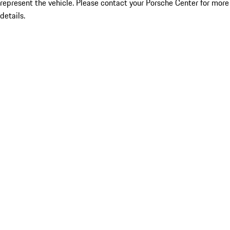
represent the vehicle. Please contact your Porsche Center for more
details.