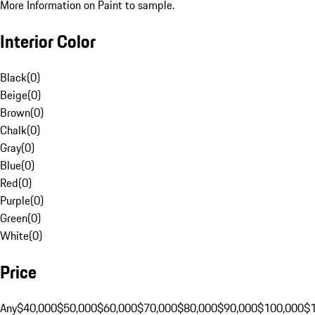
More Information on Paint to sample.
Interior Color
Black
(
0
)
Beige
(
0
)
Brown
(
0
)
Chalk
(
0
)
Gray
(
0
)
Blue
(
0
)
Red
(
0
)
Purple
(
0
)
Green
(
0
)
White
(
0
)
Price
Any
$40,000
$50,000
$60,000
$70,000
$80,000
$90,000
$100,000
$