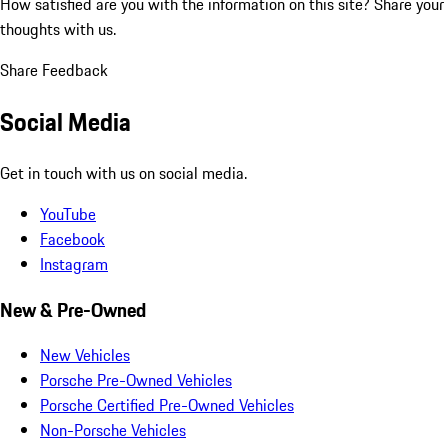
How satisfied are you with the information on this site?
Share your
thoughts with us.
Share Feedback
Social Media
Get in touch with us on social media.
YouTube
Facebook
Instagram
New & Pre-Owned
New Vehicles
Porsche Pre-Owned Vehicles
Porsche Certified Pre-Owned Vehicles
Non-Porsche Vehicles