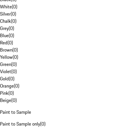
White
(
0
)
Silver
(
0
)
Chalk
(
0
)
Grey
(
0
)
Blue
(
0
)
Red
(
0
)
Brown
(
0
)
Yellow
(
0
)
Green
(
0
)
Violet
(
0
)
Gold
(
0
)
Orange
(
0
)
Pink
(
0
)
Beige
(
0
)
Paint to Sample
Paint to Sample only
(
0
)