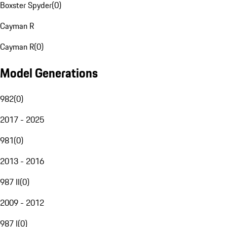
Boxster Spyder
(
0
)
Cayman R
Cayman R
(
0
)
Model Generations
982
(
0
)
2017 - 2025
981
(
0
)
2013 - 2016
987 II
(
0
)
2009 - 2012
987 I
(
0
)