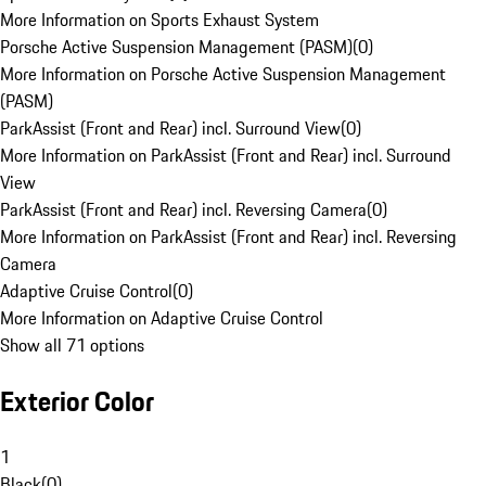
More Information on Sports Exhaust System
Porsche Active Suspension Management (PASM)
(
0
)
More Information on Porsche Active Suspension Management
(PASM)
ParkAssist (Front and Rear) incl. Surround View
(
0
)
More Information on ParkAssist (Front and Rear) incl. Surround
View
ParkAssist (Front and Rear) incl. Reversing Camera
(
0
)
More Information on ParkAssist (Front and Rear) incl. Reversing
Camera
Adaptive Cruise Control
(
0
)
More Information on Adaptive Cruise Control
Show all 71 options
Exterior Color
1
Black
(
0
)