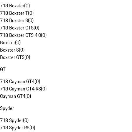
718 Boxster
(
0
)
718 Boxster T
(
0
)
718 Boxster S
(
0
)
718 Boxster GTS
(
0
)
718 Boxster GTS 4.0
(
0
)
Boxster
(
0
)
Boxster S
(
0
)
Boxster GTS
(
0
)
GT
718 Cayman GT4
(
0
)
718 Cayman GT4 RS
(
0
)
Cayman GT4
(
0
)
Spyder
718 Spyder
(
0
)
718 Spyder RS
(
0
)