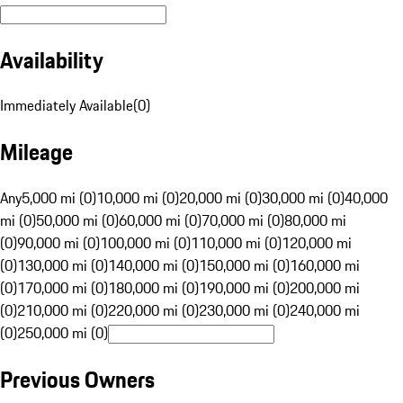
Availability
Immediately Available
(
0
)
Mileage
Any
5,000 mi (0)
10,000 mi (0)
20,000 mi (0)
30,000 mi (0)
40,000
mi (0)
50,000 mi (0)
60,000 mi (0)
70,000 mi (0)
80,000 mi
(0)
90,000 mi (0)
100,000 mi (0)
110,000 mi (0)
120,000 mi
(0)
130,000 mi (0)
140,000 mi (0)
150,000 mi (0)
160,000 mi
(0)
170,000 mi (0)
180,000 mi (0)
190,000 mi (0)
200,000 mi
(0)
210,000 mi (0)
220,000 mi (0)
230,000 mi (0)
240,000 mi
(0)
250,000 mi (0)
Previous Owners