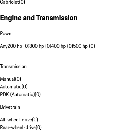
Cabriolet
(
0
)
Engine and Transmission
Power
Any
200 hp (0)
300 hp (0)
400 hp (0)
500 hp (0)
Transmission
Manual
(
0
)
Automatic
(
0
)
PDK (Automatic)
(
0
)
Drivetrain
All-wheel-drive
(
0
)
Rear-wheel-drive
(
0
)