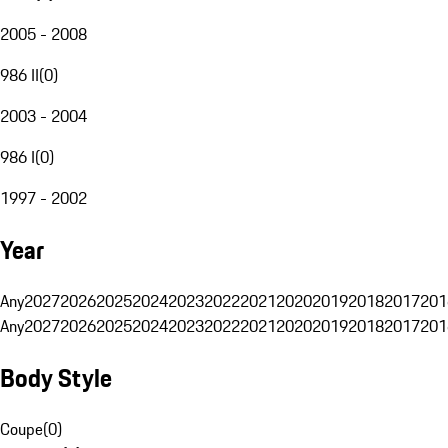
2005 - 2008
986 II
(
0
)
2003 - 2004
986 I
(
0
)
1997 - 2002
Year
Any
2027
2026
2025
2024
2023
2022
2021
2020
2019
2018
2017
201
Any
2027
2026
2025
2024
2023
2022
2021
2020
2019
2018
2017
201
Body Style
Coupe
(
0
)