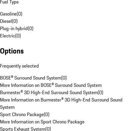
Fuel Type
Gasoline
(
0
)
Diesel
(
0
)
Plug-in hybrid
(
0
)
Electric
(
0
)
Options
Frequently selected
BOSE® Surround Sound System
(
0
)
More Information on BOSE® Surround Sound System
Burmester® 3D High-End Surround Sound System
(
0
)
More Information on Burmester® 3D High-End Surround Sound
System
Sport Chrono Package
(
0
)
More Information on Sport Chrono Package
Sports Exhaust System
(
0
)