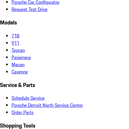
Porsche Car Configurator
Request Test Drive
Models
718
911
Taycan
Panamera
Macan
Cayenne
Service & Parts
Schedule Service
Porsche Detroit North Service Center
Order Parts
Shopping Tools