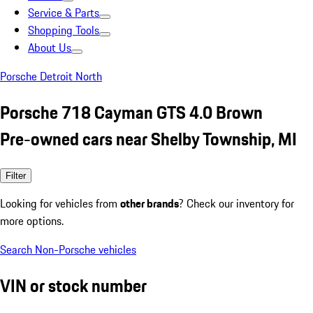
Service & Parts
Shopping Tools
About Us
Porsche Detroit North
Porsche 718 Cayman GTS 4.0 Brown
Pre-owned cars near Shelby Township, MI
Filter
Looking for vehicles from
other brands
? Check our inventory for
more options.
Search Non-Porsche vehicles
VIN or stock number