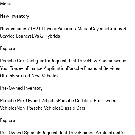
Menu
New Inventory
New Vehicles
718
911
Taycan
Panamera
Macan
Cayenne
Demos &
Service Loaners
EVs & Hybrids
Explore
Porsche Car Configurator
Request Test Drive
New Specials
Value
Your Trade-In
Finance Application
Porsche Financial Services
Offers
Featured New Vehicles
Pre-Owned Inventory
Porsche Pre-Owned Vehicles
Porsche Certified Pre-Owned
Vehicles
Non-Porsche Vehicles
Classic Cars
Explore
Pre-Owned Specials
Request Test Drive
Finance Application
Pre-