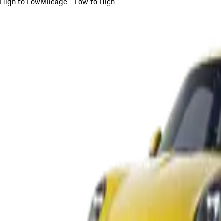
High to Low
Mileage - Low to High