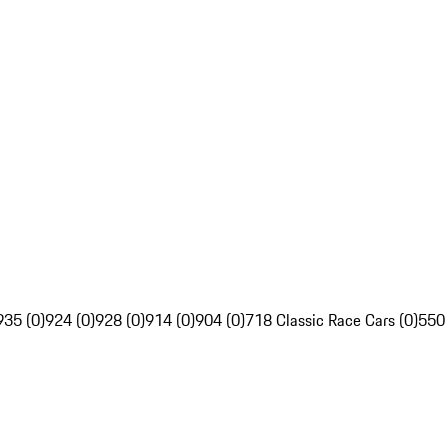
935 (0)
924 (0)
928 (0)
914 (0)
904 (0)
718 Classic Race Cars (0)
550