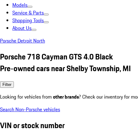
Models
Service & Parts
Shopping Tools
About Us
Porsche Detroit North
Porsche 718 Cayman GTS 4.0 Black
Pre-owned cars near Shelby Township, MI
Filter
Looking for vehicles from
other brands
? Check our inventory for mo
Search Non-Porsche vehicles
VIN or stock number