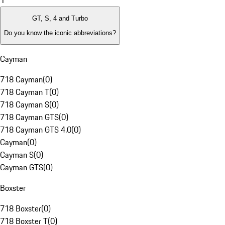
1
GT, S, 4 and Turbo
Do you know the iconic abbreviations?
Cayman
718 Cayman
(
0
)
718 Cayman T
(
0
)
718 Cayman S
(
0
)
718 Cayman GTS
(
0
)
718 Cayman GTS 4.0
(
0
)
Cayman
(
0
)
Cayman S
(
0
)
Cayman GTS
(
0
)
Boxster
718 Boxster
(
0
)
718 Boxster T
(
0
)