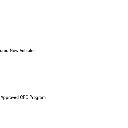
ured New Vehicles
e Approved CPO Program