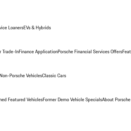
ice Loaners
EVs & Hybrids
r Trade-In
Finance Application
Porsche Financial Services Offers
Feat
Non-Porsche Vehicles
Classic Cars
ed Featured Vehicles
Former Demo Vehicle Specials
About Porsch