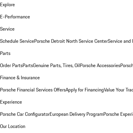
Explore
E-Performance
Service
Schedule Service
Porsche Detroit North Service Center
Service and
Parts
Order Parts
Parts
Genuine Parts, Tires, Oil
Porsche Accessories
Porsch
Finance & Insurance
Porsche Financial Services Offers
Apply for Financing
Value Your Tra
Experience
Porsche Car Configurator
European Delivery Program
Porsche Experi
Our Location