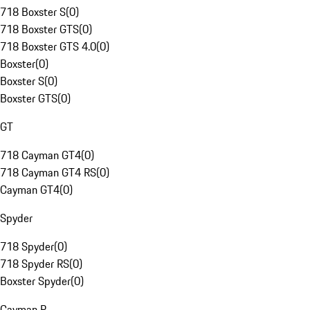
718 Boxster S
(
0
)
718 Boxster GTS
(
0
)
718 Boxster GTS 4.0
(
0
)
Boxster
(
0
)
Boxster S
(
0
)
Boxster GTS
(
0
)
GT
718 Cayman GT4
(
0
)
718 Cayman GT4 RS
(
0
)
Cayman GT4
(
0
)
Spyder
718 Spyder
(
0
)
718 Spyder RS
(
0
)
Boxster Spyder
(
0
)
Cayman R