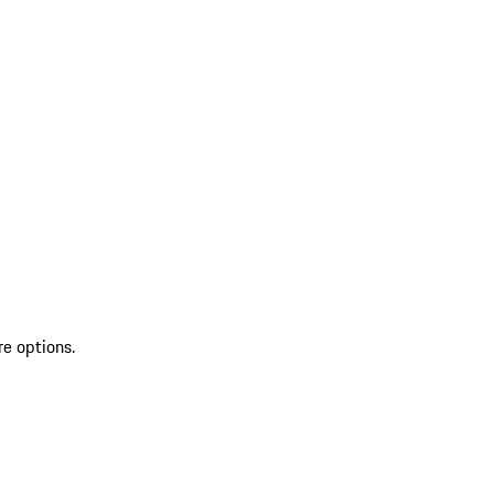
re options.