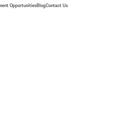
ent Opportunities
Blog
Contact Us