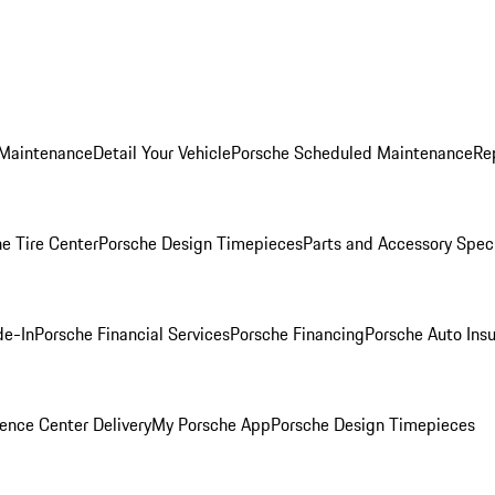
 Maintenance
Detail Your Vehicle
Porsche Scheduled Maintenance
Re
e Tire Center
Porsche Design Timepieces
Parts and Accessory Spec
de-In
Porsche Financial Services
Porsche Financing
Porsche Auto Ins
ence Center Delivery
My Porsche App
Porsche Design Timepieces