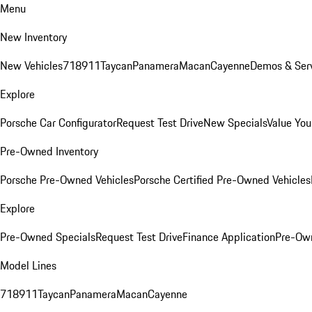
Menu
New Inventory
New Vehicles
718
911
Taycan
Panamera
Macan
Cayenne
Demos & Serv
Explore
Porsche Car Configurator
Request Test Drive
New Specials
Value You
Pre-Owned Inventory
Porsche Pre-Owned Vehicles
Porsche Certified Pre-Owned Vehicles
Explore
Pre-Owned Specials
Request Test Drive
Finance Application
Pre-Own
Model Lines
718
911
Taycan
Panamera
Macan
Cayenne