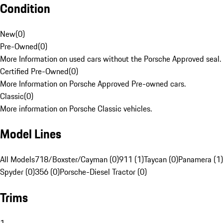
Condition
New
(
0
)
Pre-Owned
(
0
)
More Information on used cars without the Porsche Approved seal.
Certified Pre-Owned
(
0
)
More Information on Porsche Approved Pre-owned cars.
Classic
(
0
)
More information on Porsche Classic vehicles.
Model Lines
All Models
718/Boxster/Cayman (0)
911 (1)
Taycan (0)
Panamera (1)
Spyder (0)
356 (0)
Porsche-Diesel Tractor (0)
Trims