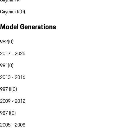
Cayman R
(
0
)
Model Generations
982
(
0
)
2017 - 2025
981
(
0
)
2013 - 2016
987 II
(
0
)
2009 - 2012
987 I
(
0
)
2005 - 2008