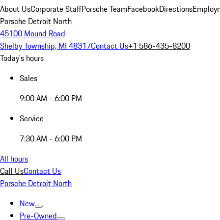
About Us
Corporate Staff
Porsche Team
Facebook
Directions
Employm
Porsche Detroit North
45100 Mound Road
Shelby Township, MI 48317
Contact Us
+1 586-435-8200
Today's hours
Sales
9:00 AM - 6:00 PM
Service
7:30 AM - 6:00 PM
All hours
Call Us
Contact Us
Porsche Detroit North
New
Pre-Owned