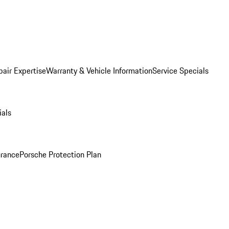
pair Expertise
Warranty & Vehicle Information
Service Specials
ials
urance
Porsche Protection Plan