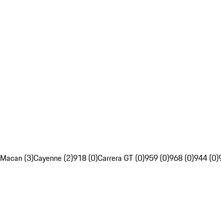
Macan (3)
Cayenne (2)
918 (0)
Carrera GT (0)
959 (0)
968 (0)
944 (0)