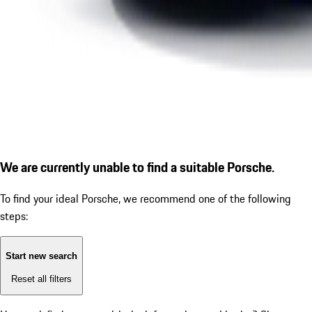
We are currently unable to find a suitable Porsche.
To find your ideal Porsche, we recommend one of the following
steps:
Start new search
Reset all filters