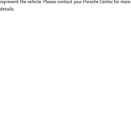
represent the vehicle. Please contact your Porsche Center for more
details.