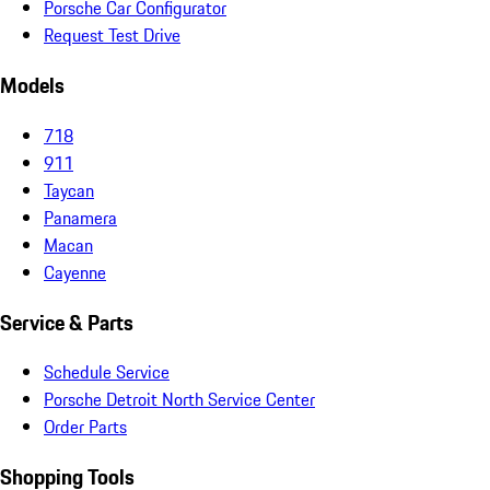
Porsche Car Configurator
Request Test Drive
Models
718
911
Taycan
Panamera
Macan
Cayenne
Service & Parts
Schedule Service
Porsche Detroit North Service Center
Order Parts
Shopping Tools