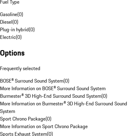
Fuel Type
Gasoline
(
0
)
Diesel
(
0
)
Plug-in hybrid
(
0
)
Electric
(
0
)
Options
Frequently selected
BOSE® Surround Sound System
(
0
)
More Information on BOSE® Surround Sound System
Burmester® 3D High-End Surround Sound System
(
0
)
More Information on Burmester® 3D High-End Surround Sound
System
Sport Chrono Package
(
0
)
More Information on Sport Chrono Package
Sports Exhaust System
(
0
)