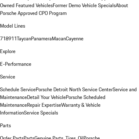
Owned Featured Vehicles
Former Demo Vehicle Specials
About
Porsche Approved CPO Program
Model Lines
718
911
Taycan
Panamera
Macan
Cayenne
Explore
E-Performance
Service
Schedule Service
Porsche Detroit North Service Center
Service and
Maintenance
Detail Your Vehicle
Porsche Scheduled
Maintenance
Repair Expertise
Warranty & Vehicle
Information
Service Specials
Parts
Order Parts
Parts
Genuine Parts, Tires, Oil
Porsche