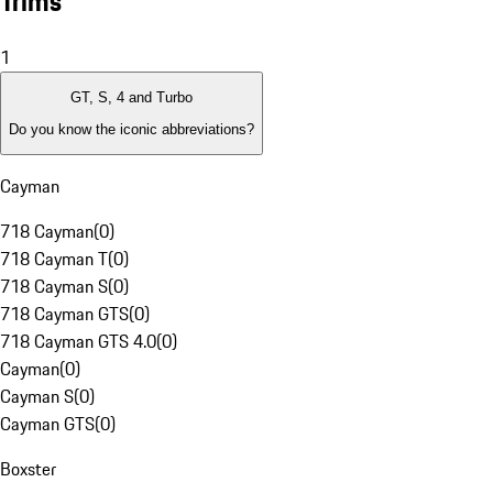
Trims
1
GT, S, 4 and Turbo
Do you know the iconic abbreviations?
Cayman
718 Cayman
(
0
)
718 Cayman T
(
0
)
718 Cayman S
(
0
)
718 Cayman GTS
(
0
)
718 Cayman GTS 4.0
(
0
)
Cayman
(
0
)
Cayman S
(
0
)
Cayman GTS
(
0
)
Boxster