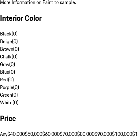
More Information on Paint to sample.
Interior Color
Black
(
0
)
Beige
(
0
)
Brown
(
0
)
Chalk
(
0
)
Gray
(
0
)
Blue
(
0
)
Red
(
0
)
Purple
(
0
)
Green
(
0
)
White
(
0
)
Price
Any
$40,000
$50,000
$60,000
$70,000
$80,000
$90,000
$100,000
$