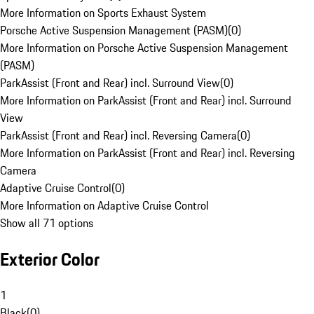
More Information on Sports Exhaust System
Porsche Active Suspension Management (PASM)
(
0
)
More Information on Porsche Active Suspension Management
(PASM)
ParkAssist (Front and Rear) incl. Surround View
(
0
)
More Information on ParkAssist (Front and Rear) incl. Surround
View
ParkAssist (Front and Rear) incl. Reversing Camera
(
0
)
More Information on ParkAssist (Front and Rear) incl. Reversing
Camera
Adaptive Cruise Control
(
0
)
More Information on Adaptive Cruise Control
Show all 71 options
Exterior Color
1
Black
(
0
)