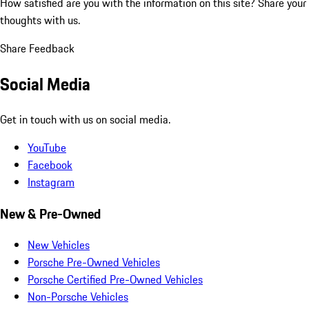
How satisfied are you with the information on this site?
Share your
thoughts with us.
Share Feedback
Social Media
Get in touch with us on social media.
YouTube
Facebook
Instagram
New & Pre-Owned
New Vehicles
Porsche Pre-Owned Vehicles
Porsche Certified Pre-Owned Vehicles
Non-Porsche Vehicles