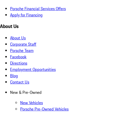
Porsche Financial Services Offers
Apply for Financing
About Us
About Us
Corporate Staff
Porsche Team
Facebook
Directions
Employment Opportunities
Blog
Contact Us
New & Pre-Owned
New Vehicles
Porsche Pre-Owned Vehicles