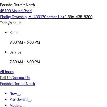
Porsche Detroit North
45100 Mound Road
Shelby Township, MI 48317
Contact Us
+1 586-435-8200
Today's hours
Sales
9:00 AM - 6:00 PM
Service
7:30 AM - 6:00 PM
All hours
Call Us
Contact Us
Porsche Detroit North
New
Pre-Owned
Models