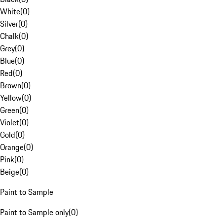
White
(
0
)
Silver
(
0
)
Chalk
(
0
)
Grey
(
0
)
Blue
(
0
)
Red
(
0
)
Brown
(
0
)
Yellow
(
0
)
Green
(
0
)
Violet
(
0
)
Gold
(
0
)
Orange
(
0
)
Pink
(
0
)
Beige
(
0
)
Paint to Sample
Paint to Sample only
(
0
)