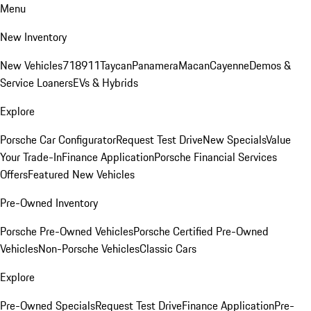
Menu
New Inventory
New Vehicles
718
911
Taycan
Panamera
Macan
Cayenne
Demos &
Service Loaners
EVs & Hybrids
Explore
Porsche Car Configurator
Request Test Drive
New Specials
Value
Your Trade-In
Finance Application
Porsche Financial Services
Offers
Featured New Vehicles
Pre-Owned Inventory
Porsche Pre-Owned Vehicles
Porsche Certified Pre-Owned
Vehicles
Non-Porsche Vehicles
Classic Cars
Explore
Pre-Owned Specials
Request Test Drive
Finance Application
Pre-