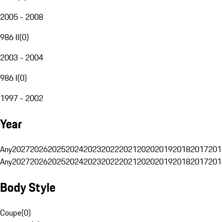
2005 - 2008
986 II
(
0
)
2003 - 2004
986 I
(
0
)
1997 - 2002
Year
Any
2027
2026
2025
2024
2023
2022
2021
2020
2019
2018
2017
201
Any
2027
2026
2025
2024
2023
2022
2021
2020
2019
2018
2017
201
Body Style
Coupe
(
0
)