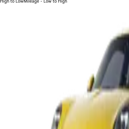
High to Low
Mileage - Low to High