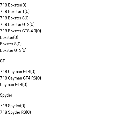
718 Boxster
(
0
)
718 Boxster T
(
0
)
718 Boxster S
(
0
)
718 Boxster GTS
(
0
)
718 Boxster GTS 4.0
(
0
)
Boxster
(
0
)
Boxster S
(
0
)
Boxster GTS
(
0
)
GT
718 Cayman GT4
(
0
)
718 Cayman GT4 RS
(
0
)
Cayman GT4
(
0
)
Spyder
718 Spyder
(
0
)
718 Spyder RS
(
0
)