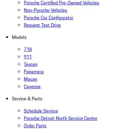
Porsche Certified Pre-Owned Vehicles
Non-Porsche Vehicles
Porsche Car Configurator
Request Test Drive
Models
718
911
Taycan
Panamera
Macan
Cayenne
Service & Parts
Schedule Service
Porsche Detroit North Service Center
Order Parts