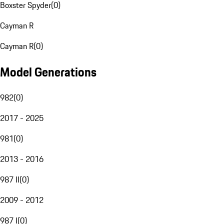
Boxster Spyder
(
0
)
Cayman R
Cayman R
(
0
)
Model Generations
982
(
0
)
2017 - 2025
981
(
0
)
2013 - 2016
987 II
(
0
)
2009 - 2012
987 I
(
0
)