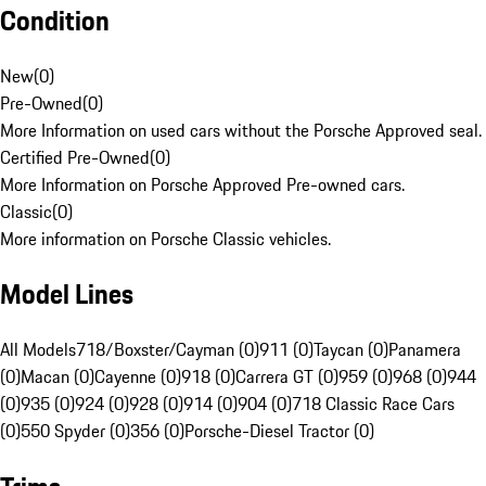
Condition
New
(
0
)
Pre-Owned
(
0
)
More Information on used cars without the Porsche Approved seal.
Certified Pre-Owned
(
0
)
More Information on Porsche Approved Pre-owned cars.
Classic
(
0
)
More information on Porsche Classic vehicles.
Model Lines
All Models
718/Boxster/Cayman (0)
911 (0)
Taycan (0)
Panamera
(0)
Macan (0)
Cayenne (0)
918 (0)
Carrera GT (0)
959 (0)
968 (0)
944
(0)
935 (0)
924 (0)
928 (0)
914 (0)
904 (0)
718 Classic Race Cars
(0)
550 Spyder (0)
356 (0)
Porsche-Diesel Tractor (0)