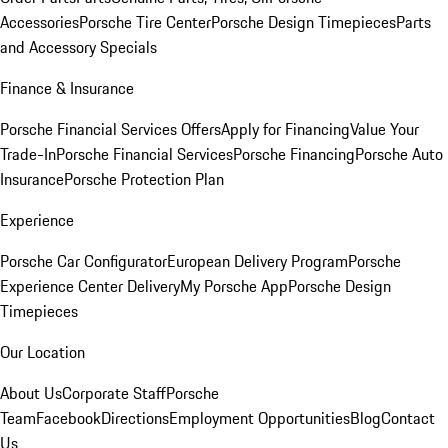
Accessories
Porsche Tire Center
Porsche Design Timepieces
Parts
and Accessory Specials
Finance & Insurance
Porsche Financial Services Offers
Apply for Financing
Value Your
Trade-In
Porsche Financial Services
Porsche Financing
Porsche Auto
Insurance
Porsche Protection Plan
Experience
Porsche Car Configurator
European Delivery Program
Porsche
Experience Center Delivery
My Porsche App
Porsche Design
Timepieces
Our Location
About Us
Corporate Staff
Porsche
Team
Facebook
Directions
Employment Opportunities
Blog
Contact
Us