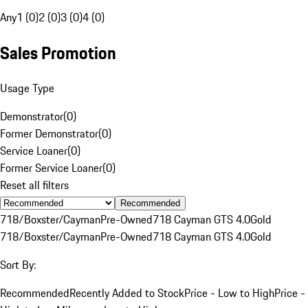
Any
1 (0)
2 (0)
3 (0)
4 (0)
Sales Promotion
Usage Type
Demonstrator
(
0
)
Former Demonstrator
(
0
)
Service Loaner
(
0
)
Former Service Loaner
(
0
)
Reset all filters
Recommended
718/Boxster/Cayman
Pre-Owned
718 Cayman GTS 4.0
Gold
718/Boxster/Cayman
Pre-Owned
718 Cayman GTS 4.0
Gold
Sort By:
Recommended
Recently Added to Stock
Price - Low to High
Price -