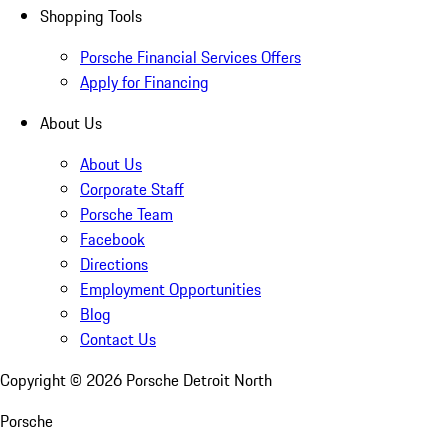
Shopping Tools
Porsche Financial Services Offers
Apply for Financing
About Us
About Us
Corporate Staff
Porsche Team
Facebook
Directions
Employment Opportunities
Blog
Contact Us
Copyright ©
2026
Porsche Detroit North
Porsche