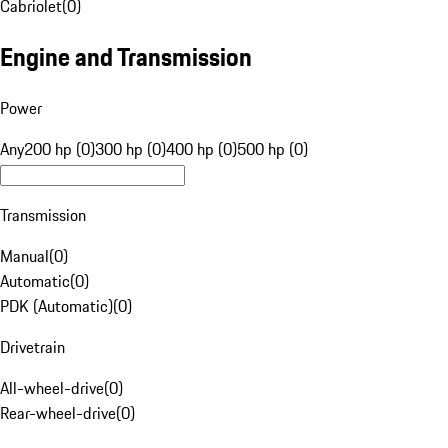
Cabriolet
(
0
)
Engine and Transmission
Power
Any
200 hp (0)
300 hp (0)
400 hp (0)
500 hp (0)
Transmission
Manual
(
0
)
Automatic
(
0
)
PDK (Automatic)
(
0
)
Drivetrain
All-wheel-drive
(
0
)
Rear-wheel-drive
(
0
)