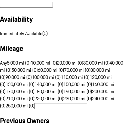
Availability
Immediately Available
(
0
)
Mileage
Any
5,000 mi (0)
10,000 mi (0)
20,000 mi (0)
30,000 mi (0)
40,000
mi (0)
50,000 mi (0)
60,000 mi (0)
70,000 mi (0)
80,000 mi
(0)
90,000 mi (0)
100,000 mi (0)
110,000 mi (0)
120,000 mi
(0)
130,000 mi (0)
140,000 mi (0)
150,000 mi (0)
160,000 mi
(0)
170,000 mi (0)
180,000 mi (0)
190,000 mi (0)
200,000 mi
(0)
210,000 mi (0)
220,000 mi (0)
230,000 mi (0)
240,000 mi
(0)
250,000 mi (0)
Previous Owners