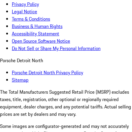
Privacy Policy
Legal Notice
Terms & Conditions
Business & Human Rights
Accessibility Statement
Open Source Software Notice
Do Not Sell or Share My Personal Information
Porsche Detroit North
Porsche Detroit North Privacy Policy
Sitemap
The Total Manufacturers Suggested Retail Price (MSRP) excludes
taxes, title, registration, other optional or regionally required
equipment, dealer charges, and any potential tariffs. Actual selling
prices are set by dealers and may vary.
Some images are configurator-generated and may not accurately