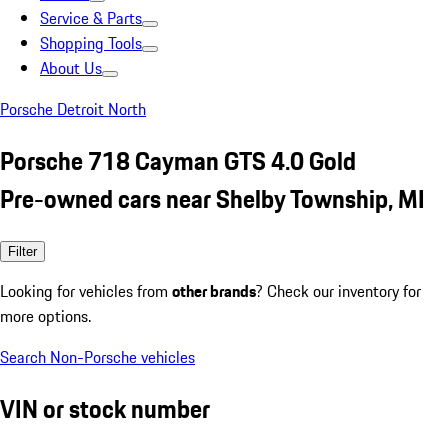
Service & Parts
Shopping Tools
About Us
Porsche Detroit North
Porsche 718 Cayman GTS 4.0 Gold
Pre-owned cars near Shelby Township, MI
Filter
Looking for vehicles from
other brands
? Check our inventory for
more options.
Search Non-Porsche vehicles
VIN or stock number