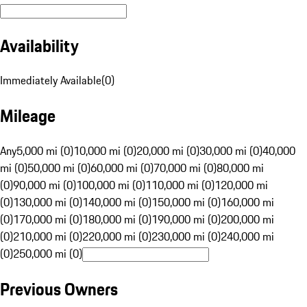
Availability
Immediately Available
(
0
)
Mileage
Any
5,000 mi (0)
10,000 mi (0)
20,000 mi (0)
30,000 mi (0)
40,000
mi (0)
50,000 mi (0)
60,000 mi (0)
70,000 mi (0)
80,000 mi
(0)
90,000 mi (0)
100,000 mi (0)
110,000 mi (0)
120,000 mi
(0)
130,000 mi (0)
140,000 mi (0)
150,000 mi (0)
160,000 mi
(0)
170,000 mi (0)
180,000 mi (0)
190,000 mi (0)
200,000 mi
(0)
210,000 mi (0)
220,000 mi (0)
230,000 mi (0)
240,000 mi
(0)
250,000 mi (0)
Previous Owners