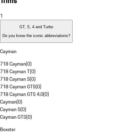
Trims
1
GT, S, 4 and Turbo
Do you know the iconic abbreviations?
Cayman
718 Cayman
(
0
)
718 Cayman T
(
0
)
718 Cayman S
(
0
)
718 Cayman GTS
(
0
)
718 Cayman GTS 4.0
(
0
)
Cayman
(
0
)
Cayman S
(
0
)
Cayman GTS
(
0
)
Boxster