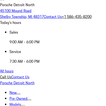
Porsche Detroit North
45100 Mound Road
Shelby Township, MI 48317
Contact Us
+1 586-435-8200
Today's hours
Sales
9:00 AM - 6:00 PM
Service
7:30 AM - 6:00 PM
All hours
Call Us
Contact Us
Porsche Detroit North
New
Pre-Owned
Models