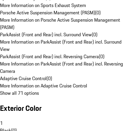
More Information on Sports Exhaust System
Porsche Active Suspension Management (PASM)
(
0
)
More Information on Porsche Active Suspension Management
(PASM)
ParkAssist (Front and Rear) incl. Surround View
(
0
)
More Information on ParkAssist (Front and Rear) incl. Surround
View
ParkAssist (Front and Rear) incl. Reversing Camera
(
0
)
More Information on ParkAssist (Front and Rear) incl. Reversing
Camera
Adaptive Cruise Control
(
0
)
More Information on Adaptive Cruise Control
Show all 71 options
Exterior Color
1
Black
(
0
)