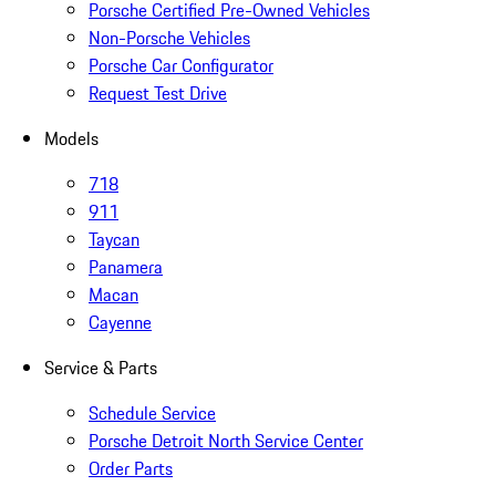
Porsche Certified Pre-Owned Vehicles
Non-Porsche Vehicles
Porsche Car Configurator
Request Test Drive
Models
718
911
Taycan
Panamera
Macan
Cayenne
Service & Parts
Schedule Service
Porsche Detroit North Service Center
Order Parts