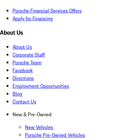
Porsche Financial Services Offers
Apply for Financing
About Us
About Us
Corporate Staff
Porsche Team
Facebook
Directions
Employment Opportunities
Blog
Contact Us
New & Pre-Owned
New Vehicles
Porsche Pre-Owned Vehicles