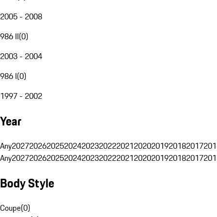
2005 - 2008
986 II
(
0
)
2003 - 2004
986 I
(
0
)
1997 - 2002
Year
Any
2027
2026
2025
2024
2023
2022
2021
2020
2019
2018
2017
201
Any
2027
2026
2025
2024
2023
2022
2021
2020
2019
2018
2017
201
Body Style
Coupe
(
0
)