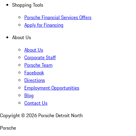
Shopping Tools
Porsche Financial Services Offers
Apply for Financing
About Us
About Us
Corporate Staff
Porsche Team
Facebook
Directions
Employment Opportunities
Blog
Contact Us
Copyright ©
2026
Porsche Detroit North
Porsche