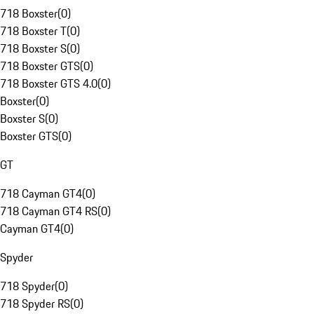
718 Boxster
(
0
)
718 Boxster T
(
0
)
718 Boxster S
(
0
)
718 Boxster GTS
(
0
)
718 Boxster GTS 4.0
(
0
)
Boxster
(
0
)
Boxster S
(
0
)
Boxster GTS
(
0
)
GT
718 Cayman GT4
(
0
)
718 Cayman GT4 RS
(
0
)
Cayman GT4
(
0
)
Spyder
718 Spyder
(
0
)
718 Spyder RS
(
0
)