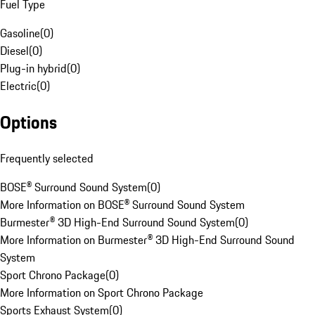
Fuel Type
Gasoline
(
0
)
Diesel
(
0
)
Plug-in hybrid
(
0
)
Electric
(
0
)
Options
Frequently selected
BOSE® Surround Sound System
(
0
)
More Information on BOSE® Surround Sound System
Burmester® 3D High-End Surround Sound System
(
0
)
More Information on Burmester® 3D High-End Surround Sound
System
Sport Chrono Package
(
0
)
More Information on Sport Chrono Package
Sports Exhaust System
(
0
)