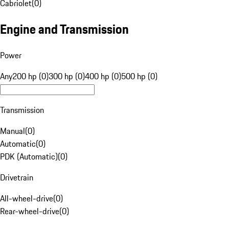
Cabriolet
(
0
)
Engine and Transmission
Power
Any
200 hp (0)
300 hp (0)
400 hp (0)
500 hp (0)
Transmission
Manual
(
0
)
Automatic
(
0
)
PDK (Automatic)
(
0
)
Drivetrain
All-wheel-drive
(
0
)
Rear-wheel-drive
(
0
)