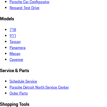
Porsche Car Configurator
Request Test Drive
Models
718
911
Taycan
Panamera
Macan
Cayenne
Service & Parts
Schedule Service
Porsche Detroit North Service Center
Order Parts
Shopping Tools