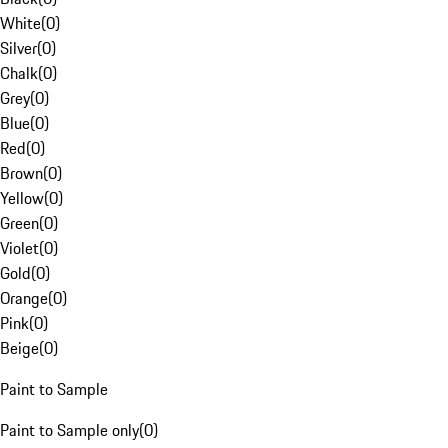
White
(
0
)
Silver
(
0
)
Chalk
(
0
)
Grey
(
0
)
Blue
(
0
)
Red
(
0
)
Brown
(
0
)
Yellow
(
0
)
Green
(
0
)
Violet
(
0
)
Gold
(
0
)
Orange
(
0
)
Pink
(
0
)
Beige
(
0
)
Paint to Sample
Paint to Sample only
(
0
)