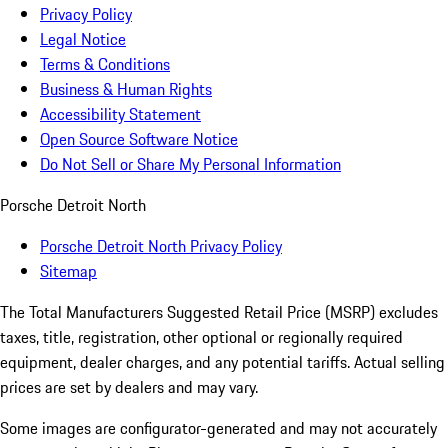
Privacy Policy
Legal Notice
Terms & Conditions
Business & Human Rights
Accessibility Statement
Open Source Software Notice
Do Not Sell or Share My Personal Information
Porsche Detroit North
Porsche Detroit North Privacy Policy
Sitemap
The Total Manufacturers Suggested Retail Price (MSRP) excludes
taxes, title, registration, other optional or regionally required
equipment, dealer charges, and any potential tariffs. Actual selling
prices are set by dealers and may vary.
Some images are configurator-generated and may not accurately