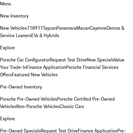
Menu
New Inventory
New Vehicles
718
911
Taycan
Panamera
Macan
Cayenne
Demos &
Service Loaners
EVs & Hybrids
Explore
Porsche Car Configurator
Request Test Drive
New Specials
Value
Your Trade-In
Finance Application
Porsche Financial Services
Offers
Featured New Vehicles
Pre-Owned Inventory
Porsche Pre-Owned Vehicles
Porsche Certified Pre-Owned
Vehicles
Non-Porsche Vehicles
Classic Cars
Explore
Pre-Owned Specials
Request Test Drive
Finance Application
Pre-