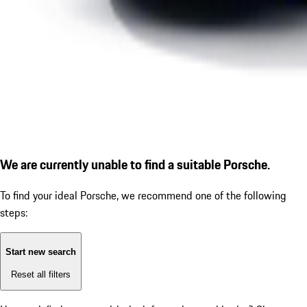
We are currently unable to find a suitable Porsche.
To find your ideal Porsche, we recommend one of the following
steps:
Start new search
Reset all filters