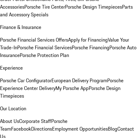
Accessories
Porsche Tire Center
Porsche Design Timepieces
Parts
and Accessory Specials
Finance & Insurance
Porsche Financial Services Offers
Apply for Financing
Value Your
Trade-In
Porsche Financial Services
Porsche Financing
Porsche Auto
Insurance
Porsche Protection Plan
Experience
Porsche Car Configurator
European Delivery Program
Porsche
Experience Center Delivery
My Porsche App
Porsche Design
Timepieces
Our Location
About Us
Corporate Staff
Porsche
Team
Facebook
Directions
Employment Opportunities
Blog
Contact
Us