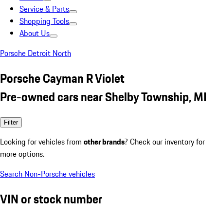
Service & Parts
Shopping Tools
About Us
Porsche Detroit North
Porsche Cayman R Violet
Pre-owned cars near Shelby Township, MI
Filter
Looking for vehicles from
other brands
? Check our inventory for
more options.
Search Non-Porsche vehicles
VIN or stock number