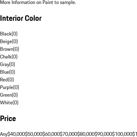
More Information on Paint to sample.
Interior Color
Black
(
0
)
Beige
(
0
)
Brown
(
0
)
Chalk
(
0
)
Gray
(
0
)
Blue
(
0
)
Red
(
0
)
Purple
(
0
)
Green
(
0
)
White
(
0
)
Price
Any
$40,000
$50,000
$60,000
$70,000
$80,000
$90,000
$100,000
$