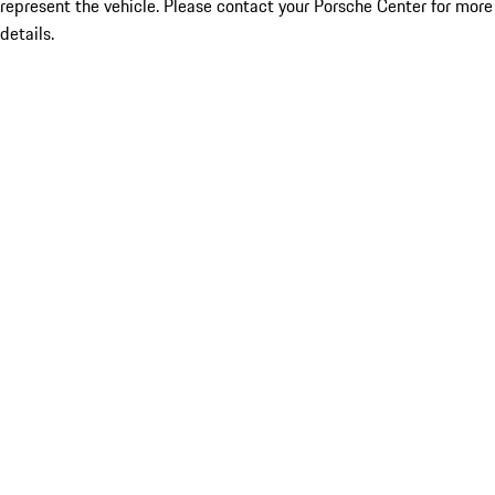
represent the vehicle. Please contact your Porsche Center for more
details.