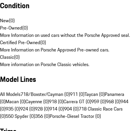
Condition
New
(
0
)
Pre-Owned
(
0
)
More Information on used cars without the Porsche Approved seal.
Certified Pre-Owned
(
0
)
More Information on Porsche Approved Pre-owned cars.
Classic
(
0
)
More information on Porsche Classic vehicles.
Model Lines
All Models
718/Boxster/Cayman (0)
911 (0)
Taycan (0)
Panamera
(0)
Macan (0)
Cayenne (0)
918 (0)
Carrera GT (0)
959 (0)
968 (0)
944
(0)
935 (0)
924 (0)
928 (0)
914 (0)
904 (0)
718 Classic Race Cars
(0)
550 Spyder (0)
356 (0)
Porsche-Diesel Tractor (0)