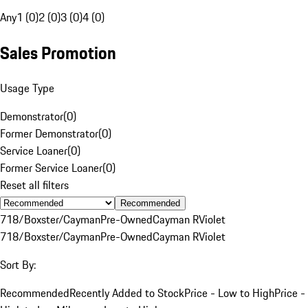
Any
1 (0)
2 (0)
3 (0)
4 (0)
Sales Promotion
Usage Type
Demonstrator
(
0
)
Former Demonstrator
(
0
)
Service Loaner
(
0
)
Former Service Loaner
(
0
)
Reset all filters
Recommended
718/Boxster/Cayman
Pre-Owned
Cayman R
Violet
718/Boxster/Cayman
Pre-Owned
Cayman R
Violet
Sort By:
Recommended
Recently Added to Stock
Price - Low to High
Price -