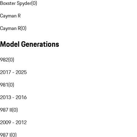
Boxster Spyder
(
0
)
Cayman R
Cayman R
(
0
)
Model Generations
982
(
0
)
2017 - 2025
981
(
0
)
2013 - 2016
987 II
(
0
)
2009 - 2012
987 I
(
0
)