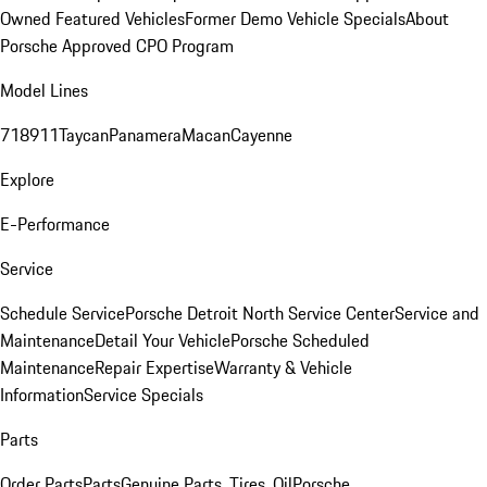
Owned Featured Vehicles
Former Demo Vehicle Specials
About
Porsche Approved CPO Program
Model Lines
718
911
Taycan
Panamera
Macan
Cayenne
Explore
E-Performance
Service
Schedule Service
Porsche Detroit North Service Center
Service and
Maintenance
Detail Your Vehicle
Porsche Scheduled
Maintenance
Repair Expertise
Warranty & Vehicle
Information
Service Specials
Parts
Order Parts
Parts
Genuine Parts, Tires, Oil
Porsche