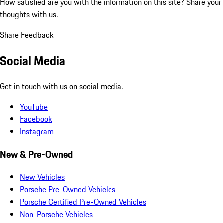
How satisfied are you with the information on this site?
Share your
thoughts with us.
Share Feedback
Social Media
Get in touch with us on social media.
YouTube
Facebook
Instagram
New & Pre-Owned
New Vehicles
Porsche Pre-Owned Vehicles
Porsche Certified Pre-Owned Vehicles
Non-Porsche Vehicles