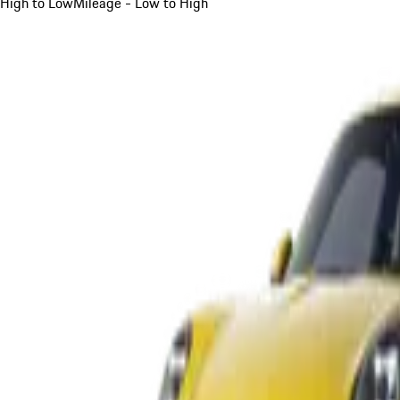
High to Low
Mileage - Low to High