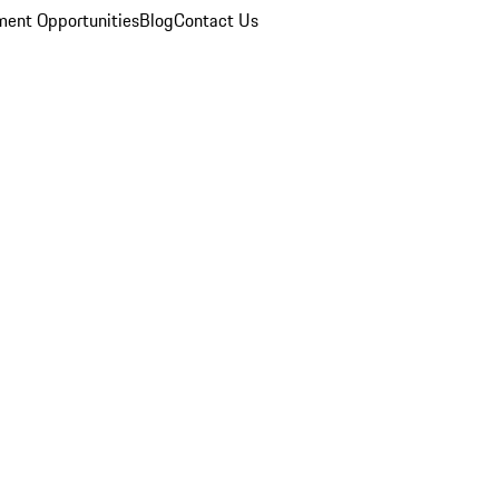
ent Opportunities
Blog
Contact Us