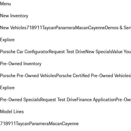
Menu
New Inventory
New Vehicles
718
911
Taycan
Panamera
Macan
Cayenne
Demos & Serv
Explore
Porsche Car Configurator
Request Test Drive
New Specials
Value You
Pre-Owned Inventory
Porsche Pre-Owned Vehicles
Porsche Certified Pre-Owned Vehicles
Explore
Pre-Owned Specials
Request Test Drive
Finance Application
Pre-Own
Model Lines
718
911
Taycan
Panamera
Macan
Cayenne