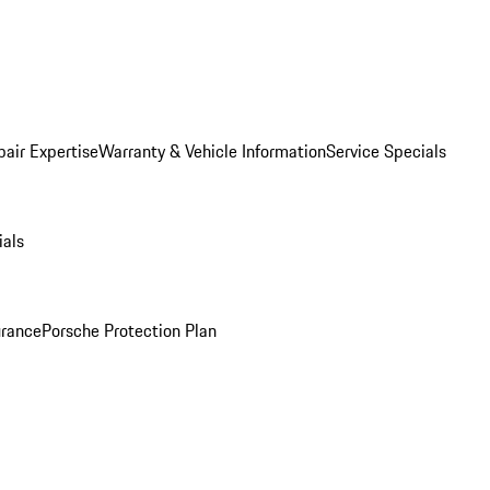
pair Expertise
Warranty & Vehicle Information
Service Specials
ials
urance
Porsche Protection Plan