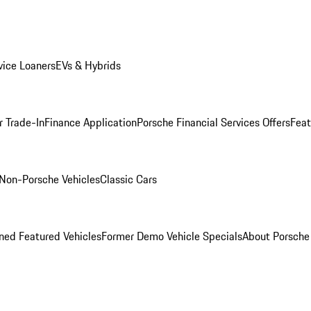
ice Loaners
EVs & Hybrids
r Trade-In
Finance Application
Porsche Financial Services Offers
Feat
Non-Porsche Vehicles
Classic Cars
ed Featured Vehicles
Former Demo Vehicle Specials
About Porsch