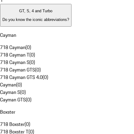
1
GT, S, 4 and Turbo
Do you know the iconic abbreviations?
Cayman
718 Cayman
(
0
)
718 Cayman T
(
0
)
718 Cayman S
(
0
)
718 Cayman GTS
(
0
)
718 Cayman GTS 4.0
(
0
)
Cayman
(
0
)
Cayman S
(
0
)
Cayman GTS
(
0
)
Boxster
718 Boxster
(
0
)
718 Boxster T
(
0
)