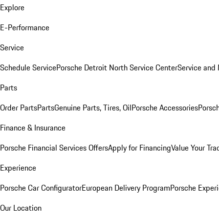
Explore
E-Performance
Service
Schedule Service
Porsche Detroit North Service Center
Service and
Parts
Order Parts
Parts
Genuine Parts, Tires, Oil
Porsche Accessories
Porsch
Finance & Insurance
Porsche Financial Services Offers
Apply for Financing
Value Your Tra
Experience
Porsche Car Configurator
European Delivery Program
Porsche Experi
Our Location