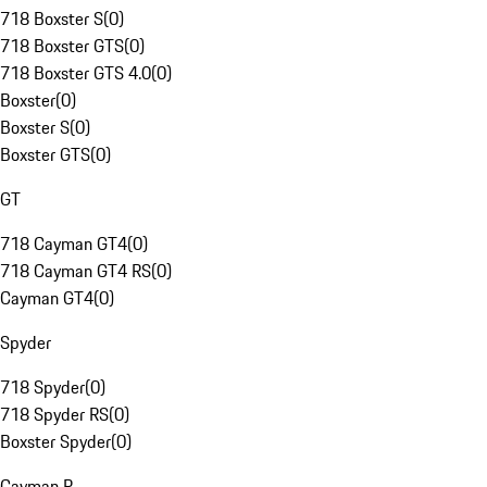
718 Boxster S
(
0
)
718 Boxster GTS
(
0
)
718 Boxster GTS 4.0
(
0
)
Boxster
(
0
)
Boxster S
(
0
)
Boxster GTS
(
0
)
GT
718 Cayman GT4
(
0
)
718 Cayman GT4 RS
(
0
)
Cayman GT4
(
0
)
Spyder
718 Spyder
(
0
)
718 Spyder RS
(
0
)
Boxster Spyder
(
0
)
Cayman R