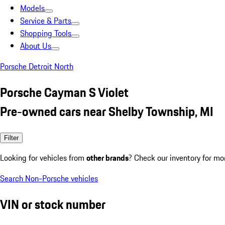
Models
Service & Parts
Shopping Tools
About Us
Porsche Detroit North
Porsche Cayman S Violet
Pre-owned cars near Shelby Township, MI
Filter
Looking for vehicles from
other brands
? Check our inventory for mo
Search Non-Porsche vehicles
VIN or stock number