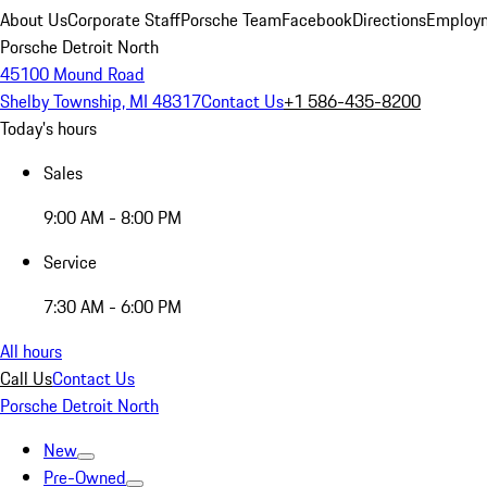
About Us
Corporate Staff
Porsche Team
Facebook
Directions
Employm
Porsche Detroit North
45100 Mound Road
Shelby Township, MI 48317
Contact Us
+1 586-435-8200
Today's hours
Sales
9:00 AM - 8:00 PM
Service
7:30 AM - 6:00 PM
All hours
Call Us
Contact Us
Porsche Detroit North
New
Pre-Owned