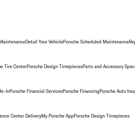
 Maintenance
Detail Your Vehicle
Porsche Scheduled Maintenance
Re
e Tire Center
Porsche Design Timepieces
Parts and Accessory Spec
de-In
Porsche Financial Services
Porsche Financing
Porsche Auto Ins
ence Center Delivery
My Porsche App
Porsche Design Timepieces