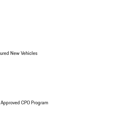
ured New Vehicles
e Approved CPO Program