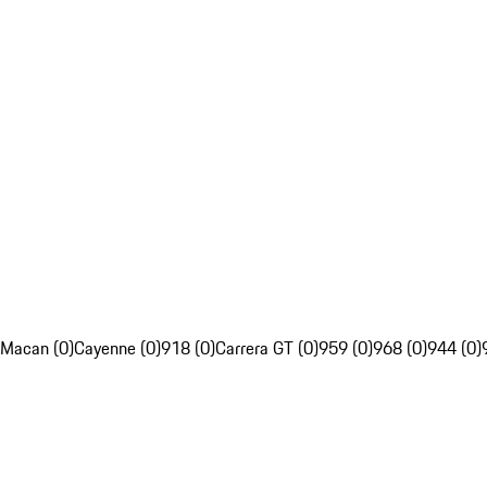
Macan (0)
Cayenne (0)
918 (0)
Carrera GT (0)
959 (0)
968 (0)
944 (0)