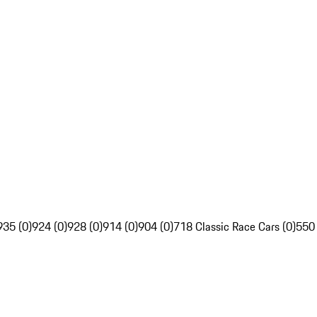
935 (0)
924 (0)
928 (0)
914 (0)
904 (0)
718 Classic Race Cars (0)
550