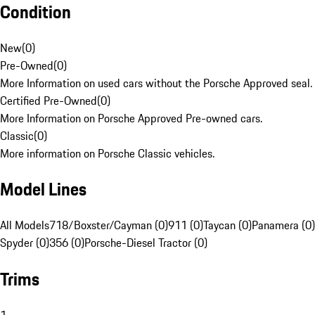
Condition
New
(
0
)
Pre-Owned
(
0
)
More Information on used cars without the Porsche Approved seal.
Certified Pre-Owned
(
0
)
More Information on Porsche Approved Pre-owned cars.
Classic
(
0
)
More information on Porsche Classic vehicles.
Model Lines
All Models
718/Boxster/Cayman (0)
911 (0)
Taycan (0)
Panamera (0)
Spyder (0)
356 (0)
Porsche-Diesel Tractor (0)
Trims