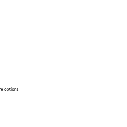
re options.