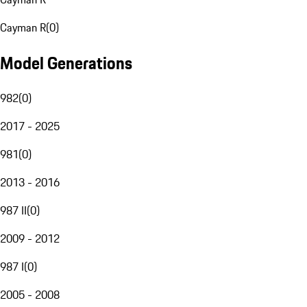
Cayman R
(
0
)
Model Generations
982
(
0
)
2017 - 2025
981
(
0
)
2013 - 2016
987 II
(
0
)
2009 - 2012
987 I
(
0
)
2005 - 2008