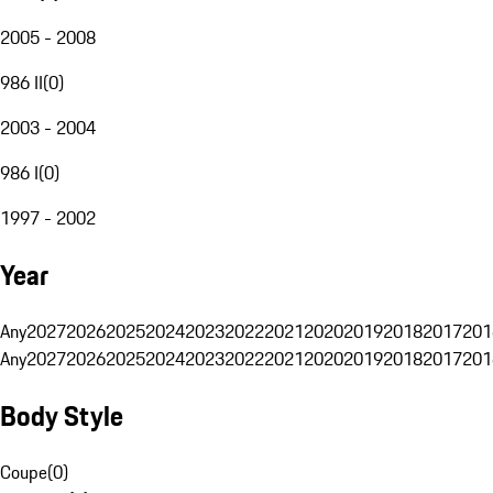
2005 - 2008
986 II
(
0
)
2003 - 2004
986 I
(
0
)
1997 - 2002
Year
Any
2027
2026
2025
2024
2023
2022
2021
2020
2019
2018
2017
201
Any
2027
2026
2025
2024
2023
2022
2021
2020
2019
2018
2017
201
Body Style
Coupe
(
0
)