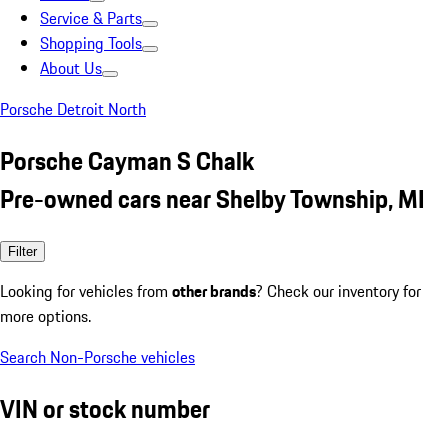
Service & Parts
Shopping Tools
About Us
Porsche Detroit North
Porsche Cayman S Chalk
Pre-owned cars near Shelby Township, MI
Filter
Looking for vehicles from
other brands
? Check our inventory for
more options.
Search Non-Porsche vehicles
VIN or stock number