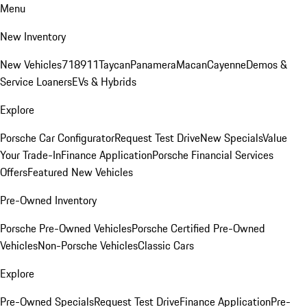
Menu
New Inventory
New Vehicles
718
911
Taycan
Panamera
Macan
Cayenne
Demos &
Service Loaners
EVs & Hybrids
Explore
Porsche Car Configurator
Request Test Drive
New Specials
Value
Your Trade-In
Finance Application
Porsche Financial Services
Offers
Featured New Vehicles
Pre-Owned Inventory
Porsche Pre-Owned Vehicles
Porsche Certified Pre-Owned
Vehicles
Non-Porsche Vehicles
Classic Cars
Explore
Pre-Owned Specials
Request Test Drive
Finance Application
Pre-