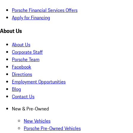
Porsche Financial Services Offers
Apply for Financing
About Us
About Us
Corporate Staff
Porsche Team
Facebook
Directions
Employment Opportunities
Blog
Contact Us
New & Pre-Owned
New Vehicles
Porsche Pre-Owned Vehicles