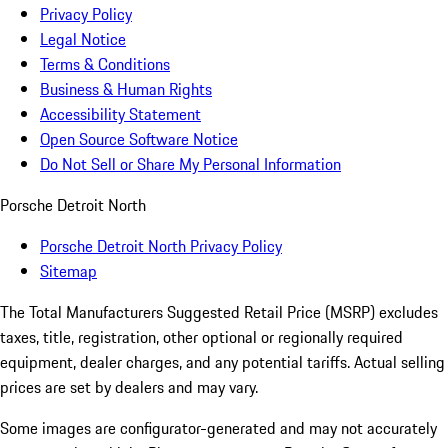
Privacy Policy
Legal Notice
Terms & Conditions
Business & Human Rights
Accessibility Statement
Open Source Software Notice
Do Not Sell or Share My Personal Information
Porsche Detroit North
Porsche Detroit North Privacy Policy
Sitemap
The Total Manufacturers Suggested Retail Price (MSRP) excludes
taxes, title, registration, other optional or regionally required
equipment, dealer charges, and any potential tariffs. Actual selling
prices are set by dealers and may vary.
Some images are configurator-generated and may not accurately