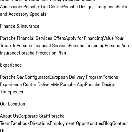
Accessories
Porsche Tire Center
Porsche Design Timepieces
Parts
and Accessory Specials
Finance & Insurance
Porsche Financial Services Offers
Apply for Financing
Value Your
Trade-In
Porsche Financial Services
Porsche Financing
Porsche Auto
Insurance
Porsche Protection Plan
Experience
Porsche Car Configurator
European Delivery Program
Porsche
Experience Center Delivery
My Porsche App
Porsche Design
Timepieces
Our Location
About Us
Corporate Staff
Porsche
Team
Facebook
Directions
Employment Opportunities
Blog
Contact
Us