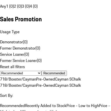
Any
1 (0)
2 (0)
3 (0)
4 (0)
Sales Promotion
Usage Type
Demonstrator
(
0
)
Former Demonstrator
(
0
)
Service Loaner
(
0
)
Former Service Loaner
(
0
)
Reset all filters
Recommended
718/Boxster/Cayman
Pre-Owned
Cayman S
Chalk
718/Boxster/Cayman
Pre-Owned
Cayman S
Chalk
Sort By:
Recommended
Recently Added to Stock
Price - Low to High
Price -