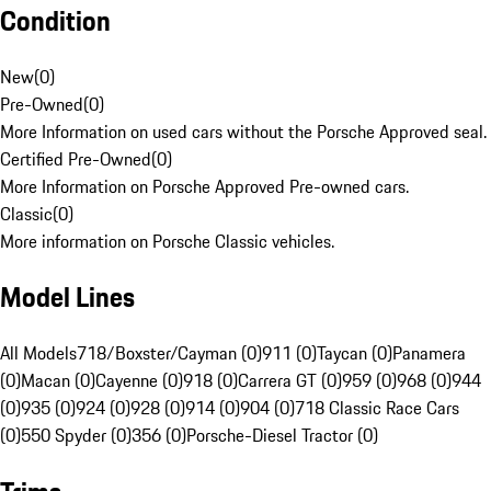
Condition
New
(
0
)
Pre-Owned
(
0
)
More Information on used cars without the Porsche Approved seal.
Certified Pre-Owned
(
0
)
More Information on Porsche Approved Pre-owned cars.
Classic
(
0
)
More information on Porsche Classic vehicles.
Model Lines
All Models
718/Boxster/Cayman (0)
911 (0)
Taycan (0)
Panamera
(0)
Macan (0)
Cayenne (0)
918 (0)
Carrera GT (0)
959 (0)
968 (0)
944
(0)
935 (0)
924 (0)
928 (0)
914 (0)
904 (0)
718 Classic Race Cars
(0)
550 Spyder (0)
356 (0)
Porsche-Diesel Tractor (0)