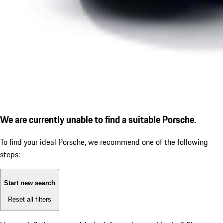
We are currently unable to find a suitable Porsche.
To find your ideal Porsche, we recommend one of the following
steps:
Start new search
Reset all filters