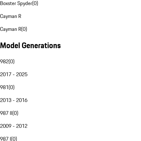
Boxster Spyder
(
0
)
Cayman R
Cayman R
(
0
)
Model Generations
982
(
0
)
2017 - 2025
981
(
0
)
2013 - 2016
987 II
(
0
)
2009 - 2012
987 I
(
0
)