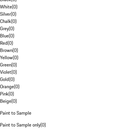
White
(
0
)
Silver
(
0
)
Chalk
(
0
)
Grey
(
0
)
Blue
(
0
)
Red
(
0
)
Brown
(
0
)
Yellow
(
0
)
Green
(
0
)
Violet
(
0
)
Gold
(
0
)
Orange
(
0
)
Pink
(
0
)
Beige
(
0
)
Paint to Sample
Paint to Sample only
(
0
)