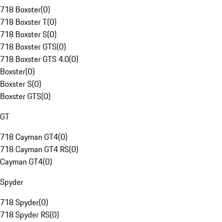
718 Boxster
(
0
)
718 Boxster T
(
0
)
718 Boxster S
(
0
)
718 Boxster GTS
(
0
)
718 Boxster GTS 4.0
(
0
)
Boxster
(
0
)
Boxster S
(
0
)
Boxster GTS
(
0
)
GT
718 Cayman GT4
(
0
)
718 Cayman GT4 RS
(
0
)
Cayman GT4
(
0
)
Spyder
718 Spyder
(
0
)
718 Spyder RS
(
0
)