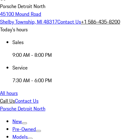
Porsche Detroit North
45100 Mound Road
Shelby Township, MI 48317
Contact Us
+1 586-435-8200
Today's hours
Sales
9:00 AM - 8:00 PM
Service
7:30 AM - 6:00 PM
All hours
Call Us
Contact Us
Porsche Detroit North
New
Pre-Owned
Models