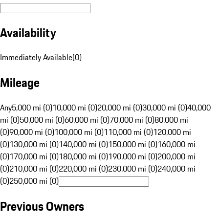
Availability
Immediately Available
(
0
)
Mileage
Any
5,000 mi (0)
10,000 mi (0)
20,000 mi (0)
30,000 mi (0)
40,000
mi (0)
50,000 mi (0)
60,000 mi (0)
70,000 mi (0)
80,000 mi
(0)
90,000 mi (0)
100,000 mi (0)
110,000 mi (0)
120,000 mi
(0)
130,000 mi (0)
140,000 mi (0)
150,000 mi (0)
160,000 mi
(0)
170,000 mi (0)
180,000 mi (0)
190,000 mi (0)
200,000 mi
(0)
210,000 mi (0)
220,000 mi (0)
230,000 mi (0)
240,000 mi
(0)
250,000 mi (0)
Previous Owners