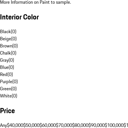
More Information on Paint to sample.
Interior Color
Black
(
0
)
Beige
(
0
)
Brown
(
0
)
Chalk
(
0
)
Gray
(
0
)
Blue
(
0
)
Red
(
0
)
Purple
(
0
)
Green
(
0
)
White
(
0
)
Price
Any
$40,000
$50,000
$60,000
$70,000
$80,000
$90,000
$100,000
$