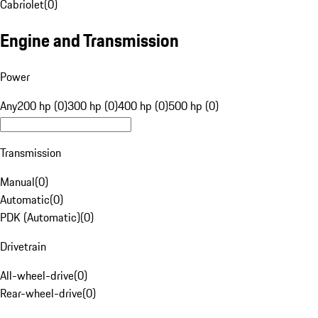
Cabriolet
(
0
)
Engine and Transmission
Power
Any
200 hp (0)
300 hp (0)
400 hp (0)
500 hp (0)
Transmission
Manual
(
0
)
Automatic
(
0
)
PDK (Automatic)
(
0
)
Drivetrain
All-wheel-drive
(
0
)
Rear-wheel-drive
(
0
)