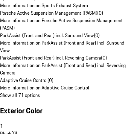
More Information on Sports Exhaust System
Porsche Active Suspension Management (PASM)
(
0
)
More Information on Porsche Active Suspension Management
(PASM)
ParkAssist (Front and Rear) incl. Surround View
(
0
)
More Information on ParkAssist (Front and Rear) incl. Surround
View
ParkAssist (Front and Rear) incl. Reversing Camera
(
0
)
More Information on ParkAssist (Front and Rear) incl. Reversing
Camera
Adaptive Cruise Control
(
0
)
More Information on Adaptive Cruise Control
Show all 71 options
Exterior Color
1
Black
(
0
)