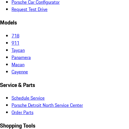
Porsche Car Configurator
Request Test Drive
Models
718
911
Taycan
Panamera
Macan
Cayenne
Service & Parts
Schedule Service
Porsche Detroit North Service Center
Order Parts
Shopping Tools