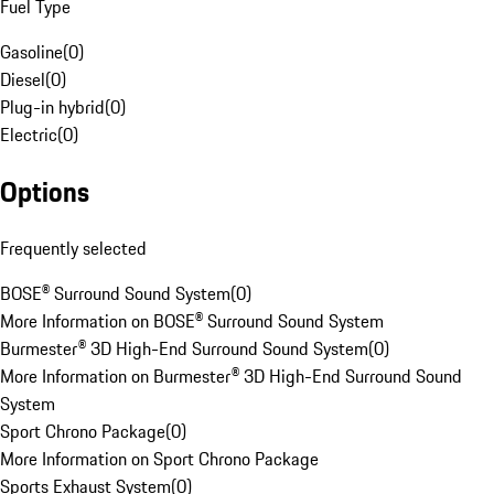
Fuel Type
Gasoline
(
0
)
Diesel
(
0
)
Plug-in hybrid
(
0
)
Electric
(
0
)
Options
Frequently selected
BOSE® Surround Sound System
(
0
)
More Information on BOSE® Surround Sound System
Burmester® 3D High-End Surround Sound System
(
0
)
More Information on Burmester® 3D High-End Surround Sound
System
Sport Chrono Package
(
0
)
More Information on Sport Chrono Package
Sports Exhaust System
(
0
)