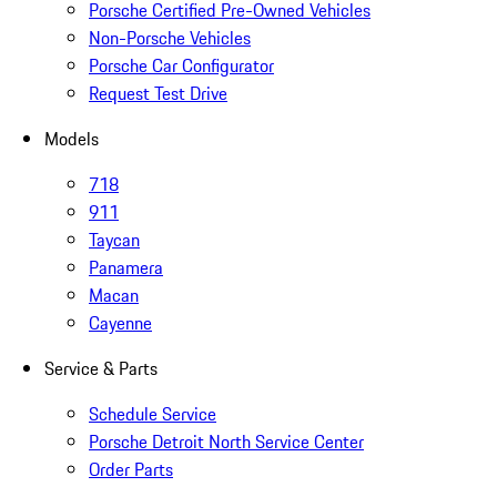
Porsche Certified Pre-Owned Vehicles
Non-Porsche Vehicles
Porsche Car Configurator
Request Test Drive
Models
718
911
Taycan
Panamera
Macan
Cayenne
Service & Parts
Schedule Service
Porsche Detroit North Service Center
Order Parts