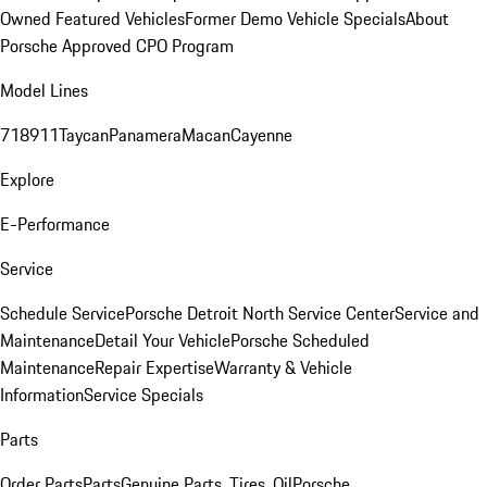
Owned Featured Vehicles
Former Demo Vehicle Specials
About
Porsche Approved CPO Program
Model Lines
718
911
Taycan
Panamera
Macan
Cayenne
Explore
E-Performance
Service
Schedule Service
Porsche Detroit North Service Center
Service and
Maintenance
Detail Your Vehicle
Porsche Scheduled
Maintenance
Repair Expertise
Warranty & Vehicle
Information
Service Specials
Parts
Order Parts
Parts
Genuine Parts, Tires, Oil
Porsche