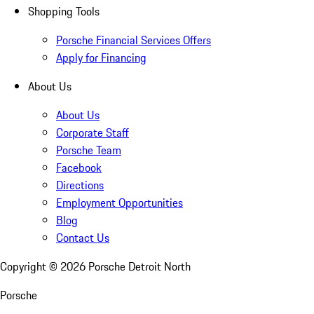
Shopping Tools
Porsche Financial Services Offers
Apply for Financing
About Us
About Us
Corporate Staff
Porsche Team
Facebook
Directions
Employment Opportunities
Blog
Contact Us
Copyright ©
2026
Porsche Detroit North
Porsche