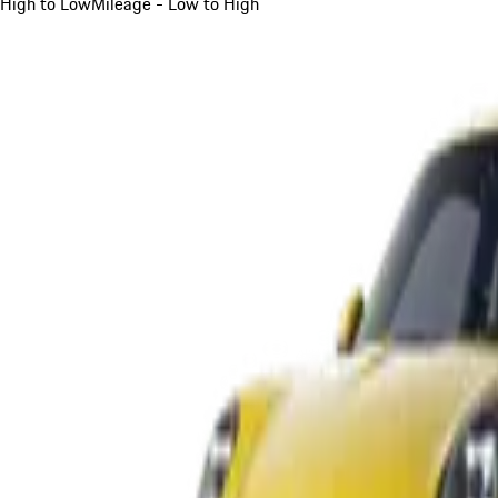
High to Low
Mileage - Low to High