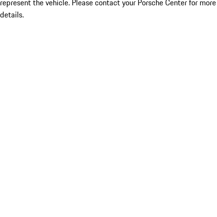
represent the vehicle. Please contact your Porsche Center for more
details.