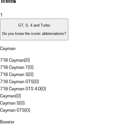
Trims
1
GT, S, 4 and Turbo
Do you know the iconic abbreviations?
Cayman
718 Cayman
(
0
)
718 Cayman T
(
0
)
718 Cayman S
(
0
)
718 Cayman GTS
(
0
)
718 Cayman GTS 4.0
(
0
)
Cayman
(
0
)
Cayman S
(
0
)
Cayman GTS
(
0
)
Boxster