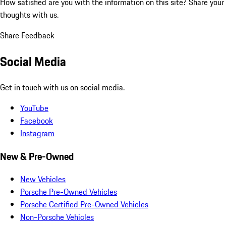
How satisfied are you with the information on this site?
Share your
thoughts with us.
Share Feedback
Social Media
Get in touch with us on social media.
YouTube
Facebook
Instagram
New & Pre-Owned
New Vehicles
Porsche Pre-Owned Vehicles
Porsche Certified Pre-Owned Vehicles
Non-Porsche Vehicles