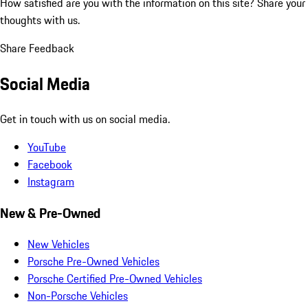
How satisfied are you with the information on this site?
Share your
thoughts with us.
Share Feedback
Social Media
Get in touch with us on social media.
YouTube
Facebook
Instagram
New & Pre-Owned
New Vehicles
Porsche Pre-Owned Vehicles
Porsche Certified Pre-Owned Vehicles
Non-Porsche Vehicles