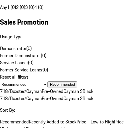
Any
1 (0)
2 (0)
3 (0)
4 (0)
Sales Promotion
Usage Type
Demonstrator
(
0
)
Former Demonstrator
(
0
)
Service Loaner
(
0
)
Former Service Loaner
(
0
)
Reset all filters
Recommended
718/Boxster/Cayman
Pre-Owned
Cayman S
Black
718/Boxster/Cayman
Pre-Owned
Cayman S
Black
Sort By:
Recommended
Recently Added to Stock
Price - Low to High
Price -