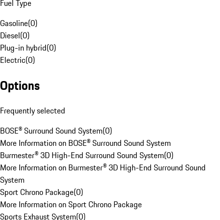
Fuel Type
Gasoline
(
0
)
Diesel
(
0
)
Plug-in hybrid
(
0
)
Electric
(
0
)
Options
Frequently selected
BOSE® Surround Sound System
(
0
)
More Information on BOSE® Surround Sound System
Burmester® 3D High-End Surround Sound System
(
0
)
More Information on Burmester® 3D High-End Surround Sound
System
Sport Chrono Package
(
0
)
More Information on Sport Chrono Package
Sports Exhaust System
(
0
)