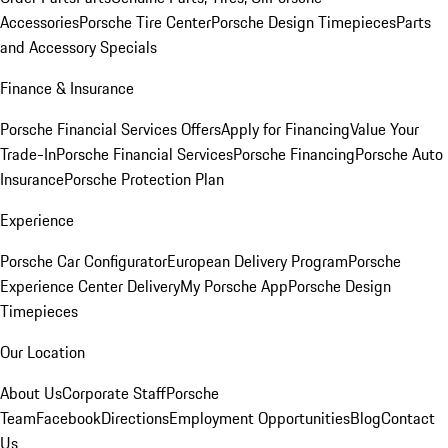
Accessories
Porsche Tire Center
Porsche Design Timepieces
Parts
and Accessory Specials
Finance & Insurance
Porsche Financial Services Offers
Apply for Financing
Value Your
Trade-In
Porsche Financial Services
Porsche Financing
Porsche Auto
Insurance
Porsche Protection Plan
Experience
Porsche Car Configurator
European Delivery Program
Porsche
Experience Center Delivery
My Porsche App
Porsche Design
Timepieces
Our Location
About Us
Corporate Staff
Porsche
Team
Facebook
Directions
Employment Opportunities
Blog
Contact
Us