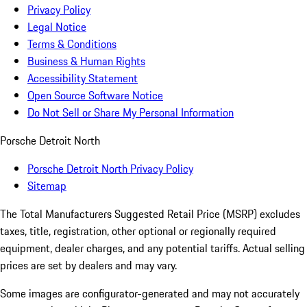
Privacy Policy
Legal Notice
Terms & Conditions
Business & Human Rights
Accessibility Statement
Open Source Software Notice
Do Not Sell or Share My Personal Information
Porsche Detroit North
Porsche Detroit North Privacy Policy
Sitemap
The Total Manufacturers Suggested Retail Price (MSRP) excludes
taxes, title, registration, other optional or regionally required
equipment, dealer charges, and any potential tariffs. Actual selling
prices are set by dealers and may vary.
Some images are configurator-generated and may not accurately