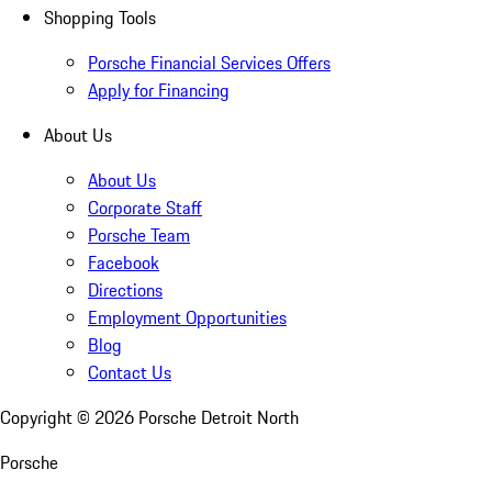
Shopping Tools
Porsche Financial Services Offers
Apply for Financing
About Us
About Us
Corporate Staff
Porsche Team
Facebook
Directions
Employment Opportunities
Blog
Contact Us
Copyright ©
2026
Porsche Detroit North
Porsche