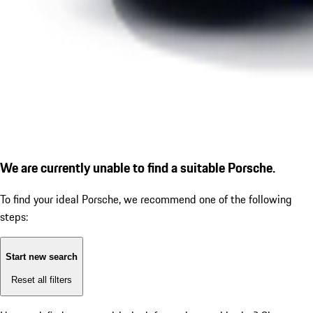
We are currently unable to find a suitable Porsche.
To find your ideal Porsche, we recommend one of the following
steps:
Start new search
Reset all filters