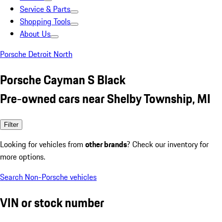
Service & Parts
Shopping Tools
About Us
Porsche Detroit North
Porsche Cayman S Black
Pre-owned cars near Shelby Township, MI
Filter
Looking for vehicles from
other brands
? Check our inventory for
more options.
Search Non-Porsche vehicles
VIN or stock number