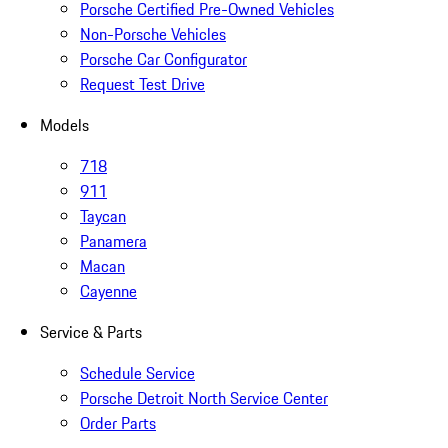
Porsche Certified Pre-Owned Vehicles
Non-Porsche Vehicles
Porsche Car Configurator
Request Test Drive
Models
718
911
Taycan
Panamera
Macan
Cayenne
Service & Parts
Schedule Service
Porsche Detroit North Service Center
Order Parts