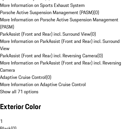
More Information on Sports Exhaust System
Porsche Active Suspension Management (PASM)
(
0
)
More Information on Porsche Active Suspension Management
(PASM)
ParkAssist (Front and Rear) incl. Surround View
(
0
)
More Information on ParkAssist (Front and Rear) incl. Surround
View
ParkAssist (Front and Rear) incl. Reversing Camera
(
0
)
More Information on ParkAssist (Front and Rear) incl. Reversing
Camera
Adaptive Cruise Control
(
0
)
More Information on Adaptive Cruise Control
Show all 71 options
Exterior Color
1
Black
(
0
)