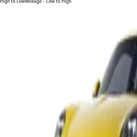
High to Low
Mileage - Low to High