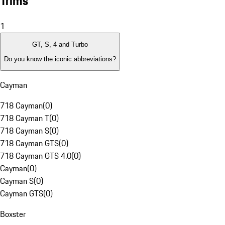
Trims
1
GT, S, 4 and Turbo
Do you know the iconic abbreviations?
Cayman
718 Cayman
(
0
)
718 Cayman T
(
0
)
718 Cayman S
(
0
)
718 Cayman GTS
(
0
)
718 Cayman GTS 4.0
(
0
)
Cayman
(
0
)
Cayman S
(
0
)
Cayman GTS
(
0
)
Boxster