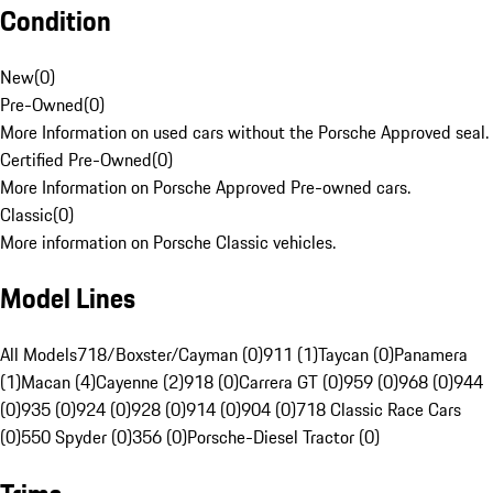
Condition
New
(
0
)
Pre-Owned
(
0
)
More Information on used cars without the Porsche Approved seal.
Certified Pre-Owned
(
0
)
More Information on Porsche Approved Pre-owned cars.
Classic
(
0
)
More information on Porsche Classic vehicles.
Model Lines
All Models
718/Boxster/Cayman (0)
911 (1)
Taycan (0)
Panamera
(1)
Macan (4)
Cayenne (2)
918 (0)
Carrera GT (0)
959 (0)
968 (0)
944
(0)
935 (0)
924 (0)
928 (0)
914 (0)
904 (0)
718 Classic Race Cars
(0)
550 Spyder (0)
356 (0)
Porsche-Diesel Tractor (0)