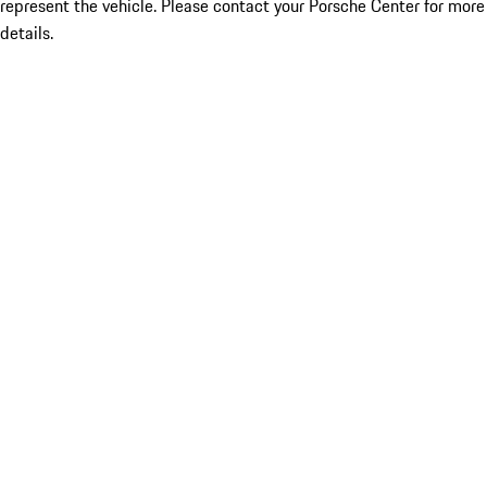
represent the vehicle. Please contact your Porsche Center for more
details.