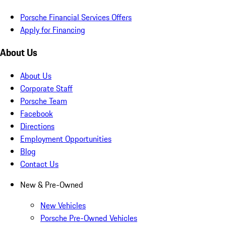
Porsche Financial Services Offers
Apply for Financing
About Us
About Us
Corporate Staff
Porsche Team
Facebook
Directions
Employment Opportunities
Blog
Contact Us
New & Pre-Owned
New Vehicles
Porsche Pre-Owned Vehicles