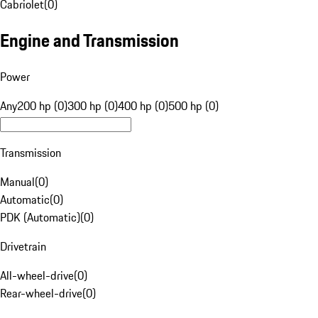
Cabriolet
(
0
)
Engine and Transmission
Power
Any
200 hp (0)
300 hp (0)
400 hp (0)
500 hp (0)
Transmission
Manual
(
0
)
Automatic
(
0
)
PDK (Automatic)
(
0
)
Drivetrain
All-wheel-drive
(
0
)
Rear-wheel-drive
(
0
)