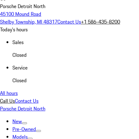
Porsche Detroit North
45100 Mound Road
Shelby Township, MI 48317
Contact Us
+1 586-435-8200
Today's hours
Sales
Closed
Service
Closed
All hours
Call Us
Contact Us
Porsche Detroit North
New
Pre-Owned
Models