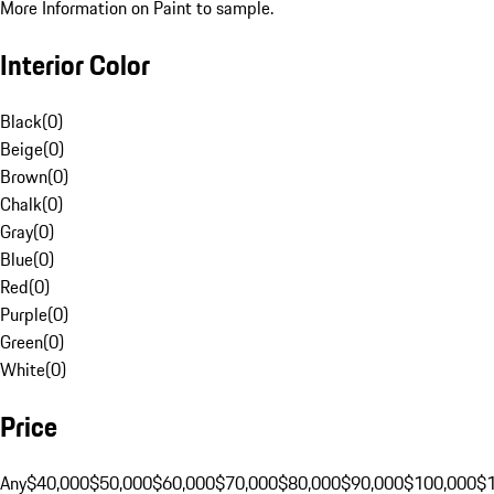
More Information on Paint to sample.
Interior Color
Black
(
0
)
Beige
(
0
)
Brown
(
0
)
Chalk
(
0
)
Gray
(
0
)
Blue
(
0
)
Red
(
0
)
Purple
(
0
)
Green
(
0
)
White
(
0
)
Price
Any
$40,000
$50,000
$60,000
$70,000
$80,000
$90,000
$100,000
$