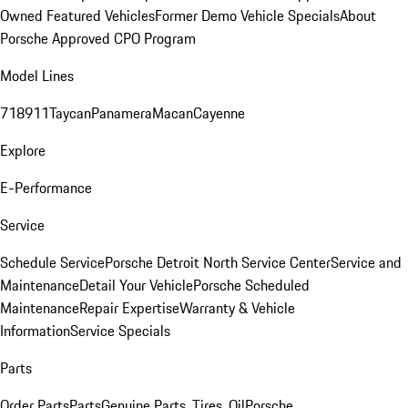
Owned Featured Vehicles
Former Demo Vehicle Specials
About
Porsche Approved CPO Program
Model Lines
718
911
Taycan
Panamera
Macan
Cayenne
Explore
E-Performance
Service
Schedule Service
Porsche Detroit North Service Center
Service and
Maintenance
Detail Your Vehicle
Porsche Scheduled
Maintenance
Repair Expertise
Warranty & Vehicle
Information
Service Specials
Parts
Order Parts
Parts
Genuine Parts, Tires, Oil
Porsche