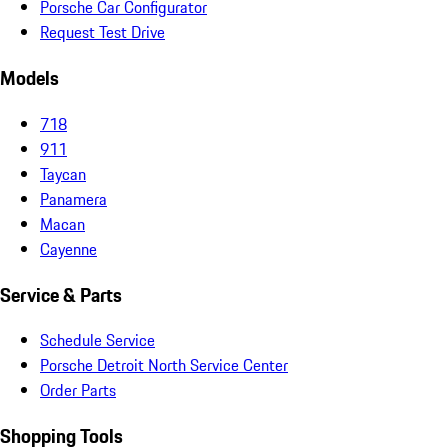
Porsche Car Configurator
Request Test Drive
Models
718
911
Taycan
Panamera
Macan
Cayenne
Service & Parts
Schedule Service
Porsche Detroit North Service Center
Order Parts
Shopping Tools