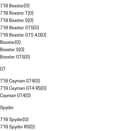
718 Boxster
(
0
)
718 Boxster T
(
0
)
718 Boxster S
(
0
)
718 Boxster GTS
(
0
)
718 Boxster GTS 4.0
(
0
)
Boxster
(
0
)
Boxster S
(
0
)
Boxster GTS
(
0
)
GT
718 Cayman GT4
(
0
)
718 Cayman GT4 RS
(
0
)
Cayman GT4
(
0
)
Spyder
718 Spyder
(
0
)
718 Spyder RS
(
0
)