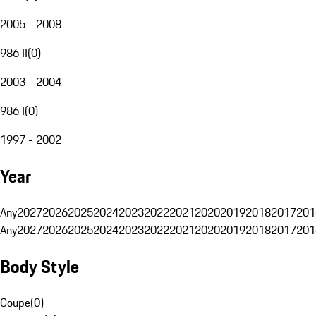
2005 - 2008
986 II
(
0
)
2003 - 2004
986 I
(
0
)
1997 - 2002
Year
Any
2027
2026
2025
2024
2023
2022
2021
2020
2019
2018
2017
201
Any
2027
2026
2025
2024
2023
2022
2021
2020
2019
2018
2017
201
Body Style
Coupe
(
0
)