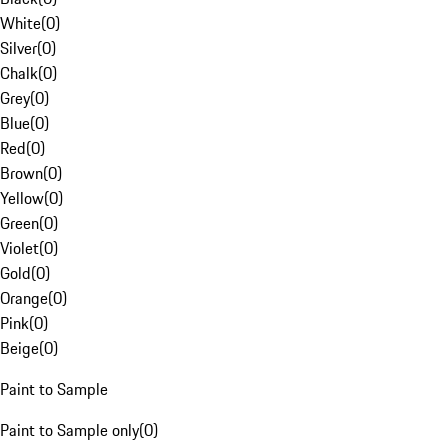
White
(
0
)
Silver
(
0
)
Chalk
(
0
)
Grey
(
0
)
Blue
(
0
)
Red
(
0
)
Brown
(
0
)
Yellow
(
0
)
Green
(
0
)
Violet
(
0
)
Gold
(
0
)
Orange
(
0
)
Pink
(
0
)
Beige
(
0
)
Paint to Sample
Paint to Sample only
(
0
)