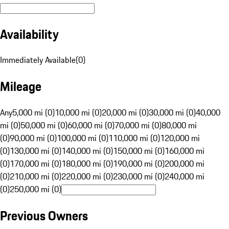
Availability
Immediately Available
(
0
)
Mileage
Any
5,000 mi (0)
10,000 mi (0)
20,000 mi (0)
30,000 mi (0)
40,000
mi (0)
50,000 mi (0)
60,000 mi (0)
70,000 mi (0)
80,000 mi
(0)
90,000 mi (0)
100,000 mi (0)
110,000 mi (0)
120,000 mi
(0)
130,000 mi (0)
140,000 mi (0)
150,000 mi (0)
160,000 mi
(0)
170,000 mi (0)
180,000 mi (0)
190,000 mi (0)
200,000 mi
(0)
210,000 mi (0)
220,000 mi (0)
230,000 mi (0)
240,000 mi
(0)
250,000 mi (0)
Previous Owners