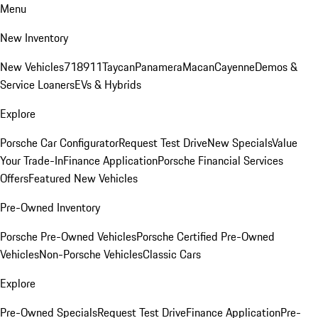
Menu
New Inventory
New Vehicles
718
911
Taycan
Panamera
Macan
Cayenne
Demos &
Service Loaners
EVs & Hybrids
Explore
Porsche Car Configurator
Request Test Drive
New Specials
Value
Your Trade-In
Finance Application
Porsche Financial Services
Offers
Featured New Vehicles
Pre-Owned Inventory
Porsche Pre-Owned Vehicles
Porsche Certified Pre-Owned
Vehicles
Non-Porsche Vehicles
Classic Cars
Explore
Pre-Owned Specials
Request Test Drive
Finance Application
Pre-