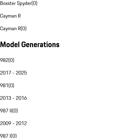
Boxster Spyder
(
0
)
Cayman R
Cayman R
(
0
)
Model Generations
982
(
0
)
2017 - 2025
981
(
0
)
2013 - 2016
987 II
(
0
)
2009 - 2012
987 I
(
0
)