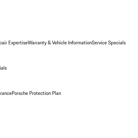
pair Expertise
Warranty & Vehicle Information
Service Specials
ials
urance
Porsche Protection Plan