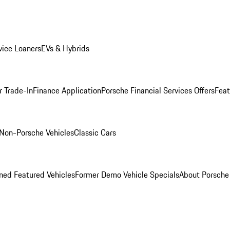
ice Loaners
EVs & Hybrids
r Trade-In
Finance Application
Porsche Financial Services Offers
Feat
Non-Porsche Vehicles
Classic Cars
ed Featured Vehicles
Former Demo Vehicle Specials
About Porsch