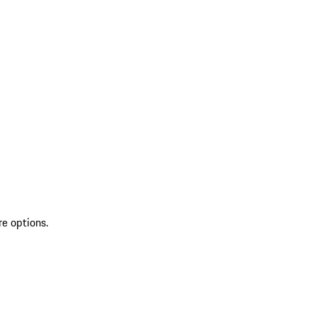
re options.