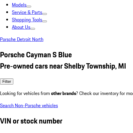
Models
Service & Parts
Shopping Tools
About Us
Porsche Detroit North
Porsche Cayman S Blue
Pre-owned cars near Shelby Township, MI
Filter
Looking for vehicles from
other brands
? Check our inventory for mo
Search Non-Porsche vehicles
VIN or stock number