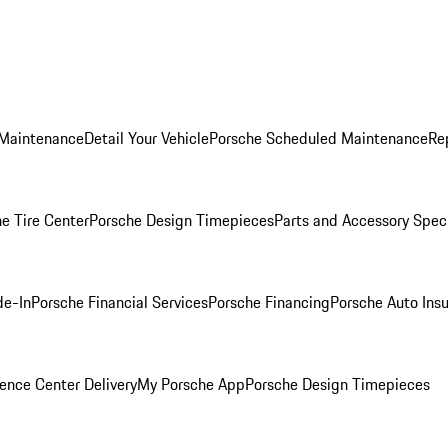
 Maintenance
Detail Your Vehicle
Porsche Scheduled Maintenance
Re
e Tire Center
Porsche Design Timepieces
Parts and Accessory Spec
de-In
Porsche Financial Services
Porsche Financing
Porsche Auto Ins
ence Center Delivery
My Porsche App
Porsche Design Timepieces