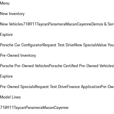
Menu
New Inventory
New Vehicles
718
911
Taycan
Panamera
Macan
Cayenne
Demos & Serv
Explore
Porsche Car Configurator
Request Test Drive
New Specials
Value You
Pre-Owned Inventory
Porsche Pre-Owned Vehicles
Porsche Certified Pre-Owned Vehicles
Explore
Pre-Owned Specials
Request Test Drive
Finance Application
Pre-Own
Model Lines
718
911
Taycan
Panamera
Macan
Cayenne