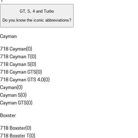
1
GT, S, 4 and Turbo
Do you know the iconic abbreviations?
Cayman
718 Cayman
(
0
)
718 Cayman T
(
0
)
718 Cayman S
(
0
)
718 Cayman GTS
(
0
)
718 Cayman GTS 4.0
(
0
)
Cayman
(
0
)
Cayman S
(
0
)
Cayman GTS
(
0
)
Boxster
718 Boxster
(
0
)
718 Boxster T
(
0
)