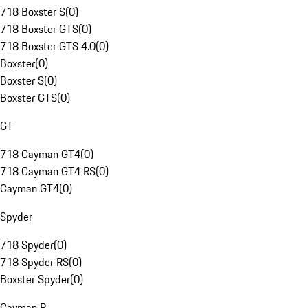
718 Boxster S
(
0
)
718 Boxster GTS
(
0
)
718 Boxster GTS 4.0
(
0
)
Boxster
(
0
)
Boxster S
(
0
)
Boxster GTS
(
0
)
GT
718 Cayman GT4
(
0
)
718 Cayman GT4 RS
(
0
)
Cayman GT4
(
0
)
Spyder
718 Spyder
(
0
)
718 Spyder RS
(
0
)
Boxster Spyder
(
0
)
Cayman R