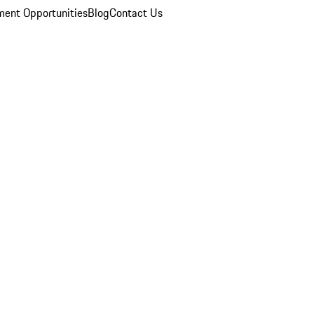
ent Opportunities
Blog
Contact Us