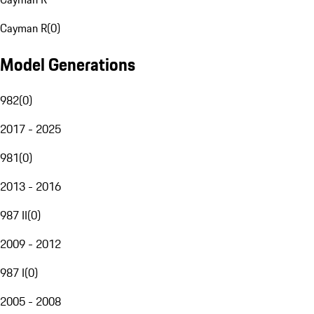
Cayman R
(
0
)
Model Generations
982
(
0
)
2017 - 2025
981
(
0
)
2013 - 2016
987 II
(
0
)
2009 - 2012
987 I
(
0
)
2005 - 2008