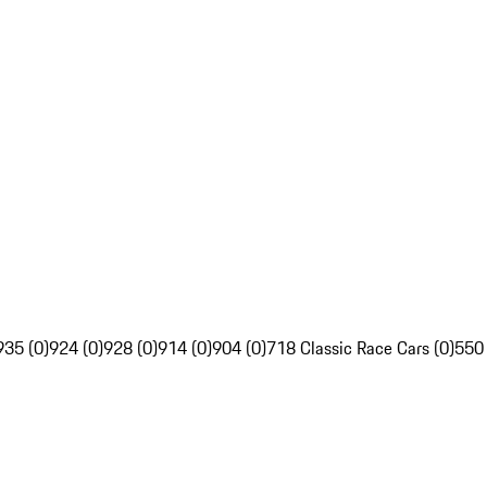
935 (0)
924 (0)
928 (0)
914 (0)
904 (0)
718 Classic Race Cars (0)
550