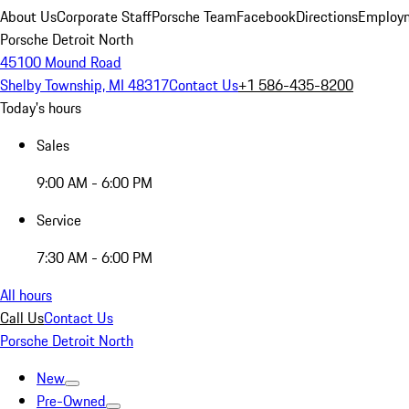
About Us
Corporate Staff
Porsche Team
Facebook
Directions
Employm
Porsche Detroit North
45100 Mound Road
Shelby Township, MI 48317
Contact Us
+1 586-435-8200
Today's hours
Sales
9:00 AM - 6:00 PM
Service
7:30 AM - 6:00 PM
All hours
Call Us
Contact Us
Porsche Detroit North
New
Pre-Owned