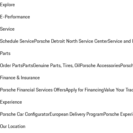
Explore
E-Performance
Service
Schedule Service
Porsche Detroit North Service Center
Service and
Parts
Order Parts
Parts
Genuine Parts, Tires, Oil
Porsche Accessories
Porsch
Finance & Insurance
Porsche Financial Services Offers
Apply for Financing
Value Your Tra
Experience
Porsche Car Configurator
European Delivery Program
Porsche Experi
Our Location