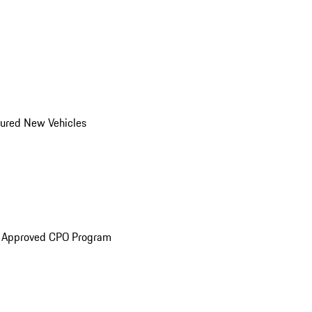
ured New Vehicles
e Approved CPO Program