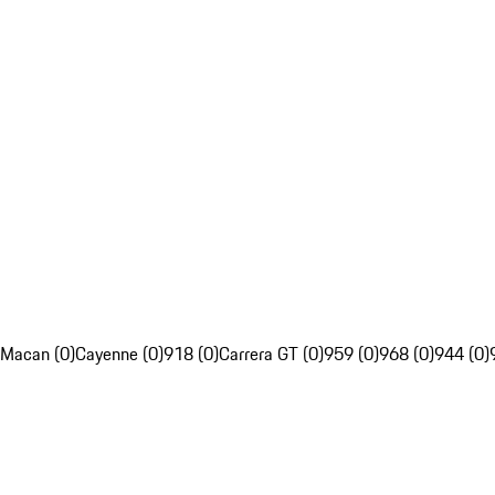
Macan (0)
Cayenne (0)
918 (0)
Carrera GT (0)
959 (0)
968 (0)
944 (0)