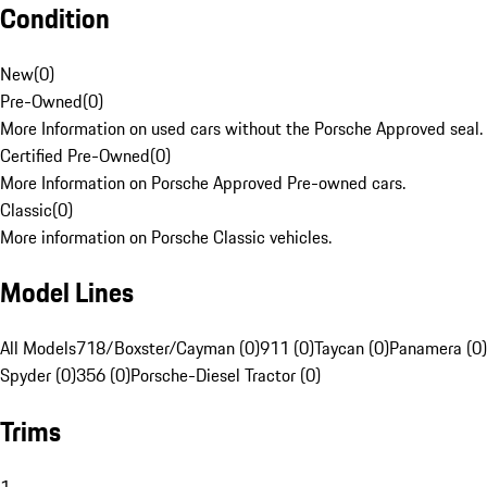
Condition
New
(
0
)
Pre-Owned
(
0
)
More Information on used cars without the Porsche Approved seal.
Certified Pre-Owned
(
0
)
More Information on Porsche Approved Pre-owned cars.
Classic
(
0
)
More information on Porsche Classic vehicles.
Model Lines
All Models
718/Boxster/Cayman (0)
911 (0)
Taycan (0)
Panamera (0)
Spyder (0)
356 (0)
Porsche-Diesel Tractor (0)
Trims