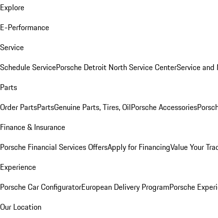
Explore
E-Performance
Service
Schedule Service
Porsche Detroit North Service Center
Service and
Parts
Order Parts
Parts
Genuine Parts, Tires, Oil
Porsche Accessories
Porsch
Finance & Insurance
Porsche Financial Services Offers
Apply for Financing
Value Your Tra
Experience
Porsche Car Configurator
European Delivery Program
Porsche Experi
Our Location