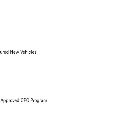
ured New Vehicles
e Approved CPO Program