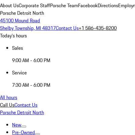
About Us
Corporate Staff
Porsche Team
Facebook
Directions
Employm
Porsche Detroit North
45100 Mound Road
Shelby Township, MI 48317
Contact Us
+1 586-435-8200
Today's hours
Sales
9:00 AM - 6:00 PM
Service
7:30 AM - 6:00 PM
All hours
Call Us
Contact Us
Porsche Detroit North
New
Pre-Owned