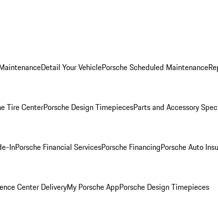
 Maintenance
Detail Your Vehicle
Porsche Scheduled Maintenance
Re
e Tire Center
Porsche Design Timepieces
Parts and Accessory Spec
de-In
Porsche Financial Services
Porsche Financing
Porsche Auto Ins
ence Center Delivery
My Porsche App
Porsche Design Timepieces