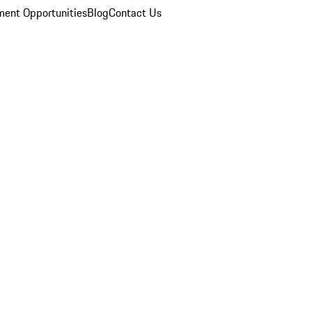
ent Opportunities
Blog
Contact Us