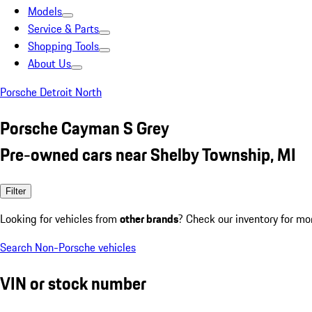
Models
Service & Parts
Shopping Tools
About Us
Porsche Detroit North
Porsche Cayman S Grey
Pre-owned cars near Shelby Township, MI
Filter
Looking for vehicles from
other brands
? Check our inventory for mo
Search Non-Porsche vehicles
VIN or stock number