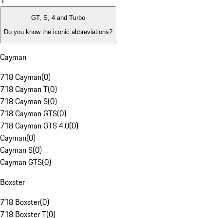
1
GT, S, 4 and Turbo
Do you know the iconic abbreviations?
Cayman
718 Cayman
(
0
)
718 Cayman T
(
0
)
718 Cayman S
(
0
)
718 Cayman GTS
(
0
)
718 Cayman GTS 4.0
(
0
)
Cayman
(
0
)
Cayman S
(
0
)
Cayman GTS
(
0
)
Boxster
718 Boxster
(
0
)
718 Boxster T
(
0
)