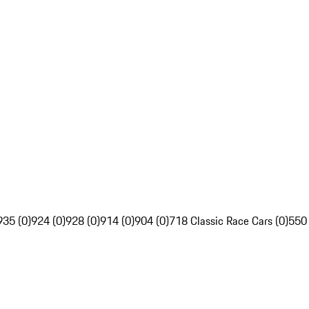
935 (0)
924 (0)
928 (0)
914 (0)
904 (0)
718 Classic Race Cars (0)
550