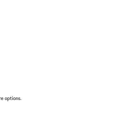
re options.