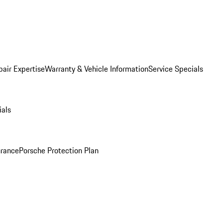
pair Expertise
Warranty & Vehicle Information
Service Specials
ials
urance
Porsche Protection Plan