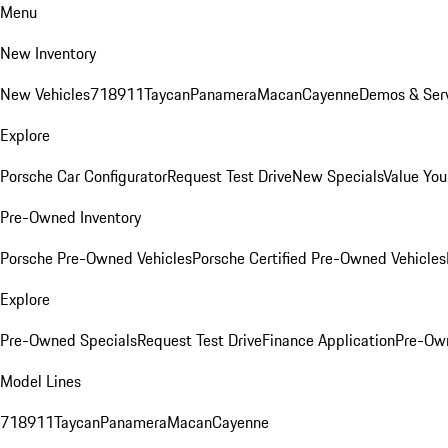
Menu
New Inventory
New Vehicles
718
911
Taycan
Panamera
Macan
Cayenne
Demos & Serv
Explore
Porsche Car Configurator
Request Test Drive
New Specials
Value You
Pre-Owned Inventory
Porsche Pre-Owned Vehicles
Porsche Certified Pre-Owned Vehicles
Explore
Pre-Owned Specials
Request Test Drive
Finance Application
Pre-Own
Model Lines
718
911
Taycan
Panamera
Macan
Cayenne