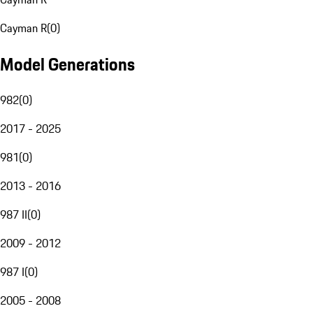
Cayman R
(
0
)
Model Generations
982
(
0
)
2017 - 2025
981
(
0
)
2013 - 2016
987 II
(
0
)
2009 - 2012
987 I
(
0
)
2005 - 2008