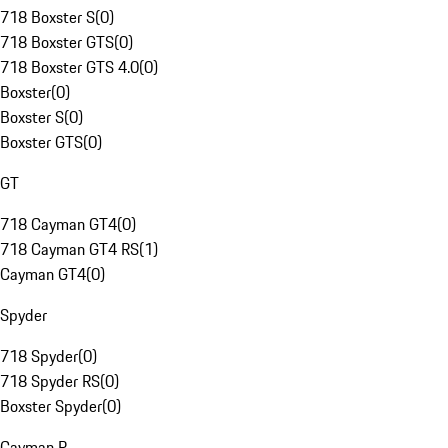
718 Boxster S
(
0
)
718 Boxster GTS
(
0
)
718 Boxster GTS 4.0
(
0
)
Boxster
(
0
)
Boxster S
(
0
)
Boxster GTS
(
0
)
GT
718 Cayman GT4
(
0
)
718 Cayman GT4 RS
(
1
)
Cayman GT4
(
0
)
Spyder
718 Spyder
(
0
)
718 Spyder RS
(
0
)
Boxster Spyder
(
0
)
Cayman R