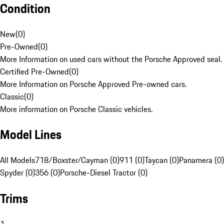
Condition
New
(
0
)
Pre-Owned
(
0
)
More Information on used cars without the Porsche Approved seal.
Certified Pre-Owned
(
0
)
More Information on Porsche Approved Pre-owned cars.
Classic
(
0
)
More information on Porsche Classic vehicles.
Model Lines
All Models
718/Boxster/Cayman (0)
911 (0)
Taycan (0)
Panamera (0)
Spyder (0)
356 (0)
Porsche-Diesel Tractor (0)
Trims