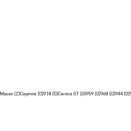
Macan (2)
Cayenne (0)
918 (0)
Carrera GT (0)
959 (0)
968 (0)
944 (0)