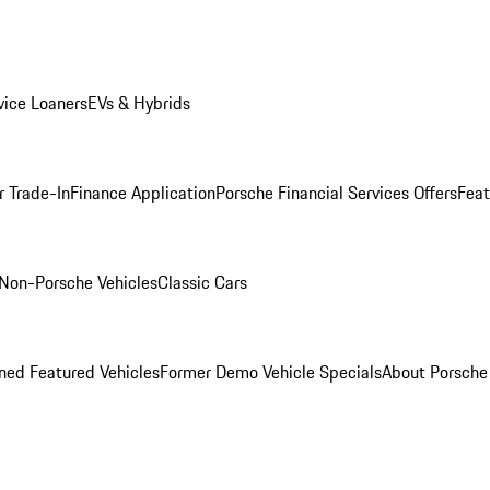
ice Loaners
EVs & Hybrids
r Trade-In
Finance Application
Porsche Financial Services Offers
Feat
Non-Porsche Vehicles
Classic Cars
ed Featured Vehicles
Former Demo Vehicle Specials
About Porsch