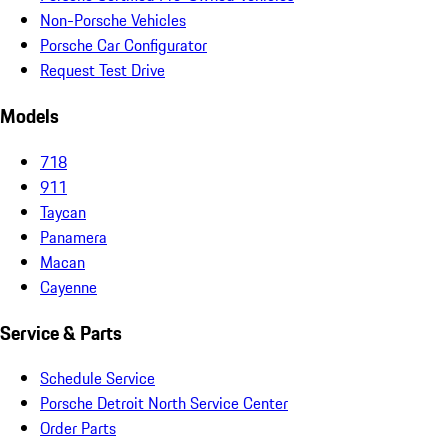
Non-Porsche Vehicles
Porsche Car Configurator
Request Test Drive
Models
718
911
Taycan
Panamera
Macan
Cayenne
Service & Parts
Schedule Service
Porsche Detroit North Service Center
Order Parts