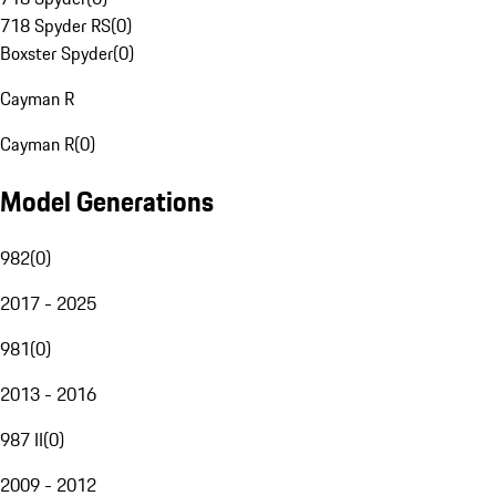
718 Spyder RS
(
0
)
Boxster Spyder
(
0
)
Cayman R
Cayman R
(
0
)
Model Generations
982
(
0
)
2017 - 2025
981
(
0
)
2013 - 2016
987 II
(
0
)
2009 - 2012