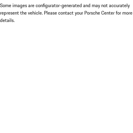
Some images are configurator-generated and may not accurately
represent the vehicle. Please contact your Porsche Center for more
details.