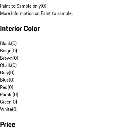
Paint to Sample only
(
0
)
More Information on Paint to sample.
Interior Color
Black
(
0
)
Beige
(
0
)
Brown
(
0
)
Chalk
(
0
)
Gray
(
0
)
Blue
(
0
)
Red
(
0
)
Purple
(
0
)
Green
(
0
)
White
(
0
)
Price