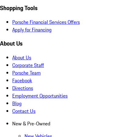
Shopping Tools
Porsche Financial Services Offers
Apply for Financing
About Us
About Us
Corporate Staff
Porsche Team
Facebook
Directions
Employment Opportunities
Blog
Contact Us
New & Pre-Owned
New Vehicles