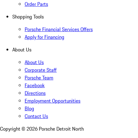
Order Parts
Shopping Tools
Porsche Financial Services Offers
Apply for Financing
About Us
About Us
Corporate Staff
Porsche Team
Facebook
Directions
Employment Opportunities
Blog
Contact Us
Copyright ©
2026
Porsche Detroit North