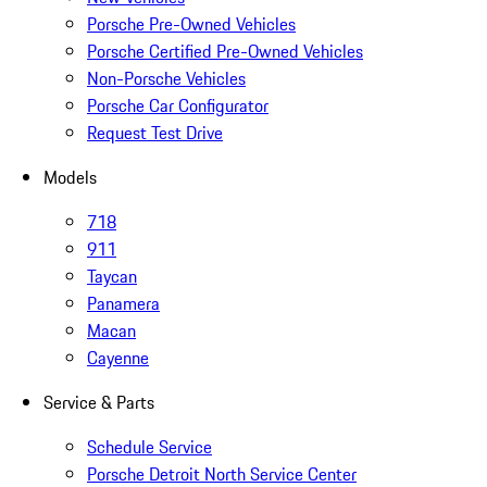
Porsche Pre-Owned Vehicles
Porsche Certified Pre-Owned Vehicles
Non-Porsche Vehicles
Porsche Car Configurator
Request Test Drive
Models
718
911
Taycan
Panamera
Macan
Cayenne
Service & Parts
Schedule Service
Porsche Detroit North Service Center