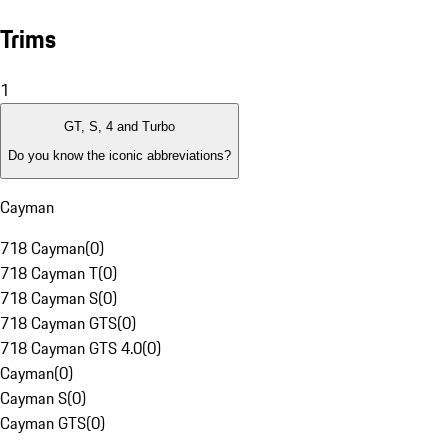
Trims
1
GT, S, 4 and Turbo
Do you know the iconic abbreviations?
Cayman
718 Cayman
(
0
)
718 Cayman T
(
0
)
718 Cayman S
(
0
)
718 Cayman GTS
(
0
)
718 Cayman GTS 4.0
(
0
)
Cayman
(
0
)
Cayman S
(
0
)
Cayman GTS
(
0
)