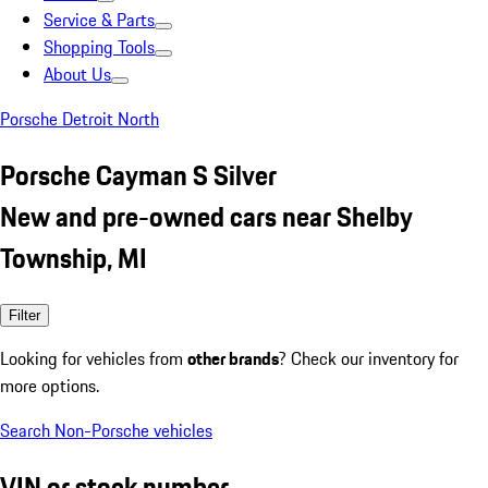
Service & Parts
Shopping Tools
About Us
Porsche Detroit North
Porsche Cayman S Silver
New and pre-owned cars near Shelby
Township, MI
Filter
Looking for vehicles from
other brands
? Check our inventory for
more options.
Search Non-Porsche vehicles
VIN or stock number