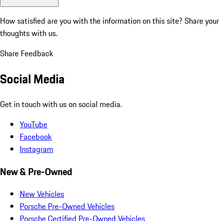
How satisfied are you with the information on this site?
Share your
thoughts with us.
Share Feedback
Social Media
Get in touch with us on social media.
YouTube
Facebook
Instagram
New & Pre-Owned
New Vehicles
Porsche Pre-Owned Vehicles
Porsche Certified Pre-Owned Vehicles