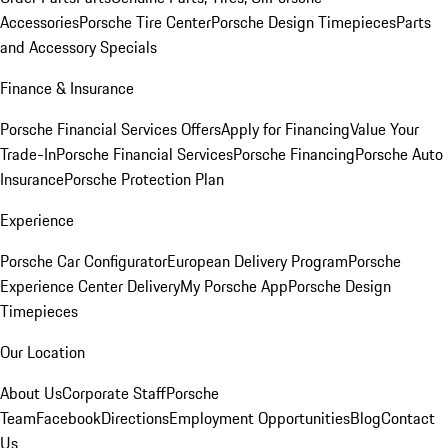
Accessories
Porsche Tire Center
Porsche Design Timepieces
Parts
and Accessory Specials
Finance & Insurance
Porsche Financial Services Offers
Apply for Financing
Value Your
Trade-In
Porsche Financial Services
Porsche Financing
Porsche Auto
Insurance
Porsche Protection Plan
Experience
Porsche Car Configurator
European Delivery Program
Porsche
Experience Center Delivery
My Porsche App
Porsche Design
Timepieces
Our Location
About Us
Corporate Staff
Porsche
Team
Facebook
Directions
Employment Opportunities
Blog
Contact
Us