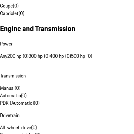
Coupe
(
0
)
Cabriolet
(
0
)
Engine and Transmission
Power
Any
200 hp (0)
300 hp (0)
400 hp (0)
500 hp (0)
Transmission
Manual
(
0
)
Automatic
(
0
)
PDK (Automatic)
(
0
)
Drivetrain
All-wheel-drive
(
0
)