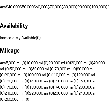
Any
$40,000
$50,000
$60,000
$70,000
$80,000
$90,000
$100,000
$
Availability
Immediately Available
(
0
)
Mileage
Any
5,000 mi (0)
10,000 mi (0)
20,000 mi (0)
30,000 mi (0)
40,000
mi (0)
50,000 mi (0)
60,000 mi (0)
70,000 mi (0)
80,000 mi
(0)
90,000 mi (0)
100,000 mi (0)
110,000 mi (0)
120,000 mi
(0)
130,000 mi (0)
140,000 mi (0)
150,000 mi (0)
160,000 mi
(0)
170,000 mi (0)
180,000 mi (0)
190,000 mi (0)
200,000 mi
(0)
210,000 mi (0)
220,000 mi (0)
230,000 mi (0)
240,000 mi
(0)
250,000 mi (0)