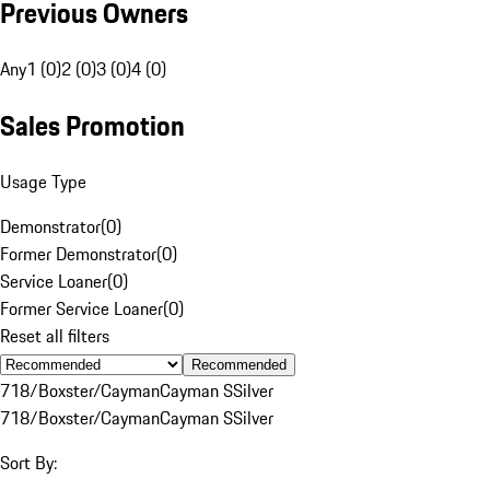
Previous Owners
Any
1 (0)
2 (0)
3 (0)
4 (0)
Sales Promotion
Usage Type
Demonstrator
(
0
)
Former Demonstrator
(
0
)
Service Loaner
(
0
)
Former Service Loaner
(
0
)
Reset all filters
Recommended
718/Boxster/Cayman
Cayman S
Silver
718/Boxster/Cayman
Cayman S
Silver
Sort By: