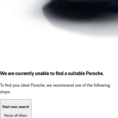
We are currently unable to find a suitable Porsche.
To find your ideal Porsche, we recommend one of the following
steps:
Start new search
Reset all filters