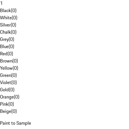
1
Black
(
0
)
White
(
0
)
Silver
(
0
)
Chalk
(
0
)
Grey
(
0
)
Blue
(
0
)
Red
(
0
)
Brown
(
0
)
Yellow
(
0
)
Green
(
0
)
Violet
(
0
)
Gold
(
0
)
Orange
(
0
)
Pink
(
0
)
Beige
(
0
)
Paint to Sample