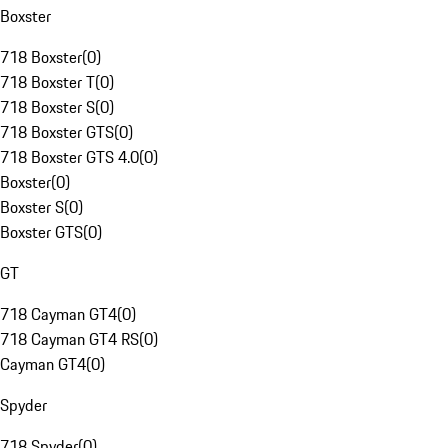
Boxster
718 Boxster
(
0
)
718 Boxster T
(
0
)
718 Boxster S
(
0
)
718 Boxster GTS
(
0
)
718 Boxster GTS 4.0
(
0
)
Boxster
(
0
)
Boxster S
(
0
)
Boxster GTS
(
0
)
GT
718 Cayman GT4
(
0
)
718 Cayman GT4 RS
(
0
)
Cayman GT4
(
0
)
Spyder
718 Spyder
(
0
)