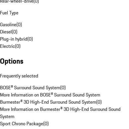
Rear-wheel-drive
(
0
)
Fuel Type
Gasoline
(
0
)
Diesel
(
0
)
Plug-in hybrid
(
0
)
Electric
(
0
)
Options
Frequently selected
BOSE® Surround Sound System
(
0
)
More Information on BOSE® Surround Sound System
Burmester® 3D High-End Surround Sound System
(
0
)
More Information on Burmester® 3D High-End Surround Sound
System
Sport Chrono Package
(
0
)