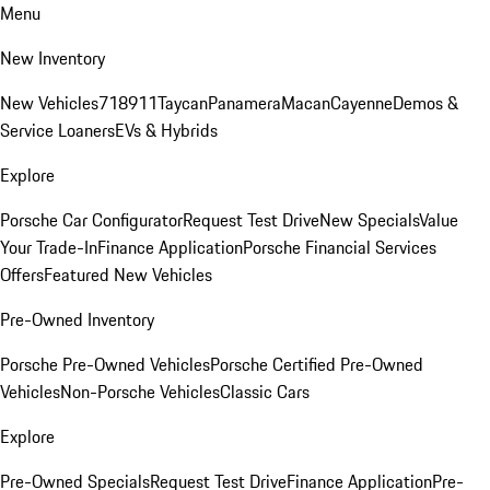
Menu
New Inventory
New Vehicles
718
911
Taycan
Panamera
Macan
Cayenne
Demos &
Service Loaners
EVs & Hybrids
Explore
Porsche Car Configurator
Request Test Drive
New Specials
Value
Your Trade-In
Finance Application
Porsche Financial Services
Offers
Featured New Vehicles
Pre-Owned Inventory
Porsche Pre-Owned Vehicles
Porsche Certified Pre-Owned
Vehicles
Non-Porsche Vehicles
Classic Cars
Explore
Pre-Owned Specials
Request Test Drive
Finance Application
Pre-