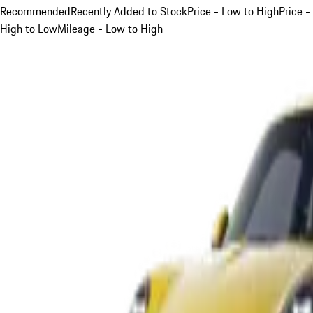
Recommended
Recently Added to Stock
Price - Low to High
Price -
High to Low
Mileage - Low to High