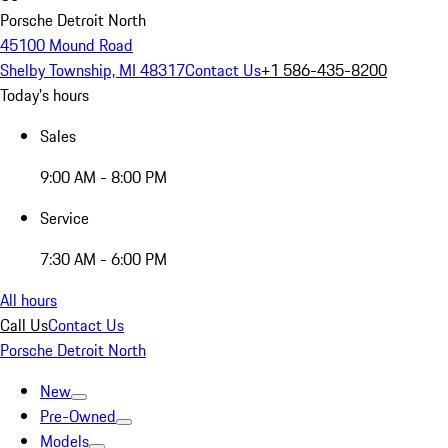
Porsche Detroit North
45100 Mound Road
Shelby Township, MI 48317
Contact Us
+1 586-435-8200
Today's hours
Sales
9:00 AM - 8:00 PM
Service
7:30 AM - 6:00 PM
All hours
Call Us
Contact Us
Porsche Detroit North
New
Pre-Owned
Models