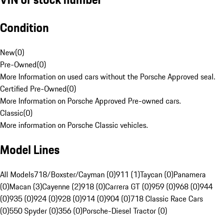
Condition
New
(
0
)
Pre-Owned
(
0
)
More Information on used cars without the Porsche Approved seal.
Certified Pre-Owned
(
0
)
More Information on Porsche Approved Pre-owned cars.
Classic
(
0
)
More information on Porsche Classic vehicles.
Model Lines
All Models
718/Boxster/Cayman (0)
911 (1)
Taycan (0)
Panamera
(0)
Macan (3)
Cayenne (2)
918 (0)
Carrera GT (0)
959 (0)
968 (0)
944
(0)
935 (0)
924 (0)
928 (0)
914 (0)
904 (0)
718 Classic Race Cars
(0)
550 Spyder (0)
356 (0)
Porsche-Diesel Tractor (0)