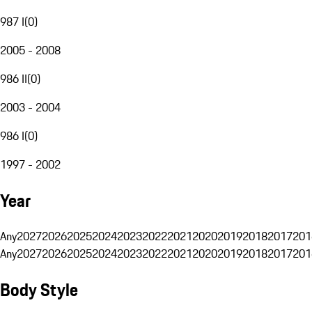
987 I
(
0
)
2005 - 2008
986 II
(
0
)
2003 - 2004
986 I
(
0
)
1997 - 2002
Year
Any
2027
2026
2025
2024
2023
2022
2021
2020
2019
2018
2017
201
Any
2027
2026
2025
2024
2023
2022
2021
2020
2019
2018
2017
201
Body Style