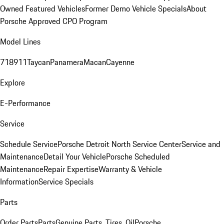
Owned Featured Vehicles
Former Demo Vehicle Specials
About
Porsche Approved CPO Program
Model Lines
718
911
Taycan
Panamera
Macan
Cayenne
Explore
E-Performance
Service
Schedule Service
Porsche Detroit North Service Center
Service and
Maintenance
Detail Your Vehicle
Porsche Scheduled
Maintenance
Repair Expertise
Warranty & Vehicle
Information
Service Specials
Parts
Order Parts
Parts
Genuine Parts, Tires, Oil
Porsche