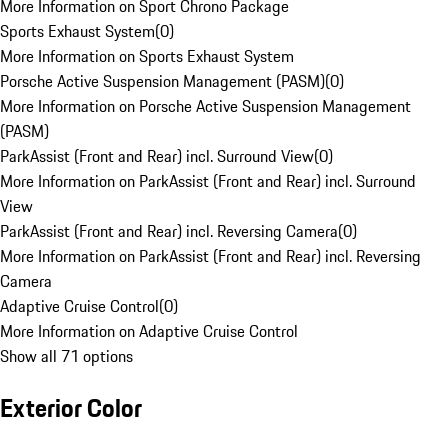
More Information on Sport Chrono Package
Sports Exhaust System
(
0
)
More Information on Sports Exhaust System
Porsche Active Suspension Management (PASM)
(
0
)
More Information on Porsche Active Suspension Management
(PASM)
ParkAssist (Front and Rear) incl. Surround View
(
0
)
More Information on ParkAssist (Front and Rear) incl. Surround
View
ParkAssist (Front and Rear) incl. Reversing Camera
(
0
)
More Information on ParkAssist (Front and Rear) incl. Reversing
Camera
Adaptive Cruise Control
(
0
)
More Information on Adaptive Cruise Control
Show all 71 options
Exterior Color