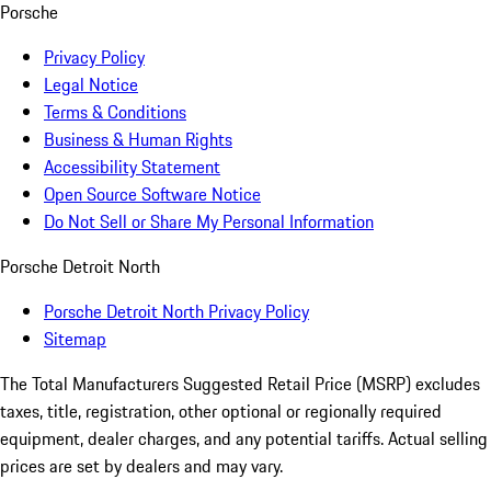
Porsche
Privacy Policy
Legal Notice
Terms & Conditions
Business & Human Rights
Accessibility Statement
Open Source Software Notice
Do Not Sell or Share My Personal Information
Porsche Detroit North
Porsche Detroit North Privacy Policy
Sitemap
The Total Manufacturers Suggested Retail Price (MSRP) excludes
taxes, title, registration, other optional or regionally required
equipment, dealer charges, and any potential tariffs. Actual selling
prices are set by dealers and may vary.