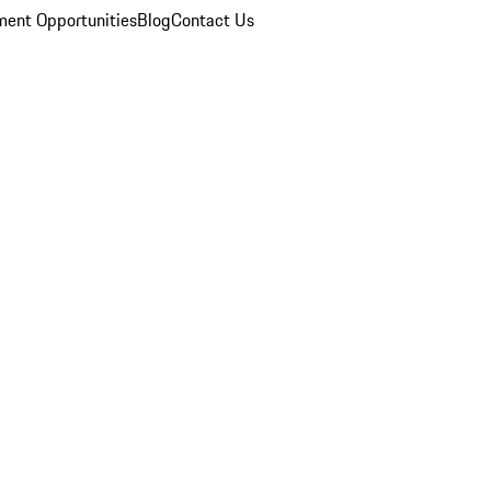
ent Opportunities
Blog
Contact Us