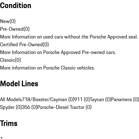
Condition
New
(
0
)
Pre-Owned
(
0
)
More Information on used cars without the Porsche Approved seal.
Certified Pre-Owned
(
0
)
More Information on Porsche Approved Pre-owned cars.
Classic
(
0
)
More information on Porsche Classic vehicles.
Model Lines
All Models
718/Boxster/Cayman (0)
911 (0)
Taycan (0)
Panamera (0)
Spyder (0)
356 (0)
Porsche-Diesel Tractor (0)
Trims