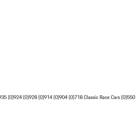
935 (0)
924 (0)
928 (0)
914 (0)
904 (0)
718 Classic Race Cars (0)
550