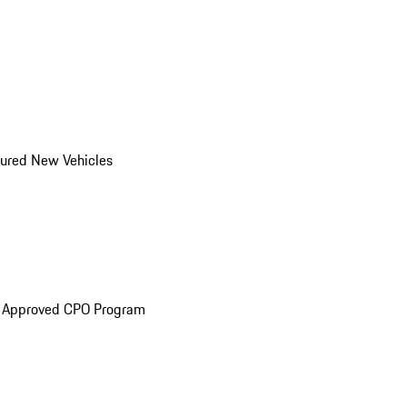
ured New Vehicles
e Approved CPO Program