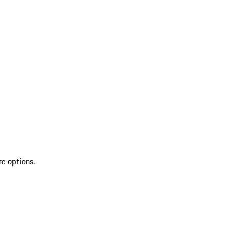
re options.