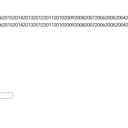
6
2015
2014
2013
2012
2011
2010
2009
2008
2007
2006
2005
2004
6
2015
2014
2013
2012
2011
2010
2009
2008
2007
2006
2005
2004