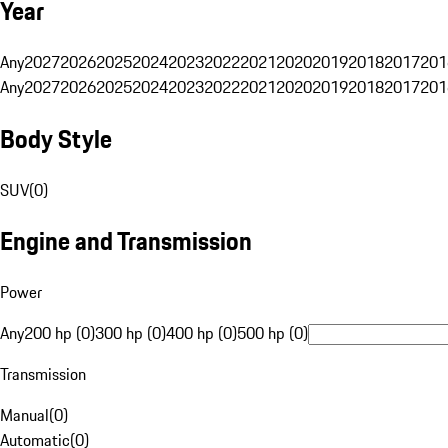
Year
Any
2027
2026
2025
2024
2023
2022
2021
2020
2019
2018
2017
201
Any
2027
2026
2025
2024
2023
2022
2021
2020
2019
2018
2017
201
Body Style
SUV
(
0
)
Engine and Transmission
Power
Any
200 hp (0)
300 hp (0)
400 hp (0)
500 hp (0)
Transmission
Manual
(
0
)
Automatic
(
0
)