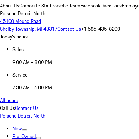
About Us
Corporate Staff
Porsche Team
Facebook
Directions
Employm
Porsche Detroit North
45100 Mound Road
Shelby Township, MI 48317
Contact Us
+1 586-435-8200
Today's hours
Sales
9:00 AM - 8:00 PM
Service
7:30 AM - 6:00 PM
All hours
Call Us
Contact Us
Porsche Detroit North
New
Pre-Owned