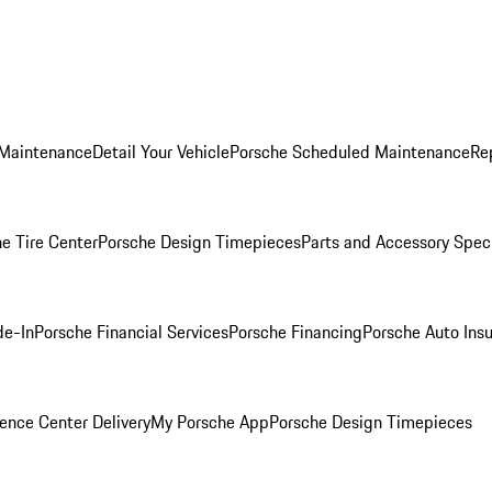
 Maintenance
Detail Your Vehicle
Porsche Scheduled Maintenance
Re
e Tire Center
Porsche Design Timepieces
Parts and Accessory Spec
de-In
Porsche Financial Services
Porsche Financing
Porsche Auto Ins
ence Center Delivery
My Porsche App
Porsche Design Timepieces