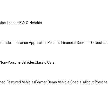
ice Loaners
EVs & Hybrids
r Trade-In
Finance Application
Porsche Financial Services Offers
Feat
Non-Porsche Vehicles
Classic Cars
ed Featured Vehicles
Former Demo Vehicle Specials
About Porsch