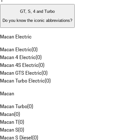
1
GT, S, 4 and Turbo
Do you know the iconic abbreviations?
Macan Electric
Macan Electric
(
0
)
Macan 4 Electric
(
0
)
Macan 4S Electric
(
0
)
Macan GTS Electric
(
0
)
Macan Turbo Electric
(
0
)
Macan
Macan Turbo
(
0
)
Macan
(
0
)
Macan T
(
0
)
Macan S
(
0
)
Macan S Diesel
(
0
)