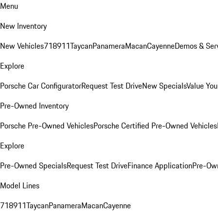
Menu
New Inventory
New Vehicles
718
911
Taycan
Panamera
Macan
Cayenne
Demos & Serv
Explore
Porsche Car Configurator
Request Test Drive
New Specials
Value You
Pre-Owned Inventory
Porsche Pre-Owned Vehicles
Porsche Certified Pre-Owned Vehicles
Explore
Pre-Owned Specials
Request Test Drive
Finance Application
Pre-Own
Model Lines
718
911
Taycan
Panamera
Macan
Cayenne