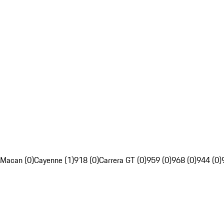
Macan (0)
Cayenne (1)
918 (0)
Carrera GT (0)
959 (0)
968 (0)
944 (0)