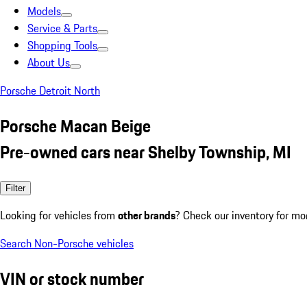
Models
Service & Parts
Shopping Tools
About Us
Porsche Detroit North
Porsche Macan Beige
Pre-owned cars near Shelby Township, MI
Filter
Looking for vehicles from
other brands
? Check our inventory for mo
Search Non-Porsche vehicles
VIN or stock number