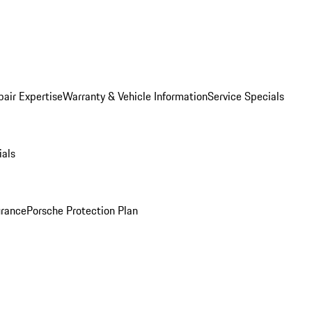
pair Expertise
Warranty & Vehicle Information
Service Specials
ials
urance
Porsche Protection Plan