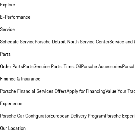
Explore
E-Performance
Service
Schedule Service
Porsche Detroit North Service Center
Service and
Parts
Order Parts
Parts
Genuine Parts, Tires, Oil
Porsche Accessories
Porsch
Finance & Insurance
Porsche Financial Services Offers
Apply for Financing
Value Your Tra
Experience
Porsche Car Configurator
European Delivery Program
Porsche Experi
Our Location