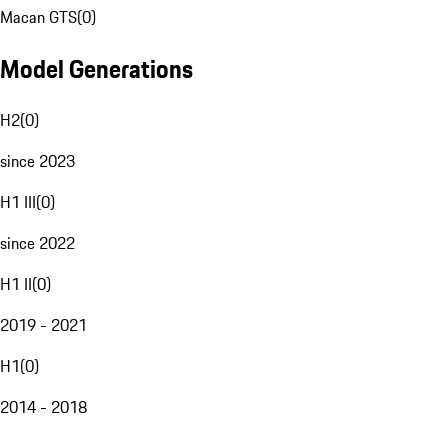
Macan GTS
(
0
)
Model Generations
H2
(
0
)
since 2023
H1 III
(
0
)
since 2022
H1 II
(
0
)
2019 - 2021
H1
(
0
)
2014 - 2018