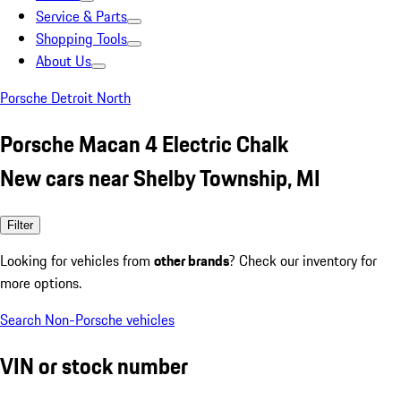
Service & Parts
Shopping Tools
About Us
Porsche Detroit North
Porsche Macan 4 Electric Chalk
New cars near Shelby Township, MI
Filter
Looking for vehicles from
other brands
? Check our inventory for
more options.
Search Non-Porsche vehicles
VIN or stock number