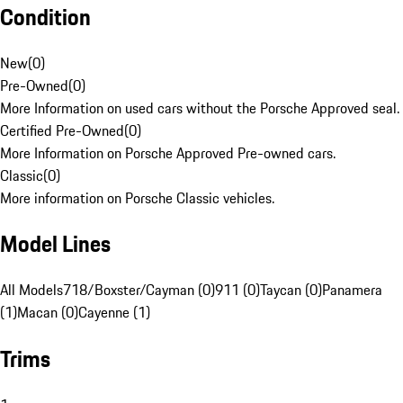
Condition
New
(
0
)
Pre-Owned
(
0
)
More Information on used cars without the Porsche Approved seal.
Certified Pre-Owned
(
0
)
More Information on Porsche Approved Pre-owned cars.
Classic
(
0
)
More information on Porsche Classic vehicles.
Model Lines
All Models
718/Boxster/Cayman (0)
911 (0)
Taycan (0)
Panamera
(1)
Macan (0)
Cayenne (1)
Trims