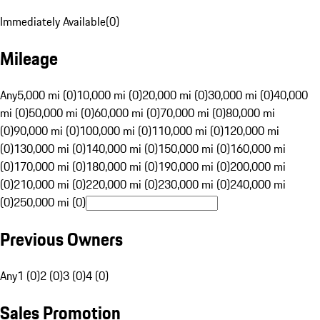
Immediately Available
(
0
)
Mileage
Any
5,000 mi (0)
10,000 mi (0)
20,000 mi (0)
30,000 mi (0)
40,000
mi (0)
50,000 mi (0)
60,000 mi (0)
70,000 mi (0)
80,000 mi
(0)
90,000 mi (0)
100,000 mi (0)
110,000 mi (0)
120,000 mi
(0)
130,000 mi (0)
140,000 mi (0)
150,000 mi (0)
160,000 mi
(0)
170,000 mi (0)
180,000 mi (0)
190,000 mi (0)
200,000 mi
(0)
210,000 mi (0)
220,000 mi (0)
230,000 mi (0)
240,000 mi
(0)
250,000 mi (0)
Previous Owners
Any
1 (0)
2 (0)
3 (0)
4 (0)
Sales Promotion