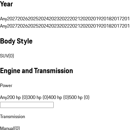
Year
Any
2027
2026
2025
2024
2023
2022
2021
2020
2019
2018
2017
201
Any
2027
2026
2025
2024
2023
2022
2021
2020
2019
2018
2017
201
Body Style
SUV
(
0
)
Engine and Transmission
Power
Any
200 hp (0)
300 hp (0)
400 hp (0)
500 hp (0)
Transmission
Manual
(
0
)