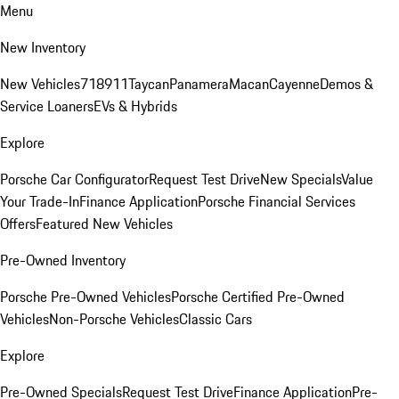
Menu
New Inventory
New Vehicles
718
911
Taycan
Panamera
Macan
Cayenne
Demos &
Service Loaners
EVs & Hybrids
Explore
Porsche Car Configurator
Request Test Drive
New Specials
Value
Your Trade-In
Finance Application
Porsche Financial Services
Offers
Featured New Vehicles
Pre-Owned Inventory
Porsche Pre-Owned Vehicles
Porsche Certified Pre-Owned
Vehicles
Non-Porsche Vehicles
Classic Cars
Explore
Pre-Owned Specials
Request Test Drive
Finance Application
Pre-