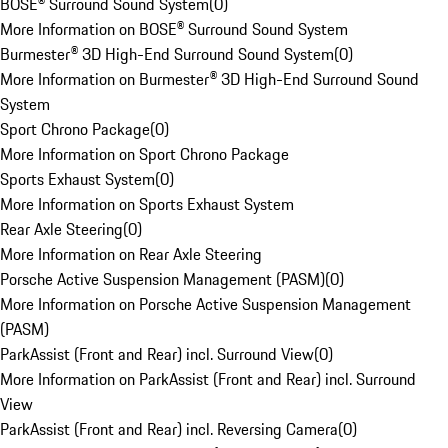
BOSE® Surround Sound System
(
0
)
More Information on BOSE® Surround Sound System
Burmester® 3D High-End Surround Sound System
(
0
)
More Information on Burmester® 3D High-End Surround Sound
System
Sport Chrono Package
(
0
)
More Information on Sport Chrono Package
Sports Exhaust System
(
0
)
More Information on Sports Exhaust System
Rear Axle Steering
(
0
)
More Information on Rear Axle Steering
Porsche Active Suspension Management (PASM)
(
0
)
More Information on Porsche Active Suspension Management
(PASM)
ParkAssist (Front and Rear) incl. Surround View
(
0
)
More Information on ParkAssist (Front and Rear) incl. Surround
View
ParkAssist (Front and Rear) incl. Reversing Camera
(
0
)