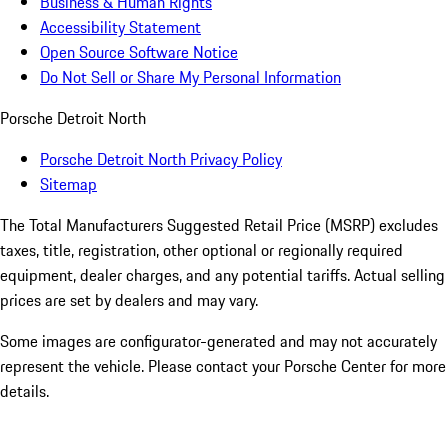
Business & Human Rights
Accessibility Statement
Open Source Software Notice
Do Not Sell or Share My Personal Information
Porsche Detroit North
Porsche Detroit North Privacy Policy
Sitemap
The Total Manufacturers Suggested Retail Price (MSRP) excludes
taxes, title, registration, other optional or regionally required
equipment, dealer charges, and any potential tariffs. Actual selling
prices are set by dealers and may vary.
Some images are configurator-generated and may not accurately
represent the vehicle. Please contact your Porsche Center for more
details.