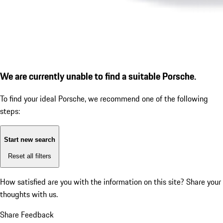
We are currently unable to find a suitable Porsche.
To find your ideal Porsche, we recommend one of the following
steps:
Start new search
Reset all filters
How satisfied are you with the information on this site?
Share your
thoughts with us.
Share Feedback