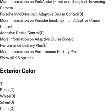
More Information on ParkAssist (Front and Rear) incl. Reversing
Camera
Porsche InnoDrive incl. Adaptive Cruise Control
(
0
)
More Information on Porsche InnoDrive incl. Adaptive Cruise
Control
Adaptive Cruise Control
(
0
)
More Information on Adaptive Cruise Control
Performance Battery Plus
(
0
)
More Information on Performance Battery Plus
Show all 93 options
Exterior Color
1
Black
(
1
)
White
(
0
)
Silver
(
0
)
Chalk
(
0
)