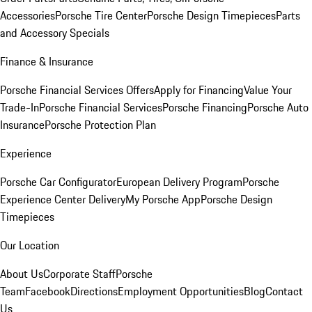
Accessories
Porsche Tire Center
Porsche Design Timepieces
Parts
and Accessory Specials
Finance & Insurance
Porsche Financial Services Offers
Apply for Financing
Value Your
Trade-In
Porsche Financial Services
Porsche Financing
Porsche Auto
Insurance
Porsche Protection Plan
Experience
Porsche Car Configurator
European Delivery Program
Porsche
Experience Center Delivery
My Porsche App
Porsche Design
Timepieces
Our Location
About Us
Corporate Staff
Porsche
Team
Facebook
Directions
Employment Opportunities
Blog
Contact
Us