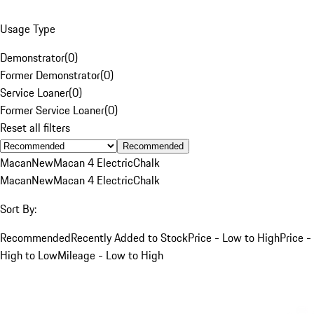
Usage Type
Demonstrator
(
0
)
Former Demonstrator
(
0
)
Service Loaner
(
0
)
Former Service Loaner
(
0
)
Reset all filters
Recommended
Macan
New
Macan 4 Electric
Chalk
Macan
New
Macan 4 Electric
Chalk
Sort By:
Recommended
Recently Added to Stock
Price - Low to High
Price -
High to Low
Mileage - Low to High