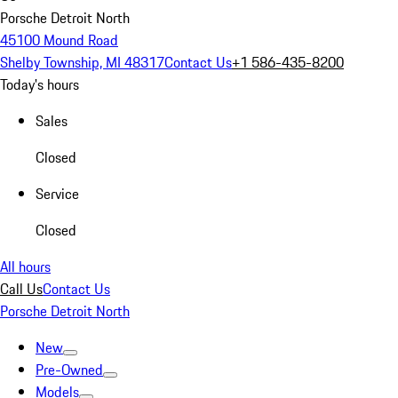
Porsche Detroit North
45100 Mound Road
Shelby Township, MI 48317
Contact Us
+1 586-435-8200
Today's hours
Sales
Closed
Service
Closed
All hours
Call Us
Contact Us
Porsche Detroit North
New
Pre-Owned
Models