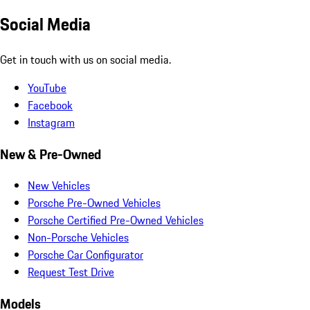
Social Media
Get in touch with us on social media.
YouTube
Facebook
Instagram
New & Pre-Owned
New Vehicles
Porsche Pre-Owned Vehicles
Porsche Certified Pre-Owned Vehicles
Non-Porsche Vehicles
Porsche Car Configurator
Request Test Drive
Models