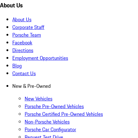
About Us
About Us
Corporate Staff
Porsche Team
Facebook
Directions
Employment Opportunities
Blog
Contact Us
New & Pre-Owned
New Vehicles
Porsche Pre-Owned Vehicles
Porsche Certified Pre-Owned Vehicles
Non-Porsche Vehicles
Porsche Car Configurator
Request Test Drive