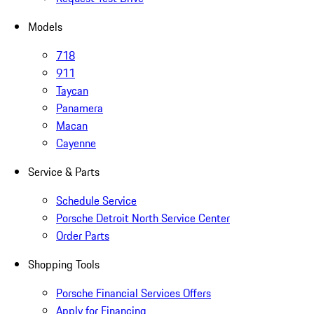
Models
718
911
Taycan
Panamera
Macan
Cayenne
Service & Parts
Schedule Service
Porsche Detroit North Service Center
Order Parts
Shopping Tools
Porsche Financial Services Offers
Apply for Financing