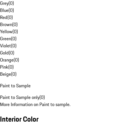
Grey
(
0
)
Blue
(
0
)
Red
(
0
)
Brown
(
0
)
Yellow
(
0
)
Green
(
0
)
Violet
(
0
)
Gold
(
0
)
Orange
(
0
)
Pink
(
0
)
Beige
(
0
)
Paint to Sample
Paint to Sample only
(
0
)
More Information on Paint to sample.
Interior Color