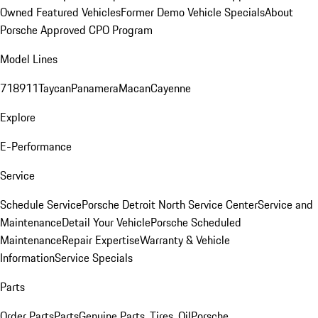
Owned Featured Vehicles
Former Demo Vehicle Specials
About
Porsche Approved CPO Program
Model Lines
718
911
Taycan
Panamera
Macan
Cayenne
Explore
E-Performance
Service
Schedule Service
Porsche Detroit North Service Center
Service and
Maintenance
Detail Your Vehicle
Porsche Scheduled
Maintenance
Repair Expertise
Warranty & Vehicle
Information
Service Specials
Parts
Order Parts
Parts
Genuine Parts, Tires, Oil
Porsche