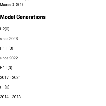
Macan GTS
(
1
)
Model Generations
H2
(
0
)
since 2023
H1 III
(
0
)
since 2022
H1 II
(
0
)
2019 - 2021
H1
(
0
)
2014 - 2018