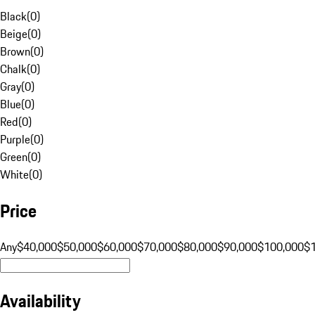
Black
(
0
)
Beige
(
0
)
Brown
(
0
)
Chalk
(
0
)
Gray
(
0
)
Blue
(
0
)
Red
(
0
)
Purple
(
0
)
Green
(
0
)
White
(
0
)
Price
Any
$40,000
$50,000
$60,000
$70,000
$80,000
$90,000
$100,000
$
Availability