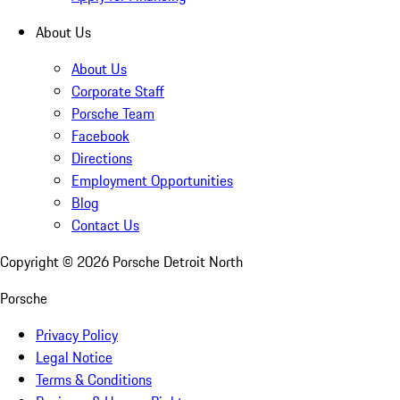
About Us
About Us
Corporate Staff
Porsche Team
Facebook
Directions
Employment Opportunities
Blog
Contact Us
Copyright ©
2026
Porsche Detroit North
Porsche
Privacy Policy
Legal Notice
Terms & Conditions