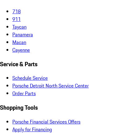
718
911
Taycan
Panamera
Macan
Cayenne
Service & Parts
Schedule Service
Porsche Detroit North Service Center
Order Parts
Shopping Tools
Porsche Financial Services Offers
Apply for Financing