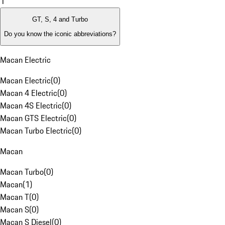
1
GT, S, 4 and Turbo
Do you know the iconic abbreviations?
Macan Electric
Macan Electric
(
0
)
Macan 4 Electric
(
0
)
Macan 4S Electric
(
0
)
Macan GTS Electric
(
0
)
Macan Turbo Electric
(
0
)
Macan
Macan Turbo
(
0
)
Macan
(
1
)
Macan T
(
0
)
Macan S
(
0
)
Macan S Diesel
(
0
)