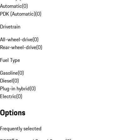
Automatic
(
0
)
PDK (Automatic)
(
0
)
Drivetrain
All-wheel-drive
(
0
)
Rear-wheel-drive
(
0
)
Fuel Type
Gasoline
(
0
)
Diesel
(
0
)
Plug-in hybrid
(
0
)
Electric
(
0
)
Options
Frequently selected