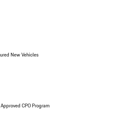
ured New Vehicles
e Approved CPO Program