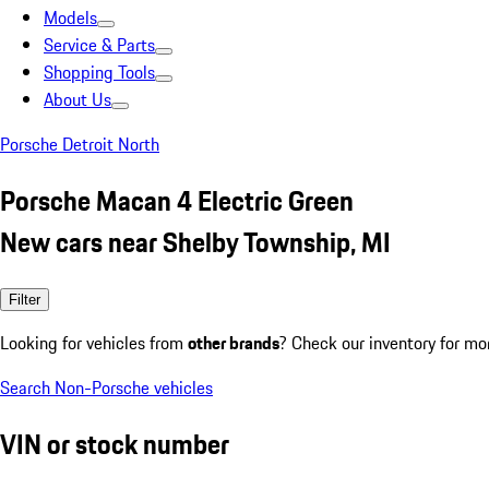
Models
Service & Parts
Shopping Tools
About Us
Porsche Detroit North
Porsche Macan 4 Electric Green
New cars near Shelby Township, MI
Filter
Looking for vehicles from
other brands
? Check our inventory for mo
Search Non-Porsche vehicles
VIN or stock number