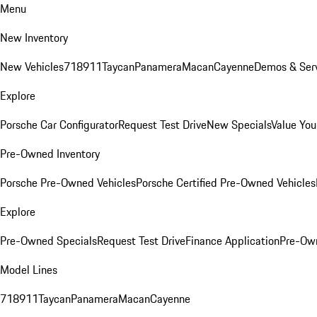
Menu
New Inventory
New Vehicles
718
911
Taycan
Panamera
Macan
Cayenne
Demos & Serv
Explore
Porsche Car Configurator
Request Test Drive
New Specials
Value You
Pre-Owned Inventory
Porsche Pre-Owned Vehicles
Porsche Certified Pre-Owned Vehicles
Explore
Pre-Owned Specials
Request Test Drive
Finance Application
Pre-Own
Model Lines
718
911
Taycan
Panamera
Macan
Cayenne