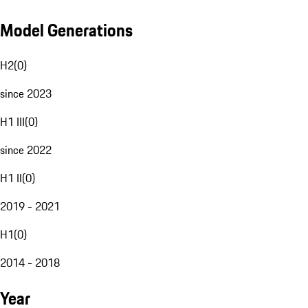
Model Generations
H2
(
0
)
since 2023
H1 III
(
0
)
since 2022
H1 II
(
0
)
2019 - 2021
H1
(
0
)
2014 - 2018
Year