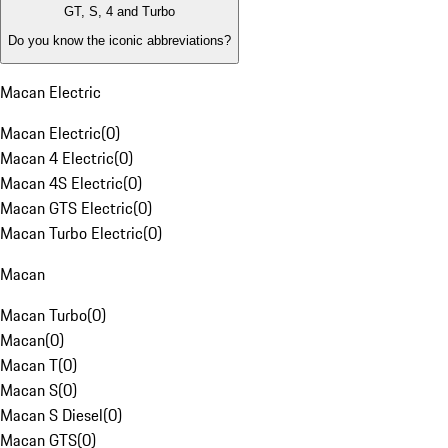
GT, S, 4 and Turbo
Do you know the iconic abbreviations?
Macan Electric
Macan Electric
(
0
)
Macan 4 Electric
(
0
)
Macan 4S Electric
(
0
)
Macan GTS Electric
(
0
)
Macan Turbo Electric
(
0
)
Macan
Macan Turbo
(
0
)
Macan
(
0
)
Macan T
(
0
)
Macan S
(
0
)
Macan S Diesel
(
0
)
Macan GTS
(
0
)