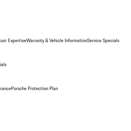
pair Expertise
Warranty & Vehicle Information
Service Specials
ials
urance
Porsche Protection Plan