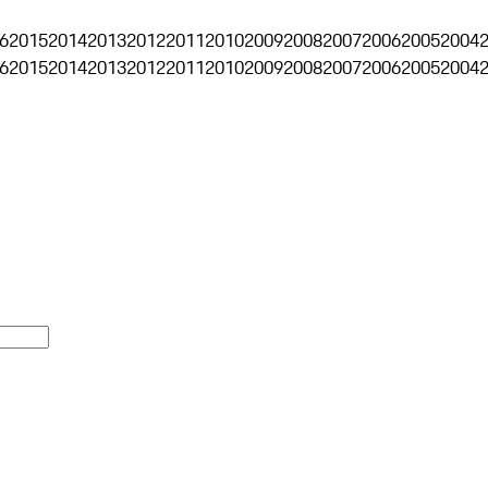
6
2015
2014
2013
2012
2011
2010
2009
2008
2007
2006
2005
2004
6
2015
2014
2013
2012
2011
2010
2009
2008
2007
2006
2005
2004