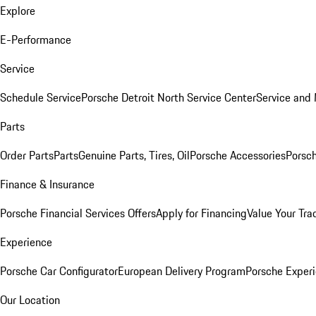
Explore
E-Performance
Service
Schedule Service
Porsche Detroit North Service Center
Service and
Parts
Order Parts
Parts
Genuine Parts, Tires, Oil
Porsche Accessories
Porsch
Finance & Insurance
Porsche Financial Services Offers
Apply for Financing
Value Your Tra
Experience
Porsche Car Configurator
European Delivery Program
Porsche Experi
Our Location