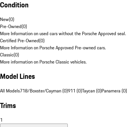
Condition
New
(
0
)
Pre-Owned
(
0
)
More Information on used cars without the Porsche Approved seal.
Certified Pre-Owned
(
0
)
More Information on Porsche Approved Pre-owned cars.
Classic
(
0
)
More information on Porsche Classic vehicles.
Model Lines
All Models
718/Boxster/Cayman (0)
911 (0)
Taycan (0)
Panamera (0)
Trims
1