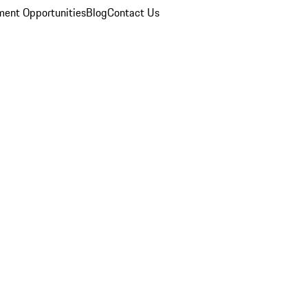
ent Opportunities
Blog
Contact Us