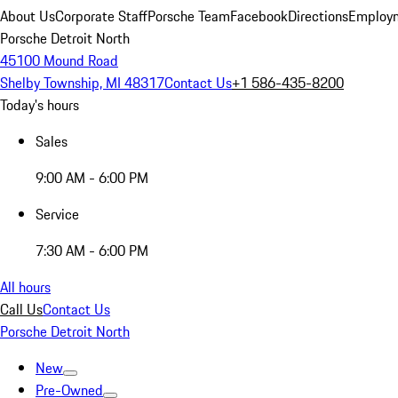
About Us
Corporate Staff
Porsche Team
Facebook
Directions
Employm
Porsche Detroit North
45100 Mound Road
Shelby Township, MI 48317
Contact Us
+1 586-435-8200
Today's hours
Sales
9:00 AM - 6:00 PM
Service
7:30 AM - 6:00 PM
All hours
Call Us
Contact Us
Porsche Detroit North
New
Pre-Owned