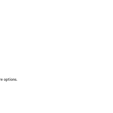
re options.