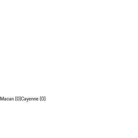
Macan (0)
Cayenne (0)