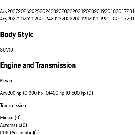
Any
2027
2026
2025
2024
2023
2022
2021
2020
2019
2018
2017
201
Any
2027
2026
2025
2024
2023
2022
2021
2020
2019
2018
2017
201
Body Style
SUV
(
0
)
Engine and Transmission
Power
Any
200 hp (0)
300 hp (0)
400 hp (0)
500 hp (0)
Transmission
Manual
(
0
)
Automatic
(
0
)
PDK (Automatic)
(
0
)