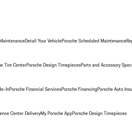
 Maintenance
Detail Your Vehicle
Porsche Scheduled Maintenance
Re
e Tire Center
Porsche Design Timepieces
Parts and Accessory Spec
de-In
Porsche Financial Services
Porsche Financing
Porsche Auto Ins
ence Center Delivery
My Porsche App
Porsche Design Timepieces