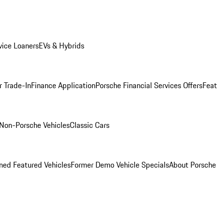
ice Loaners
EVs & Hybrids
r Trade-In
Finance Application
Porsche Financial Services Offers
Feat
Non-Porsche Vehicles
Classic Cars
ed Featured Vehicles
Former Demo Vehicle Specials
About Porsch