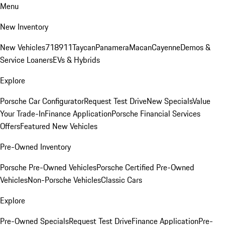
Menu
New Inventory
New Vehicles
718
911
Taycan
Panamera
Macan
Cayenne
Demos &
Service Loaners
EVs & Hybrids
Explore
Porsche Car Configurator
Request Test Drive
New Specials
Value
Your Trade-In
Finance Application
Porsche Financial Services
Offers
Featured New Vehicles
Pre-Owned Inventory
Porsche Pre-Owned Vehicles
Porsche Certified Pre-Owned
Vehicles
Non-Porsche Vehicles
Classic Cars
Explore
Pre-Owned Specials
Request Test Drive
Finance Application
Pre-