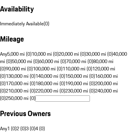
Availability
Immediately Available
(
0
)
Mileage
Any
5,000 mi (0)
10,000 mi (0)
20,000 mi (0)
30,000 mi (0)
40,000
mi (0)
50,000 mi (0)
60,000 mi (0)
70,000 mi (0)
80,000 mi
(0)
90,000 mi (0)
100,000 mi (0)
110,000 mi (0)
120,000 mi
(0)
130,000 mi (0)
140,000 mi (0)
150,000 mi (0)
160,000 mi
(0)
170,000 mi (0)
180,000 mi (0)
190,000 mi (0)
200,000 mi
(0)
210,000 mi (0)
220,000 mi (0)
230,000 mi (0)
240,000 mi
(0)
250,000 mi (0)
Previous Owners
Any
1 (0)
2 (0)
3 (0)
4 (0)