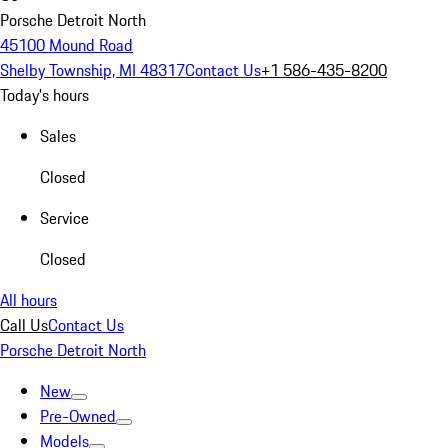
Porsche Detroit North
45100 Mound Road
Shelby Township, MI 48317
Contact Us
+1 586-435-8200
Today's hours
Sales
Closed
Service
Closed
All hours
Call Us
Contact Us
Porsche Detroit North
New
Pre-Owned
Models