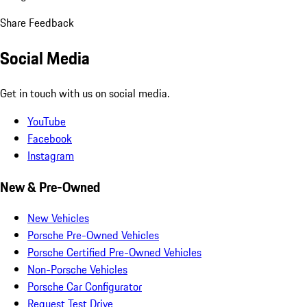
Share Feedback
Social Media
Get in touch with us on social media.
YouTube
Facebook
Instagram
New & Pre-Owned
New Vehicles
Porsche Pre-Owned Vehicles
Porsche Certified Pre-Owned Vehicles
Non-Porsche Vehicles
Porsche Car Configurator
Request Test Drive