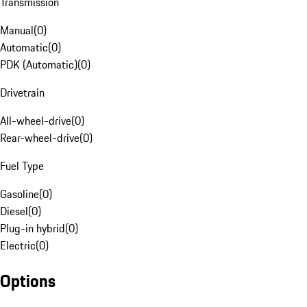
Transmission
Manual
(
0
)
Automatic
(
0
)
PDK (Automatic)
(
0
)
Drivetrain
All-wheel-drive
(
0
)
Rear-wheel-drive
(
0
)
Fuel Type
Gasoline
(
0
)
Diesel
(
0
)
Plug-in hybrid
(
0
)
Electric
(
0
)
Options