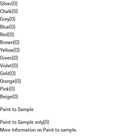
Silver
(
0
)
Chalk
(
0
)
Grey
(
0
)
Blue
(
0
)
Red
(
0
)
Brown
(
0
)
Yellow
(
0
)
Green
(
0
)
Violet
(
0
)
Gold
(
0
)
Orange
(
0
)
Pink
(
0
)
Beige
(
0
)
Paint to Sample
Paint to Sample only
(
0
)
More Information on Paint to sample.