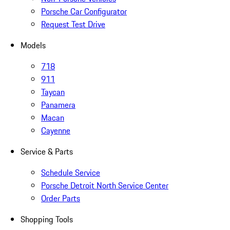
Porsche Car Configurator
Request Test Drive
Models
718
911
Taycan
Panamera
Macan
Cayenne
Service & Parts
Schedule Service
Porsche Detroit North Service Center
Order Parts
Shopping Tools