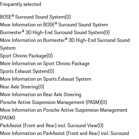
Frequently selected
BOSE® Surround Sound System
(
0
)
More Information on BOSE® Surround Sound System
Burmester® 3D High-End Surround Sound System
(
0
)
More Information on Burmester® 3D High-End Surround Sound
System
Sport Chrono Package
(
0
)
More Information on Sport Chrono Package
Sports Exhaust System
(
0
)
More Information on Sports Exhaust System
Rear Axle Steering
(
0
)
More Information on Rear Axle Steering
Porsche Active Suspension Management (PASM)
(
0
)
More Information on Porsche Active Suspension Management
(PASM)
ParkAssist (Front and Rear) incl. Surround View
(
0
)
More Information on ParkAssist (Front and Rear) incl. Surround