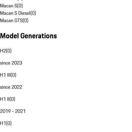
Macan S
(
0
)
Macan S Diesel
(
0
)
Macan GTS
(
0
)
Model Generations
H2
(
0
)
since 2023
H1 III
(
0
)
since 2022
H1 II
(
0
)
2019 - 2021
H1
(
0
)