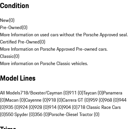
Condition
New
(
0
)
Pre-Owned
(
0
)
More Information on used cars without the Porsche Approved seal.
Certified Pre-Owned
(
0
)
More Information on Porsche Approved Pre-owned cars.
Classic
(
0
)
More information on Porsche Classic vehicles.
Model Lines
All Models
718/Boxster/Cayman (0)
911 (0)
Taycan (0)
Panamera
(0)
Macan (0)
Cayenne (0)
918 (0)
Carrera GT (0)
959 (0)
968 (0)
944
(0)
935 (0)
924 (0)
928 (0)
914 (0)
904 (0)
718 Classic Race Cars
(0)
550 Spyder (0)
356 (0)
Porsche-Diesel Tractor (0)