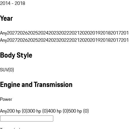
2014 - 2018
Year
Any
2027
2026
2025
2024
2023
2022
2021
2020
2019
2018
2017
201
Any
2027
2026
2025
2024
2023
2022
2021
2020
2019
2018
2017
201
Body Style
SUV
(
0
)
Engine and Transmission
Power
Any
200 hp (0)
300 hp (0)
400 hp (0)
500 hp (0)