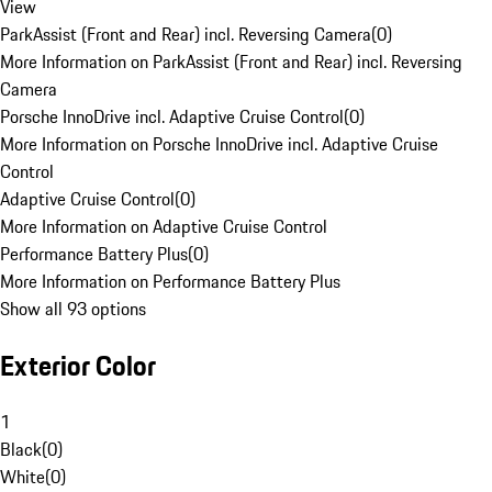
View
ParkAssist (Front and Rear) incl. Reversing Camera
(
0
)
More Information on ParkAssist (Front and Rear) incl. Reversing
Camera
Porsche InnoDrive incl. Adaptive Cruise Control
(
0
)
More Information on Porsche InnoDrive incl. Adaptive Cruise
Control
Adaptive Cruise Control
(
0
)
More Information on Adaptive Cruise Control
Performance Battery Plus
(
0
)
More Information on Performance Battery Plus
Show all 93 options
Exterior Color
1
Black
(
0
)
White
(
0
)