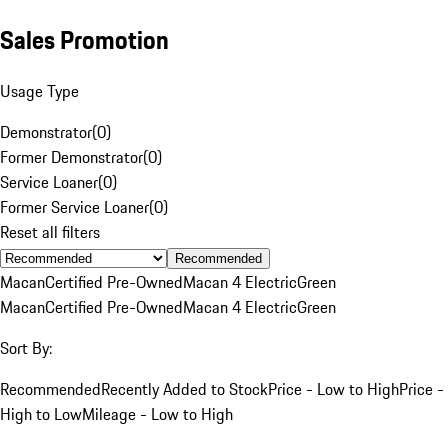
Sales Promotion
Usage Type
Demonstrator
(
0
)
Former Demonstrator
(
0
)
Service Loaner
(
0
)
Former Service Loaner
(
0
)
Reset all filters
Recommended
Macan
Certified Pre-Owned
Macan 4 Electric
Green
Macan
Certified Pre-Owned
Macan 4 Electric
Green
Sort By:
Recommended
Recently Added to Stock
Price - Low to High
Price -
High to Low
Mileage - Low to High