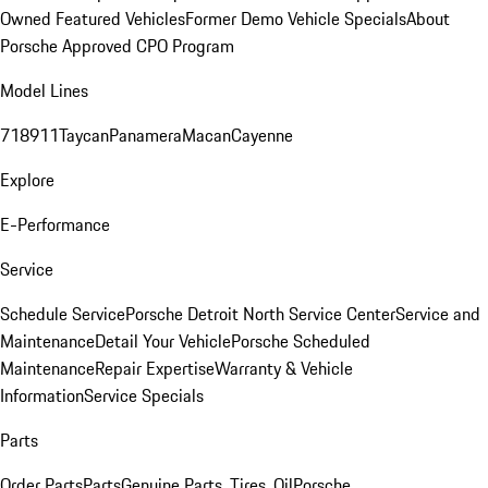
Owned Featured Vehicles
Former Demo Vehicle Specials
About
Porsche Approved CPO Program
Model Lines
718
911
Taycan
Panamera
Macan
Cayenne
Explore
E-Performance
Service
Schedule Service
Porsche Detroit North Service Center
Service and
Maintenance
Detail Your Vehicle
Porsche Scheduled
Maintenance
Repair Expertise
Warranty & Vehicle
Information
Service Specials
Parts
Order Parts
Parts
Genuine Parts, Tires, Oil
Porsche