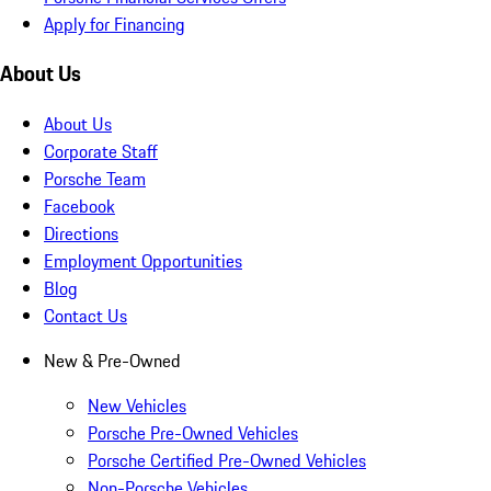
Apply for Financing
About Us
About Us
Corporate Staff
Porsche Team
Facebook
Directions
Employment Opportunities
Blog
Contact Us
New & Pre-Owned
New Vehicles
Porsche Pre-Owned Vehicles
Porsche Certified Pre-Owned Vehicles
Non-Porsche Vehicles