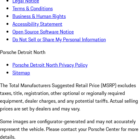
Legal Notice
Terms & Conditions
Business & Human Rights
Accessibility Statement
Open Source Software Notice
Do Not Sell or Share My Personal Information
Porsche Detroit North
Porsche Detroit North Privacy Policy
Sitemap
The Total Manufacturers Suggested Retail Price (MSRP) excludes
taxes, title, registration, other optional or regionally required
equipment, dealer charges, and any potential tariffs. Actual selling
prices are set by dealers and may vary.
Some images are configurator-generated and may not accurately
represent the vehicle. Please contact your Porsche Center for more
details.