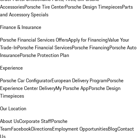
Accessories
Porsche Tire Center
Porsche Design Timepieces
Parts
and Accessory Specials
Finance & Insurance
Porsche Financial Services Offers
Apply for Financing
Value Your
Trade-In
Porsche Financial Services
Porsche Financing
Porsche Auto
Insurance
Porsche Protection Plan
Experience
Porsche Car Configurator
European Delivery Program
Porsche
Experience Center Delivery
My Porsche App
Porsche Design
Timepieces
Our Location
About Us
Corporate Staff
Porsche
Team
Facebook
Directions
Employment Opportunities
Blog
Contact
Us