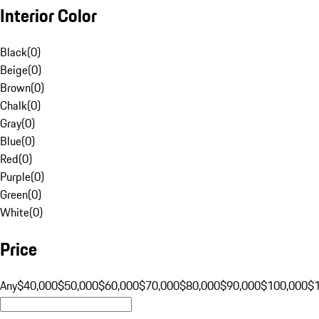
Interior Color
Black
(
0
)
Beige
(
0
)
Brown
(
0
)
Chalk
(
0
)
Gray
(
0
)
Blue
(
0
)
Red
(
0
)
Purple
(
0
)
Green
(
0
)
White
(
0
)
Price
Any
$40,000
$50,000
$60,000
$70,000
$80,000
$90,000
$100,000
$