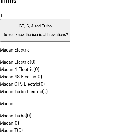
Trims
1
GT, S, 4 and Turbo
Do you know the iconic abbreviations?
Macan Electric
Macan Electric
(
0
)
Macan 4 Electric
(
0
)
Macan 4S Electric
(
0
)
Macan GTS Electric
(
0
)
Macan Turbo Electric
(
0
)
Macan
Macan Turbo
(
0
)
Macan
(
0
)
Macan T
(
0
)