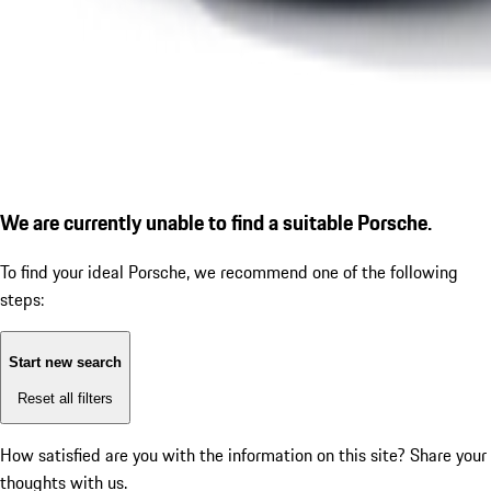
We are currently unable to find a suitable Porsche.
To find your ideal Porsche, we recommend one of the following
steps:
Start new search
Reset all filters
How satisfied are you with the information on this site?
Share your
thoughts with us.