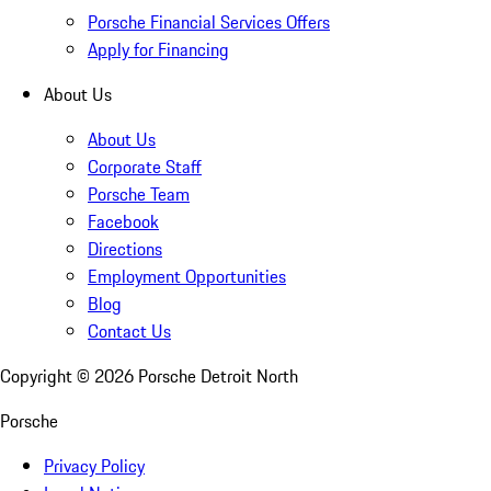
Porsche Financial Services Offers
Apply for Financing
About Us
About Us
Corporate Staff
Porsche Team
Facebook
Directions
Employment Opportunities
Blog
Contact Us
Copyright ©
2026
Porsche Detroit North
Porsche
Privacy Policy