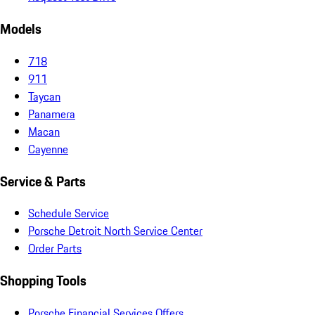
Models
718
911
Taycan
Panamera
Macan
Cayenne
Service & Parts
Schedule Service
Porsche Detroit North Service Center
Order Parts
Shopping Tools
Porsche Financial Services Offers