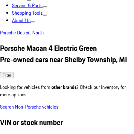
Service & Parts
Shopping Tools
About Us
Porsche Detroit North
Porsche Macan 4 Electric Green
Pre-owned cars near Shelby Township, MI
Filter
Looking for vehicles from
other brands
? Check our inventory for
more options.
Search Non-Porsche vehicles
VIN or stock number