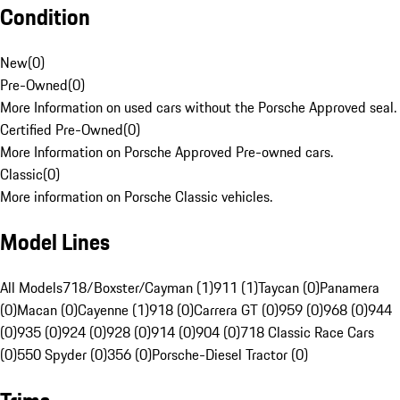
Condition
New
(
0
)
Pre-Owned
(
0
)
More Information on used cars without the Porsche Approved seal.
Certified Pre-Owned
(
0
)
More Information on Porsche Approved Pre-owned cars.
Classic
(
0
)
More information on Porsche Classic vehicles.
Model Lines
All Models
718/Boxster/Cayman (1)
911 (1)
Taycan (0)
Panamera
(0)
Macan (0)
Cayenne (1)
918 (0)
Carrera GT (0)
959 (0)
968 (0)
944
(0)
935 (0)
924 (0)
928 (0)
914 (0)
904 (0)
718 Classic Race Cars
(0)
550 Spyder (0)
356 (0)
Porsche-Diesel Tractor (0)