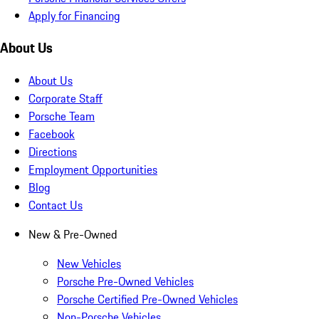
Apply for Financing
About Us
About Us
Corporate Staff
Porsche Team
Facebook
Directions
Employment Opportunities
Blog
Contact Us
New & Pre-Owned
New Vehicles
Porsche Pre-Owned Vehicles
Porsche Certified Pre-Owned Vehicles
Non-Porsche Vehicles