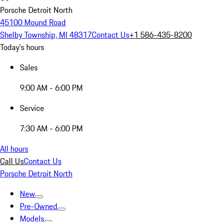
Porsche Detroit North
45100 Mound Road
Shelby Township, MI 48317
Contact Us
+1 586-435-8200
Today's hours
Sales
9:00 AM - 6:00 PM
Service
7:30 AM - 6:00 PM
All hours
Call Us
Contact Us
Porsche Detroit North
New
Pre-Owned
Models