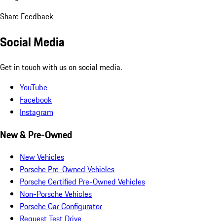
Share Feedback
Social Media
Get in touch with us on social media.
YouTube
Facebook
Instagram
New & Pre-Owned
New Vehicles
Porsche Pre-Owned Vehicles
Porsche Certified Pre-Owned Vehicles
Non-Porsche Vehicles
Porsche Car Configurator
Request Test Drive