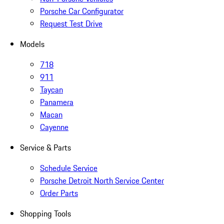
Porsche Car Configurator
Request Test Drive
Models
718
911
Taycan
Panamera
Macan
Cayenne
Service & Parts
Schedule Service
Porsche Detroit North Service Center
Order Parts
Shopping Tools