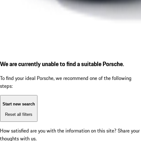
We are currently unable to find a suitable Porsche.
To find your ideal Porsche, we recommend one of the following
steps:
Start new search
Reset all filters
How satisfied are you with the information on this site?
Share your
thoughts with us.