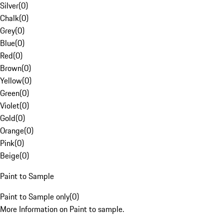
Silver
(
0
)
Chalk
(
0
)
Grey
(
0
)
Blue
(
0
)
Red
(
0
)
Brown
(
0
)
Yellow
(
0
)
Green
(
0
)
Violet
(
0
)
Gold
(
0
)
Orange
(
0
)
Pink
(
0
)
Beige
(
0
)
Paint to Sample
Paint to Sample only
(
0
)
More Information on Paint to sample.