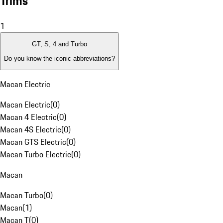
Trims
1
GT, S, 4 and Turbo
Do you know the iconic abbreviations?
Macan Electric
Macan Electric
(
0
)
Macan 4 Electric
(
0
)
Macan 4S Electric
(
0
)
Macan GTS Electric
(
0
)
Macan Turbo Electric
(
0
)
Macan
Macan Turbo
(
0
)
Macan
(
1
)
Macan T
(
0
)