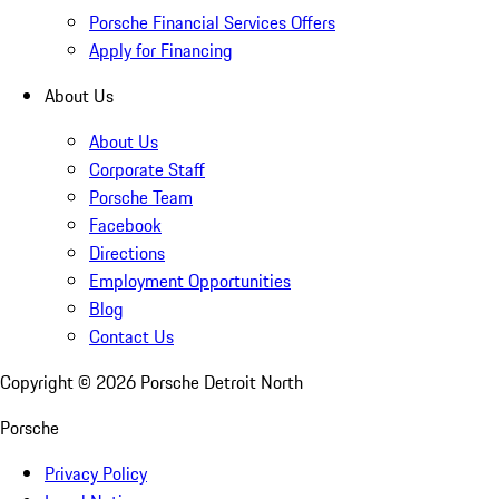
Porsche Financial Services Offers
Apply for Financing
About Us
About Us
Corporate Staff
Porsche Team
Facebook
Directions
Employment Opportunities
Blog
Contact Us
Copyright ©
2026
Porsche Detroit North
Porsche
Privacy Policy