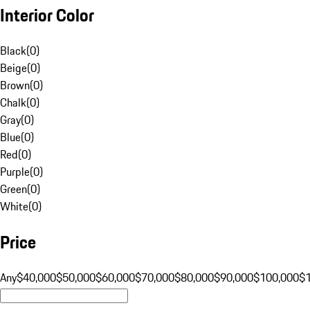
Interior Color
Black
(
0
)
Beige
(
0
)
Brown
(
0
)
Chalk
(
0
)
Gray
(
0
)
Blue
(
0
)
Red
(
0
)
Purple
(
0
)
Green
(
0
)
White
(
0
)
Price
Any
$40,000
$50,000
$60,000
$70,000
$80,000
$90,000
$100,000
$