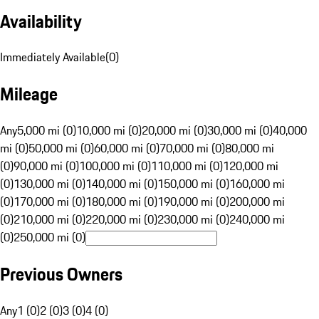
Availability
Immediately Available
(
0
)
Mileage
Any
5,000 mi (0)
10,000 mi (0)
20,000 mi (0)
30,000 mi (0)
40,000
mi (0)
50,000 mi (0)
60,000 mi (0)
70,000 mi (0)
80,000 mi
(0)
90,000 mi (0)
100,000 mi (0)
110,000 mi (0)
120,000 mi
(0)
130,000 mi (0)
140,000 mi (0)
150,000 mi (0)
160,000 mi
(0)
170,000 mi (0)
180,000 mi (0)
190,000 mi (0)
200,000 mi
(0)
210,000 mi (0)
220,000 mi (0)
230,000 mi (0)
240,000 mi
(0)
250,000 mi (0)
Previous Owners
Any
1 (0)
2 (0)
3 (0)
4 (0)