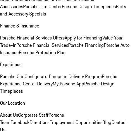
Accessories
Porsche Tire Center
Porsche Design Timepieces
Parts
and Accessory Specials
Finance & Insurance
Porsche Financial Services Offers
Apply for Financing
Value Your
Trade-In
Porsche Financial Services
Porsche Financing
Porsche Auto
Insurance
Porsche Protection Plan
Experience
Porsche Car Configurator
European Delivery Program
Porsche
Experience Center Delivery
My Porsche App
Porsche Design
Timepieces
Our Location
About Us
Corporate Staff
Porsche
Team
Facebook
Directions
Employment Opportunities
Blog
Contact
Us