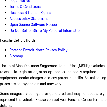
Legal Notice
Terms & Conditions
Business & Human Rights
Accessibility Statement
Open Source Software Notice
Do Not Sell or Share My Personal Information
Porsche Detroit North
Porsche Detroit North Privacy Policy
Sitemap
The Total Manufacturers Suggested Retail Price (MSRP) excludes
taxes, title, registration, other optional or regionally required
equipment, dealer charges, and any potential tariffs. Actual selling
prices are set by dealers and may vary.
Some images are configurator-generated and may not accurately
represent the vehicle. Please contact your Porsche Center for more
details.