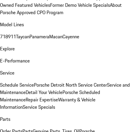
Owned Featured Vehicles
Former Demo Vehicle Specials
About
Porsche Approved CPO Program
Model Lines
718
911
Taycan
Panamera
Macan
Cayenne
Explore
E-Performance
Service
Schedule Service
Porsche Detroit North Service Center
Service and
Maintenance
Detail Your Vehicle
Porsche Scheduled
Maintenance
Repair Expertise
Warranty & Vehicle
Information
Service Specials
Parts
Order Parts
Parts
Genuine Parts, Tires, Oil
Porsche