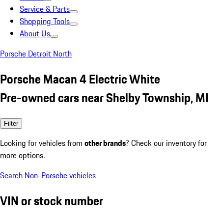
Service & Parts
Shopping Tools
About Us
Porsche Detroit North
Porsche Macan 4 Electric White
Pre-owned cars near Shelby Township, MI
Filter
Looking for vehicles from
other brands
? Check our inventory for
more options.
Search Non-Porsche vehicles
VIN or stock number