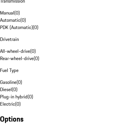
Transmission
Manual
(
0
)
Automatic
(
0
)
PDK (Automatic)
(
0
)
Drivetrain
All-wheel-drive
(
0
)
Rear-wheel-drive
(
0
)
Fuel Type
Gasoline
(
0
)
Diesel
(
0
)
Plug-in hybrid
(
0
)
Electric
(
0
)
Options