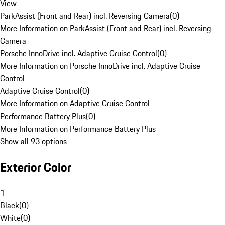
View
ParkAssist (Front and Rear) incl. Reversing Camera
(
0
)
More Information on ParkAssist (Front and Rear) incl. Reversing
Camera
Porsche InnoDrive incl. Adaptive Cruise Control
(
0
)
More Information on Porsche InnoDrive incl. Adaptive Cruise
Control
Adaptive Cruise Control
(
0
)
More Information on Adaptive Cruise Control
Performance Battery Plus
(
0
)
More Information on Performance Battery Plus
Show all 93 options
Exterior Color
1
Black
(
0
)
White
(
0
)