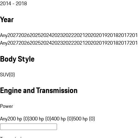
2014 - 2018
Year
Any
2027
2026
2025
2024
2023
2022
2021
2020
2019
2018
2017
201
Any
2027
2026
2025
2024
2023
2022
2021
2020
2019
2018
2017
201
Body Style
SUV
(
0
)
Engine and Transmission
Power
Any
200 hp (0)
300 hp (0)
400 hp (0)
500 hp (0)