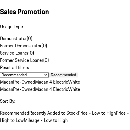
Sales Promotion
Usage Type
Demonstrator
(
0
)
Former Demonstrator
(
0
)
Service Loaner
(
0
)
Former Service Loaner
(
0
)
Reset all filters
Recommended
Macan
Pre-Owned
Macan 4 Electric
White
Macan
Pre-Owned
Macan 4 Electric
White
Sort By:
Recommended
Recently Added to Stock
Price - Low to High
Price -
High to Low
Mileage - Low to High