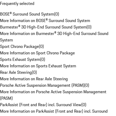
Frequently selected
BOSE® Surround Sound System
(
0
)
More Information on BOSE® Surround Sound System
Burmester® 3D High-End Surround Sound System
(
0
)
More Information on Burmester® 3D High-End Surround Sound
System
Sport Chrono Package
(
0
)
More Information on Sport Chrono Package
Sports Exhaust System
(
0
)
More Information on Sports Exhaust System
Rear Axle Steering
(
0
)
More Information on Rear Axle Steering
Porsche Active Suspension Management (PASM)
(
0
)
More Information on Porsche Active Suspension Management
(PASM)
ParkAssist (Front and Rear) incl. Surround View
(
0
)
More Information on ParkAssist (Front and Rear) incl. Surround