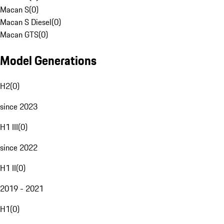
Macan S
(
0
)
Macan S Diesel
(
0
)
Macan GTS
(
0
)
Model Generations
H2
(
0
)
since 2023
H1 III
(
0
)
since 2022
H1 II
(
0
)
2019 - 2021
H1
(
0
)