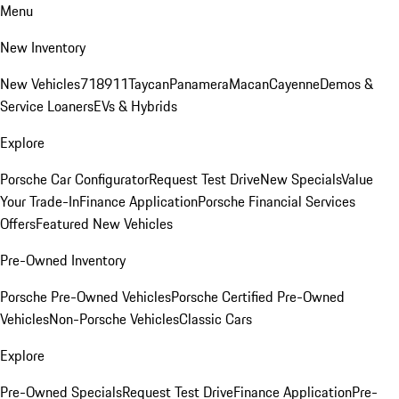
Menu
New Inventory
New Vehicles
718
911
Taycan
Panamera
Macan
Cayenne
Demos &
Service Loaners
EVs & Hybrids
Explore
Porsche Car Configurator
Request Test Drive
New Specials
Value
Your Trade-In
Finance Application
Porsche Financial Services
Offers
Featured New Vehicles
Pre-Owned Inventory
Porsche Pre-Owned Vehicles
Porsche Certified Pre-Owned
Vehicles
Non-Porsche Vehicles
Classic Cars
Explore
Pre-Owned Specials
Request Test Drive
Finance Application
Pre-