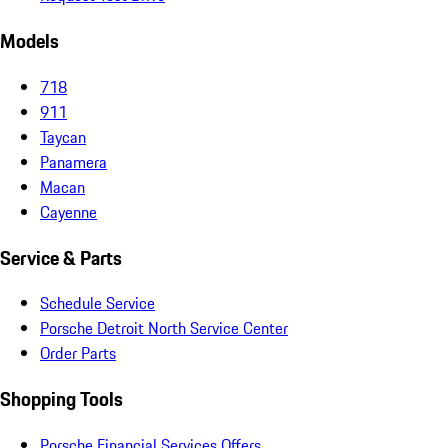
Models
718
911
Taycan
Panamera
Macan
Cayenne
Service & Parts
Schedule Service
Porsche Detroit North Service Center
Order Parts
Shopping Tools
Porsche Financial Services Offers