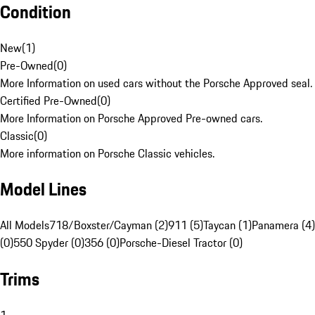
Condition
New
(
1
)
Pre-Owned
(
0
)
More Information on used cars without the Porsche Approved seal.
Certified Pre-Owned
(
0
)
More Information on Porsche Approved Pre-owned cars.
Classic
(
0
)
More information on Porsche Classic vehicles.
Model Lines
All Models
718/Boxster/Cayman (2)
911 (5)
Taycan (1)
Panamera (4)
(0)
550 Spyder (0)
356 (0)
Porsche-Diesel Tractor (0)
Trims