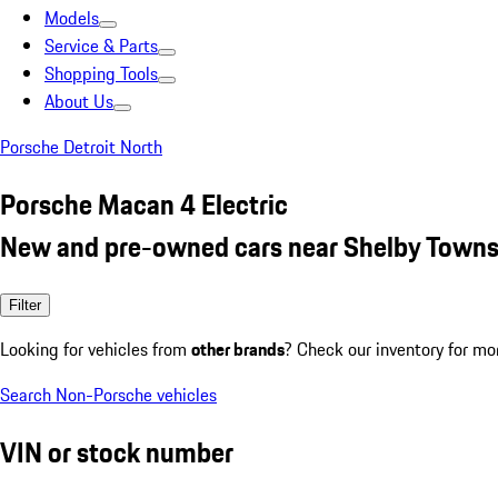
Models
Service & Parts
Shopping Tools
About Us
Porsche Detroit North
Porsche Macan 4 Electric
New and pre-owned cars near Shelby Towns
Filter
Looking for vehicles from
other brands
? Check our inventory for mo
Search Non-Porsche vehicles
VIN or stock number