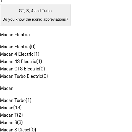
1
GT, S, 4 and Turbo
Do you know the iconic abbreviations?
Macan Electric
Macan Electric
(
0
)
Macan 4 Electric
(
1
)
Macan 4S Electric
(
1
)
Macan GTS Electric
(
0
)
Macan Turbo Electric
(
0
)
Macan
Macan Turbo
(
1
)
Macan
(
18
)
Macan T
(
2
)
Macan S
(
3
)
Macan S Diesel
(
0
)