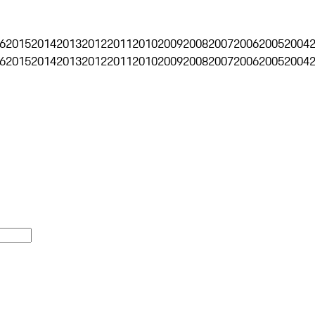
6
2015
2014
2013
2012
2011
2010
2009
2008
2007
2006
2005
2004
6
2015
2014
2013
2012
2011
2010
2009
2008
2007
2006
2005
2004