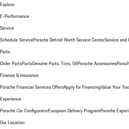
Explore
E-Performance
Service
Schedule Service
Porsche Detroit North Service Center
Service and
Parts
Order Parts
Parts
Genuine Parts, Tires, Oil
Porsche Accessories
Porsch
Finance & Insurance
Porsche Financial Services Offers
Apply for Financing
Value Your Tra
Experience
Porsche Car Configurator
European Delivery Program
Porsche Experi
Our Location