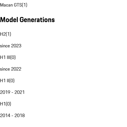
Macan GTS
(
1
)
Model Generations
H2
(
1
)
since 2023
H1 III
(
0
)
since 2022
H1 II
(
0
)
2019 - 2021
H1
(
0
)
2014 - 2018