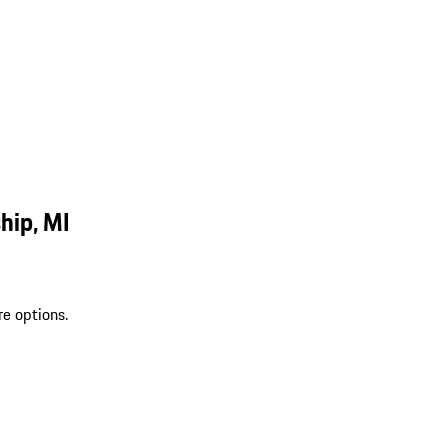
hip, MI
re options.