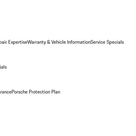
pair Expertise
Warranty & Vehicle Information
Service Specials
ials
urance
Porsche Protection Plan