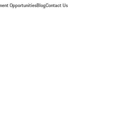
ent Opportunities
Blog
Contact Us