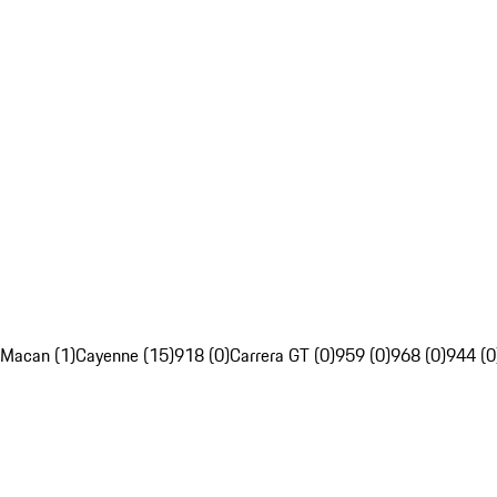
Macan (1)
Cayenne (15)
918 (0)
Carrera GT (0)
959 (0)
968 (0)
944 (0