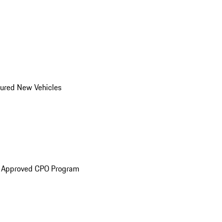
ured New Vehicles
e Approved CPO Program