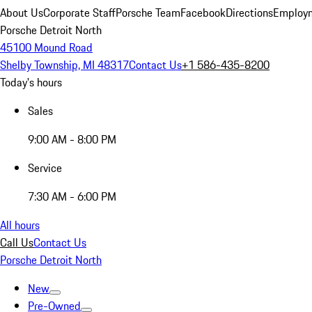
About Us
Corporate Staff
Porsche Team
Facebook
Directions
Employm
Porsche Detroit North
45100 Mound Road
Shelby Township, MI 48317
Contact Us
+1 586-435-8200
Today's hours
Sales
9:00 AM - 8:00 PM
Service
7:30 AM - 6:00 PM
All hours
Call Us
Contact Us
Porsche Detroit North
New
Pre-Owned