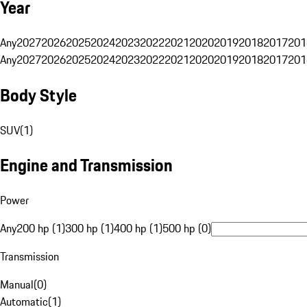
Year
Any
2027
2026
2025
2024
2023
2022
2021
2020
2019
2018
2017
201
Any
2027
2026
2025
2024
2023
2022
2021
2020
2019
2018
2017
201
Body Style
SUV
(
1
)
Engine and Transmission
Power
Any
200 hp (1)
300 hp (1)
400 hp (1)
500 hp (0)
Transmission
Manual
(
0
)
Automatic
(
1
)