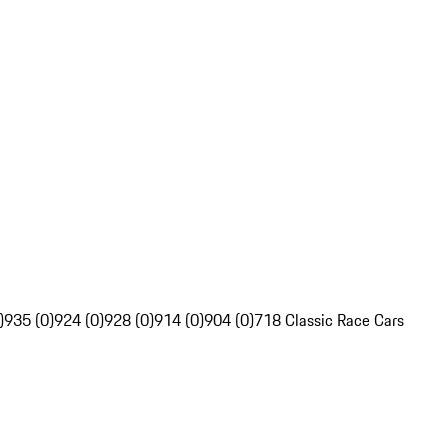
)
935 (0)
924 (0)
928 (0)
914 (0)
904 (0)
718 Classic Race Cars