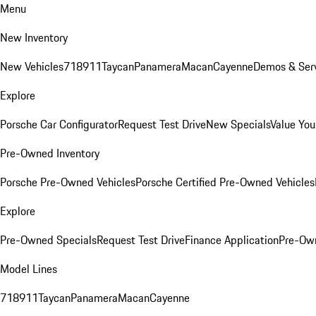
Menu
New Inventory
New Vehicles
718
911
Taycan
Panamera
Macan
Cayenne
Demos & Serv
Explore
Porsche Car Configurator
Request Test Drive
New Specials
Value You
Pre-Owned Inventory
Porsche Pre-Owned Vehicles
Porsche Certified Pre-Owned Vehicles
Explore
Pre-Owned Specials
Request Test Drive
Finance Application
Pre-Own
Model Lines
718
911
Taycan
Panamera
Macan
Cayenne