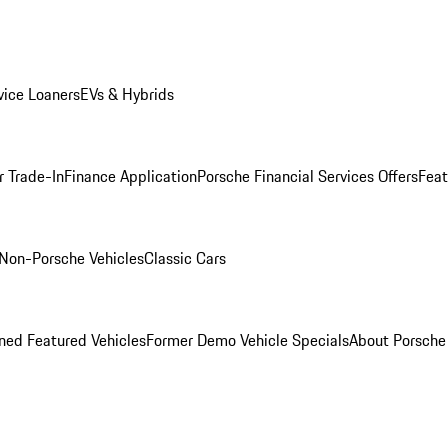
ice Loaners
EVs & Hybrids
r Trade-In
Finance Application
Porsche Financial Services Offers
Feat
Non-Porsche Vehicles
Classic Cars
ed Featured Vehicles
Former Demo Vehicle Specials
About Porsch