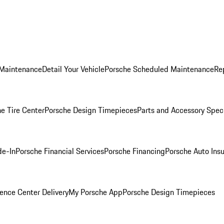
 Maintenance
Detail Your Vehicle
Porsche Scheduled Maintenance
Re
e Tire Center
Porsche Design Timepieces
Parts and Accessory Spec
de-In
Porsche Financial Services
Porsche Financing
Porsche Auto Ins
ence Center Delivery
My Porsche App
Porsche Design Timepieces